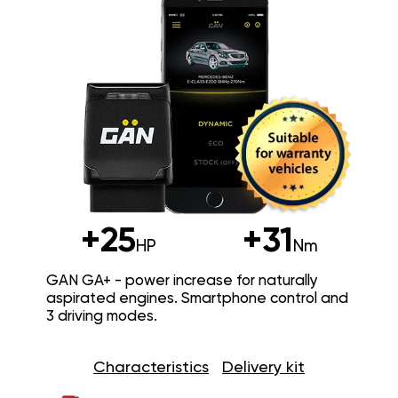
+25
+31
HP
Nm
GAN GA+ - power increase for naturally
aspirated engines. Smartphone control and
3 driving modes.
Characteristics
Delivery kit