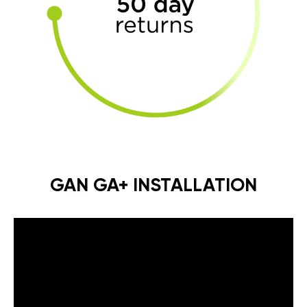
GAN GA+ INSTALLATION