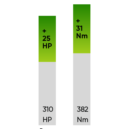
+
31
+
Nm
25
HP
310
382
HP
Nm