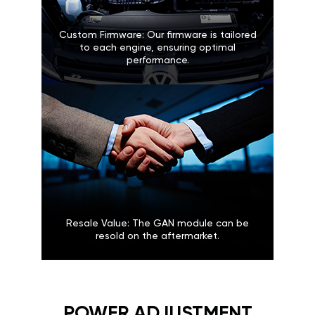
Custom Firmware: Our firmware is tailored
to each engine, ensuring optimal
performance.
Resale Value: The GAN module can be
resold on the aftermarket.
POWER ADJUSTMENT