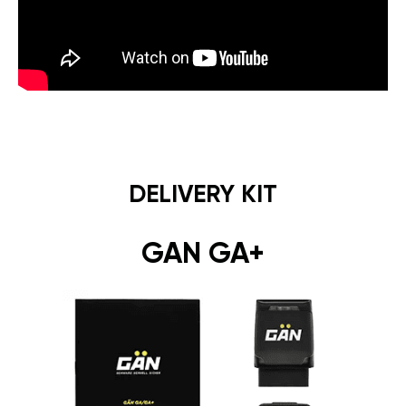
DELIVERY KIT
GAN GA+