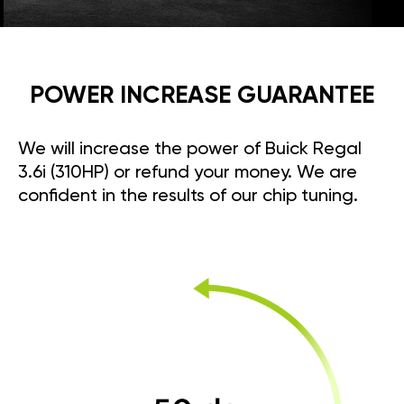
POWER INCREASE GUARANTEE
We will increase the power of Buick Regal
3.6i (310HP) or refund your money. We are
confident in the results of our chip tuning.