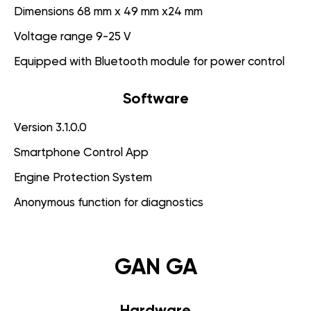
Dimensions 68 mm x 49 mm x24 mm
Voltage range 9-25 V
Equipped with Bluetooth module for power control
Software
Version 3.1.0.0
Smartphone Control App
Engine Protection System
Anonymous function for diagnostics
GAN GA
Hardware