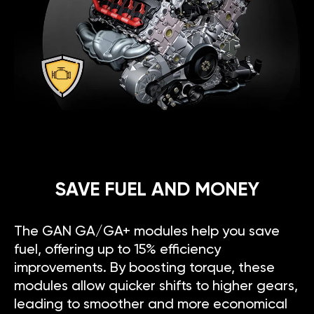
SAVE FUEL AND MONEY
The GAN GA/GA+ modules help you save
fuel, offering up to 15% efficiency
improvements. By boosting torque, these
modules allow quicker shifts to higher gears,
leading to smoother and more economical