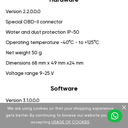
Version 2.2.0.0.0
Special OBD-II connector
Water and dust protection IP-50
Operating temperature -40°C - to +125°C
Net weight 50 g
Dimensions 68 mm x 49 mm x24 mm
Voltage range 9-25 V
Software
Version 3.1.0.0.0
We are using cookies so that your shopping experience
App for PC management
gets better. By continuing to browse our website you are
Engine Protection System
accepting
USAGE OF COOKIES
.