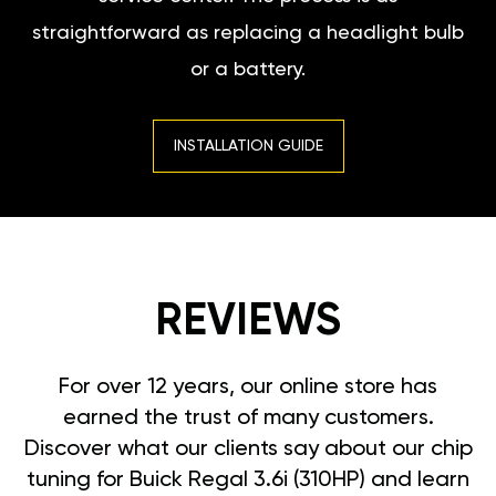
straightforward as replacing a headlight bulb
or a battery.
INSTALLATION GUIDE
REVIEWS
For over 12 years, our online store has
earned the trust of many customers.
Discover what our clients say about our chip
tuning for Buick Regal 3.6i (310HP) and learn