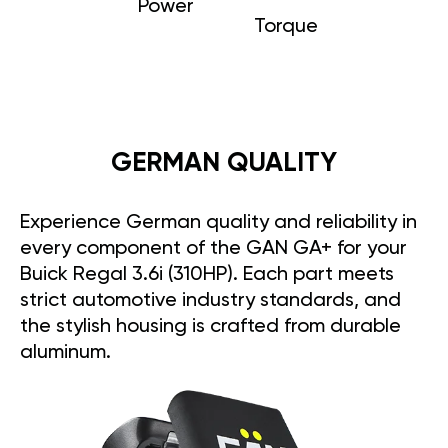
Power
Torque
GERMAN QUALITY
Experience German quality and reliability in
every component of the GAN GA+ for your
Buick Regal 3.6i (310HP). Each part meets
strict automotive industry standards, and
the stylish housing is crafted from durable
aluminum.