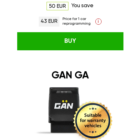
You save
50 EUR
Price for 1 car
43 EUR
i
reprogramming
BUY
GAN GA