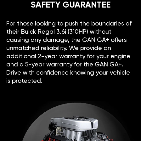
SAFETY GUARANTEE
For those looking to push the boundaries of
their Buick Regal 3.6i (310HP) without
causing any damage, the GAN GA+ offers
unmatched reliability. We provide an
additional 2-year warranty for your engine
and a 5-year warranty for the GAN GA+.
Drive with confidence knowing your vehicle
is protected.