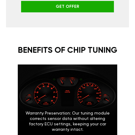
GET OFFER
BENEFITS OF CHIP TUNING
Warranty Preservation: Our tuning module
corrects sensor data without altering
factory ECU settings, keeping your car
warranty intact.