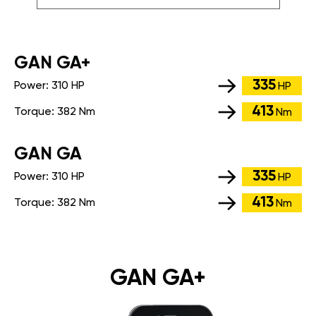
GАN GA+
335
Power:
310 HP
HP
413
Torque:
382 Nm
Nm
GАN GA
335
Power:
310 HP
HP
413
Torque:
382 Nm
Nm
GAN GA+