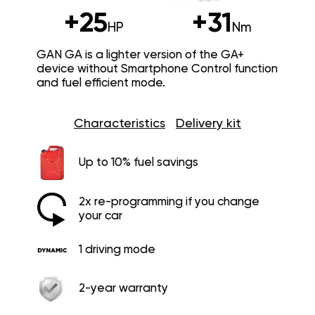
+25
+31
HP
Nm
GAN GA is a lighter version of the GA+
device without Smartphone Control function
and fuel efficient mode.
Characteristics
Delivery kit
Up to 10% fuel savings
2x re-programming if you change
your car
1 driving mode
2-year warranty