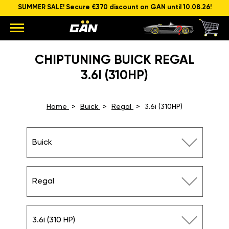
SUMMER SALE! Secure €370 discount on GAN until 10.08.26!
CHIPTUNING BUICK REGAL
3.6I (310HP)
Home
Buick
Regal
3.6i (310HP)
Buick
Regal
3.6i (310 HP)