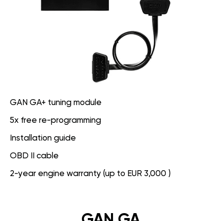
GAN GA+ tuning module
5x free re-programming
Installation guide
OBD II cable
2-year engine warranty (up to EUR 3,000 )
GAN GA