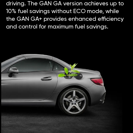
driving. The GAN GA version achieves up to
10% fuel savings without ECO mode, while
the GAN GA+ provides enhanced efficiency
and control for maximum fuel savings.