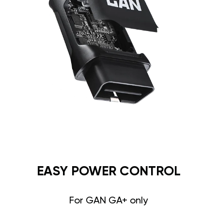
EASY POWER CONTROL
For GAN GA+ only