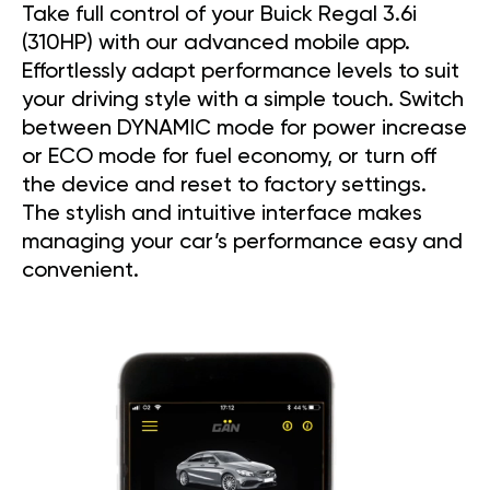
Take full control of your Buick Regal 3.6i
(310HP) with our advanced mobile app.
Effortlessly adapt performance levels to suit
your driving style with a simple touch. Switch
between DYNAMIC mode for power increase
or ECO mode for fuel economy, or turn off
the device and reset to factory settings.
The stylish and intuitive interface makes
managing your car’s performance easy and
convenient.