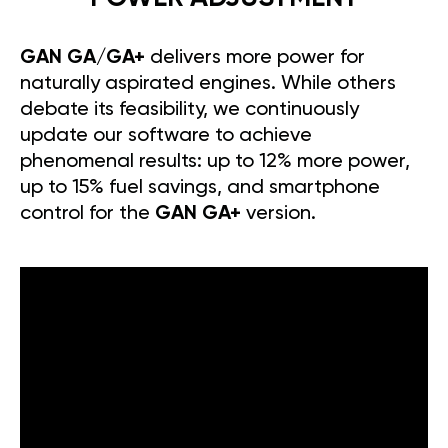
GAN GA/GA+
delivers more power for
naturally aspirated engines. While others
debate its feasibility, we continuously
update our software to achieve
phenomenal results: up to 12% more power,
up to 15% fuel savings, and smartphone
control for the
GAN GA+
version.