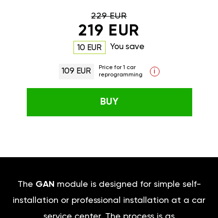
229 EUR
219 EUR
You save
10 EUR
Price for 1 car
109 EUR
i
reprogramming
BUY
The
GAN
module is designed for simple self-
installation or professional installation at a car
service center. The process is as