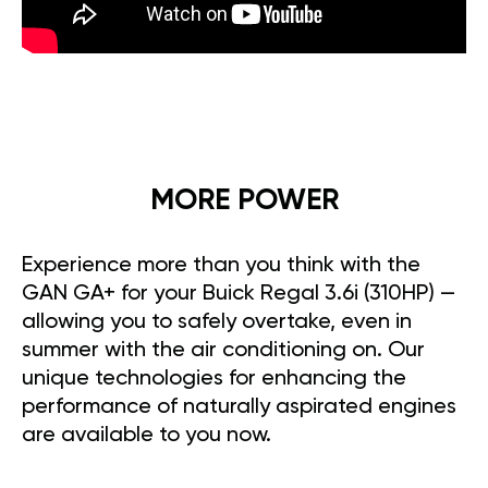
MORE POWER
Experience more than you think with the
GAN GA+ for your Buick Regal 3.6i (310HP) —
allowing you to safely overtake, even in
summer with the air conditioning on. Our
unique technologies for enhancing the
performance of naturally aspirated engines
are available to you now.