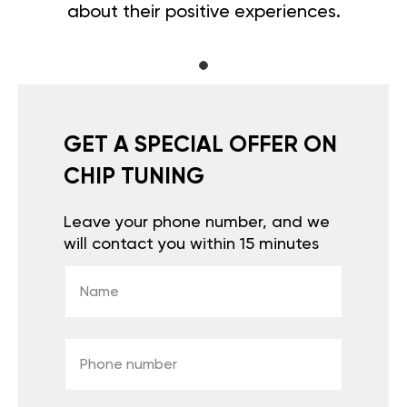
about their positive experiences.
GET A SPECIAL OFFER ON
CHIP TUNING
Leave your phone number, and we
will contact you within 15 minutes