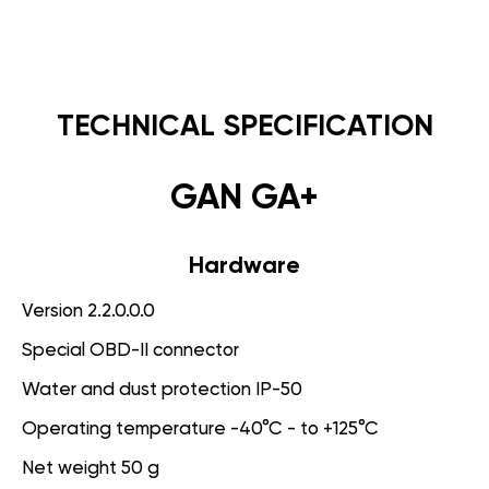
TECHNICAL SPECIFICATION
GAN GA+
Hardware
Version 2.2.0.0.0
Special OBD-II connector
Water and dust protection IP-50
Operating temperature -40°C - to +125°C
Net weight 50 g