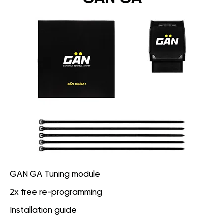
GAN GA Tuning module
2x free re-programming
Installation guide