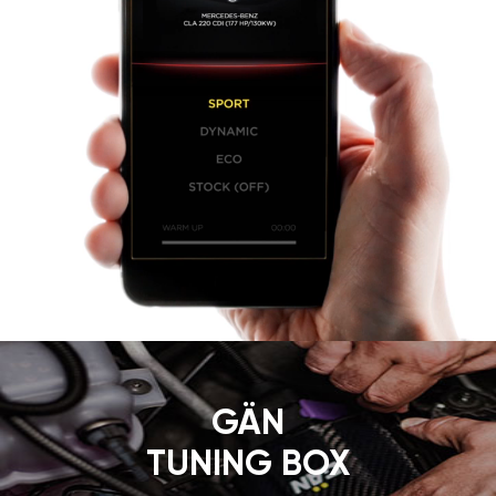
GÄN
TUNING BOX