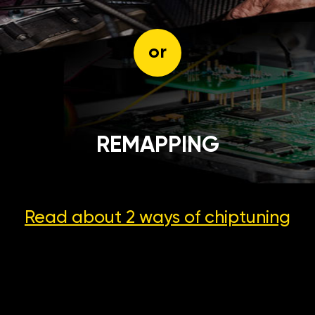
or
REMAPPING
Read about 2 ways
of chiptuning