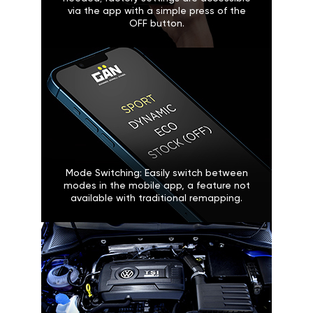
via the app with a simple press of the
OFF button.
Mode Switching: Easily switch between
modes in the mobile app, a feature not
available with traditional remapping.