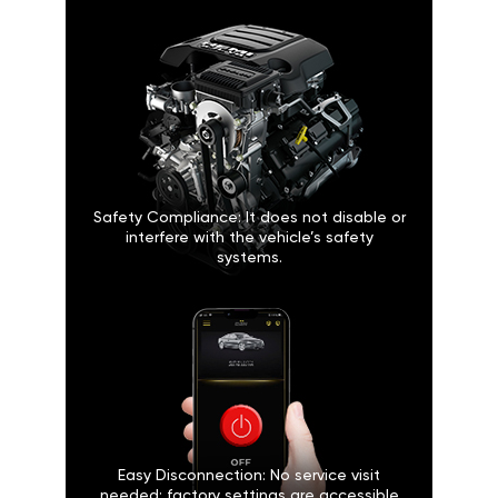
Safety Compliance: It does not disable or
interfere with the vehicle’s safety
systems.
Easy Disconnection: No service visit
needed; factory settings are accessible