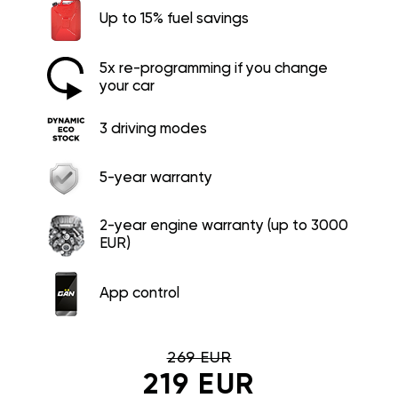
Up to 15% fuel savings
5x re-programming if you change
your car
3 driving modes
5-year warranty
2-year engine warranty (up to 3000
EUR)
App control
269 EUR
219 EUR