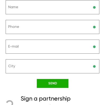
Sign a partnership