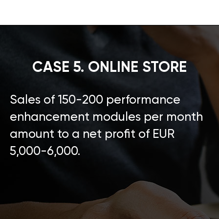
CASE 5. ONLINE STORE
Sales of 150-200 performance
enhancement modules per month
amount to a net profit of EUR
5,000-6,000.