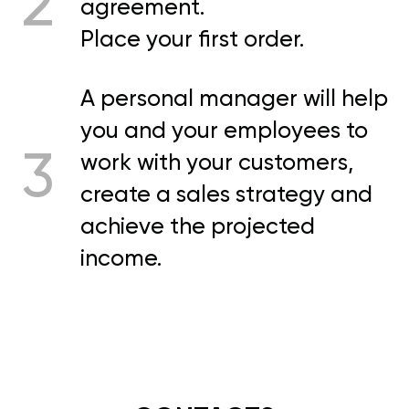
2
agreement.
Place your first order.
A personal manager will help
you and your employees to
3
work with your customers,
create a sales strategy and
achieve the projected
income.