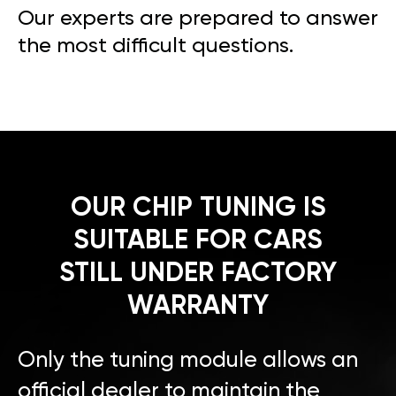
Our experts are prepared to answer
the most difficult questions.
OUR CHIP TUNING IS
SUITABLE FOR CARS
STILL UNDER FACTORY
WARRANTY
Only the tuning module allows an
official dealer to maintain the