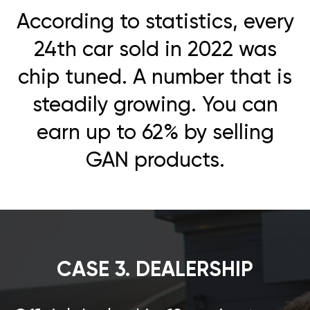
According to statistics, every
24th car sold in 2022 was
chip tuned. A number that is
steadily growing. You can
earn up to 62% by selling
GAN products.
CASE 3. DEALERSHIP