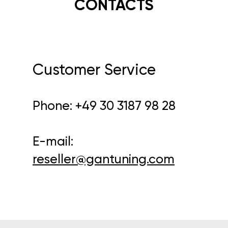
CONTACTS
Customer Service
Phone:
+49 30 3187 98 28
E-mail:
reseller@gantuning.com