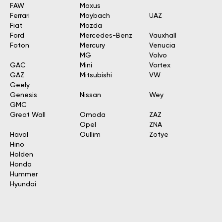
FAW
Maxus
Ferrari
Maybach
UAZ
Fiat
Mazda
Ford
Mercedes-Benz
Vauxhall
Foton
Mercury
Venucia
MG
Volvo
GAC
Mini
Vortex
GAZ
Mitsubishi
VW
Geely
Genesis
Nissan
Wey
GMC
Great Wall
Omoda
ZAZ
Opel
ZNA
Haval
Oullim
Zotye
Hino
Holden
Honda
Hummer
Hyundai