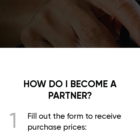
HOW DO I BECOME A
PARTNER?
1
Fill out the form to receive
purchase prices: