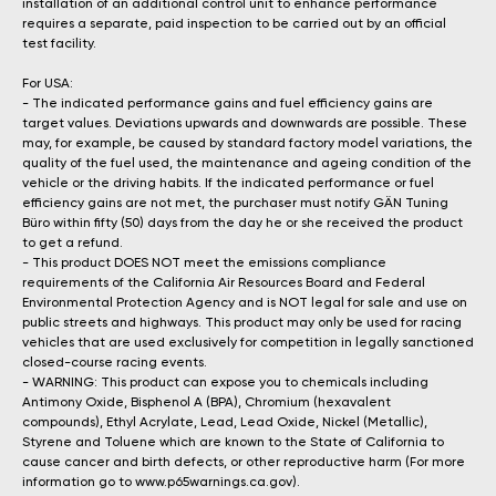
installation of an additional control unit to enhance performance
requires a separate, paid inspection to be carried out by an official
test facility.
For USA:
- The indicated performance gains and fuel efficiency gains are
target values. Deviations upwards and downwards are possible. These
may, for example, be caused by standard factory model variations, the
quality of the fuel used, the maintenance and ageing condition of the
vehicle or the driving habits. If the indicated performance or fuel
efficiency gains are not met, the purchaser must notify GÄN Tuning
Büro within fifty (50) days from the day he or she received the product
to get a refund.
- This product DOES NOT meet the emissions compliance
requirements of the California Air Resources Board and Federal
Environmental Protection Agency and is NOT legal for sale and use on
public streets and highways. This product may only be used for racing
vehicles that are used exclusively for competition in legally sanctioned
closed-course racing events.
- WARNING: This product can expose you to chemicals including
Antimony Oxide, Bisphenol A (BPA), Chromium (hexavalent
compounds), Ethyl Acrylate, Lead, Lead Oxide, Nickel (Metallic),
Styrene and Toluene which are known to the State of California to
cause cancer and birth defects, or other reproductive harm (For more
information go to www.p65warnings.ca.gov).