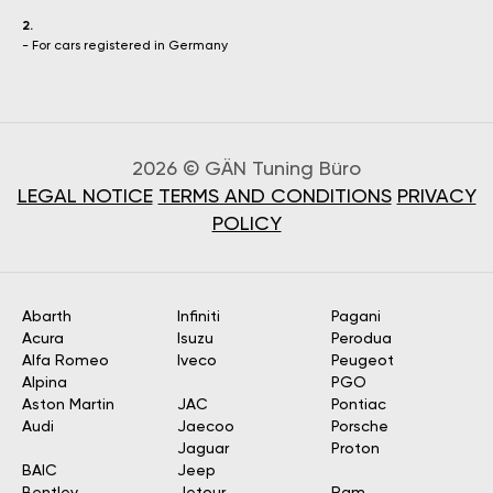
2.
- For cars registered in Germany
2026 © GÄN Tuning Büro
LEGAL NOTICE
TERMS AND CONDITIONS
PRIVACY
POLICY
Abarth
Infiniti
Pagani
Acura
Isuzu
Perodua
Alfa Romeo
Iveco
Peugeot
Alpina
PGO
Aston Martin
JAC
Pontiac
Audi
Jaecoo
Porsche
Jaguar
Proton
BAIC
Jeep