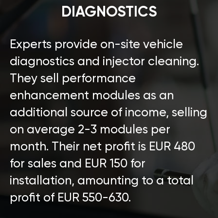
DIAGNOSTICS
Experts provide on-site vehicle
diagnostics and injector cleaning.
They sell performance
enhancement modules as an
additional source of income, selling
on average 2-3 modules per
month. Their net profit is EUR 480
for sales and EUR 150 for
installation, amounting to a total
profit of EUR 550-630.