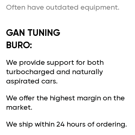
Often have outdated equipment.
GAN TUNING
BURO:
We provide support for both
turbocharged and naturally
aspirated cars.
We offer the highest margin on the
market.
We ship within 24 hours of ordering.