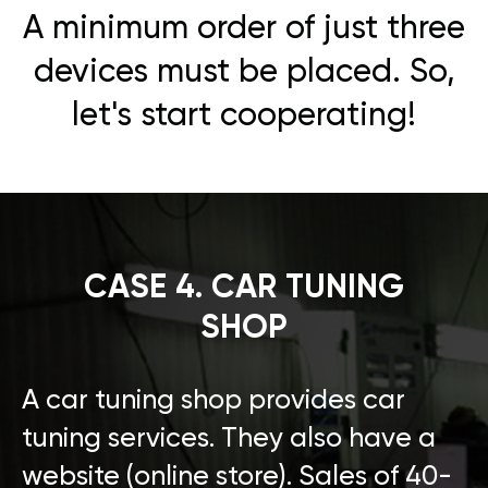
A minimum order of just three
devices must be placed. So,
let's start cooperating!
CASE 4. CAR TUNING
SHOP
A car tuning shop provides car
tuning services. They also have a
website (online store). Sales of 40-