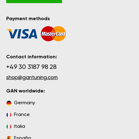
Payment methods
Contact information:
+49 30 3187 98 28
shop@gantuning.com
GAN worldwide:
Germany
France
Italia
España