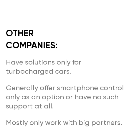
OTHER
COMPANIES:
Have solutions only for
turbocharged cars.
Generally offer smartphone control
only as an option or have no such
support at all.
Mostly only work with big partners.