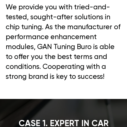
We provide you with tried-and-
tested, sought-after solutions in
chip tuning. As the manufacturer of
performance enhancement
modules, GAN Tuning Buro is able
to offer you the best terms and
conditions. Cooperating with a
strong brand is key to success!
CASE 1. EXPERT IN CAR