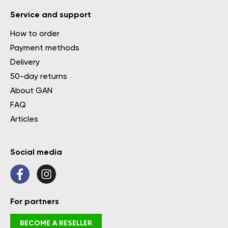
Service and support
How to order
Payment methods
Delivery
50-day returns
About GAN
FAQ
Articles
Social media
For partners
BECOME A RESELLER