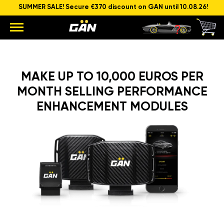
SUMMER SALE! Secure €370 discount on GAN until 10.08.26!
MAKE UP TO 10,000 EUROS PER
MONTH SELLING PERFORMANCE
ENHANCEMENT MODULES