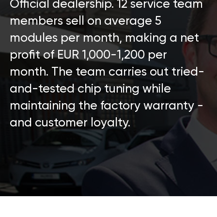
Official dealership. 12 service team
members sell on average 5
modules per month, making a net
profit of EUR 1,000-1,200 per
month. The team carries out tried-
and-tested chip tuning while
maintaining the factory warranty -
and customer loyalty.