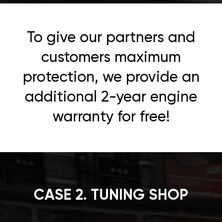
To give our partners and
customers maximum
protection, we provide an
additional 2-year engine
warranty for free!
CASE 2. TUNING SHOP