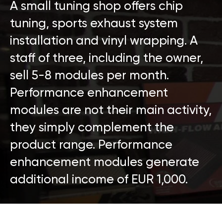
A small tuning shop offers chip
tuning, sports exhaust system
installation and vinyl wrapping. A
staff of three, including the owner,
sell 5-8 modules per month.
Performance enhancement
modules are not their main activity,
they simply complement the
product range. Performance
enhancement modules generate
additional income of EUR 1,000.