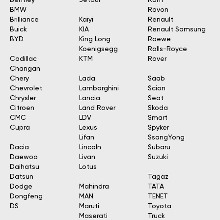
Bentley
Jetour
Ram
BMW
Ravon
Brilliance
Kaiyi
Renault
Buick
KIA
Renault Samsung
BYD
King Long
Roewe
Koenigsegg
Rolls-Royce
Cadillac
KTM
Rover
Changan
Chery
Lada
Saab
Chevrolet
Lamborghini
Scion
Chrysler
Lancia
Seat
Citroen
Land Rover
Skoda
CMC
LDV
Smart
Cupra
Lexus
Spyker
Lifan
SsangYong
Dacia
Lincoln
Subaru
Daewoo
Livan
Suzuki
Daihatsu
Lotus
Datsun
Tagaz
Dodge
Mahindra
TATA
Dongfeng
MAN
TENET
DS
Maruti
Toyota
Maserati
Truck