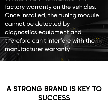
factory warranty on the vehicles.
Once installed, the tuning module
cannot be detected by
diagnostics equipment and
therefore can't interfere with the
manufacturer warranty.
A STRONG BRAND IS KEY TO
SUCCESS