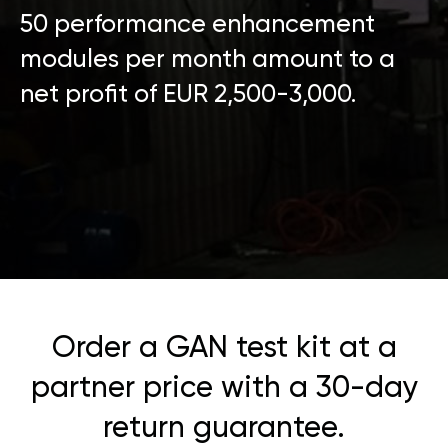
50 performance enhancement
modules per month amount to a
net profit of EUR 2,500-3,000.
Order a GAN test kit at a
partner price with a 30-day
return guarantee.