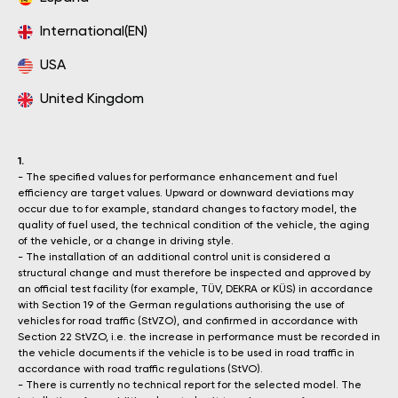
International(EN)
USA
United Kingdom
1.
- The specified values for performance enhancement and fuel
efficiency are target values. Upward or downward deviations may
occur due to for example, standard changes to factory model, the
quality of fuel used, the technical condition of the vehicle, the aging
of the vehicle, or a change in driving style.
- The installation of an additional control unit is considered a
structural change and must therefore be inspected and approved by
an official test facility (for example, TÜV, DEKRA or KÜS) in accordance
with Section 19 of the German regulations authorising the use of
vehicles for road traffic (StVZO), and confirmed in accordance with
Section 22 StVZO, i.e. the increase in performance must be recorded in
the vehicle documents if the vehicle is to be used in road traffic in
accordance with road traffic regulations (StVO).
- There is currently no technical report for the selected model. The