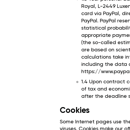
Royal, L-2449 Luxem
card via PayPal, di
PayPal. PayPal rese
statistical probabil
appropriate paymen
(the so-called esti
are based on scient
calculations take i
including the data a
https://www.paypa
1.4 Upon contract c
of tax and economic
after the deadline s
Cookies
Some Internet pages use th
viruses. Cookies make our off