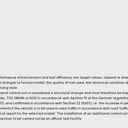
performance enhancement and fuel efficiency are target values. Upward or do
changes to factory model, the quality of fuel used, the technical condition of
iving style.
itional control unit is considered a structural change and must therefore be i
xample, TÜV, DEKRA or KÜS) in accordance with Section 19 of the German regulatio
tVZO), and confirmed in accordance with Section 22 StVZO, i.e. the increase in
ents if the vehicle is to be used in road traffic in accordance with road traffi
ical report for the selected model. The installation of an additional control 
ection to be carried out by an official test facility.