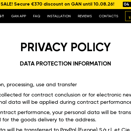
ALE! Secure €370 discount on GAN until 10.08.26!
04
GT
GAN APP
FAQ
INSTALLATION
REVIEWS
CONTACTS
T
PRIVACY POLICY
DATA PROTECTION INFORMATION
on, processing, use and transfer
 collected for contract conclusion or for electronic new
al data will be applied during contract performanc
contract performance, your personal data will be trans
 for the goods delivery to the address.
ta will be transferred to PayPal (Europe) S.à r.l. et C