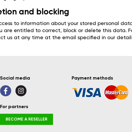
etion and blocking
cess to information about your stored personal data, 
 are entitled to correct, block or delete this data.
t us at any time at the email specified in our detail
Social media
Payment methods
For partners
BECOME A RESELLER