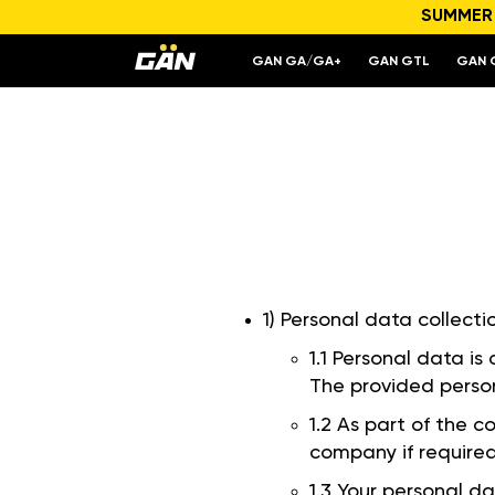
SUMMER S
GAN GA/GA+
GAN GTL
GAN 
1) Personal data collecti
1.1 Personal data is
The provided person
1.2 As part of the 
company if required
1.3 Your personal da