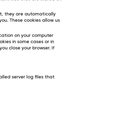
it, they are automatically
ou. These cookies allow us
ocation on your computer
okies in some cases or in
ou close your browser. If
led server log files that