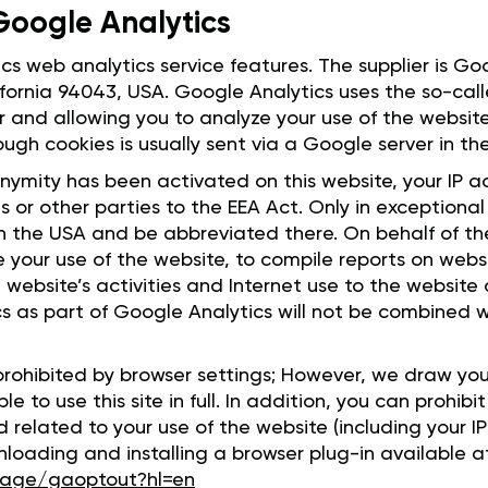
 Google Analytics
ics web analytics service features. The supplier is G
fornia 94043, USA. Google Analytics uses the so-call
r and allowing you to analyze your use of the websit
ough cookies is usually sent via a Google server in t
nymity has been activated on this website, your IP a
 or other parties to the EEA Act. Only in exceptional c
in the USA and be abbreviated there. On behalf of t
te your use of the website, to compile reports on webs
e website’s activities and Internet use to the website
s as part of Google Analytics will not be combined 
rohibited by browser settings; However, we draw you
ble to use this site in full. In addition, you can prohi
related to your use of the website (including your I
oading and installing a browser plug-in available a
lpage/gaoptout?hl=en