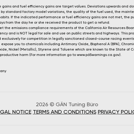
gains and fuel efficiency gains are target values. Deviations upwards and d
by standard factory model variations, the quality of the fuel used, the main
 habits. If the indicated performance or fuel efficiency gains are not met, the
 days from the day he or she received the product to get a refund.
t the emissions compliance requirements of the California Air Resources Boa
ncy and is NOT legal for sale and use on public streets and highways. This pr
 exclusively for competition in legally sanctioned closed-course racing events
 expose you to chemicals including Antimony Oxide, Bisphenol A (BPA), Chro
xide, Nickel (Metallic), Styrene and Toluene which are known to the State of C
reproductive harm (For more information go to www.p65warnings.ca.gov).
many
2026 © GÄN Tuning Büro
EGAL NOTICE
TERMS AND CONDITIONS
PRIVACY POLI