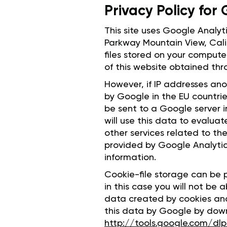
Privacy Policy for
This site uses Google Analyt
Parkway Mountain View, Cali
files stored on your compute
of this website obtained thr
However, if IP addresses ano
by Google in the EU countries
be sent to a Google server 
will use this data to evalua
other services related to th
provided by Google Analytic
information.
Cookie-file storage can be p
in this case you will not be a
data created by cookies and 
this data by Google by downl
http://tools.google.com/d