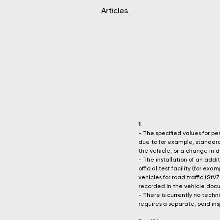
Articles
1.
- The specified values for 
due to for example, standard 
the vehicle, or a change in dr
- The installation of an add
official test facility (for e
vehicles for road traffic (S
recorded in the vehicle docum
- There is currently no techn
requires a separate, paid insp