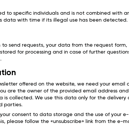
ed to specific individuals and is not combined with 
is data with time if its illegal use has been detected.
 to send requests, your data from the request form,
 stored for processing and in case of further question
.
ation
ewsletter offered on the website, we need your email
 you are the owner of the provided email address and
a is collected. We use this data only for the delivery
d parties.
 your consent to data storage and the use of your e-
his, please follow the «unsubscribe» link from the e-ma