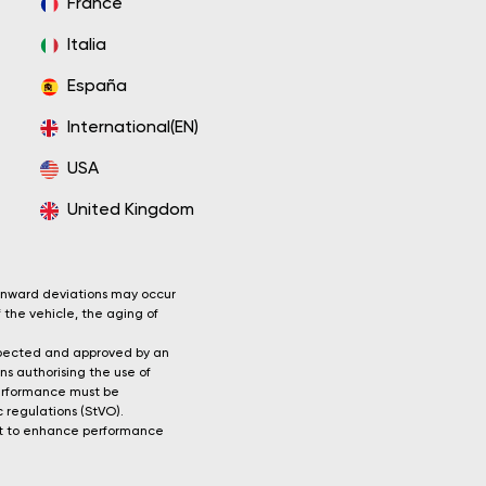
France
Italia
España
International(EN)
USA
United Kingdom
wnward deviations may occur
 the vehicle, the aging of
nspected and approved by an
ns authorising the use of
 performance must be
c regulations (StVO).
unit to enhance performance