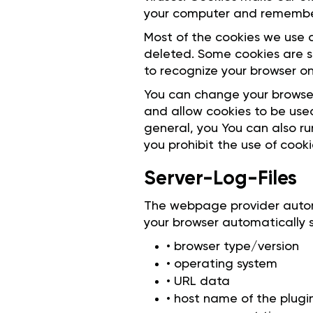
your computer and remember
Most of the cookies we use a
deleted. Some cookies are s
to recognize your browser on 
You can change your browser
and allow cookies to be used
general, you You can also ru
you prohibit the use of cook
Server-Log-Files
The webpage provider automat
your browser automatically s
• browser type/version
• operating system
• URL data
• host name of the plug