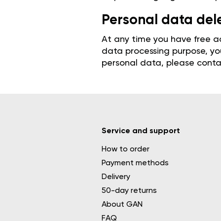
Personal data del
At any time you have free ac
data processing purpose, you
personal data, please contac
Service and support
How to order
Payment methods
Delivery
50-day returns
About GAN
FAQ