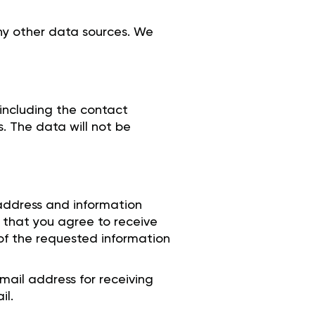
any other data sources. We
 including the contact
s. The data will not be
 address and information
 that you agree to receive
 of the requested information
mail address for receiving
il.