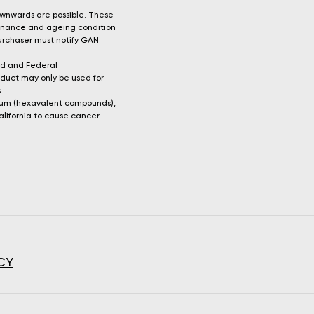
ownwards are possible. These
tenance and ageing condition
 purchaser must notify GÄN
rd and Federal
oduct may only be used for
.
mium (hexavalent compounds),
alifornia to cause cancer
CY