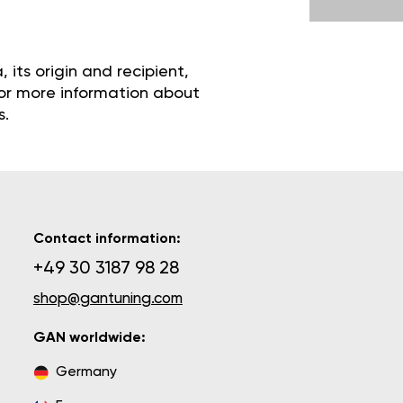
its origin and recipient,
 For more information about
s.
Contact information:
+49 30 3187 98 28
shop@gantuning.com
GAN worldwide:
Germany