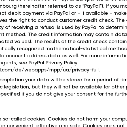
bourg (hereinafter referred to as “PayPal”), if you 
rect debit payment via PayPal or - if available - mak
rves the right to conduct customer credit check. The 
ity of receiving a refusal is used by PayPal to determ
t method. The credit information may contain data 
mated values). The results of the credit check contai
ifically recognized mathematical-statistical method
nto account address data as well. For more informati
gents, see PayPal Privacy Policy:
l.com/de/webapps/mpp/ua/privacy-full.
ompletion your data will be stored for a period of t
 legislation, but they will not be available for other
pecified if you do not give your consent for the furth
e so-called cookies. Cookies do not harm your comp
er convenient, effective and safe. Cookies are small 