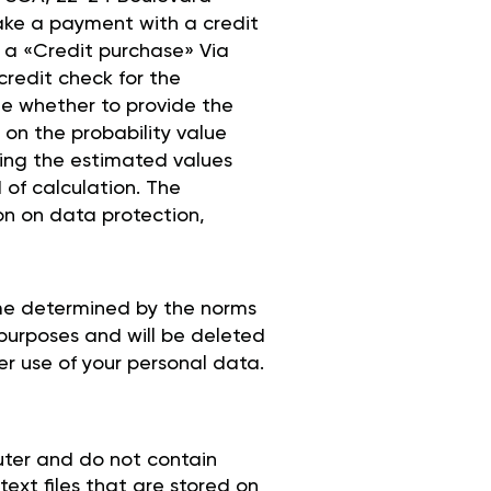
make a payment with a credit
e a «Credit purchase» Via
credit check for the
ine whether to provide the
on the probability value
ning the estimated values
 of calculation. The
on on data protection,
ime determined by the norms
 purposes and will be deleted
er use of your personal data.
uter and do not contain
text files that are stored on