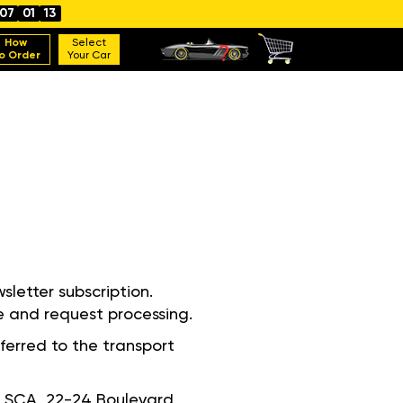
07
01
12
How
Select
o Order
Your Car
sletter subscription.
e and request processing.
ferred to the transport
ie, SCA, 22-24 Boulevard