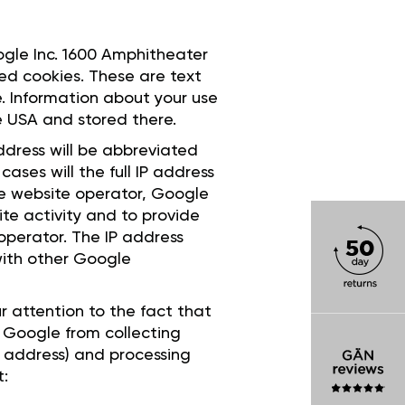
oogle Inc. 1600 Amphitheater
ed cookies. These are text
e. Information about your use
he USA and stored there.
ddress will be abbreviated
ases will the full IP address
he website operator, Google
ite activity and to provide
 operator. The IP address
with other Google
r attention to the fact that
bit Google from collecting
P address) and processing
t: