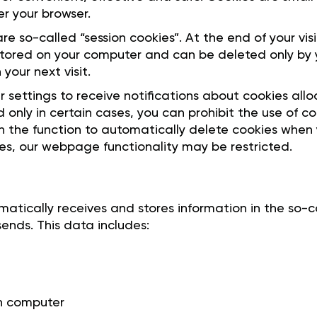
 your browser.
re so-called “session cookies”. At the end of your vis
tored on your computer and can be deleted only by y
your next visit.
 settings to receive notifications about cookies all
 only in certain cases, you can prohibit the use of co
n the function to automatically delete cookies when y
ies, our webpage functionality may be restricted.
ically receives and stores information in the so-cal
ends. This data includes:
in computer