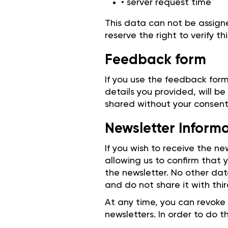
• server request time
This data can not be assign
reserve the right to verify th
Feedback form
If you use the feedback form
details you provided, will be
shared without your consent
Newsletter Inform
If you wish to receive the n
allowing us to confirm that
the newsletter. No other dat
and do not share it with thir
At any time, you can revoke
newsletters. In order to do t