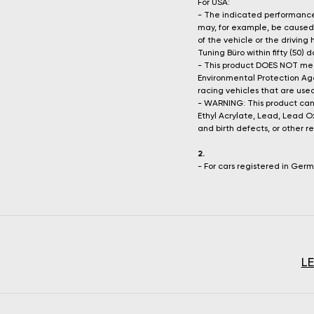
For USA:
- The indicated performance 
may, for example, be caused 
of the vehicle or the driving
Tuning Büro within fifty (50)
- This product DOES NOT mee
Environmental Protection Age
racing vehicles that are used
- WARNING: This product can
Ethyl Acrylate, Lead, Lead O
and birth defects, or other 
2.
- For cars registered in Ger
L