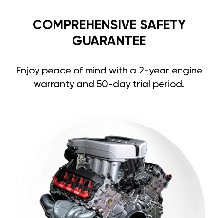
COMPREHENSIVE SAFETY
GUARANTEE
Enjoy peace of mind with a 2-year engine
warranty and 50-day trial period.