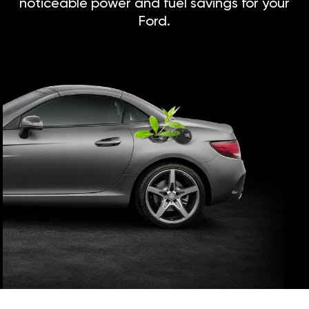
noticeable power and fuel savings for your
Ford.