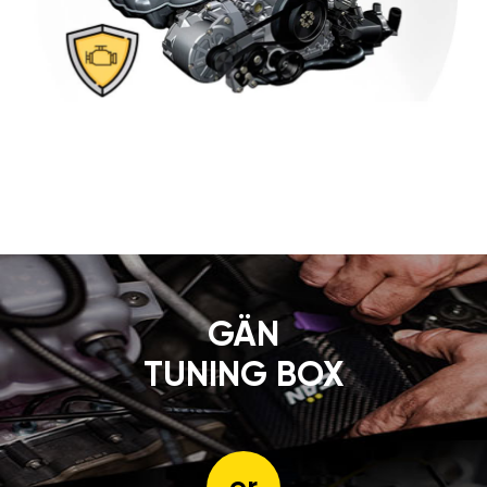
GÄN
TUNING BOX