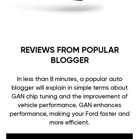
REVIEWS FROM POPULAR
BLOGGER
In less than 8 minutes, a popular auto
blogger will explain in simple terms about
GAN chip tuning and the improvement of
vehicle performance. GAN enhances
performance, making your Ford faster and
more efficient.