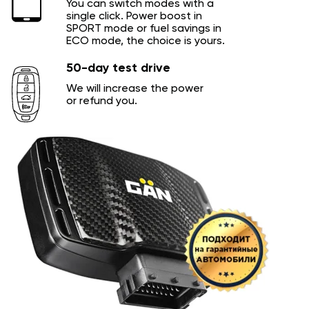
You can switch modes with a
single click. Power boost in
SPORT mode or fuel savings in
ECO mode, the choice is yours.
50-day test drive
We will increase the power
or refund you.