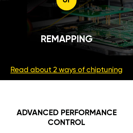
or
REMAPPING
Read about 2 ways
of chiptuning
ADVANCED PERFORMANCE
CONTROL