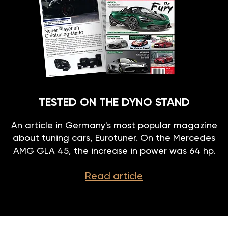
TESTED ON THE DYNO STAND
An article in Germany's most popular magazine
about tuning cars, Eurotuner. On the Mercedes
AMG GLA 45, the increase in power was 64 hp.
Read article