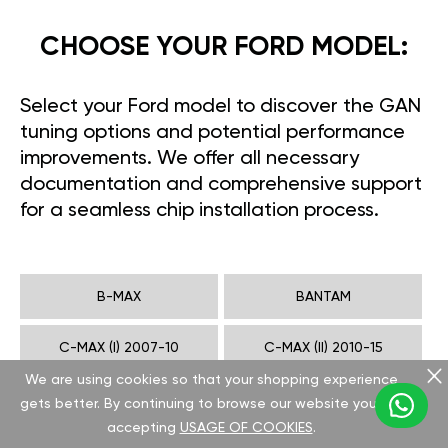
CHOOSE YOUR FORD MODEL:
Select your Ford model to discover the GAN
tuning options and potential performance
improvements. We offer all necessary
documentation and comprehensive support
for a seamless chip installation process.
B-MAX
BANTAM
C-MAX (I) 2007-10
C-MAX (II) 2010-15
We are using cookies so that your shopping experience
COUGAR
CROWN VICTORIA
gets better. By continuing to browse our website you are
accepting
USAGE OF COOKIES
.