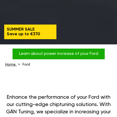
SUMMER SALE
Save up to €370
Learn about power increase of your Ford
Home
Ford
Enhance the performance of your Ford with
our cutting-edge chiptuning solutions. With
GÄN Tuning, we specialize in increasing your