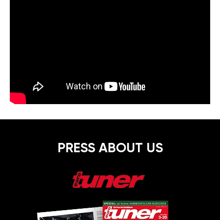
PRESS ABOUT US