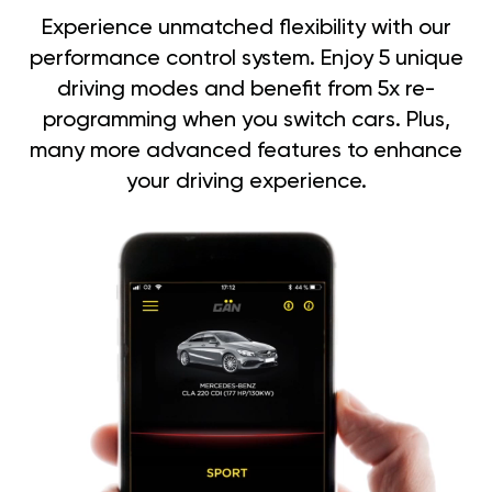
Experience unmatched flexibility with our
performance control system. Enjoy 5 unique
driving modes and benefit from 5x re-
programming when you switch cars. Plus,
many more advanced features to enhance
your driving experience.