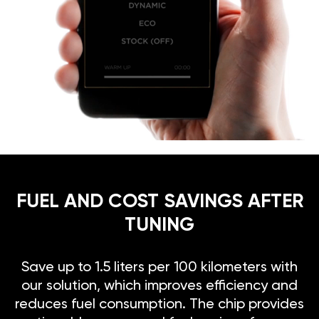
FUEL AND COST SAVINGS AFTER
TUNING
Save up to 1.5 liters per 100 kilometers with
our solution, which improves efficiency and
reduces fuel consumption. The chip provides