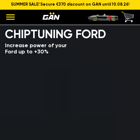
SUMMER SALE! Secure €370 discount on GAN until 10.08.26!
Model
Engine capacity and power
CHIPTUNING FORD
Increase power of your
Ford up to +30%