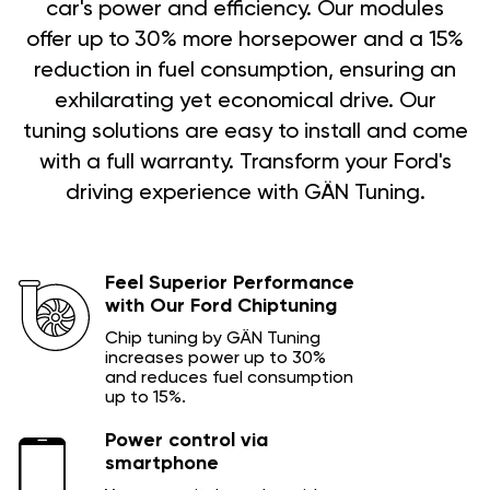
car's power and efficiency. Our modules
offer up to 30% more horsepower and a 15%
reduction in fuel consumption, ensuring an
exhilarating yet economical drive. Our
tuning solutions are easy to install and come
with a full warranty. Transform your Ford's
driving experience with GÄN Tuning.
Feel Superior Performance
with Our Ford Chiptuning
Chip tuning by GÄN Tuning
increases power up to 30%
and reduces fuel consumption
up to 15%.
Power control via
smartphone