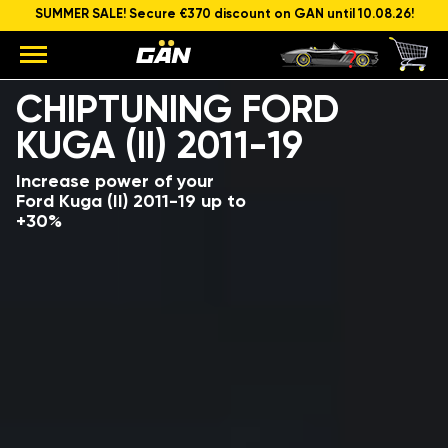
SUMMER SALE! Secure €370 discount on GAN until 10.08.26!
Model
Engine capacity and power
CHIPTUNING FORD
KUGA (II) 2011-19
Increase power of your
Ford Kuga (II) 2011-19 up to
+30%