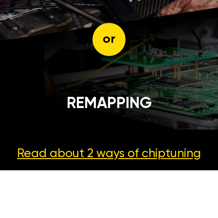
or
REMAPPING
Read about 2 ways
of chiptuning