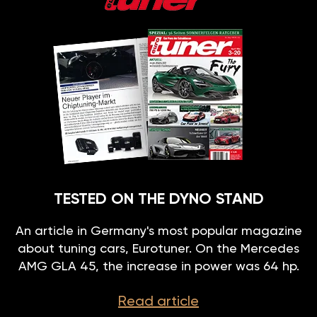
TESTED ON THE DYNO STAND
An article in Germany's most popular magazine
about tuning cars, Eurotuner. On the Mercedes
AMG GLA 45, the increase in power was 64 hp.
Read article