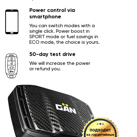
Power control via
smartphone
You can switch modes with a
single click. Power boost in
SPORT mode or fuel savings in
ECO mode, the choice is yours.
50-day test drive
We will increase the power
or refund you.