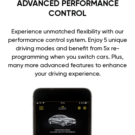
ADVANCED PERFORMANCE
CONTROL
Experience unmatched flexibility with our
performance control system. Enjoy 5 unique
driving modes and benefit from 5x re-
programming when you switch cars. Plus,
many more advanced features to enhance
your driving experience.