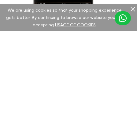
We are using cookies so that your shopping experience
gets better. By continuing to browse our website you are
accepting
USAGE OF COOKIES
.