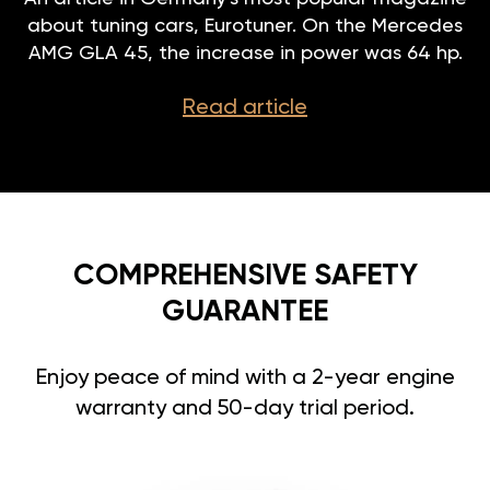
about tuning cars, Eurotuner. On the Mercedes
AMG GLA 45, the increase in power was 64 hp.
Read article
COMPREHENSIVE SAFETY
GUARANTEE
Enjoy peace of mind with a 2-year engine
warranty and 50-day trial period.