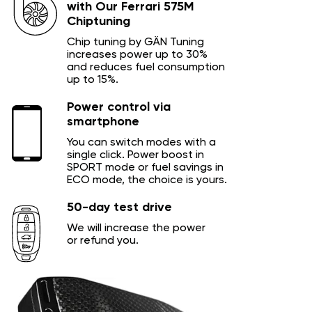
with Our Ferrari 575M
Chiptuning
Chip tuning by GÄN Tuning
increases power up to 30%
and reduces fuel consumption
up to 15%.
Power control via
smartphone
You can switch modes with a
single click. Power boost in
SPORT mode or fuel savings in
ECO mode, the choice is yours.
50-day test drive
We will increase the power
or refund you.