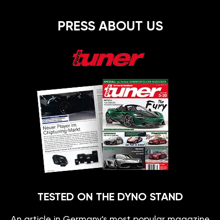
PRESS ABOUT US
TESTED ON THE DYNO STAND
An article in Germany's most popular magazine