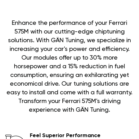
Enhance the performance of your Ferrari
575M with our cutting-edge chiptuning
solutions. With GÄN Tuning, we specialize in
increasing your car's power and efficiency.
Our modules offer up to 30% more
horsepower and a 15% reduction in fuel
consumption, ensuring an exhilarating yet
economical drive. Our tuning solutions are
easy to install and come with a full warranty.
Transform your Ferrari 575M's driving
experience with GÄN Tuning.
Feel Superior Performance