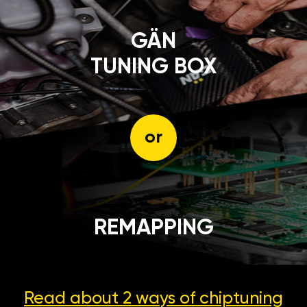
GÄN
TUNING BOX
or
REMAPPING
Read about 2 ways
of chiptuning