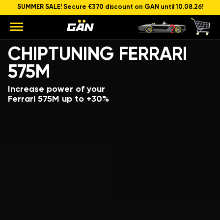
SUMMER SALE! Secure €370 discount on GAN until 10.08.26!
Model
Engine capacity and power
CHIPTUNING FERRARI
575M
Increase power of your
Ferrari 575M up to +30%