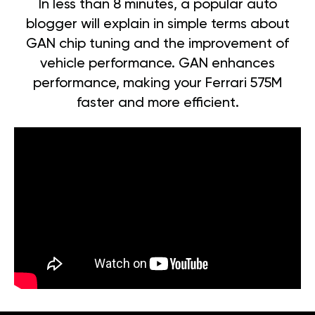
In less than 8 minutes, a popular auto
blogger will explain in simple terms about
GAN chip tuning and the improvement of
vehicle performance. GAN enhances
performance, making your Ferrari 575M
faster and more efficient.