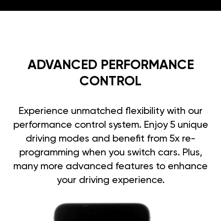
ADVANCED PERFORMANCE
CONTROL
Experience unmatched flexibility with our
performance control system. Enjoy 5 unique
driving modes and benefit from 5x re-
programming when you switch cars. Plus,
many more advanced features to enhance
your driving experience.