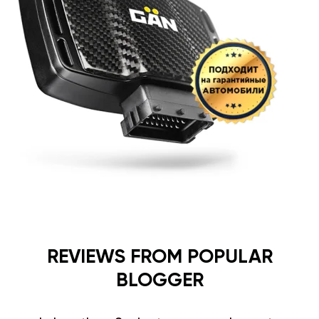
REVIEWS FROM POPULAR
BLOGGER