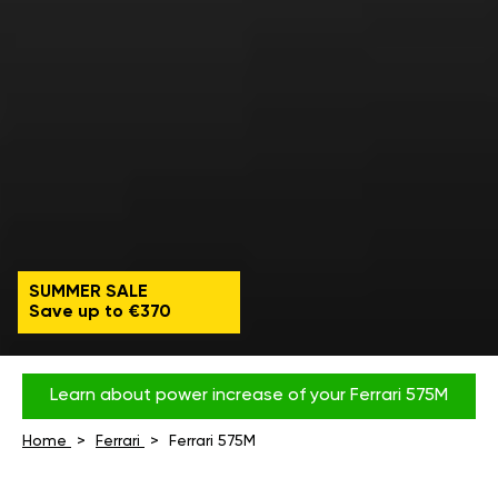
SUMMER SALE
Save up to €370
Learn about power increase of your Ferrari 575M
Home
Ferrari
Ferrari 575M