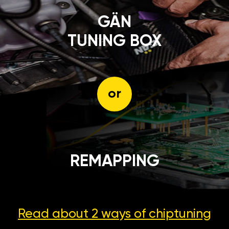
GÄN
TUNING BOX
or
REMAPPING
Read about 2 ways
of chiptuning