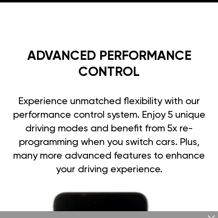
ADVANCED PERFORMANCE
CONTROL
Experience unmatched flexibility with our
performance control system. Enjoy 5 unique
driving modes and benefit from 5x re-
programming when you switch cars. Plus,
many more advanced features to enhance
your driving experience.