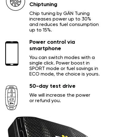
Chiptuning
Chip tuning by GÄN Tuning
increases power up to 30%
and reduces fuel consumption
up to 15%.
Power control via
smartphone
You can switch modes with a
single click. Power boost in
SPORT mode or fuel savings in
ECO mode, the choice is yours.
50-day test drive
We will increase the power
or refund you.