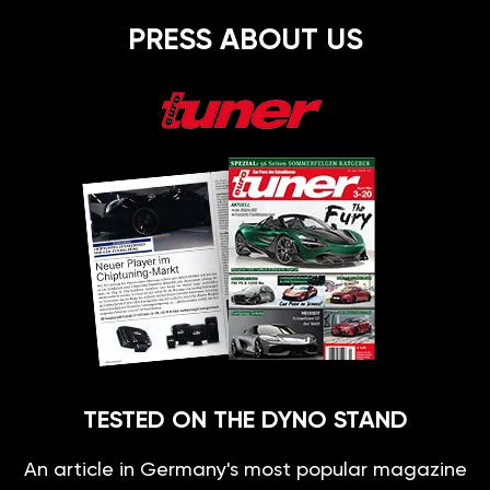
PRESS ABOUT US
TESTED ON THE DYNO STAND
An article in Germany's most popular magazine