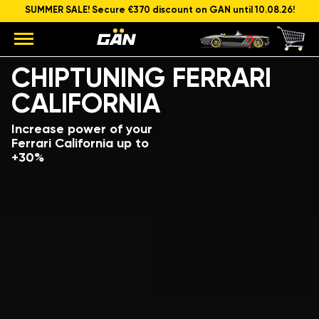
SUMMER SALE! Secure €370 discount on GAN until 10.08.26!
Model
Engine capacity and power
CHIPTUNING FERRARI
CALIFORNIA
Increase power of your
Ferrari California up to
+30%