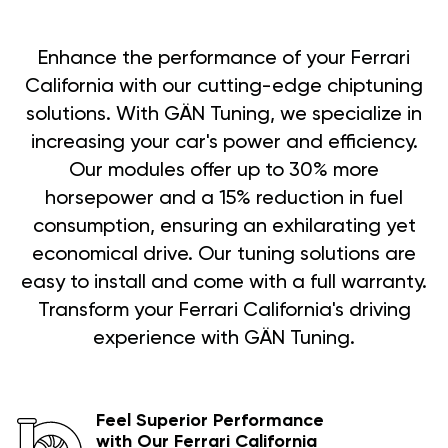
Enhance the performance of your Ferrari
California with our cutting-edge chiptuning
solutions. With GÄN Tuning, we specialize in
increasing your car's power and efficiency.
Our modules offer up to 30% more
horsepower and a 15% reduction in fuel
consumption, ensuring an exhilarating yet
economical drive. Our tuning solutions are
easy to install and come with a full warranty.
Transform your Ferrari California's driving
experience with GÄN Tuning.
Feel Superior Performance
with Our Ferrari California