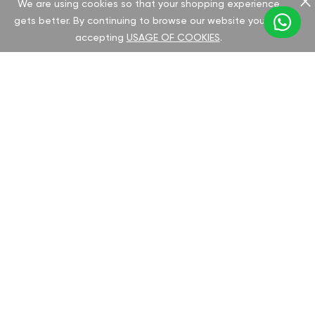
We are using cookies so that your shopping experience
gets better. By continuing to browse our website you are
accepting
USAGE OF COOKIES
.