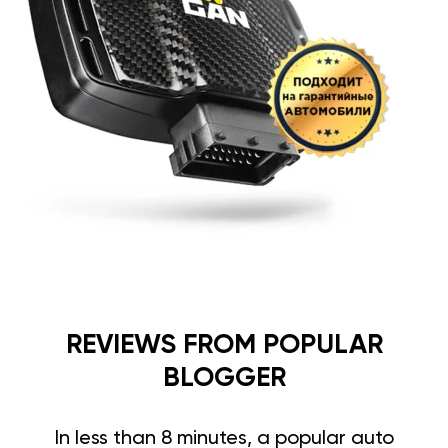
REVIEWS FROM POPULAR
BLOGGER
In less than 8 minutes, a popular auto