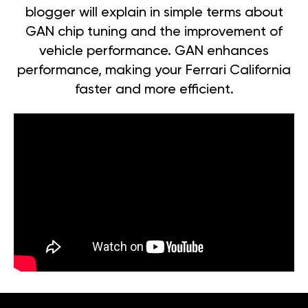
blogger will explain in simple terms about
GAN chip tuning and the improvement of
vehicle performance. GAN enhances
performance, making your Ferrari California
faster and more efficient.