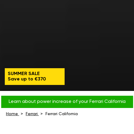
SUMMER SALE
Save up to €370
Learn about power increase of your Ferrari California
Home
Ferrari
Ferrari California