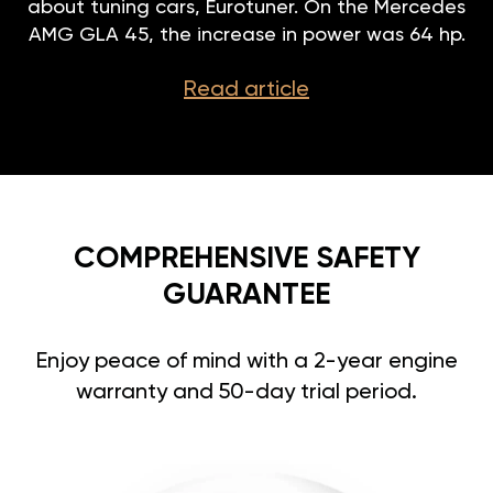
about tuning cars, Eurotuner. On the Mercedes
AMG GLA 45, the increase in power was 64 hp.
Read article
COMPREHENSIVE SAFETY
GUARANTEE
Enjoy peace of mind with a 2-year engine
warranty and 50-day trial period.