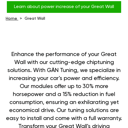
Learn about power increase of your Great Wall
Home
Great Wall
Enhance the performance of your Great
Wall with our cutting-edge chiptuning
solutions. With GÄN Tuning, we specialize in
increasing your car's power and efficiency.
Our modules offer up to 30% more
horsepower and a 15% reduction in fuel
consumption, ensuring an exhilarating yet
economical drive. Our tuning solutions are
easy to install and come with a full warranty.
Transform your Great Wall's driving