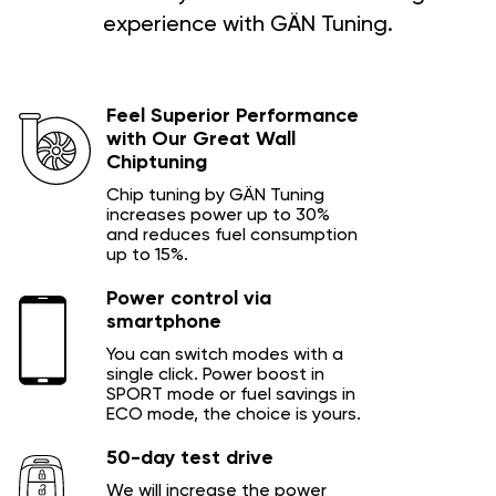
experience with GÄN Tuning.
Feel Superior Performance
with Our Great Wall
Chiptuning
Chip tuning by GÄN Tuning
increases power up to 30%
and reduces fuel consumption
up to 15%.
Power control via
smartphone
You can switch modes with a
single click. Power boost in
SPORT mode or fuel savings in
ECO mode, the choice is yours.
50-day test drive
We will increase the power