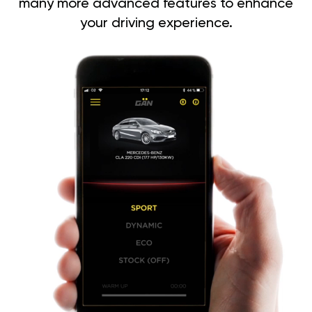
many more advanced features to enhance
your driving experience.