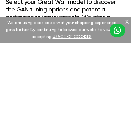
Select your Great Wall model to discover
the GAN tuning options and potential
performance improvements. We offer all
We are using cookies so that your shopping experience
necessary documentation and
gets better. By continuing to browse our website you are
comprehensive support for a seamless chip
accepting
USAGE OF COOKIES
.
installation process.
DEER
FLORID
HOVER H2 2005-10
HOVER H3 2010-16
HOVER H5 2010-17
HOVER H6 2013-17
HOVER M2 20123-14
SAFE
VOLEEX C30
VOLEEX C50 2011->