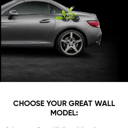
CHOOSE YOUR GREAT WALL
MODEL: