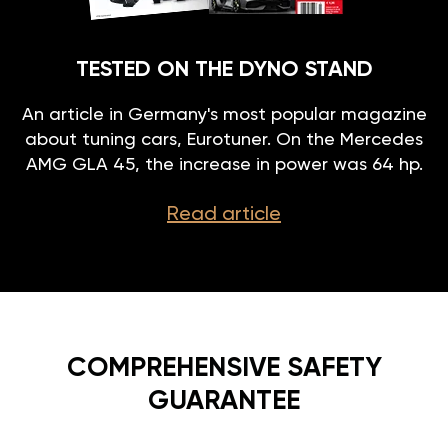
TESTED ON THE DYNO STAND
An article in Germany's most popular magazine
about tuning cars, Eurotuner. On the Mercedes
AMG GLA 45, the increase in power was 64 hp.
Read article
COMPREHENSIVE SAFETY
GUARANTEE