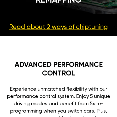
REMAPPING
Read about 2 ways
of chiptuning
ADVANCED PERFORMANCE
CONTROL
Experience unmatched flexibility with our
performance control system. Enjoy 5 unique
driving modes and benefit from 5x re-
programming when you switch cars. Plus,