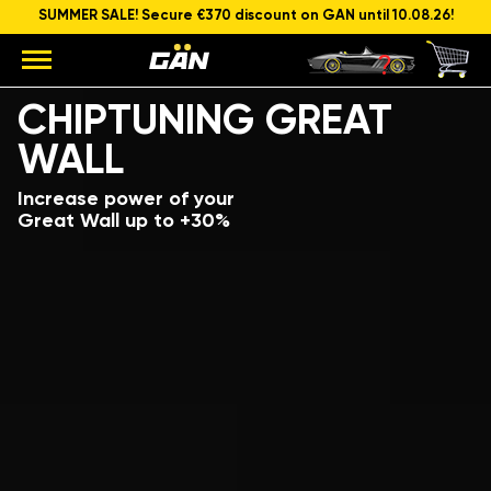
SUMMER SALE! Secure €370 discount on GAN until 10.08.26!
Model
Engine capacity and power
CHIPTUNING GREAT
WALL
Increase power of your
Great Wall up to +30%