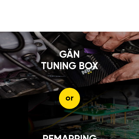
GÄN
TUNING BOX
or