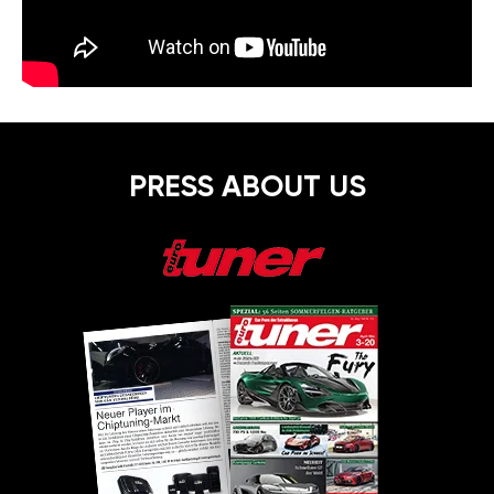
PRESS ABOUT US