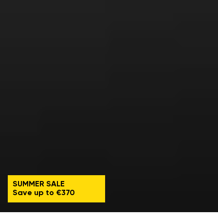
SUMMER SALE
Save up to €370