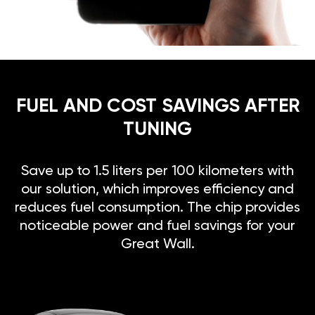
FUEL AND COST SAVINGS AFTER
TUNING
Save up to 1.5 liters per 100 kilometers with
our solution, which improves efficiency and
reduces fuel consumption. The chip provides
noticeable power and fuel savings for your
Great Wall.