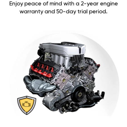
Enjoy peace of mind with a 2-year engine
warranty and 50-day trial period.