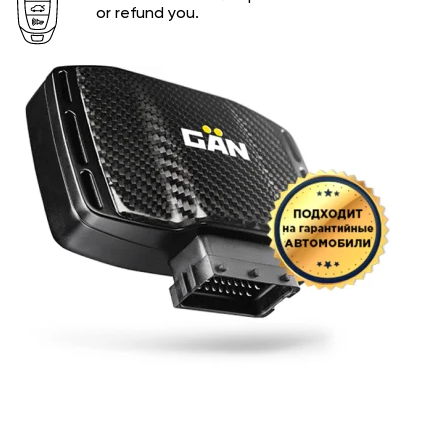
or refund you.