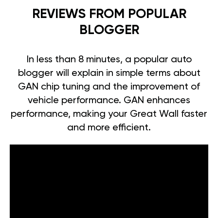
REVIEWS FROM POPULAR
BLOGGER
In less than 8 minutes, a popular auto
blogger will explain in simple terms about
GAN chip tuning and the improvement of
vehicle performance. GAN enhances
performance, making your Great Wall faster
and more efficient.