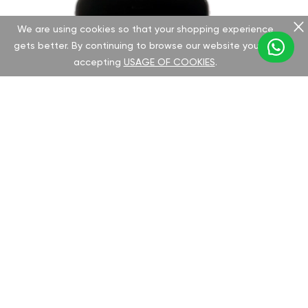
We are using cookies so that your shopping experience
gets better. By continuing to browse our website you are
accepting
USAGE OF COOKIES
.