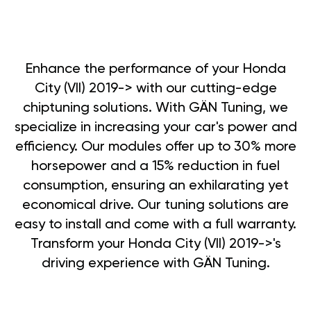
Enhance the performance of your Honda
City (VII) 2019-> with our cutting-edge
chiptuning solutions. With GÄN Tuning, we
specialize in increasing your car's power and
efficiency. Our modules offer up to 30% more
horsepower and a 15% reduction in fuel
consumption, ensuring an exhilarating yet
economical drive. Our tuning solutions are
easy to install and come with a full warranty.
Transform your Honda City (VII) 2019->'s
driving experience with GÄN Tuning.