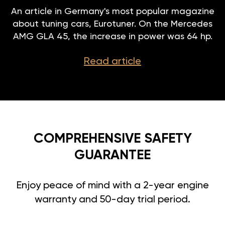
An article in Germany's most popular magazine
about tuning cars, Eurotuner. On the Mercedes
AMG GLA 45, the increase in power was 64 hp.
Read article
COMPREHENSIVE SAFETY
GUARANTEE
Enjoy peace of mind with a 2-year engine
warranty and 50-day trial period.