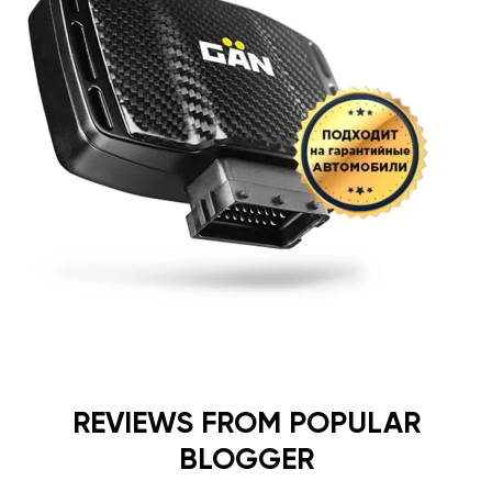
REVIEWS FROM POPULAR
BLOGGER