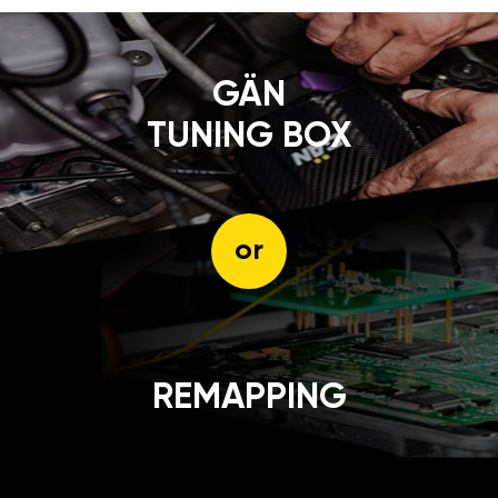
GÄN
TUNING BOX
or
REMAPPING