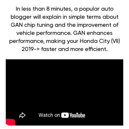
In less than 8 minutes, a popular auto
blogger will explain in simple terms about
GAN chip tuning and the improvement of
vehicle performance. GAN enhances
performance, making your Honda City (VII)
2019-> faster and more efficient.