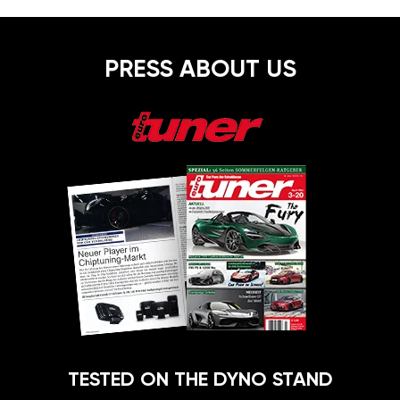
PRESS ABOUT US
TESTED ON THE DYNO STAND