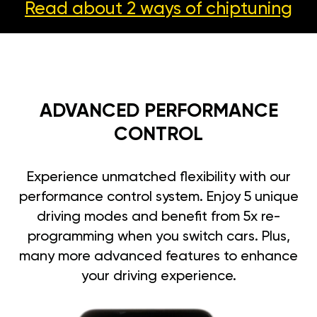
Read about 2 ways
of chiptuning
ADVANCED PERFORMANCE
CONTROL
Experience unmatched flexibility with our
performance control system. Enjoy 5 unique
driving modes and benefit from 5x re-
programming when you switch cars. Plus,
many more advanced features to enhance
your driving experience.