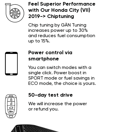
Feel Superior Performance
with Our Honda City (VII)
2019-> Chiptuning
Chip tuning by GÄN Tuning
increases power up to 30%
and reduces fuel consumption
up to 15%.
Power control via
smartphone
You can switch modes with a
single click. Power boost in
SPORT mode or fuel savings in
ECO mode, the choice is yours.
50-day test drive
We will increase the power
or refund you.