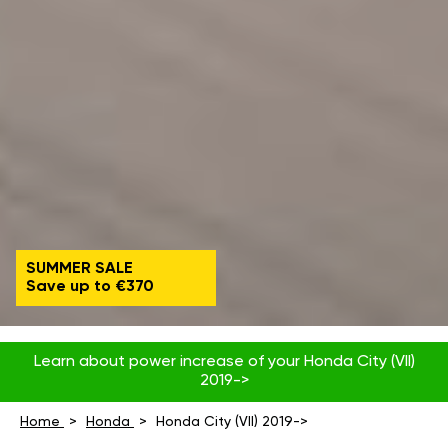
SUMMER SALE
Save up to €370
Learn about power increase of your Honda City (VII)
2019->
Home
Honda
Honda City (VII) 2019->