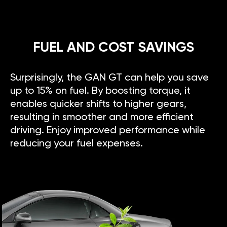
FUEL AND COST SAVINGS
Surprisingly, the GAN GT can help you save
up to 15% on fuel. By boosting torque, it
enables quicker shifts to higher gears,
resulting in smoother and more efficient
driving. Enjoy improved performance while
reducing your fuel expenses.