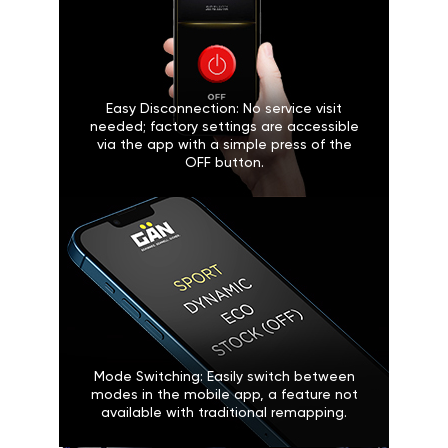
Easy Disconnection: No service visit
needed; factory settings are accessible
via the app with a simple press of the
OFF button.
Mode Switching: Easily switch between
modes in the mobile app, a feature not
available with traditional remapping.