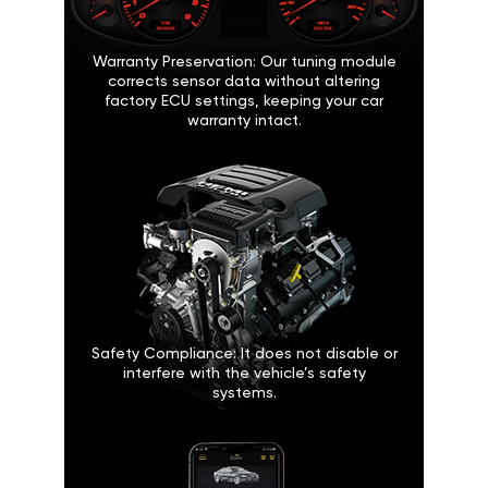
Warranty Preservation: Our tuning module
corrects sensor data without altering
factory ECU settings, keeping your car
warranty intact.
Safety Compliance: It does not disable or
interfere with the vehicle’s safety
systems.