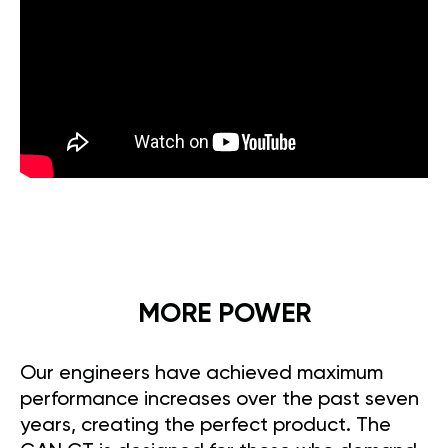
MORE POWER
Our engineers have achieved maximum
performance increases over the past seven
years, creating the perfect product. The