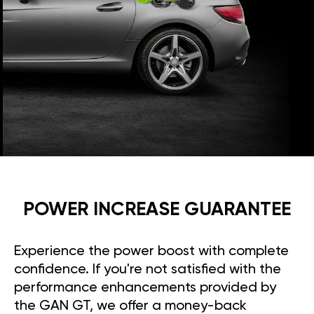
POWER INCREASE GUARANTEE
Experience the power boost with complete
confidence. If you're not satisfied with the
performance enhancements provided by
the GAN GT, we offer a money-back