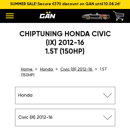
SUMMER SALE! Secure €370 discount on GAN until 10.08.26!
CHIPTUNING HONDA CIVIC
(IX) 2012-16
1.5T (150HP)
Home
Honda
Civic (IX) 2012-16
1.5T
(150HP)
Honda
Civic (IX) 2012-16