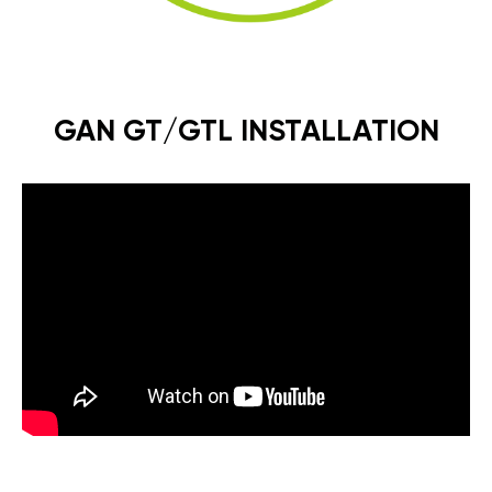
GAN GT/GTL INSTALLATION