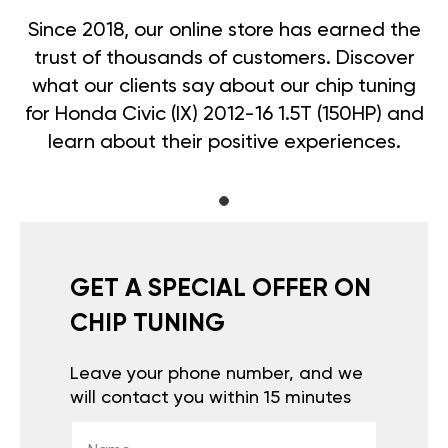
Since 2018, our online store has earned the
trust of thousands of customers. Discover
what our clients say about our chip tuning
for Honda Civic (IX) 2012-16 1.5T (150HP) and
learn about their positive experiences.
GET A SPECIAL OFFER ON
CHIP TUNING
Leave your phone number, and we
will contact you within 15 minutes