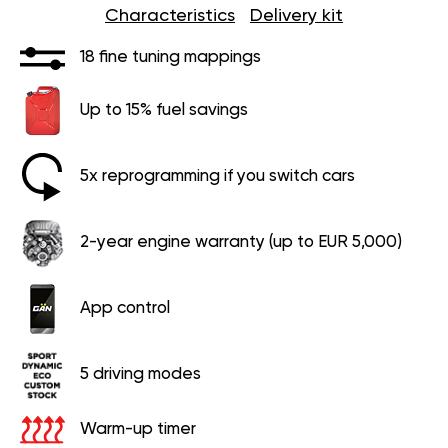
Characteristics
Delivery kit
18 fine tuning mappings
Up to 15% fuel savings
5x reprogramming if you switch cars
2-year engine warranty (up to EUR 5,000)
App control
5 driving modes
Warm-up timer