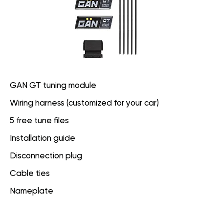
GAN GT tuning module
Wiring harness (customized for your car)
5 free tune files
Installation guide
Disconnection plug
Cable ties
Nameplate