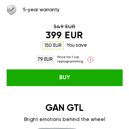
5-year warranty
549 EUR
399 EUR
You save
150 EUR
Price for 1 car
79 EUR
i
reprogramming
BUY
GAN GTL
Bright emotions behind the wheel