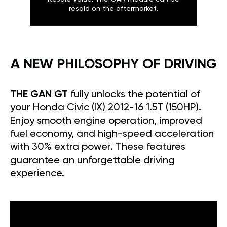
resold on the aftermarket.
A NEW PHILOSOPHY OF DRIVING
THE GAN GT
fully unlocks the potential of
your Honda Civic (IX) 2012-16 1.5T (150HP).
Enjoy smooth engine operation, improved
fuel economy, and high-speed acceleration
with 30% extra power. These features
guarantee an unforgettable driving
experience.