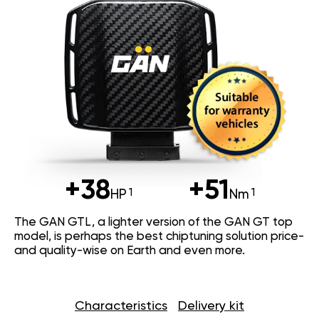
+38
+51
HP
Nm
The GAN GTL, a lighter version of the GAN GT top
model, is perhaps the best chiptuning solution price-
and quality-wise on Earth and even more.
Characteristics
Delivery kit