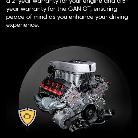
a 2-year warranty for your engine and a 5-
year warranty for the GAN GT, ensuring
peace of mind as you enhance your driving
experience.