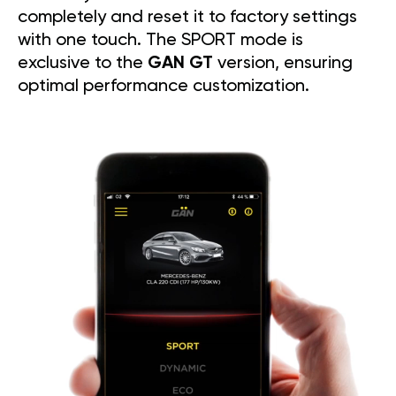
completely and reset it to factory settings
with one touch. The SPORT mode is
exclusive to the
GAN GT
version, ensuring
optimal performance customization.