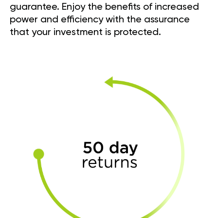
guarantee. Enjoy the benefits of increased
power and efficiency with the assurance
that your investment is protected.