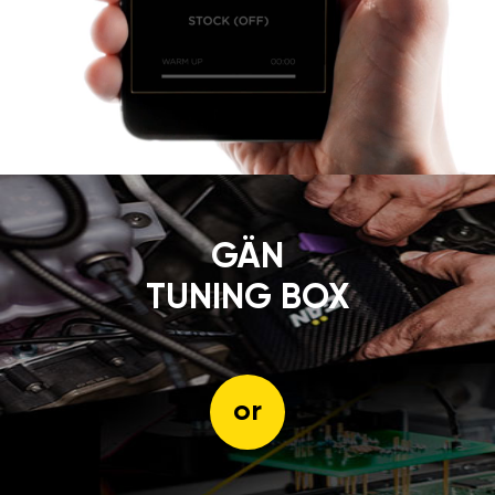
GÄN
TUNING BOX
or