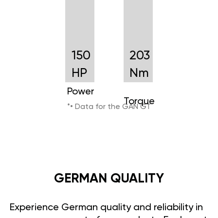
150
203
HP
Nm
Power
Torque
*• Data for the GAN GT
GERMAN QUALITY
Experience German quality and reliability in