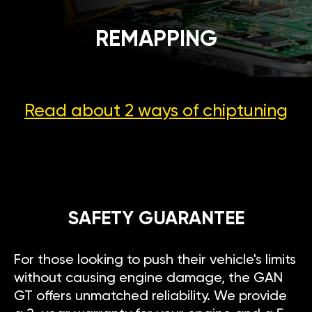
REMAPPING
Read about 2 ways
of chiptuning
SAFETY GUARANTEE
For those looking to push their vehicle's limits
without causing engine damage, the GAN
GT offers unmatched reliability. We provide