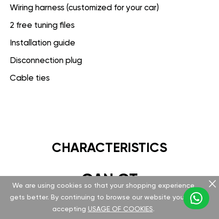
Wiring harness (customized for your car)
2 free tuning files
Installation guide
Disconnection plug
Cable ties
CHARACTERISTICS
GAN GT
We are using cookies so that your shopping experience
gets better. By continuing to browse our website you are
Hardware
accepting
USAGE OF COOKIES
.