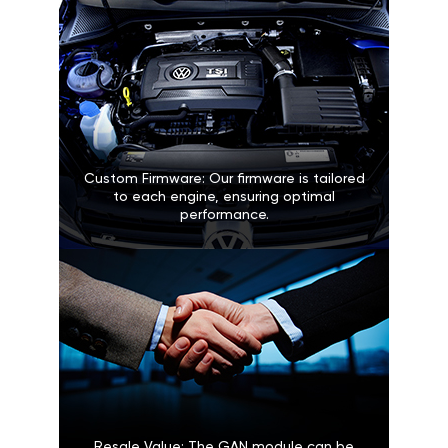
Custom Firmware: Our firmware is tailored
to each engine, ensuring optimal
performance.
Resale Value: The GAN module can be