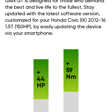
GAN GT is designed for those who demand
the best and live life to the fullest. Stay
updated with the latest software version,
customized for your Honda Civic (IX) 2012-16
1.5T (150HP), by easily updating the device
via your smartphone.
+
59
+
Nm
44
HP