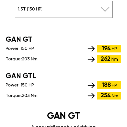
1.5T (150 HP)
GАN GT
194
Power:
150 HP
HP
262
Torque:
203 Nm
Nm
GАN GTL
188
Power:
150 HP
HP
254
Torque:
203 Nm
Nm
GAN GT