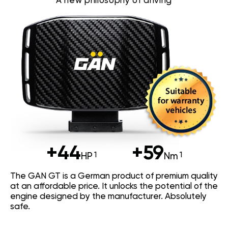
A new philosophy of driving
+44
+59
HP
Nm
The GAN GT is a German product of premium quality
at an affordable price. It unlocks the potential of the
engine designed by the manufacturer. Absolutely
safe.