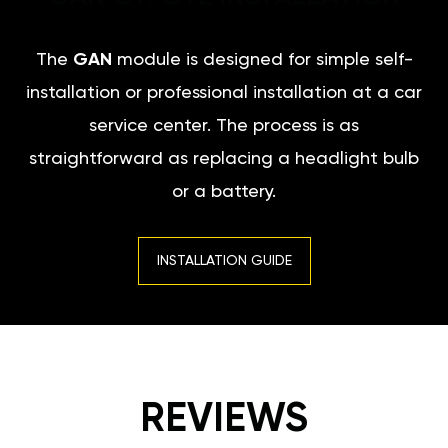
The
GAN
module is designed for simple self-
installation or professional installation at a car
service center. The process is as
straightforward as replacing a headlight bulb
or a battery.
INSTALLATION GUIDE
REVIEWS