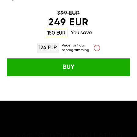
399 EUR
249 EUR
You save
150 EUR
Price for 1 car
124 EUR
i
reprogramming
BUY
GAN GT/GTL INSTALLATION