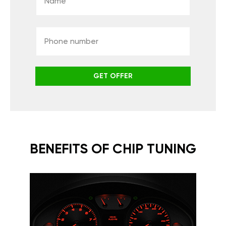
GET OFFER
BENEFITS OF CHIP TUNING