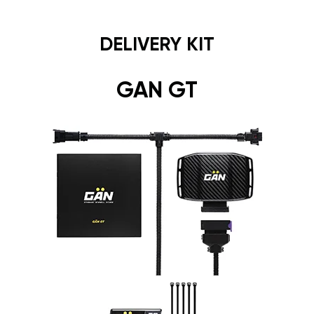
DELIVERY KIT
GAN GT