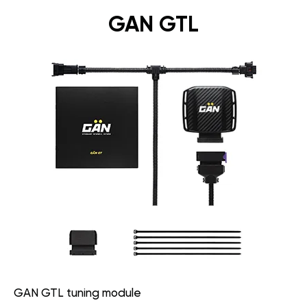
GAN GTL
GAN GTL tuning module