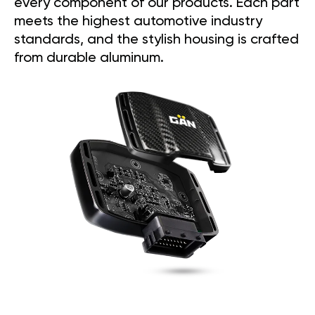
every component of our products. Each part
meets the highest automotive industry
standards, and the stylish housing is crafted
from durable aluminum.