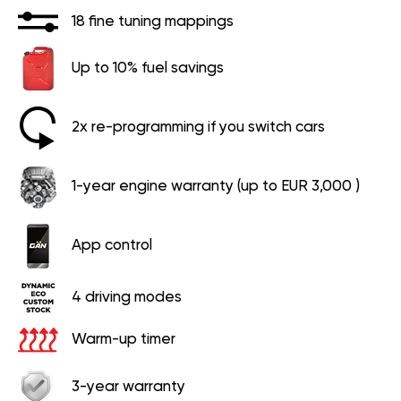
18 fine tuning mappings
Up to 10% fuel savings
2x re-programming if you switch cars
1-year engine warranty (up to EUR 3,000 )
App control
4 driving modes
Warm-up timer
3-year warranty