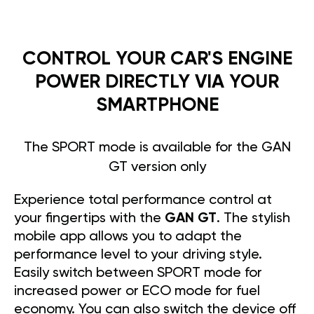
CONTROL YOUR CAR'S ENGINE
POWER DIRECTLY VIA YOUR
SMARTPHONE
The SPORT mode is available for the GAN
GT version only
Experience total performance control at
your fingertips with the
GAN GT
. The stylish
mobile app allows you to adapt the
performance level to your driving style.
Easily switch between SPORT mode for
increased power or ECO mode for fuel
economy. You can also switch the device off