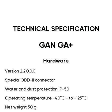
TECHNICAL SPECIFICATION
GAN GA+
Hardware
Version 2.2.0.0.0
Special OBD-II connector
Water and dust protection IP-50
Operating temperature -40°C - to +125°C
Net weight 50 g