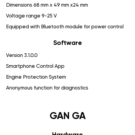
Dimensions 68 mm x 49 mm x24 mm
Voltage range 9-25 V
Equipped with Bluetooth module for power control
Software
Version 3.1.0.0
Smartphone Control App
Engine Protection System
Anonymous function for diagnostics
GAN GA
Hardware