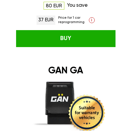
You save
80 EUR
Price for 1 car
37 EUR
i
reprogramming
BUY
GAN GA