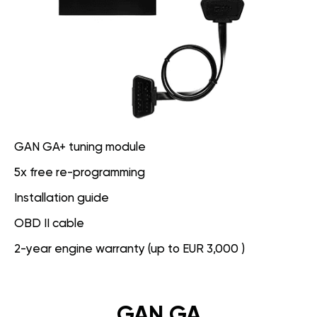
GAN GA+ tuning module
5x free re-programming
Installation guide
OBD II cable
2-year engine warranty (up to EUR 3,000 )
GAN GA