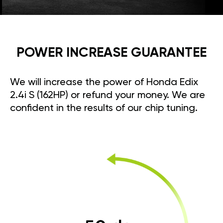
POWER INCREASE GUARANTEE
We will increase the power of Honda Edix
2.4i S (162HP) or refund your money. We are
confident in the results of our chip tuning.