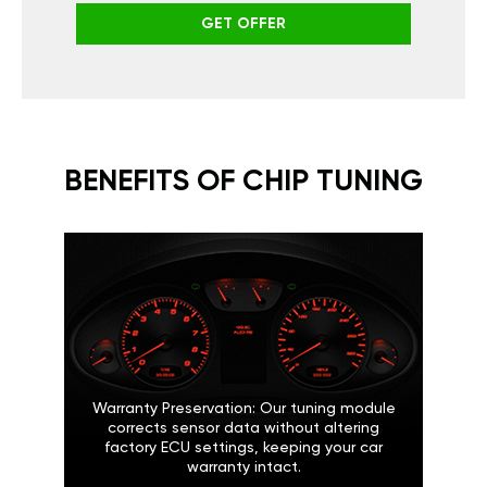
GET OFFER
BENEFITS OF CHIP TUNING
Warranty Preservation: Our tuning module
corrects sensor data without altering
factory ECU settings, keeping your car
warranty intact.