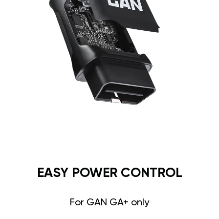
EASY POWER CONTROL
For GAN GA+ only