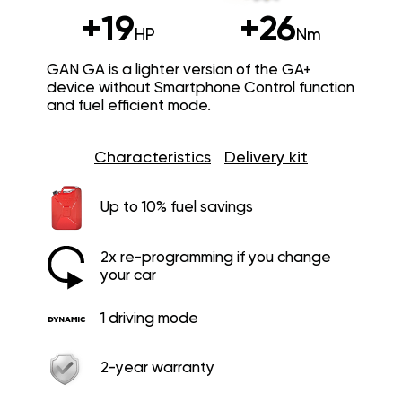
+19
+26
HP
Nm
GAN GA is a lighter version of the GA+
device without Smartphone Control function
and fuel efficient mode.
Characteristics
Delivery kit
Up to 10% fuel savings
2x re-programming if you change
your car
1 driving mode
2-year warranty