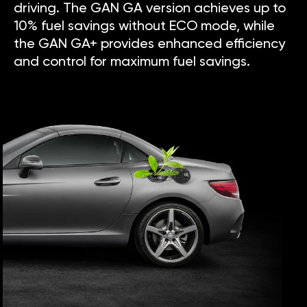
driving. The GAN GA version achieves up to
10% fuel savings without ECO mode, while
the GAN GA+ provides enhanced efficiency
and control for maximum fuel savings.