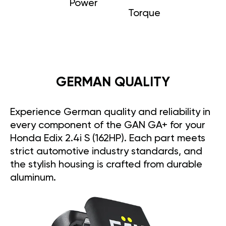
Power
Torque
GERMAN QUALITY
Experience German quality and reliability in
every component of the GAN GA+ for your
Honda Edix 2.4i S (162HP). Each part meets
strict automotive industry standards, and
the stylish housing is crafted from durable
aluminum.