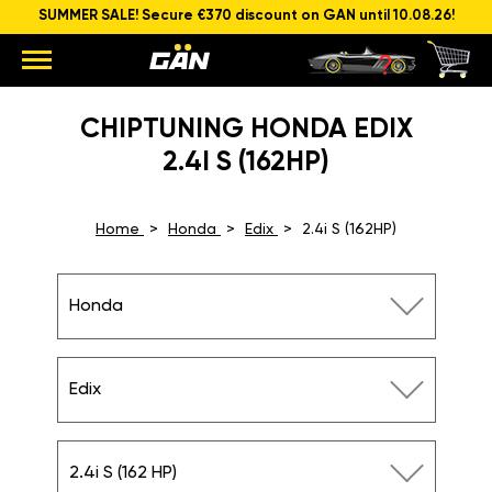
SUMMER SALE! Secure €370 discount on GAN until 10.08.26!
CHIPTUNING HONDA EDIX
2.4I S (162HP)
Home
Honda
Edix
2.4i S (162HP)
Honda
Edix
2.4i S (162 HP)