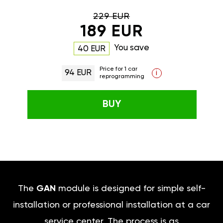
229 EUR
189 EUR
You save
40 EUR
Price for 1 car
94 EUR
i
reprogramming
BUY
The
GAN
module is designed for simple self-
installation or professional installation at a car
service center. The process is as