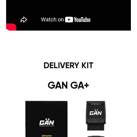
DELIVERY KIT
GAN GA+