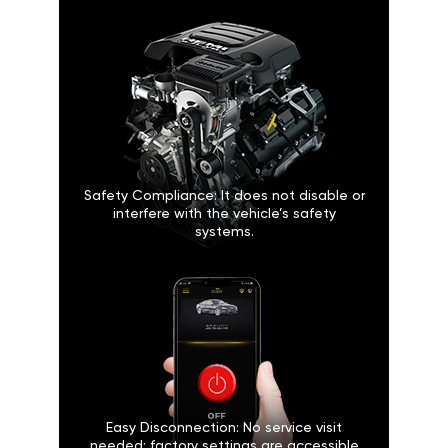
Safety Compliance: It does not disable or
interfere with the vehicle’s safety
systems.
Easy Disconnection: No service visit
needed; factory settings are accessible