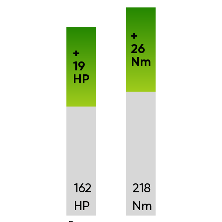
+
26
+
Nm
19
HP
162
218
HP
Nm