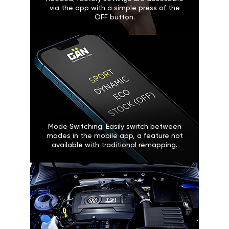
via the app with a simple press of the
OFF button.
Mode Switching: Easily switch between
modes in the mobile app, a feature not
available with traditional remapping.