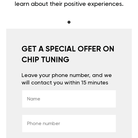
learn about their positive experiences.
GET A SPECIAL OFFER ON
CHIP TUNING
Leave your phone number, and we
will contact you within 15 minutes