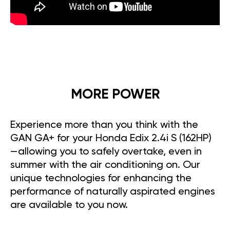
MORE POWER
Experience more than you think with the
GAN GA+ for your Honda Edix 2.4i S (162HP)
—allowing you to safely overtake, even in
summer with the air conditioning on. Our
unique technologies for enhancing the
performance of naturally aspirated engines
are available to you now.