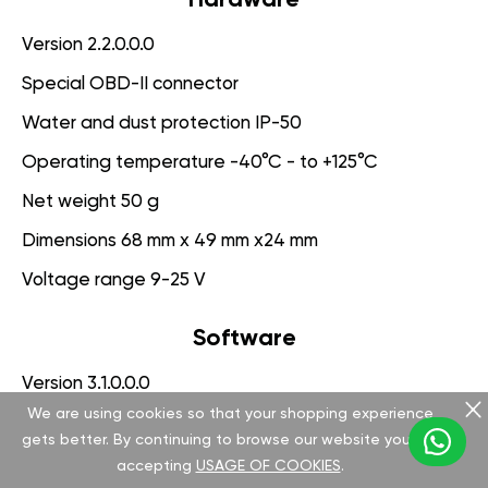
Version 2.2.0.0.0
Special OBD-II connector
Water and dust protection IP-50
Operating temperature -40°C - to +125°C
Net weight 50 g
Dimensions 68 mm x 49 mm x24 mm
Voltage range 9-25 V
Software
Version 3.1.0.0.0
We are using cookies so that your shopping experience
App for PC management
gets better. By continuing to browse our website you are
Engine Protection System
accepting
USAGE OF COOKIES
.