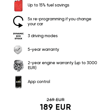
Up to 15% fuel savings
5x re-programming if you change
your car
3 driving modes
5-year warranty
2-year engine warranty (up to 3000
EUR)
App control
269 EUR
189 EUR