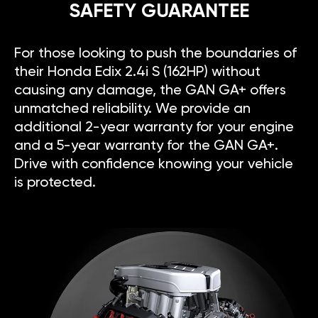
SAFETY GUARANTEE
For those looking to push the boundaries of
their Honda Edix 2.4i S (162HP) without
causing any damage, the GAN GA+ offers
unmatched reliability. We provide an
additional 2-year warranty for your engine
and a 5-year warranty for the GAN GA+.
Drive with confidence knowing your vehicle
is protected.