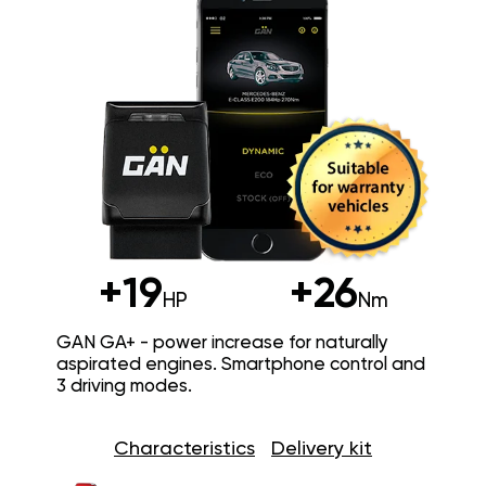
+19
+26
HP
Nm
GAN GA+ - power increase for naturally
aspirated engines. Smartphone control and
3 driving modes.
Characteristics
Delivery kit