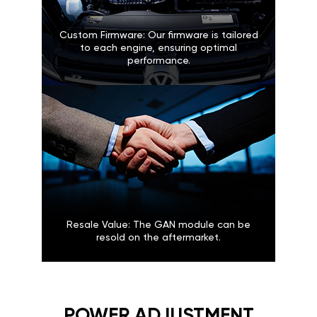
Custom Firmware: Our firmware is tailored
to each engine, ensuring optimal
performance.
Resale Value: The GAN module can be
resold on the aftermarket.
POWER ADJUSTMENT