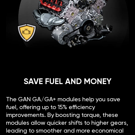
SAVE FUEL AND MONEY
The GAN GA/GA+ modules help you save
fuel, offering up to 15% efficiency
improvements. By boosting torque, these
modules allow quicker shifts to higher gears,
leading to smoother and more economical