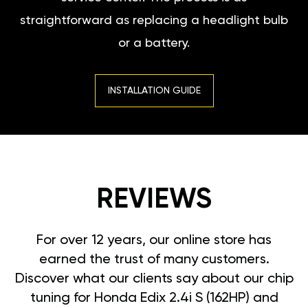
straightforward as replacing a headlight bulb
or a battery.
INSTALLATION GUIDE
REVIEWS
For over 12 years, our online store has
earned the trust of many customers.
Discover what our clients say about our chip
tuning for Honda Edix 2.4i S (162HP) and