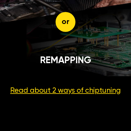
or
REMAPPING
Read about 2 ways
of chiptuning