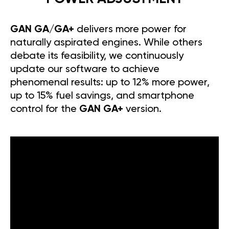
GAN GA/GA+
delivers more power for
naturally aspirated engines. While others
debate its feasibility, we continuously
update our software to achieve
phenomenal results: up to 12% more power,
up to 15% fuel savings, and smartphone
control for the
GAN GA+
version.