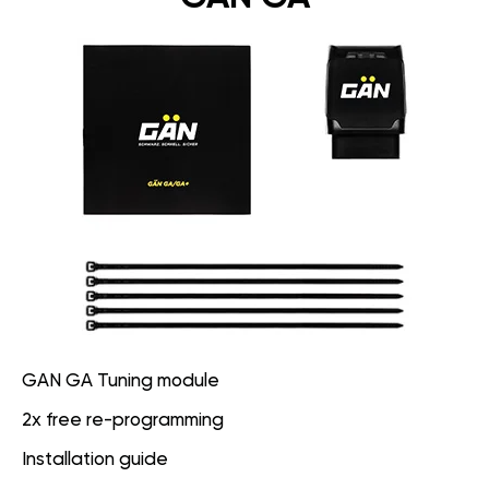
GAN GA Tuning module
2x free re-programming
Installation guide