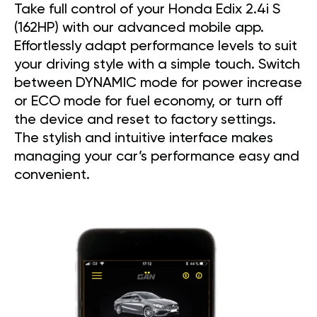
Take full control of your Honda Edix 2.4i S
(162HP) with our advanced mobile app.
Effortlessly adapt performance levels to suit
your driving style with a simple touch. Switch
between DYNAMIC mode for power increase
or ECO mode for fuel economy, or turn off
the device and reset to factory settings.
The stylish and intuitive interface makes
managing your car’s performance easy and
convenient.