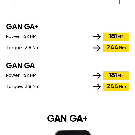
GАN GA+
181
Power:
162 HP
HP
244
Torque:
218 Nm
Nm
GАN GA
181
Power:
162 HP
HP
244
Torque:
218 Nm
Nm
GAN GA+