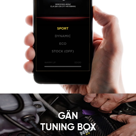
GÄN
TUNING BOX