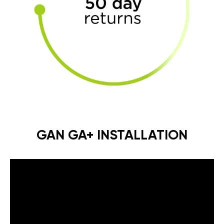
GAN GA+ INSTALLATION