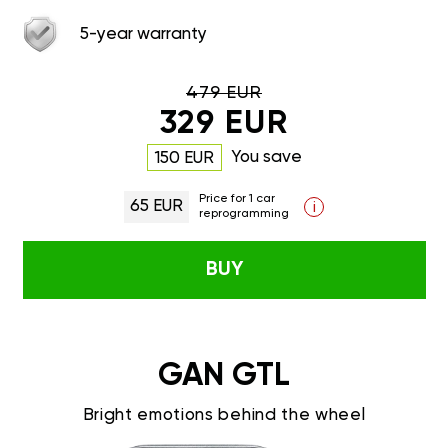
5-year warranty
479 EUR
329 EUR
You save
150 EUR
Price for 1 car
65 EUR
i
reprogramming
BUY
GAN GTL
Bright emotions behind the wheel