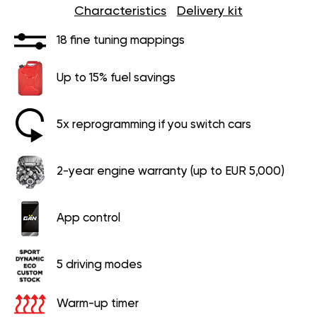
Characteristics
Delivery kit
18 fine tuning mappings
Up to 15% fuel savings
5x reprogramming if you switch cars
2-year engine warranty (up to EUR 5,000)
App control
5 driving modes
Warm-up timer