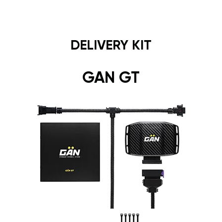
DELIVERY KIT
GAN GT