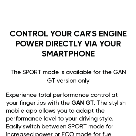
CONTROL YOUR CAR'S ENGINE
POWER DIRECTLY VIA YOUR
SMARTPHONE
The SPORT mode is available for the GAN
GT version only
Experience total performance control at
your fingertips with the
GAN GT
. The stylish
mobile app allows you to adapt the
performance level to your driving style.
Easily switch between SPORT mode for
increased power or ECO mode for fuel