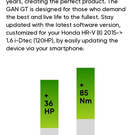
years, creating the perfect product. The
GAN GT is designed for those who demand
the best and live life to the fullest. Stay
updated with the latest software version,
customized for your Honda HR-V (II) 2015->
1.6 i-Dtec (120HP), by easily updating the
device via your smartphone.
+
85
+
Nm
36
HP