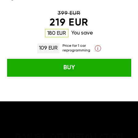
399 EUR
219 EUR
You save
180 EUR
Price for 1 car
109 EUR
i
reprogramming
BUY
GAN GT/GTL INSTALLATION