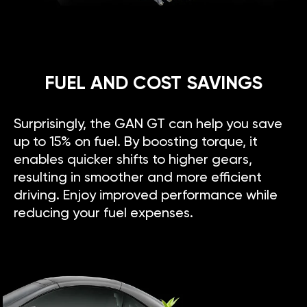
FUEL AND COST SAVINGS
Surprisingly, the GAN GT can help you save
up to 15% on fuel. By boosting torque, it
enables quicker shifts to higher gears,
resulting in smoother and more efficient
driving. Enjoy improved performance while
reducing your fuel expenses.