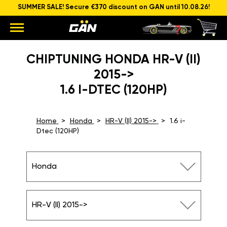
SUMMER SALE! Secure €370 discount on GAN until 10.08.26!
CHIPTUNING HONDA HR-V (II)
2015->
1.6 I-DTEC (120HP)
Home
Honda
HR-V (II) 2015->
1.6 i-
Dtec (120HP)
Honda
HR-V (II) 2015->