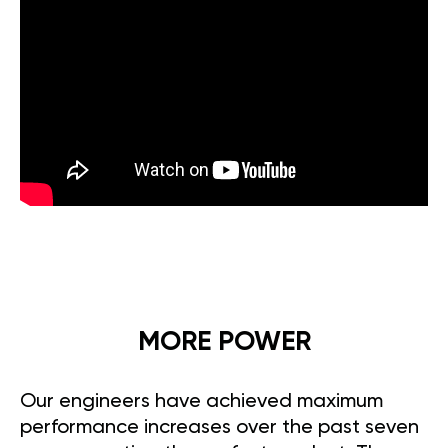
MORE POWER
Our engineers have achieved maximum
performance increases over the past seven