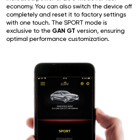
economy. You can also switch the device off
completely and reset it to factory settings
with one touch. The SPORT mode is
exclusive to the
GAN GT
version, ensuring
optimal performance customization.