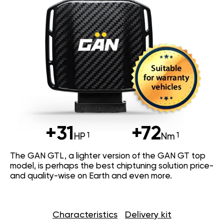
+31
+72
HP
Nm
The GAN GTL, a lighter version of the GAN GT top
model, is perhaps the best chiptuning solution price-
and quality-wise on Earth and even more.
Characteristics
Delivery kit