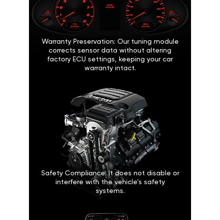
Warranty Preservation: Our tuning module
corrects sensor data without altering
factory ECU settings, keeping your car
warranty intact.
Safety Compliance: It does not disable or
interfere with the vehicle’s safety
systems.