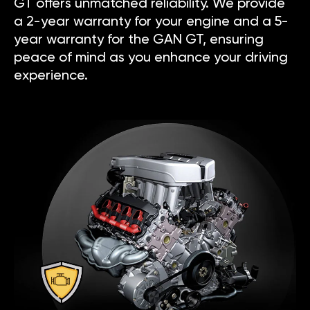
GT offers unmatched reliability. We provide
a 2-year warranty for your engine and a 5-
year warranty for the GAN GT, ensuring
peace of mind as you enhance your driving
experience.