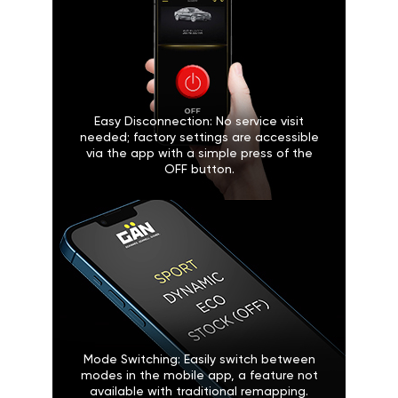
Easy Disconnection: No service visit
needed; factory settings are accessible
via the app with a simple press of the
OFF button.
Mode Switching: Easily switch between
modes in the mobile app, a feature not
available with traditional remapping.