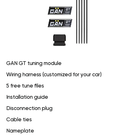
GAN GT tuning module
Wiring harness (customized for your car)
5 free tune files
Installation guide
Disconnection plug
Cable ties
Nameplate