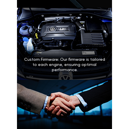
Custom Firmware: Our firmware is tailored
to each engine, ensuring optimal
performance.