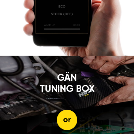
GÄN
TUNING BOX
or