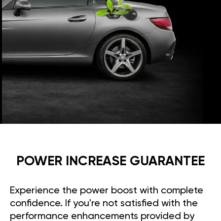
POWER INCREASE GUARANTEE
Experience the power boost with complete
confidence. If you're not satisfied with the
performance enhancements provided by