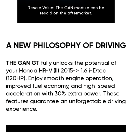
Resale Value: The GAN module can be
resold on the aftermarket.
A NEW PHILOSOPHY OF DRIVING
THE GAN GT
fully unlocks the potential of
your Honda HR-V (II) 2015-> 1.6 i-Dtec
(120HP). Enjoy smooth engine operation,
improved fuel economy, and high-speed
acceleration with 30% extra power. These
features guarantee an unforgettable driving
experience.