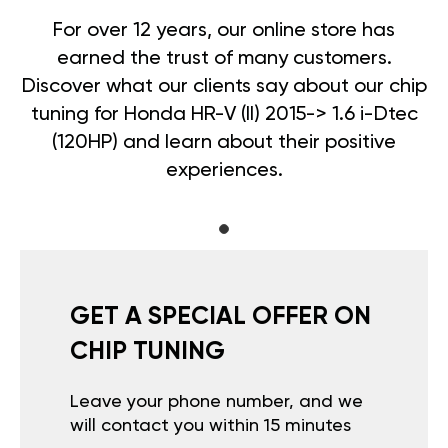
For over 12 years, our online store has
earned the trust of many customers.
Discover what our clients say about our chip
tuning for Honda HR-V (II) 2015-> 1.6 i-Dtec
(120HP) and learn about their positive
experiences.
GET A SPECIAL OFFER ON
CHIP TUNING
Leave your phone number, and we
will contact you within 15 minutes