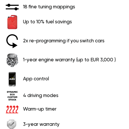
18 fine tuning mappings
Up to 10% fuel savings
2x re-programming if you switch cars
1-year engine warranty (up to EUR 3,000 )
App control
4 driving modes
Warm-up timer
3-year warranty