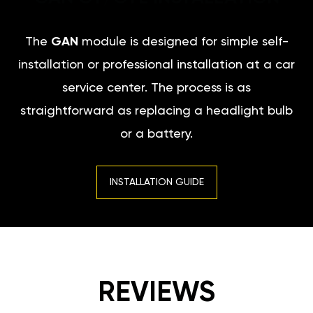
The
GAN
module is designed for simple self-
installation or professional installation at a car
service center. The process is as
straightforward as replacing a headlight bulb
or a battery.
INSTALLATION GUIDE
REVIEWS