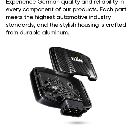
Experience German quality and reliability in
every component of our products. Each part
meets the highest automotive industry
standards, and the stylish housing is crafted
from durable aluminum.