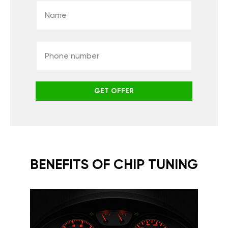
GET OFFER
BENEFITS OF CHIP TUNING