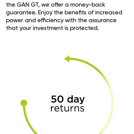
the GAN GT, we offer a money-back
guarantee. Enjoy the benefits of increased
power and efficiency with the assurance
that your investment is protected.