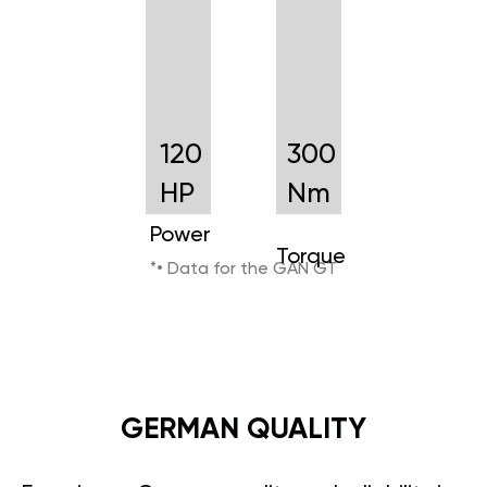
120
300
HP
Nm
Power
Torque
*• Data for the GAN GT
GERMAN QUALITY