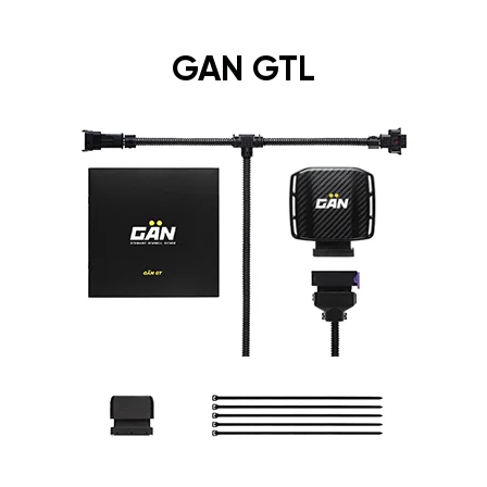
GAN GTL