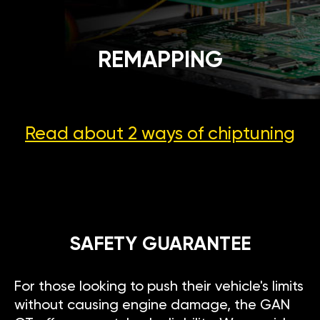
REMAPPING
Read about 2 ways
of chiptuning
SAFETY GUARANTEE
For those looking to push their vehicle's limits
without causing engine damage, the GAN