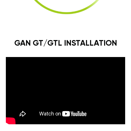
GAN GT/GTL INSTALLATION