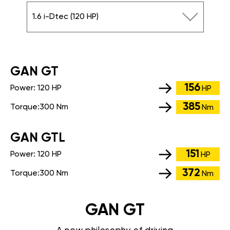
1.6 i-Dtec (120 HP)
GАN GT
156
Power:
120 HP
HP
385
Torque:
300 Nm
Nm
GАN GTL
151
Power:
120 HP
HP
372
Torque:
300 Nm
Nm
GAN GT