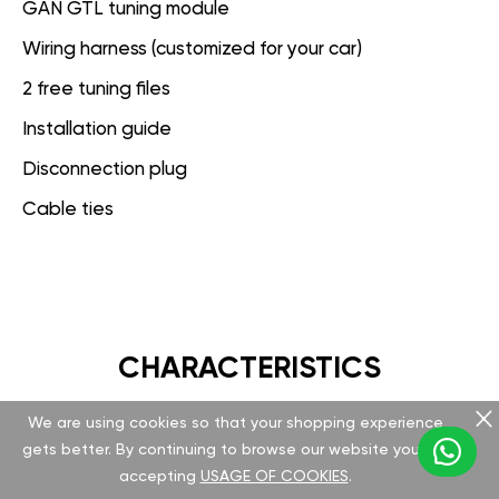
GAN GTL tuning module
Wiring harness (customized for your car)
2 free tuning files
Installation guide
Disconnection plug
Cable ties
CHARACTERISTICS
We are using cookies so that your shopping experience
GAN GT
gets better. By continuing to browse our website you are
accepting
USAGE OF COOKIES
.