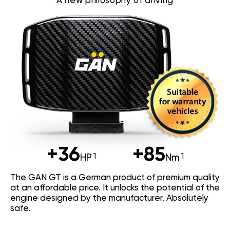
A new philosophy of driving
+36
+85
HP
Nm
The GAN GT is a German product of premium quality
at an affordable price. It unlocks the potential of the
engine designed by the manufacturer. Absolutely
safe.