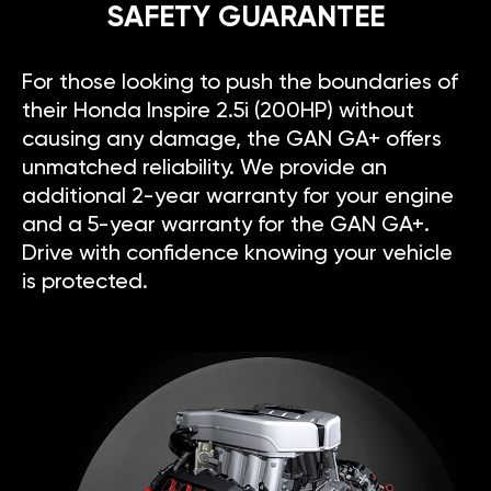
SAFETY GUARANTEE
For those looking to push the boundaries of
their Honda Inspire 2.5i (200HP) without
causing any damage, the GAN GA+ offers
unmatched reliability. We provide an
additional 2-year warranty for your engine
and a 5-year warranty for the GAN GA+.
Drive with confidence knowing your vehicle
is protected.