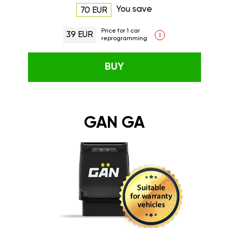
You save
70 EUR
Price for 1 car
39 EUR
i
reprogramming
BUY
GAN GA