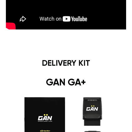
DELIVERY KIT
GAN GA+