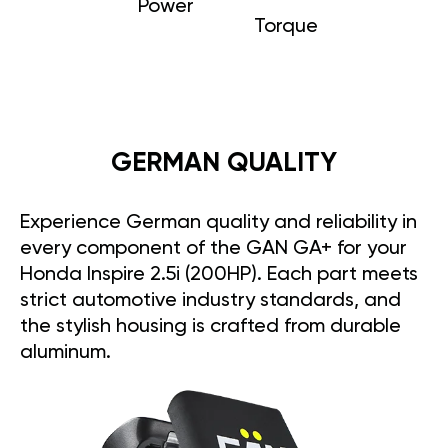
Power
Torque
GERMAN QUALITY
Experience German quality and reliability in
every component of the GAN GA+ for your
Honda Inspire 2.5i (200HP). Each part meets
strict automotive industry standards, and
the stylish housing is crafted from durable
aluminum.