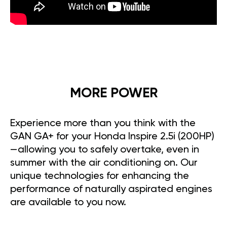
MORE POWER
Experience more than you think with the
GAN GA+ for your Honda Inspire 2.5i (200HP)
—allowing you to safely overtake, even in
summer with the air conditioning on. Our
unique technologies for enhancing the
performance of naturally aspirated engines
are available to you now.