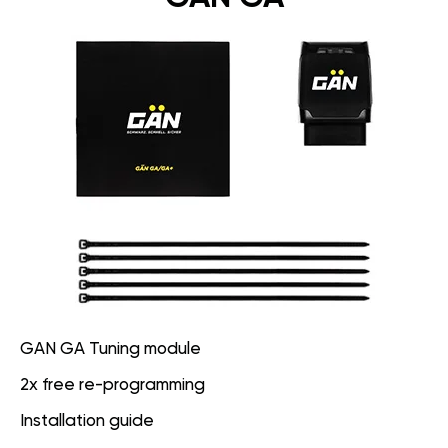
GAN GA Tuning module
2x free re-programming
Installation guide