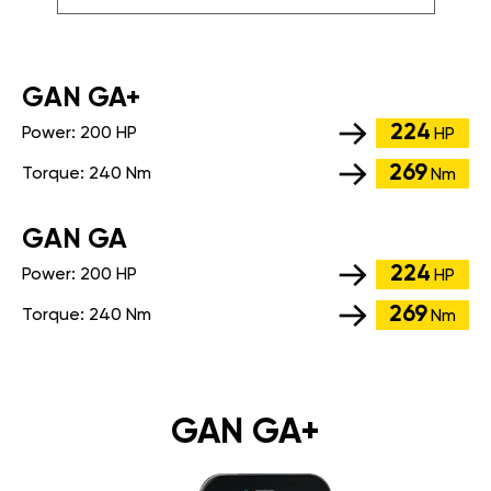
GАN GA+
224
Power:
200 HP
HP
269
Torque:
240 Nm
Nm
GАN GA
224
Power:
200 HP
HP
269
Torque:
240 Nm
Nm
GAN GA+