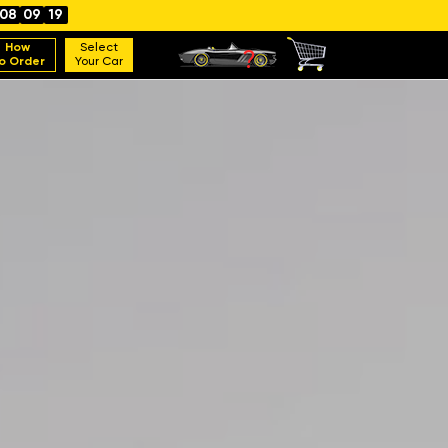
08
09
17
How
Select
o Order
Your Car