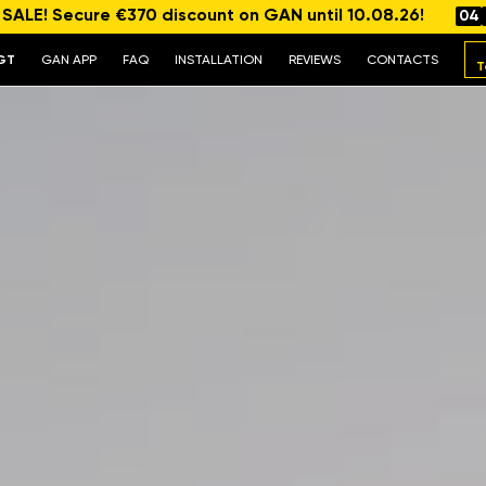
ALE! Secure €370 discount on GAN until 10.08.26!
04
GT
GAN APP
FAQ
INSTALLATION
REVIEWS
CONTACTS
T