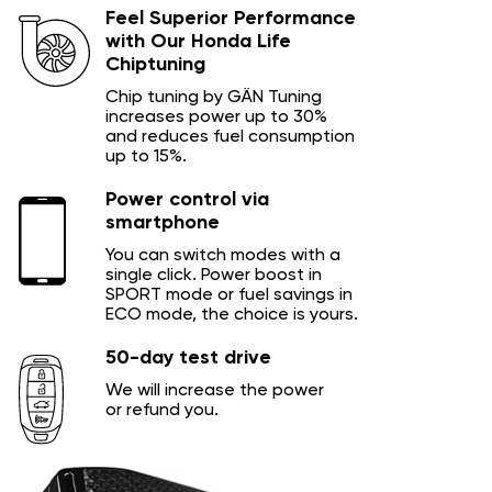
Feel Superior Performance
with Our Honda Life
Chiptuning
Chip tuning by GÄN Tuning
increases power up to 30%
and reduces fuel consumption
up to 15%.
Power control via
smartphone
You can switch modes with a
single click. Power boost in
SPORT mode or fuel savings in
ECO mode, the choice is yours.
50-day test drive
We will increase the power
or refund you.