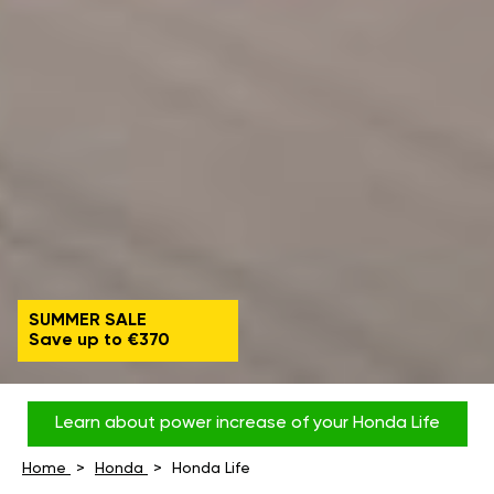
SUMMER SALE
Save up to €370
Learn about power increase of your Honda Life
Home
Honda
Honda Life