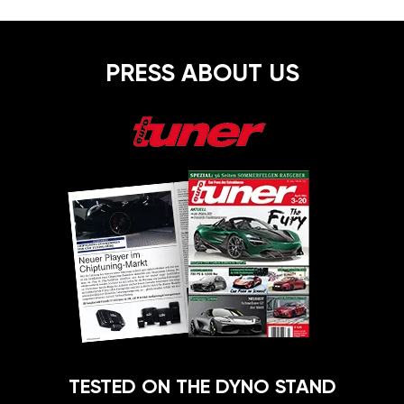
PRESS ABOUT US
TESTED ON THE DYNO STAND