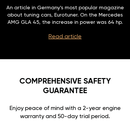
An article in Germany's most popular magazine
about tuning cars, Eurotuner. On the Mercedes
AMG GLA 45, the increase in power was 64 hp.
Read article
COMPREHENSIVE SAFETY
GUARANTEE
Enjoy peace of mind with a 2-year engine
warranty and 50-day trial period.