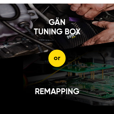
GÄN
TUNING BOX
or
REMAPPING