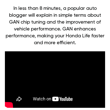
In less than 8 minutes, a popular auto
blogger will explain in simple terms about
GAN chip tuning and the improvement of
vehicle performance. GAN enhances
performance, making your Honda Life faster
and more efficient.