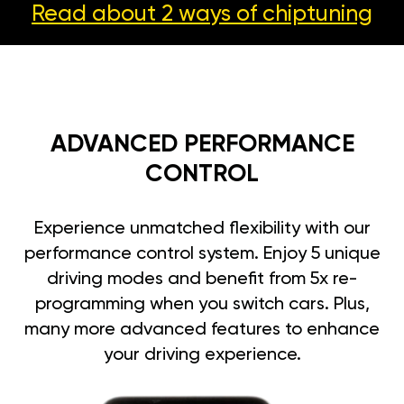
Read about 2 ways
of chiptuning
ADVANCED PERFORMANCE
CONTROL
Experience unmatched flexibility with our
performance control system. Enjoy 5 unique
driving modes and benefit from 5x re-
programming when you switch cars. Plus,
many more advanced features to enhance
your driving experience.