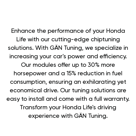
Enhance the performance of your Honda
Life with our cutting-edge chiptuning
solutions. With GÄN Tuning, we specialize in
increasing your car's power and efficiency.
Our modules offer up to 30% more
horsepower and a 15% reduction in fuel
consumption, ensuring an exhilarating yet
economical drive. Our tuning solutions are
easy to install and come with a full warranty.
Transform your Honda Life's driving
experience with GÄN Tuning.