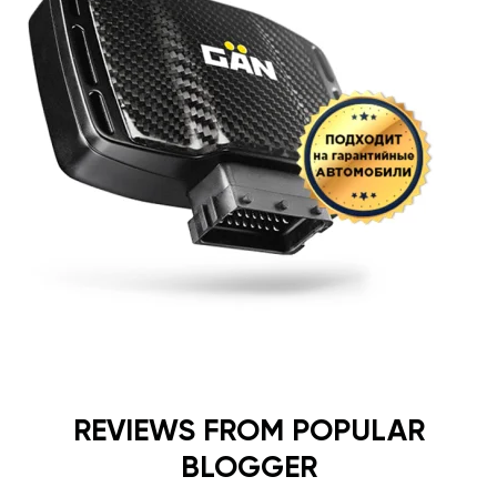
REVIEWS FROM POPULAR
BLOGGER