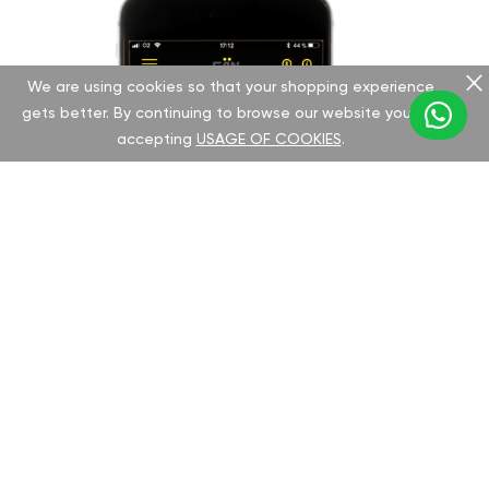
We are using cookies so that your shopping experience
gets better. By continuing to browse our website you are
accepting
USAGE OF COOKIES
.