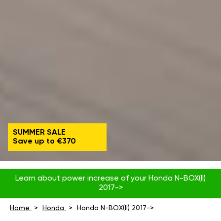
SUMMER SALE
Save up to €370
Learn about power increase of your Honda N-BOX(II)
2017->
Home
Honda
Honda N-BOX(II) 2017->