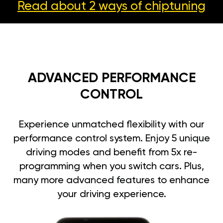
Read about 2 ways
of chiptuning
ADVANCED PERFORMANCE
CONTROL
Experience unmatched flexibility with our
performance control system. Enjoy 5 unique
driving modes and benefit from 5x re-
programming when you switch cars. Plus,
many more advanced features to enhance
your driving experience.