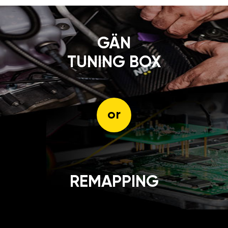
GÄN
TUNING BOX
or
REMAPPING