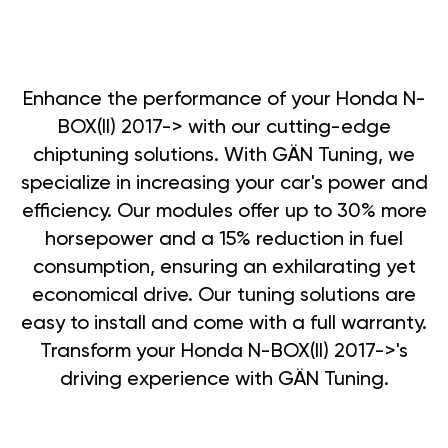
Enhance the performance of your Honda N-
BOX(II) 2017-> with our cutting-edge
chiptuning solutions. With GÄN Tuning, we
specialize in increasing your car's power and
efficiency. Our modules offer up to 30% more
horsepower and a 15% reduction in fuel
consumption, ensuring an exhilarating yet
economical drive. Our tuning solutions are
easy to install and come with a full warranty.
Transform your Honda N-BOX(II) 2017->'s
driving experience with GÄN Tuning.