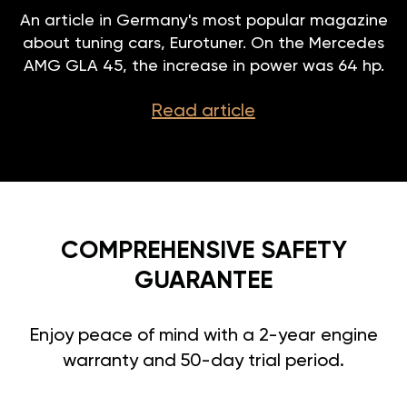
An article in Germany's most popular magazine
about tuning cars, Eurotuner. On the Mercedes
AMG GLA 45, the increase in power was 64 hp.
Read article
COMPREHENSIVE SAFETY
GUARANTEE
Enjoy peace of mind with a 2-year engine
warranty and 50-day trial period.