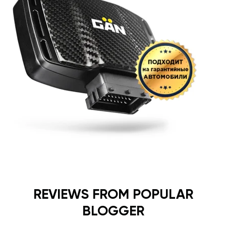
REVIEWS FROM POPULAR
BLOGGER