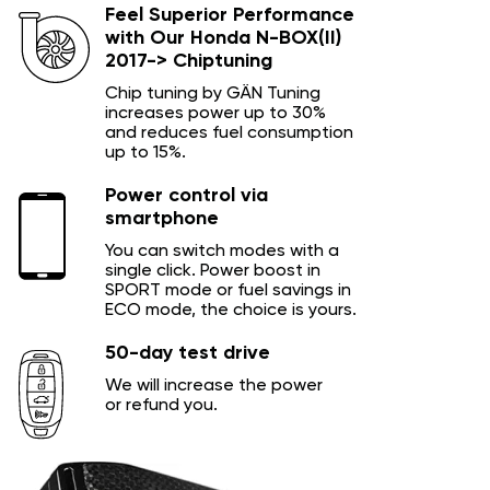
Feel Superior Performance
with Our Honda N-BOX(II)
2017-> Chiptuning
Chip tuning by GÄN Tuning
increases power up to 30%
and reduces fuel consumption
up to 15%.
Power control via
smartphone
You can switch modes with a
single click. Power boost in
SPORT mode or fuel savings in
ECO mode, the choice is yours.
50-day test drive
We will increase the power
or refund you.