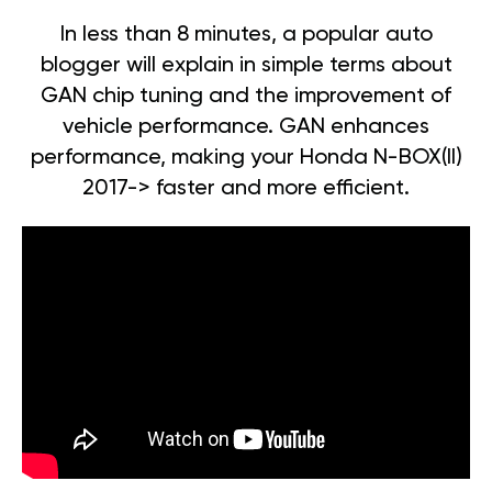
In less than 8 minutes, a popular auto
blogger will explain in simple terms about
GAN chip tuning and the improvement of
vehicle performance. GAN enhances
performance, making your Honda N-BOX(II)
2017-> faster and more efficient.