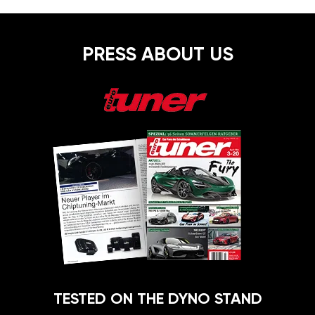
PRESS ABOUT US
TESTED ON THE DYNO STAND