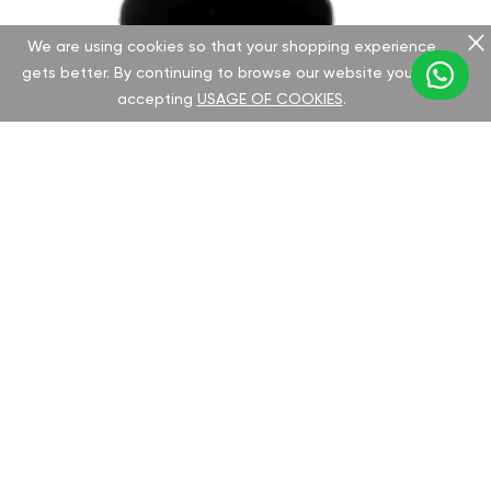
We are using cookies so that your shopping experience
gets better. By continuing to browse our website you are
accepting
USAGE OF COOKIES
.