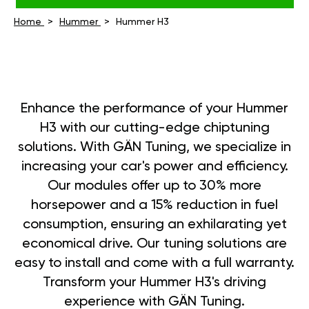
Home
Hummer
Hummer H3
Enhance the performance of your Hummer
H3 with our cutting-edge chiptuning
solutions. With GÄN Tuning, we specialize in
increasing your car's power and efficiency.
Our modules offer up to 30% more
horsepower and a 15% reduction in fuel
consumption, ensuring an exhilarating yet
economical drive. Our tuning solutions are
easy to install and come with a full warranty.
Transform your Hummer H3's driving
experience with GÄN Tuning.