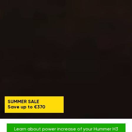
SUMMER SALE
Save up to €370
Learn about power increase of your Hummer H3