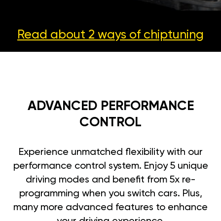
Read about 2 ways
of chiptuning
ADVANCED PERFORMANCE
CONTROL
Experience unmatched flexibility with our
performance control system. Enjoy 5 unique
driving modes and benefit from 5x re-
programming when you switch cars. Plus,
many more advanced features to enhance