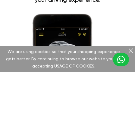
your driving experience.
We are using cookies so that your shopping experience
gets better. By continuing to browse our website you are
accepting
USAGE OF COOKIES
.