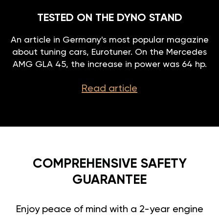
TESTED ON THE DYNO STAND
An article in Germany's most popular magazine
about tuning cars, Eurotuner. On the Mercedes
AMG GLA 45, the increase in power was 64 hp.
Read article
COMPREHENSIVE SAFETY
GUARANTEE
Enjoy peace of mind with a 2-year engine