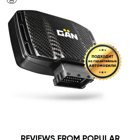
REVIEWS FROM POPULAR