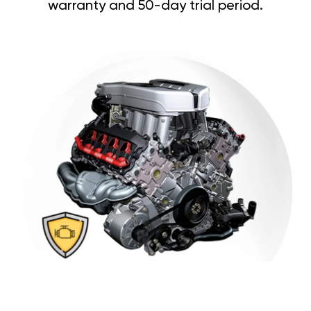
warranty and 50-day trial period.