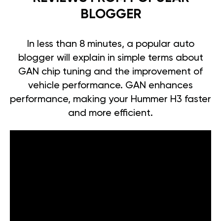
BLOGGER
In less than 8 minutes, a popular auto
blogger will explain in simple terms about
GAN chip tuning and the improvement of
vehicle performance. GAN enhances
performance, making your Hummer H3 faster
and more efficient.