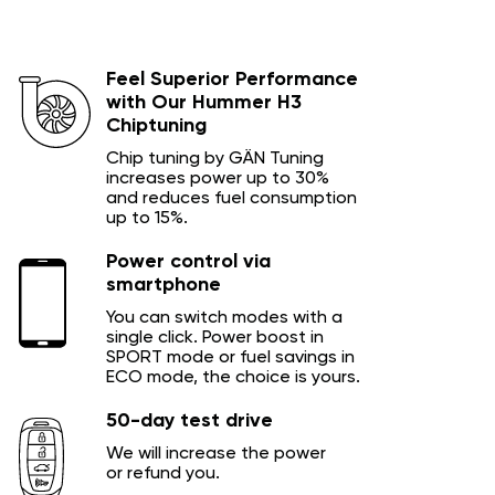
Feel Superior Performance
with Our Hummer H3
Chiptuning
Chip tuning by GÄN Tuning
increases power up to 30%
and reduces fuel consumption
up to 15%.
Power control via
smartphone
You can switch modes with a
single click. Power boost in
SPORT mode or fuel savings in
ECO mode, the choice is yours.
50-day test drive
We will increase the power
or refund you.