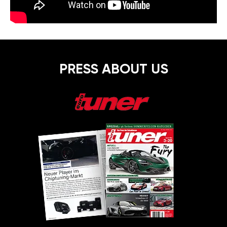
PRESS ABOUT US