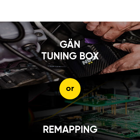
GÄN
TUNING BOX
or
REMAPPING