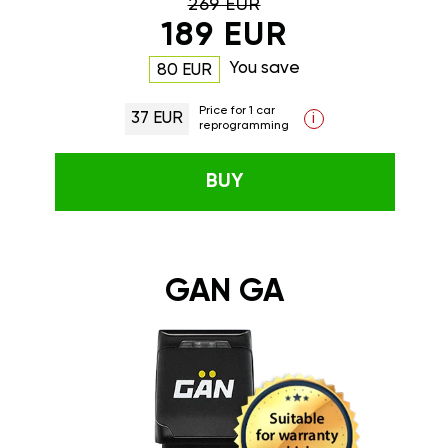
269 EUR
189 EUR
You save
80 EUR
Price for 1 car
37 EUR
i
reprogramming
BUY
GAN GA