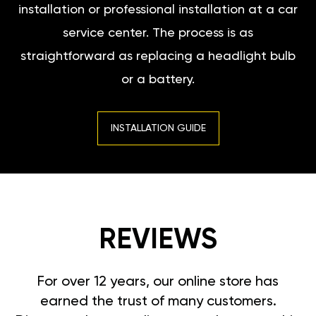
installation or professional installation at a car
service center. The process is as
straightforward as replacing a headlight bulb
or a battery.
INSTALLATION GUIDE
REVIEWS
For over 12 years, our online store has
earned the trust of many customers.