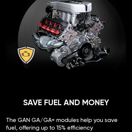
SAVE FUEL AND MONEY
The GAN GA/GA+ modules help you save
fuel, offering up to 15% efficiency