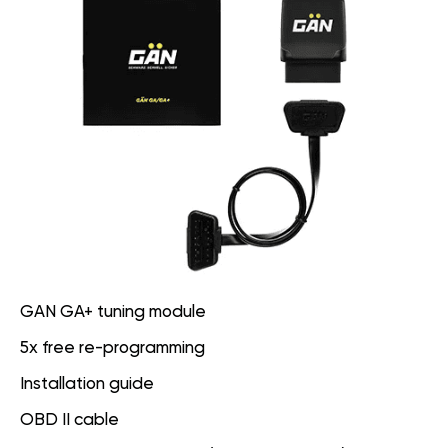
GAN GA+ tuning module
5x free re-programming
Installation guide
OBD II cable