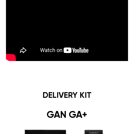
DELIVERY KIT
GAN GA+