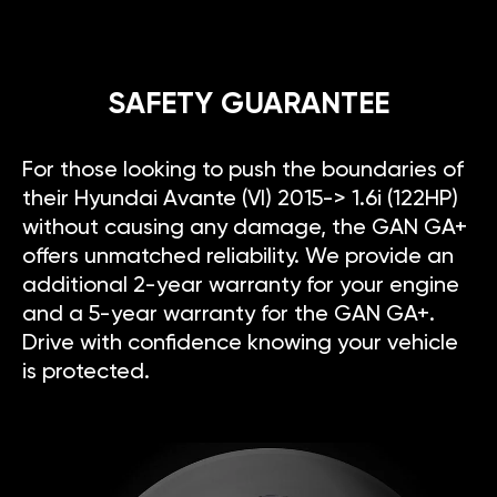
SAFETY GUARANTEE
For those looking to push the boundaries of
their Hyundai Avante (VI) 2015-> 1.6i (122HP)
without causing any damage, the GAN GA+
offers unmatched reliability. We provide an
additional 2-year warranty for your engine
and a 5-year warranty for the GAN GA+.
Drive with confidence knowing your vehicle
is protected.