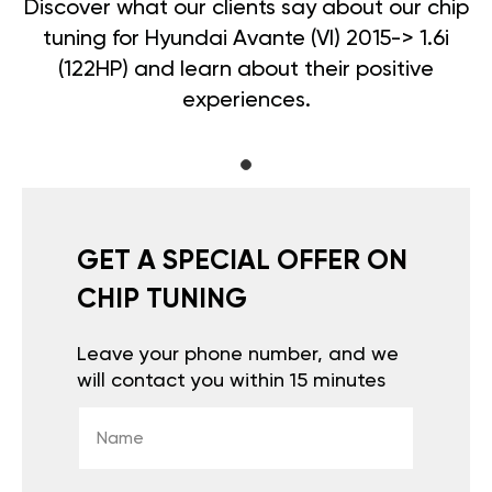
Discover what our clients say about our chip
tuning for Hyundai Avante (VI) 2015-> 1.6i
(122HP) and learn about their positive
experiences.
GET A SPECIAL OFFER ON
CHIP TUNING
Leave your phone number, and we
will contact you within 15 minutes