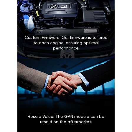
Custom Firmware: Our firmware is tailored
to each engine, ensuring optimal
performance.
Resale Value: The GAN module can be
resold on the aftermarket.