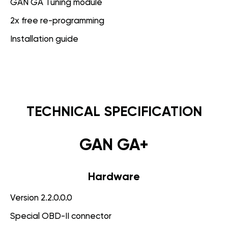
GAN GA Tuning module
2x free re-programming
Installation guide
TECHNICAL SPECIFICATION
GAN GA+
Hardware
Version 2.2.0.0.0
Special OBD-II connector