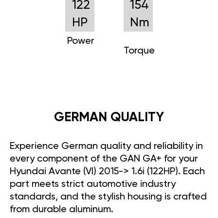
122
154
HP
Nm
Power
Torque
GERMAN QUALITY
Experience German quality and reliability in
every component of the GAN GA+ for your
Hyundai Avante (VI) 2015-> 1.6i (122HP). Each
part meets strict automotive industry
standards, and the stylish housing is crafted
from durable aluminum.