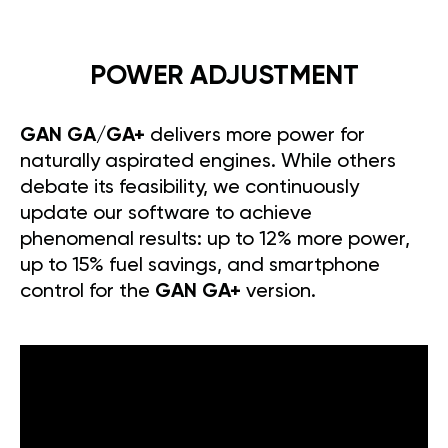
POWER ADJUSTMENT
GAN GA/GA+
delivers more power for
naturally aspirated engines. While others
debate its feasibility, we continuously
update our software to achieve
phenomenal results: up to 12% more power,
up to 15% fuel savings, and smartphone
control for the
GAN GA+
version.