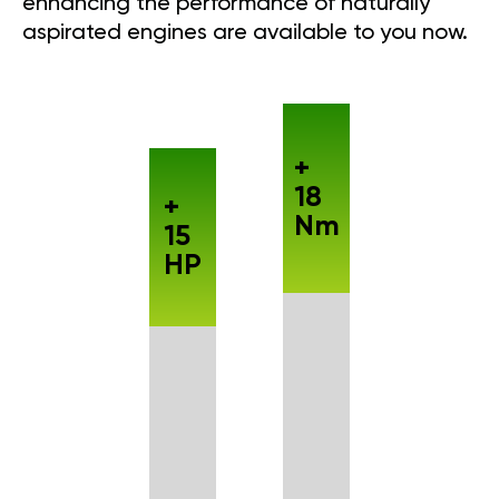
enhancing the performance of naturally
aspirated engines are available to you now.
+
18
+
Nm
15
HP