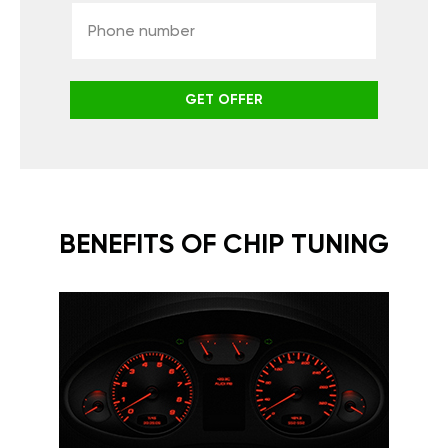
GET OFFER
BENEFITS OF CHIP TUNING