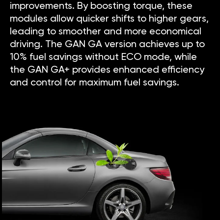
improvements. By boosting torque, these
modules allow quicker shifts to higher gears,
leading to smoother and more economical
driving. The GAN GA version achieves up to
10% fuel savings without ECO mode, while
the GAN GA+ provides enhanced efficiency
and control for maximum fuel savings.