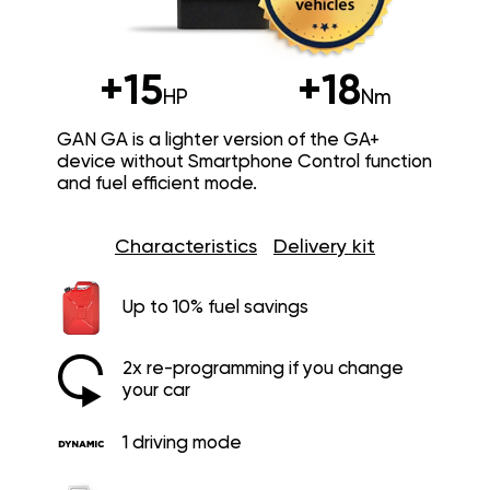
+15
+18
HP
Nm
GAN GA is a lighter version of the GA+
device without Smartphone Control function
and fuel efficient mode.
Characteristics
Delivery kit
Up to 10% fuel savings
2x re-programming if you change
your car
1 driving mode