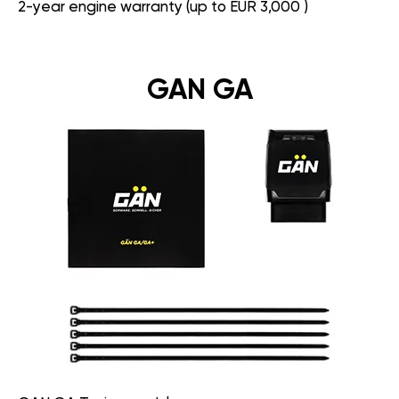
2-year engine warranty (up to EUR 3,000 )
GAN GA