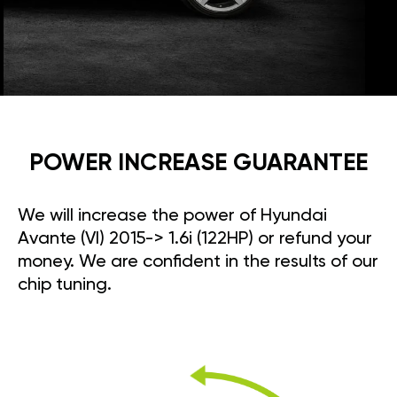
POWER INCREASE GUARANTEE
We will increase the power of Hyundai
Avante (VI) 2015-> 1.6i (122HP) or refund your
money. We are confident in the results of our
chip tuning.