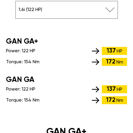
1.6i (122 HP)
GАN GA+
137
Power:
122 HP
HP
172
Torque:
154 Nm
Nm
GАN GA
137
Power:
122 HP
HP
172
Torque:
154 Nm
Nm
GAN GA+