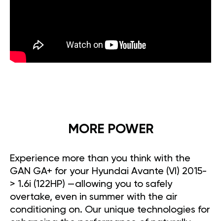
MORE POWER
Experience more than you think with the
GAN GA+ for your Hyundai Avante (VI) 2015-
> 1.6i (122HP) —allowing you to safely
overtake, even in summer with the air
conditioning on. Our unique technologies for