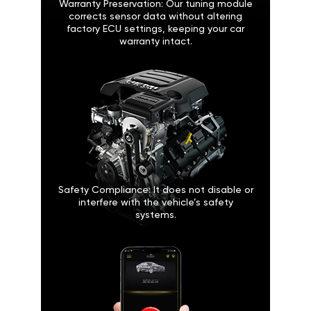
Warranty Preservation: Our tuning module
corrects sensor data without altering
factory ECU settings, keeping your car
warranty intact.
Safety Compliance: It does not disable or
interfere with the vehicle’s safety
systems.