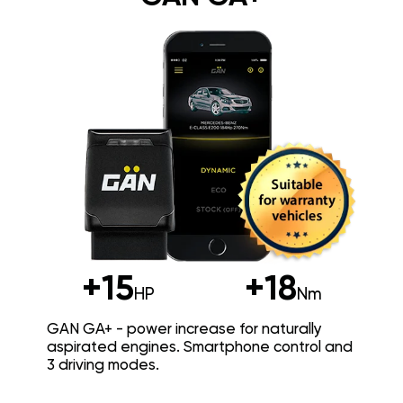
+15
+18
HP
Nm
GAN GA+ - power increase for naturally
aspirated engines. Smartphone control and
3 driving modes.