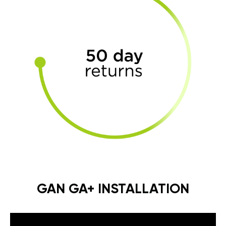
GAN GA+ INSTALLATION