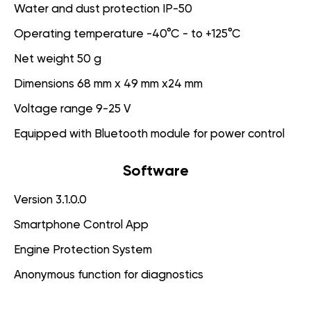
Water and dust protection IP-50
Operating temperature -40°C - to +125°C
Net weight 50 g
Dimensions 68 mm x 49 mm x24 mm
Voltage range 9-25 V
Equipped with Bluetooth module for power control
Software
Version 3.1.0.0
Smartphone Control App
Engine Protection System
Anonymous function for diagnostics