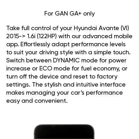
For GAN GA+ only
Take full control of your Hyundai Avante (VI)
2015-> 1.6i (122HP) with our advanced mobile
app. Effortlessly adapt performance levels
to suit your driving style with a simple touch.
Switch between DYNAMIC mode for power
increase or ECO mode for fuel economy, or
turn off the device and reset to factory
settings. The stylish and intuitive interface
makes managing your car’s performance
easy and convenient.