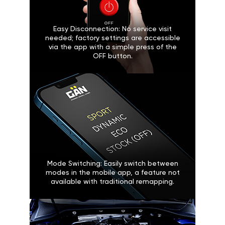
Easy Disconnection: No service visit
needed; factory settings are accessible
via the app with a simple press of the
OFF button.
Mode Switching: Easily switch between
modes in the mobile app, a feature not
available with traditional remapping.