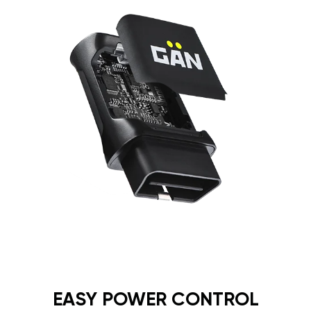
EASY POWER CONTROL