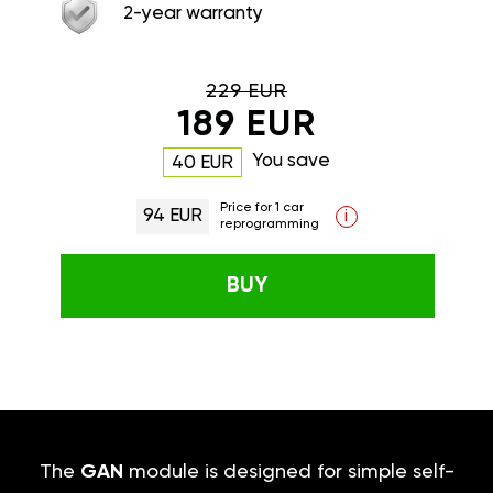
2-year warranty
229 EUR
189 EUR
You save
40 EUR
Price for 1 car
94 EUR
i
reprogramming
BUY
The
GAN
module is designed for simple self-