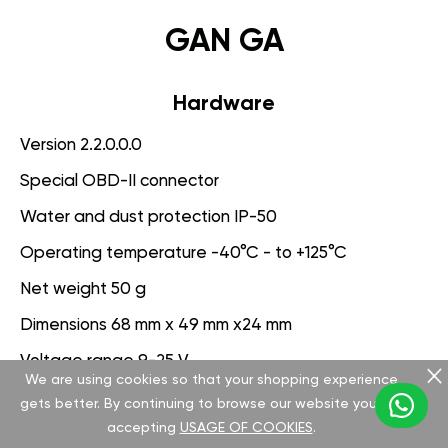
GAN GA
Hardware
Version 2.2.0.0.0
Special OBD-II connector
Water and dust protection IP-50
Operating temperature -40°C - to +125°C
Net weight 50 g
Dimensions 68 mm x 49 mm x24 mm
Voltage range 9-25 V
We are using cookies so that your shopping experience
gets better. By continuing to browse our website you are
Software
accepting
USAGE OF COOKIES
.