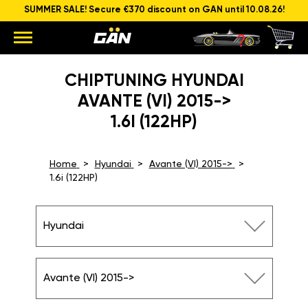
SUMMER SALE! Secure €370 discount on GAN until 10.08.26!
CHIPTUNING HYUNDAI
AVANTE (VI) 2015->
1.6I (122HP)
Home
Hyundai
Avante (VI) 2015->
1.6i (122HP)
Hyundai
Avante (VI) 2015->