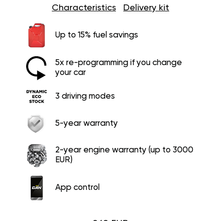
Characteristics
Delivery kit
Up to 15% fuel savings
5x re-programming if you change
your car
3 driving modes
5-year warranty
2-year engine warranty (up to 3000
EUR)
App control