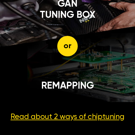
GÄN
TUNING BOX
or
REMAPPING
Read about 2 ways
of chiptuning