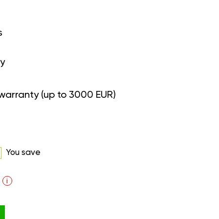
s
y
warranty (up to 3000 EUR)
You save
i