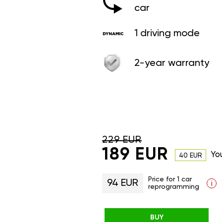
car
1 driving mode
2-year warranty
229 EUR
189 EUR
Yo
40 EUR
Price for 1 car
94 EUR
i
reprogramming
BUY