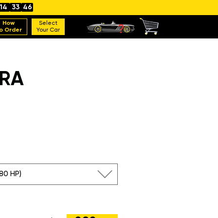
14
33
45
How
Select
o Order
Your Car
ERA
180 HP)