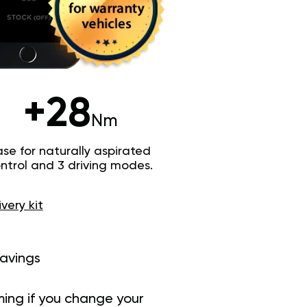
+28
Nm
e for naturally aspirated
trol and 3 driving modes.
ivery kit
savings
ing if you change your