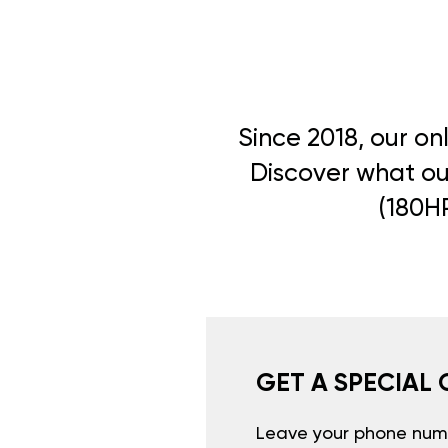
Since 2018, our on
Discover what our
(180HP
GET A SPECIAL 
Leave your phone numb