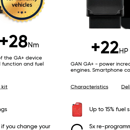
+28
+22
Nm
HP
of the GA+ device
function and fuel
GAN GA+ - power increas
engines. Smartphone con
 kit
Characteristics
Del
ngs
Up to 15% fuel 
if you change your
5x re-programm