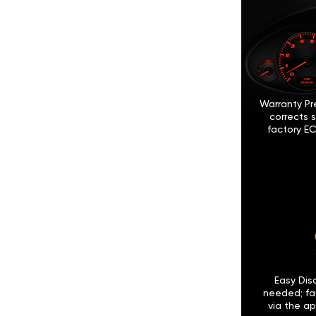
Warranty Pr
corrects 
factory EC
Easy Disc
needed; fa
via the ap