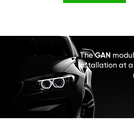
The
GAN
module
installation at 