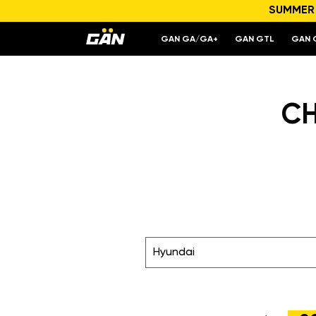
SUMMER S
GAN GA/GA+
GAN GTL
GAN 
CH
Hyundai