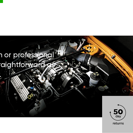
n or professional
traightforward as
.