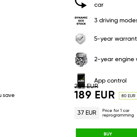
car
3 driving mode
5-year warrant
2-year engine 
App control
269 EUR
189 EUR
u save
80 EUR
Price for 1 car
37 EUR
reprogramming
BUY