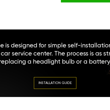
 is designed for simple self-installatio
a car service center. The process is as s
replacing a headlight bulb or a battery
INSTALLATION GUIDE