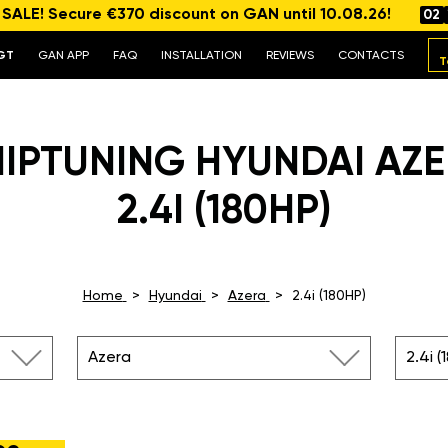
ALE! Secure €370 discount on GAN until 10.08.26!
02
GT
GAN APP
FAQ
INSTALLATION
REVIEWS
CONTACTS
T
IPTUNING HYUNDAI AZ
2.4I (180HP)
Home
Hyundai
Azera
2.4i (180HP)
Azera
2.4i (