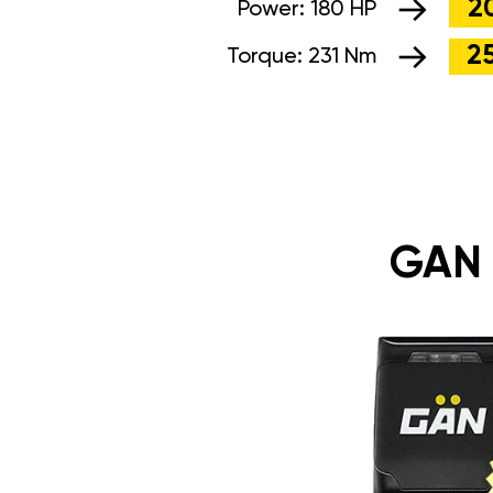
2
Power:
180 HP
2
Torque:
231 Nm
GAN