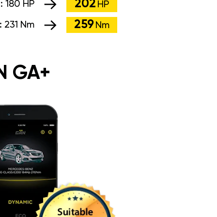
202
:
180 HP
HP
259
:
231 Nm
Nm
N GA+