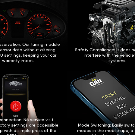
eservation: Our tuning module
sensor data without altering
Safety Compliance: It does no
U settings, keeping your car
interfere with the vehicle
warranty intact.
systems.
onnection: No service visit
ctory settings are accessible
Mode Switching: Easily swi
p with a simple press of the
modes in the mobile app, a 