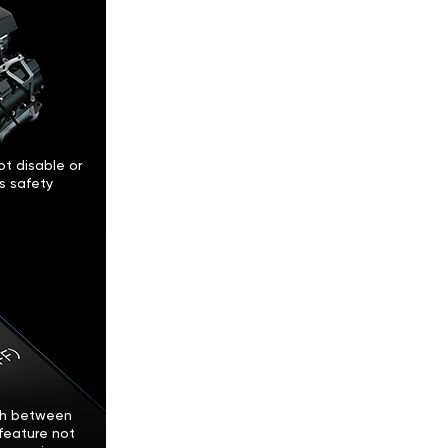
t disable or
’s safety
tch between
feature not