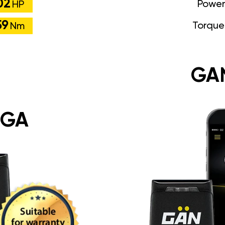
02
Power
HP
59
Torque
Nm
GA
 GA