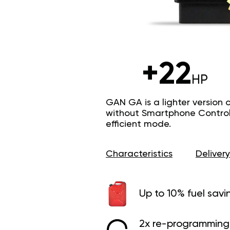
+22
HP
GAN GA is a lighter version 
without Smartphone Control 
efficient mode.
Characteristics
Delivery
Up to 10% fuel savi
2x re-programming 