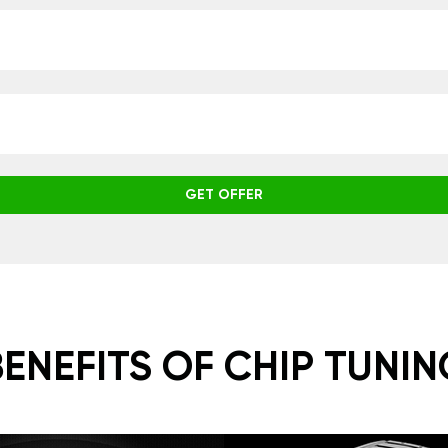
GET OFFER
BENEFITS OF CHIP TUNIN