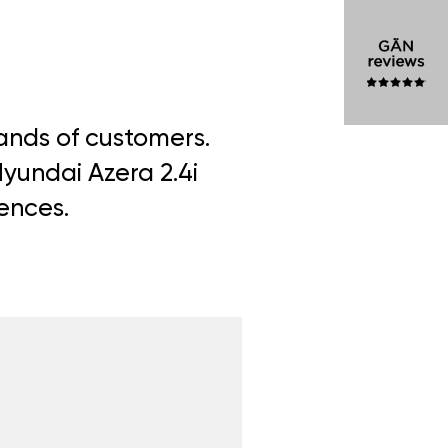
sands of customers.
Hyundai Azera 2.4i
iences.