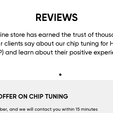
REVIEWS
line store has earned the trust of thou
 clients say about our chip tuning for 
) and learn about their positive exper
OFFER ON CHIP TUNING
er, and we will contact you within 15 minutes