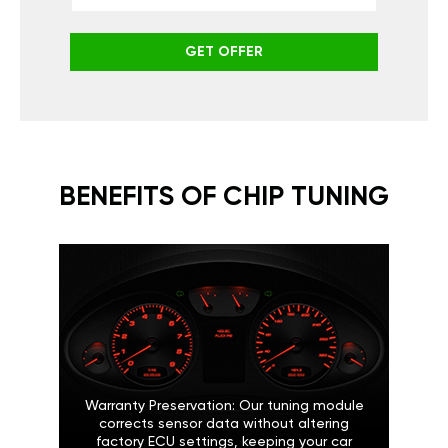
GET OFFER
BENEFITS OF CHIP TUNING
Warranty Preservation: Our tuning module
corrects sensor data without altering
factory ECU settings, keeping your car