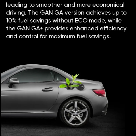
leading to smoother and more economical
driving. The GAN GA version achieves up to
10% fuel savings without ECO mode, while
the GAN GA+ provides enhanced efficiency
and control for maximum fuel savings.