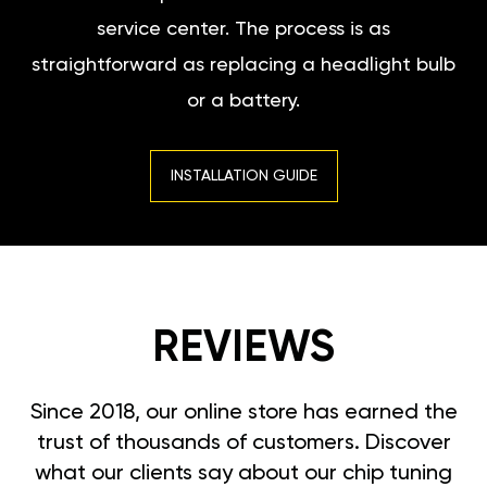
service center. The process is as
straightforward as replacing a headlight bulb
or a battery.
INSTALLATION GUIDE
REVIEWS
Since 2018, our online store has earned the
trust of thousands of customers. Discover
what our clients say about our chip tuning