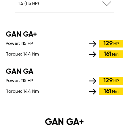
1.5 (115 HP)
GАN GA+
129
Power:
115 HP
HP
161
Torque:
144 Nm
Nm
GАN GA
129
Power:
115 HP
HP
161
Torque:
144 Nm
Nm
GAN GA+