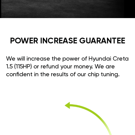
POWER INCREASE GUARANTEE
We will increase the power of Hyundai Creta
1.5 (115HP) or refund your money. We are
confident in the results of our chip tuning.