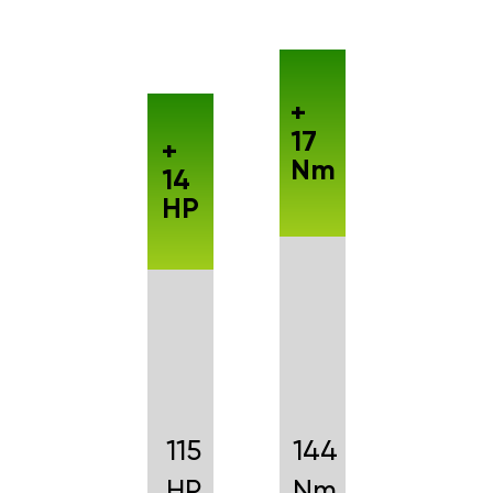
+
17
+
Nm
14
HP
115
144
HP
Nm