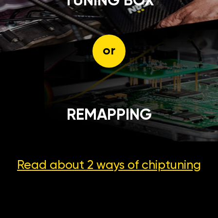
TUNING BOX
or
REMAPPING
Read about 2 ways
of chiptuning