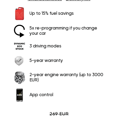
Up to 15% fuel savings
5x re-programming if you change
your car
3 driving modes
5-year warranty
2-year engine warranty (up to 3000
EUR)
App control
269 EUR