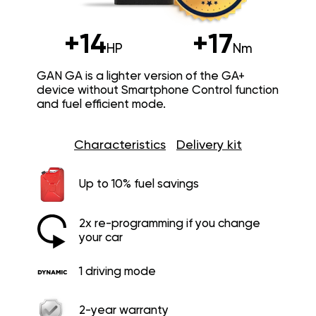
+14
+17
HP
Nm
GAN GA is a lighter version of the GA+
device without Smartphone Control function
and fuel efficient mode.
Characteristics
Delivery kit
Up to 10% fuel savings
2x re-programming if you change
your car
1 driving mode
2-year warranty