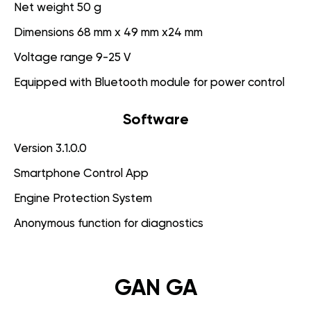
Net weight 50 g
Dimensions 68 mm x 49 mm x24 mm
Voltage range 9-25 V
Equipped with Bluetooth module for power control
Software
Version 3.1.0.0
Smartphone Control App
Engine Protection System
Anonymous function for diagnostics
GAN GA