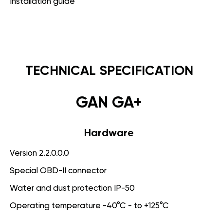
Installation guide
TECHNICAL SPECIFICATION
GAN GA+
Hardware
Version 2.2.0.0.0
Special OBD-II connector
Water and dust protection IP-50
Operating temperature -40°C - to +125°C