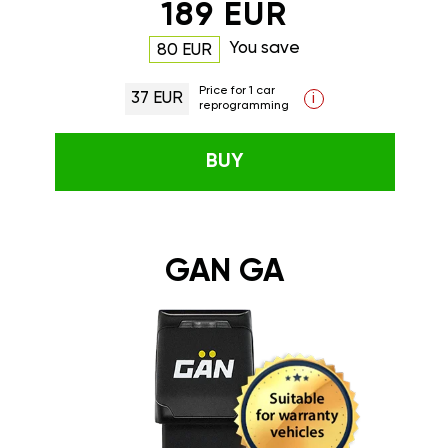
189 EUR
You save
80 EUR
Price for 1 car
37 EUR
i
reprogramming
BUY
GAN GA