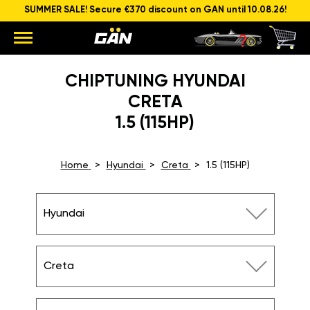
SUMMER SALE! Secure €370 discount on GAN until 10.08.26!
CHIPTUNING HYUNDAI
CRETA
1.5 (115HP)
Home
Hyundai
Creta
1.5 (115HP)
Hyundai
Creta