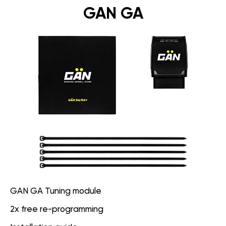
GAN GA
GAN GA Tuning module
2x free re-programming