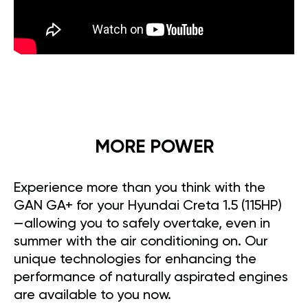
MORE POWER
Experience more than you think with the
GAN GA+ for your Hyundai Creta 1.5 (115HP)
—allowing you to safely overtake, even in
summer with the air conditioning on. Our
unique technologies for enhancing the
performance of naturally aspirated engines
are available to you now.