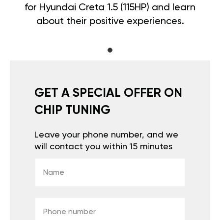
for Hyundai Creta 1.5 (115HP) and learn
about their positive experiences.
GET A SPECIAL OFFER ON
CHIP TUNING
Leave your phone number, and we
will contact you within 15 minutes