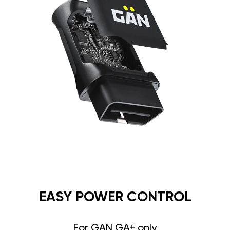
EASY POWER CONTROL
For GAN GA+ only