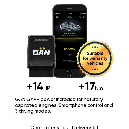
+14
+17
HP
Nm
GAN GA+ - power increase for naturally
aspirated engines. Smartphone control and
3 driving modes.
Characteristics
Delivery kit