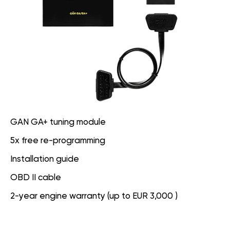
GAN GA+ tuning module
5x free re-programming
Installation guide
OBD II cable
2-year engine warranty (up to EUR 3,000 )