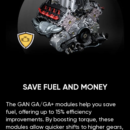
SAVE FUEL AND MONEY
The GAN GA/GA+ modules help you save
fuel, offering up to 15% efficiency
improvements. By boosting torque, these
modules allow quicker shifts to higher gears,