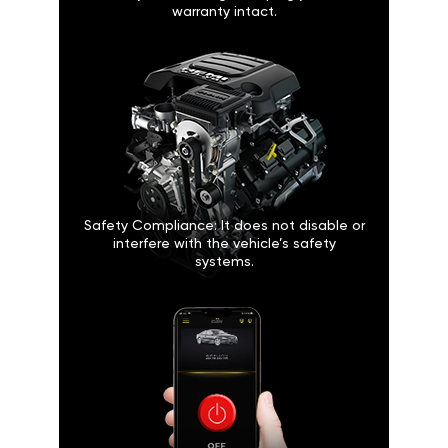
warranty intact.
Safety Compliance: It does not disable or
interfere with the vehicle’s safety
systems.