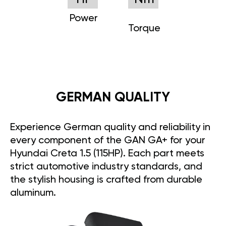
Power
Torque
GERMAN QUALITY
Experience German quality and reliability in
every component of the GAN GA+ for your
Hyundai Creta 1.5 (115HP). Each part meets
strict automotive industry standards, and
the stylish housing is crafted from durable
aluminum.