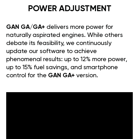
POWER ADJUSTMENT
GAN GA/GA+
delivers more power for
naturally aspirated engines. While others
debate its feasibility, we continuously
update our software to achieve
phenomenal results: up to 12% more power,
up to 15% fuel savings, and smartphone
control for the
GAN GA+
version.