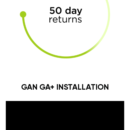
GAN GA+ INSTALLATION