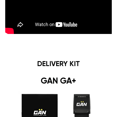
DELIVERY KIT
GAN GA+