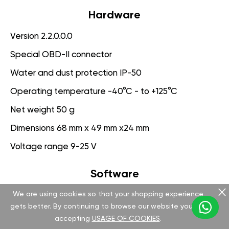
Hardware
Version 2.2.0.0.0
Special OBD-II connector
Water and dust protection IP-50
Operating temperature -40°C - to +125°C
Net weight 50 g
Dimensions 68 mm x 49 mm x24 mm
Voltage range 9-25 V
Software
We are using cookies so that your shopping experience
Version 3.1.0.0.0
gets better. By continuing to browse our website you are
App for PC management
accepting
USAGE OF COOKIES
.