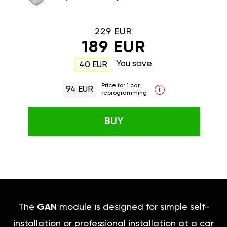
229 EUR
189 EUR
You save
40 EUR
Price for 1 car
94 EUR
i
reprogramming
BUY
The
GAN
module is designed for simple self-
installation or professional installation at a car