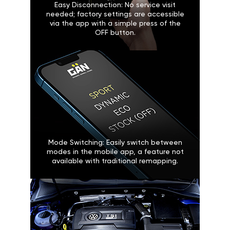
Easy Disconnection: No service visit
needed; factory settings are accessible
via the app with a simple press of the
OFF button.
Mode Switching: Easily switch between
modes in the mobile app, a feature not
available with traditional remapping.