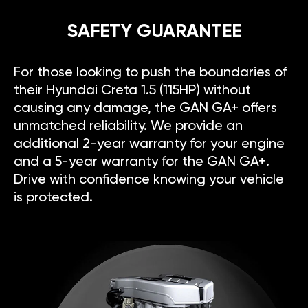
SAFETY GUARANTEE
For those looking to push the boundaries of
their Hyundai Creta 1.5 (115HP) without
causing any damage, the GAN GA+ offers
unmatched reliability. We provide an
additional 2-year warranty for your engine
and a 5-year warranty for the GAN GA+.
Drive with confidence knowing your vehicle
is protected.