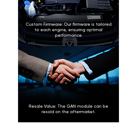
Custom Firmware: Our firmware is tailored
to each engine, ensuring optimal
performance.
Resale Value: The GAN module can be
resold on the aftermarket.