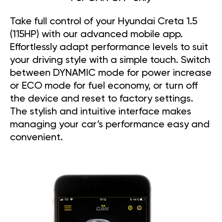
Take full control of your Hyundai Creta 1.5
(115HP) with our advanced mobile app.
Effortlessly adapt performance levels to suit
your driving style with a simple touch. Switch
between DYNAMIC mode for power increase
or ECO mode for fuel economy, or turn off
the device and reset to factory settings.
The stylish and intuitive interface makes
managing your car’s performance easy and
convenient.