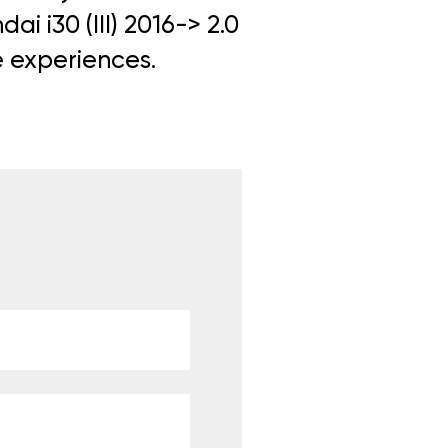
i i30 (III) 2016-> 2.0
e experiences.