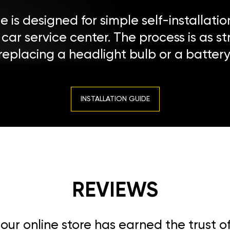
 is designed for simple self-installatio
a car service center. The process is as s
replacing a headlight bulb or a battery
INSTALLATION GUIDE
REVIEWS
, our online store has earned the trust 