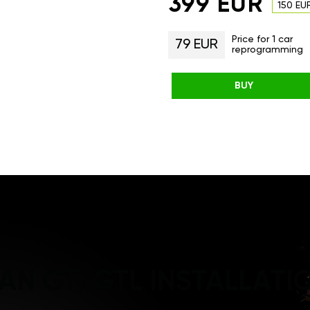
399 EUR
150 EU
Price for 1 car
79 EUR
reprogramming
BUY
AN GT/GTL INSTALLATI