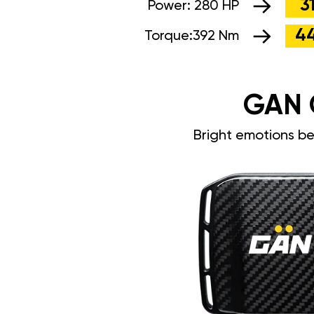
3
Power:
280 HP
4
Torque:
392 Nm
GAN 
Bright emotions b