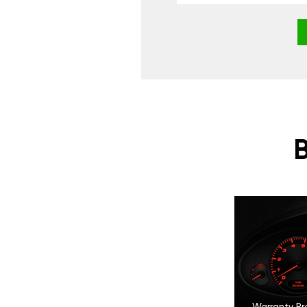
Warranty Pr