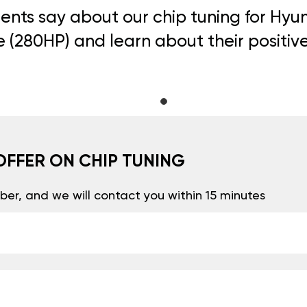
ents say about our chip tuning for Hyunda
(280HP) and learn about their positiv
OFFER ON CHIP TUNING
er, and we will contact you within 15 minutes