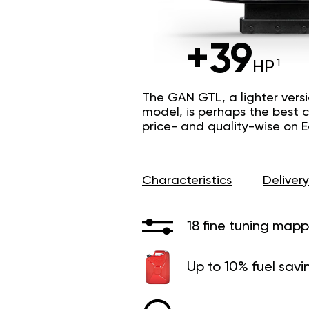
+39
HP
The GAN GTL, a lighter vers
model, is perhaps the best c
price- and quality-wise on 
Characteristics
Delivery
18 fine tuning mapp
Up to 10% fuel savi