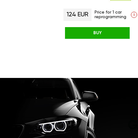
Price for 1 car
124 EUR
i
reprogramming
BUY
G