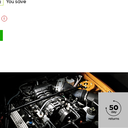
You save
R
i
ON