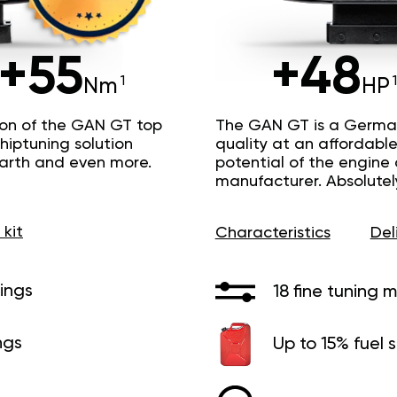
+55
+48
Nm
HP
ion of the GAN GT top
The GAN GT is a Germa
hiptuning solution
quality at an affordable 
Earth and even more.
potential of the engine
manufacturer. Absolutel
 kit
Characteristics
Del
ings
18 fine tuning 
ngs
Up to 15% fuel 