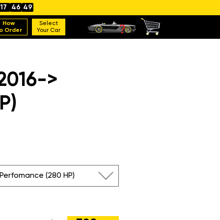
17
46
48
How
Select
o Order
Your Car
 2016->
P)
 Perfomance (280 HP)