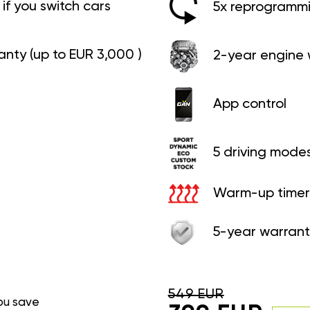
if you switch cars
5x reprogrammin
anty (up to EUR 3,000 )
2-year engine 
App control
5 driving mode
Warm-up timer
5-year warrant
549 EUR
ou save