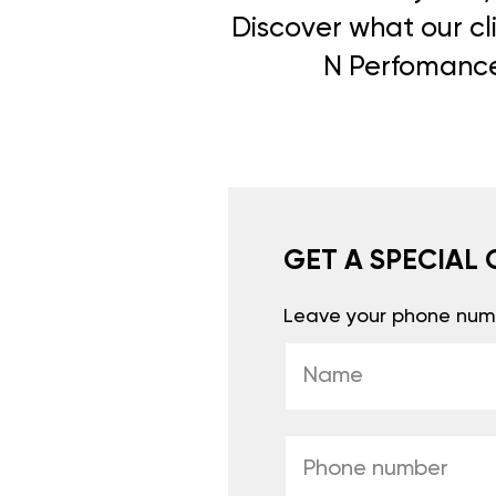
Discover what our cli
N Perfomance 
GET A SPECIAL 
Leave your phone numb