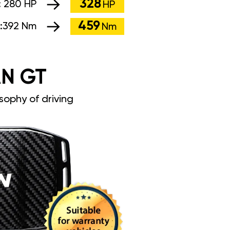
328
:
280 HP
HP
459
:
392 Nm
Nm
N GT
sophy of driving