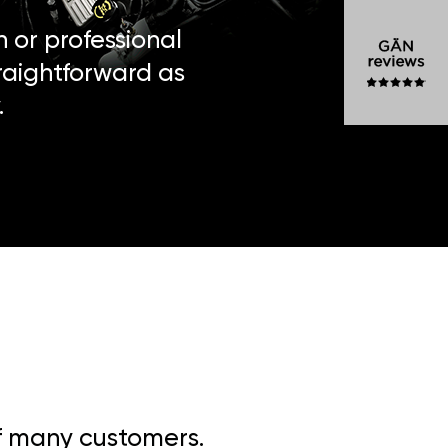
n or professional
traightforward as
.
of many customers.