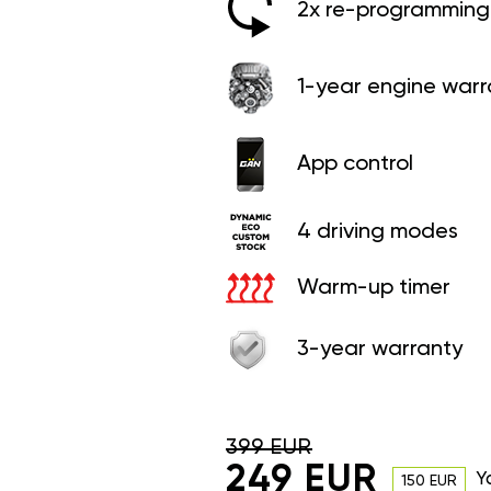
2x re-programming 
1-year engine warr
App control
4 driving modes
Warm-up timer
3-year warranty
399 EUR
249 EUR
Y
150 EUR