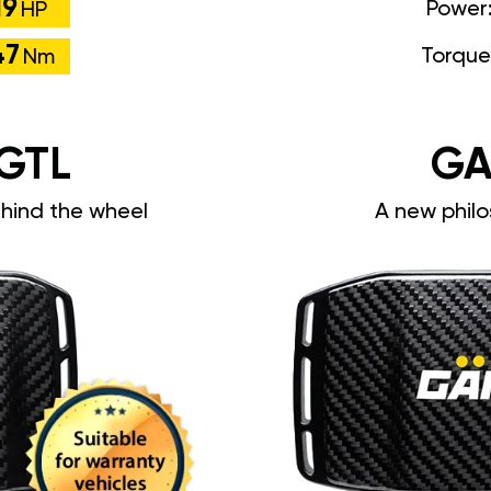
19
Power
HP
47
Torque
Nm
GTL
GA
ehind the wheel
A new philo