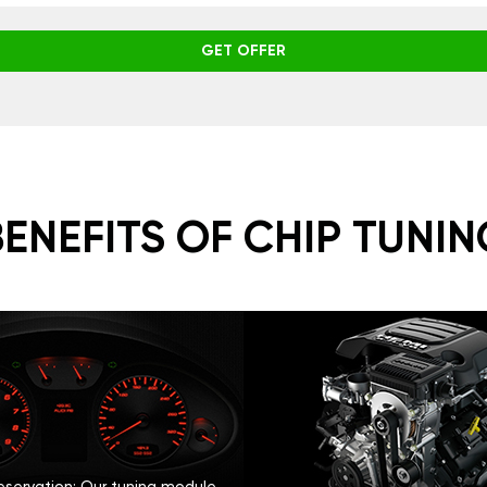
GET OFFER
BENEFITS OF CHIP TUNIN
eservation: Our tuning module