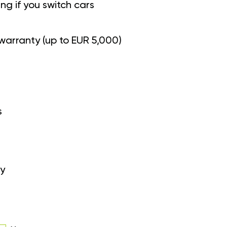
g if you switch cars
warranty (up to EUR 5,000)
s
y