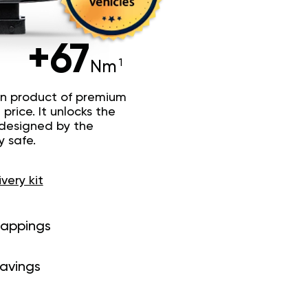
+67
Nm
n product of premium
price. It unlocks the
 designed by the
y safe.
ivery kit
mappings
savings