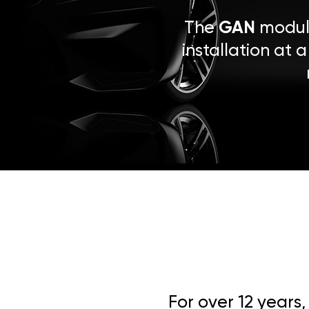
The
GAN
module
installation at 
For over 12 years