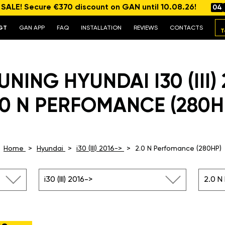
ALE! Secure €370 discount on GAN until 10.08.26!
04
GT
GAN APP
FAQ
INSTALLATION
REVIEWS
CONTACTS
T
NING HYUNDAI I30 (III)
.0 N PERFOMANCE (280H
Home
Hyundai
i30 (III) 2016->
2.0 N Perfomance (280HP)
i30 (III) 2016->
2.0 N