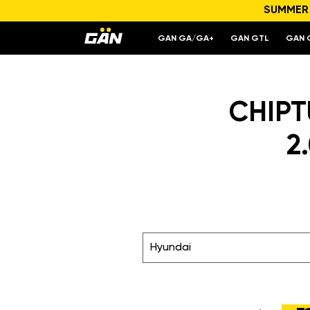
SUMMER S
GAN GA/GA+
GAN GTL
GAN 
CHIPTU
2
Hyundai