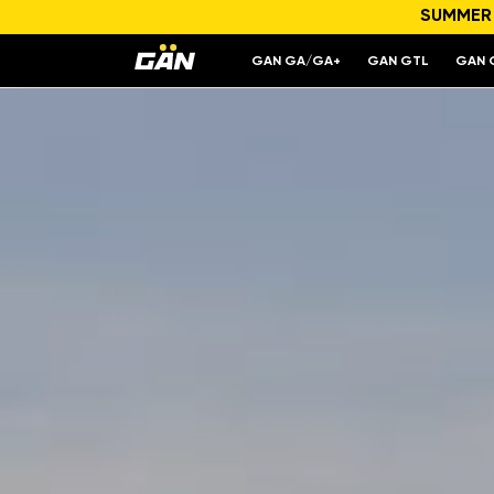
SUMMER S
Model
Engine capacity and power
GAN GA/GA+
GAN GTL
GAN 