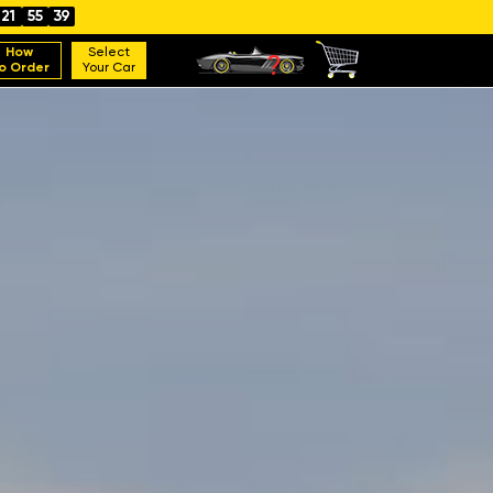
21
55
38
How
Select
o Order
Your Car