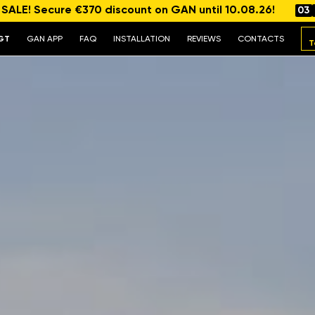
ALE! Secure €370 discount on GAN until 10.08.26!
03
GT
GAN APP
FAQ
INSTALLATION
REVIEWS
CONTACTS
T