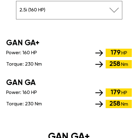
2.5i (160 HP)
GАN GA+
179
Power:
160 HP
HP
258
Torque:
230 Nm
Nm
GАN GA
179
Power:
160 HP
HP
258
Torque:
230 Nm
Nm
GAN GA+