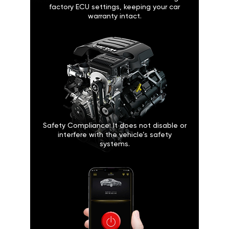
factory ECU settings, keeping your car
warranty intact.
Safety Compliance: It does not disable or
interfere with the vehicle’s safety
systems.