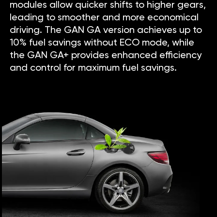
modules allow quicker shifts to higher gears,
leading to smoother and more economical
driving. The GAN GA version achieves up to
10% fuel savings without ECO mode, while
the GAN GA+ provides enhanced efficiency
and control for maximum fuel savings.