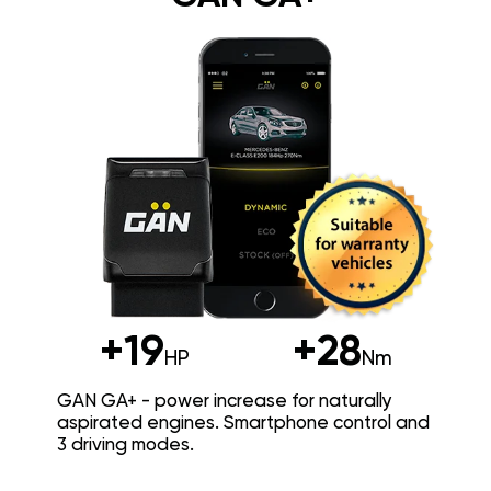
+19
+28
HP
Nm
GAN GA+ - power increase for naturally
aspirated engines. Smartphone control and
3 driving modes.