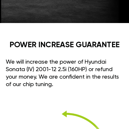
POWER INCREASE GUARANTEE
We will increase the power of Hyundai
Sonata (IV) 2001-12 2.5i (160HP) or refund
your money. We are confident in the results
of our chip tuning.