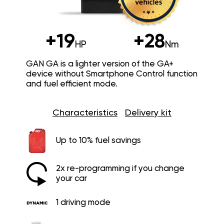
+19
+28
HP
Nm
GAN GA is a lighter version of the GA+
device without Smartphone Control function
and fuel efficient mode.
Characteristics
Delivery kit
Up to 10% fuel savings
2x re-programming if you change
your car
1 driving mode