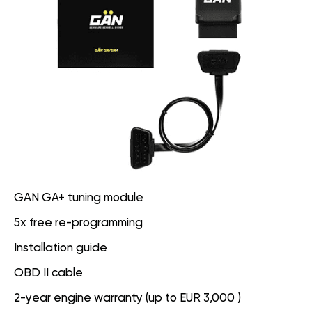
GAN GA+ tuning module
5x free re-programming
Installation guide
OBD II cable
2-year engine warranty (up to EUR 3,000 )