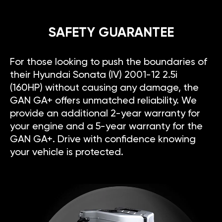
SAFETY GUARANTEE
For those looking to push the boundaries of
their Hyundai Sonata (IV) 2001-12 2.5i
(160HP) without causing any damage, the
GAN GA+ offers unmatched reliability. We
provide an additional 2-year warranty for
your engine and a 5-year warranty for the
GAN GA+. Drive with confidence knowing
your vehicle is protected.