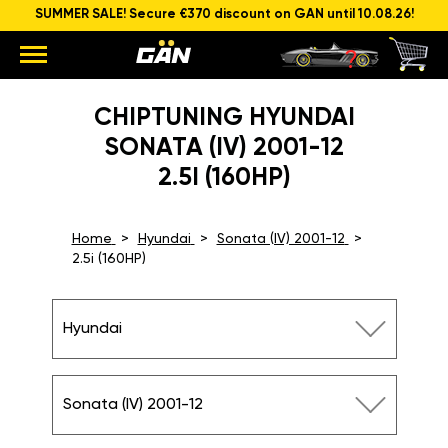
SUMMER SALE! Secure €370 discount on GAN until 10.08.26!
CHIPTUNING HYUNDAI
SONATA (IV) 2001-12
2.5I (160HP)
Home
Hyundai
Sonata (IV) 2001-12
2.5i (160HP)
Hyundai
Sonata (IV) 2001-12