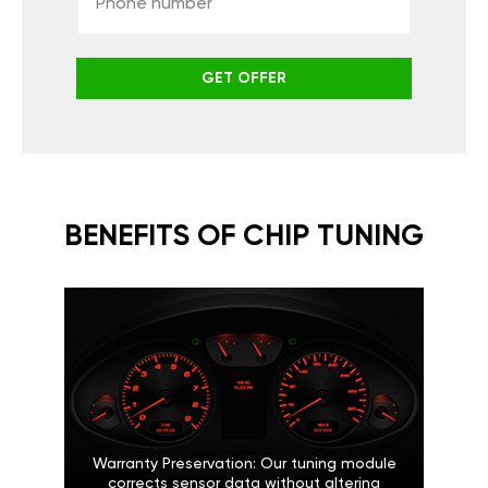
GET OFFER
BENEFITS OF CHIP TUNING
Warranty Preservation: Our tuning module
corrects sensor data without altering