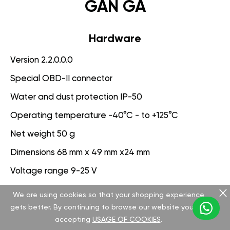
GAN GA
Hardware
Version 2.2.0.0.0
Special OBD-II connector
Water and dust protection IP-50
Operating temperature -40°C - to +125°C
Net weight 50 g
Dimensions 68 mm x 49 mm x24 mm
Voltage range 9-25 V
We are using cookies so that your shopping experience
Software
gets better. By continuing to browse our website you are
Version 3.1.0.0.0
accepting
USAGE OF COOKIES
.