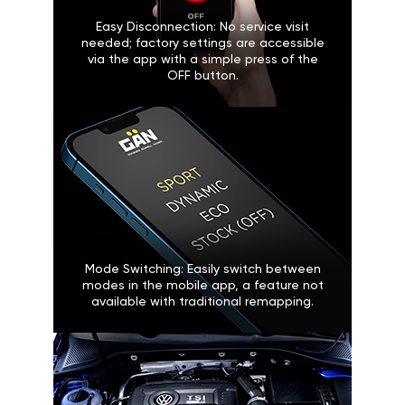
Easy Disconnection: No service visit
needed; factory settings are accessible
via the app with a simple press of the
OFF button.
Mode Switching: Easily switch between
modes in the mobile app, a feature not
available with traditional remapping.