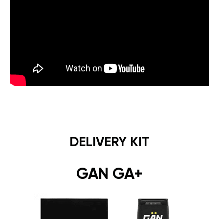
DELIVERY KIT
GAN GA+