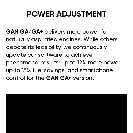
POWER ADJUSTMENT
GAN GA/GA+
delivers more power for
naturally aspirated engines. While others
debate its feasibility, we continuously
update our software to achieve
phenomenal results: up to 12% more power,
up to 15% fuel savings, and smartphone
control for the
GAN GA+
version.