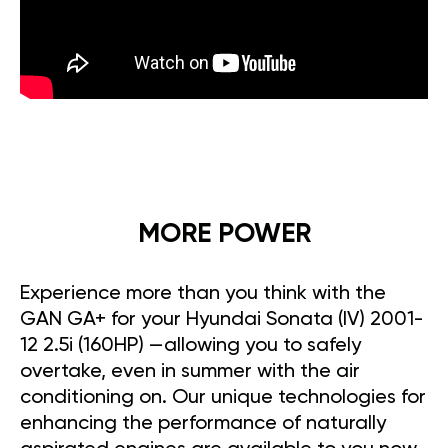
MORE POWER
Experience more than you think with the
GAN GA+ for your Hyundai Sonata (IV) 2001-
12 2.5i (160HP) —allowing you to safely
overtake, even in summer with the air
conditioning on. Our unique technologies for
enhancing the performance of naturally