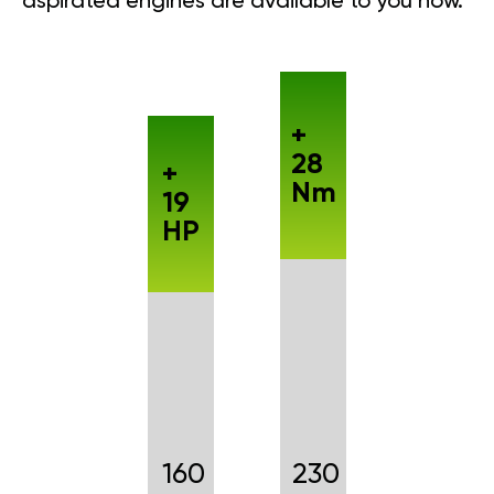
aspirated engines are available to you now.
+
28
+
Nm
19
HP
160
230