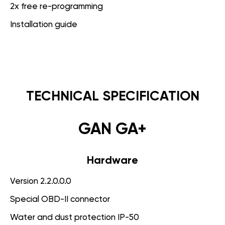
2x free re-programming
Installation guide
TECHNICAL SPECIFICATION
GAN GA+
Hardware
Version 2.2.0.0.0
Special OBD-II connector
Water and dust protection IP-50