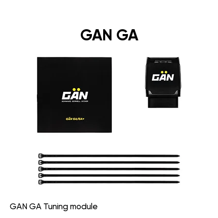
GAN GA
GAN GA Tuning module