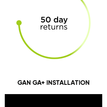
GAN GA+ INSTALLATION