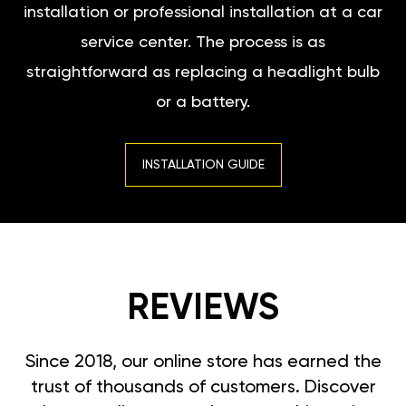
installation or professional installation at a car
service center. The process is as
straightforward as replacing a headlight bulb
or a battery.
INSTALLATION GUIDE
REVIEWS
Since 2018, our online store has earned the
trust of thousands of customers. Discover