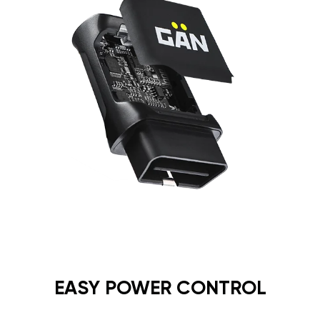
EASY POWER CONTROL