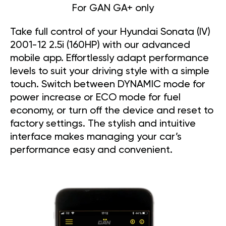
For GAN GA+ only
Take full control of your Hyundai Sonata (IV)
2001-12 2.5i (160HP) with our advanced
mobile app. Effortlessly adapt performance
levels to suit your driving style with a simple
touch. Switch between DYNAMIC mode for
power increase or ECO mode for fuel
economy, or turn off the device and reset to
factory settings. The stylish and intuitive
interface makes managing your car’s
performance easy and convenient.