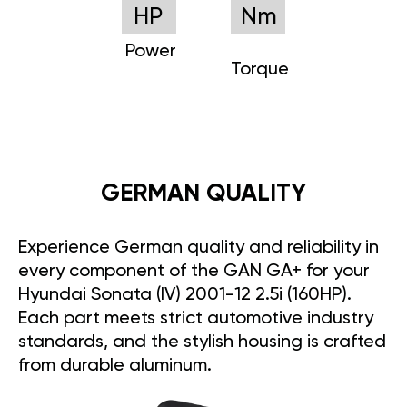
HP
Nm
Power
Torque
GERMAN QUALITY
Experience German quality and reliability in
every component of the GAN GA+ for your
Hyundai Sonata (IV) 2001-12 2.5i (160HP).
Each part meets strict automotive industry
standards, and the stylish housing is crafted
from durable aluminum.