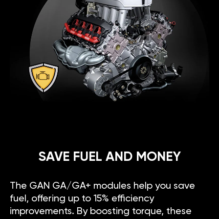
SAVE FUEL AND MONEY
The GAN GA/GA+ modules help you save
fuel, offering up to 15% efficiency
improvements. By boosting torque, these