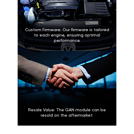
Custom Firmware: Our firmware is tailored
to each engine, ensuring optimal
performance.
Resale Value: The GAN module can be
resold on the aftermarket.