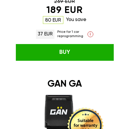
269 EUR
189 EUR
You save
80 EUR
Price for 1 car
37 EUR
i
reprogramming
BUY
GAN GA