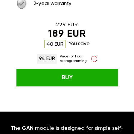
2-year warranty
229 EUR
189 EUR
You save
40 EUR
Price for 1 car
94 EUR
i
reprogramming
BUY
The
GAN
module is designed for simple self-