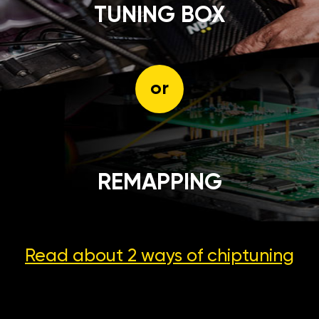
TUNING BOX
or
REMAPPING
Read about 2 ways
of chiptuning