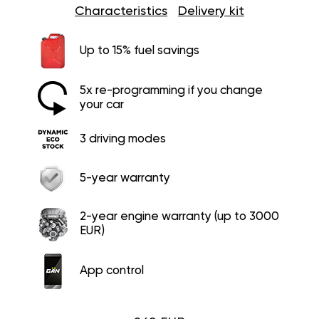
Characteristics
Delivery kit
Up to 15% fuel savings
5x re-programming if you change
your car
3 driving modes
5-year warranty
2-year engine warranty (up to 3000
EUR)
App control