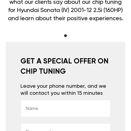
what our clients say about our chip tuning
for Hyundai Sonata (IV) 2001-12 2.5i (160HP)
and learn about their positive experiences.
GET A SPECIAL OFFER ON
CHIP TUNING
Leave your phone number, and we
will contact you within 15 minutes