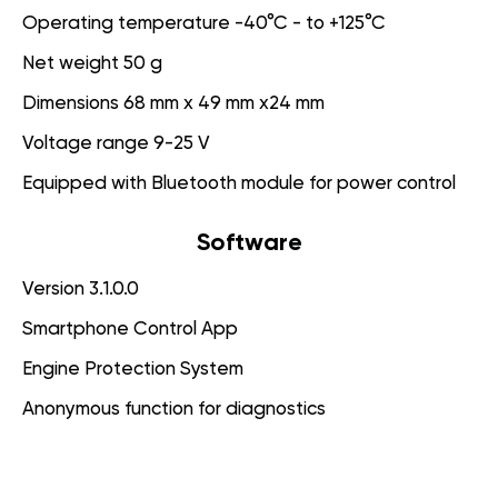
Operating temperature -40°C - to +125°C
Net weight 50 g
Dimensions 68 mm x 49 mm x24 mm
Voltage range 9-25 V
Equipped with Bluetooth module for power control
Software
Version 3.1.0.0
Smartphone Control App
Engine Protection System
Anonymous function for diagnostics