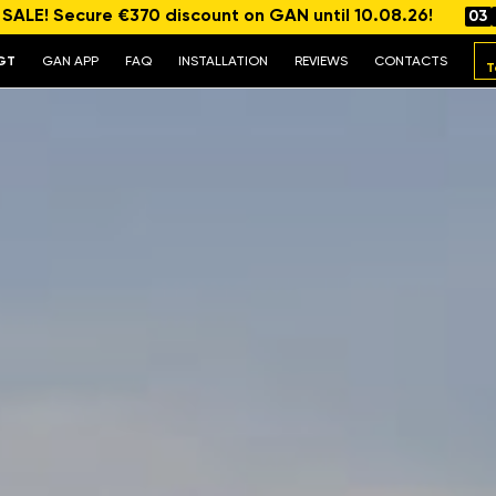
ALE! Secure €370 discount on GAN until 10.08.26!
03
GT
GAN APP
FAQ
INSTALLATION
REVIEWS
CONTACTS
T