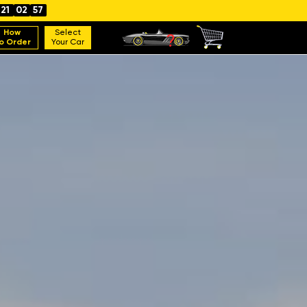
21
02
56
How
Select
o Order
Your Car