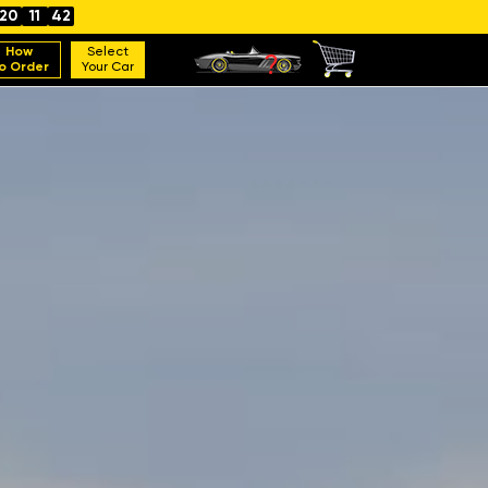
20
11
40
How
Select
o Order
Your Car