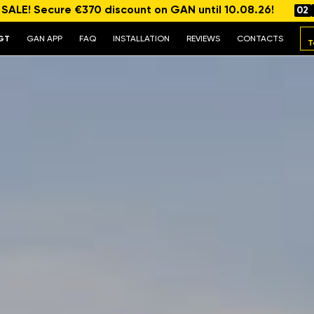
ALE! Secure €370 discount on GAN until 10.08.26!
02
GT
GAN APP
FAQ
INSTALLATION
REVIEWS
CONTACTS
T