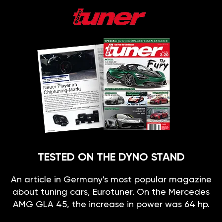
TESTED ON THE DYNO STAND
An article in Germany's most popular magazine
about tuning cars, Eurotuner. On the Mercedes
AMG GLA 45, the increase in power was 64 hp.