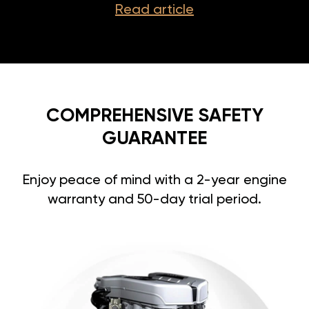
Read article
COMPREHENSIVE SAFETY
GUARANTEE
Enjoy peace of mind with a 2-year engine
warranty and 50-day trial period.