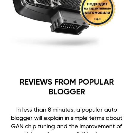
REVIEWS FROM POPULAR
BLOGGER
In less than 8 minutes, a popular auto
blogger will explain in simple terms about
GAN chip tuning and the improvement of