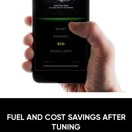
FUEL AND COST SAVINGS AFTER
TUNING