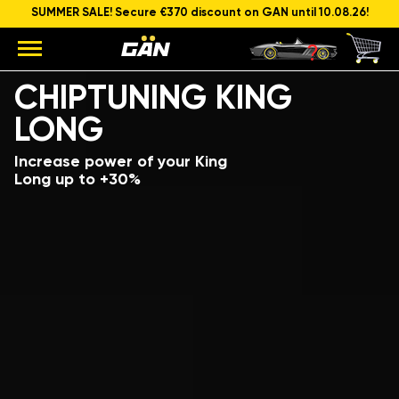
SUMMER SALE! Secure €370 discount on GAN until 10.08.26!
Model
Engine capacity and power
CHIPTUNING KING
LONG
Increase power of your King
Long up to +30%