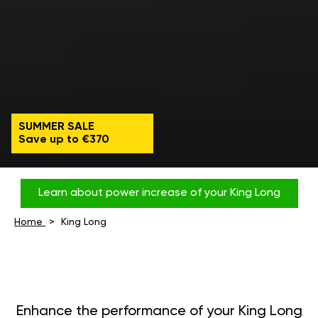
SUMMER SALE
Save up to €370
Learn about power increase of your King Long
Home
King Long
Enhance the performance of your King Long