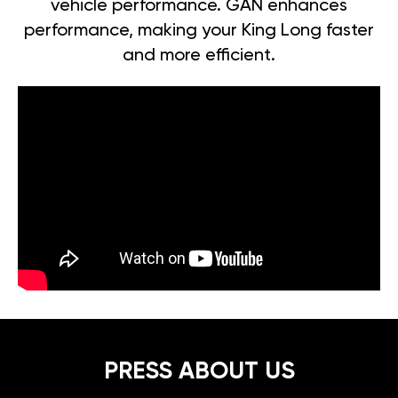
vehicle performance. GAN enhances
performance, making your King Long faster
and more efficient.
PRESS ABOUT US