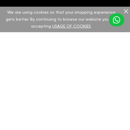
Save up to 1.5 liters per 100 kilometers with
We are using cookies so that your shopping experience
gets better. By continuing to browse our website you are
our solution, which improves efficiency and
accepting
USAGE OF COOKIES
.
reduces fuel consumption. The chip provides
noticeable power and fuel savings for your
King Long.