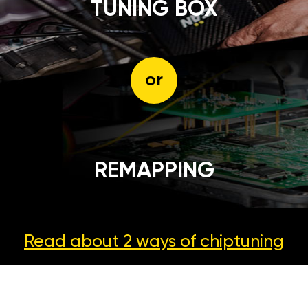
TUNING BOX
or
REMAPPING
Read about 2 ways
of chiptuning