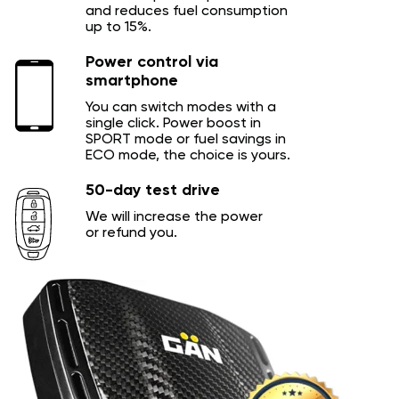
and reduces fuel consumption
up to 15%.
Power control via
smartphone
You can switch modes with a
single click. Power boost in
SPORT mode or fuel savings in
ECO mode, the choice is yours.
50-day test drive
We will increase the power
or refund you.