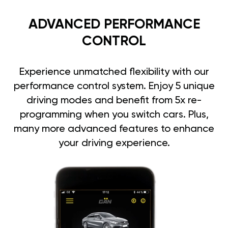
ADVANCED PERFORMANCE
CONTROL
Experience unmatched flexibility with our
performance control system. Enjoy 5 unique
driving modes and benefit from 5x re-
programming when you switch cars. Plus,
many more advanced features to enhance
your driving experience.