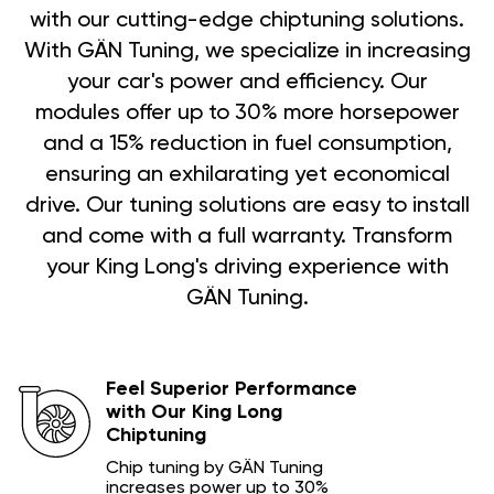
with our cutting-edge chiptuning solutions.
With GÄN Tuning, we specialize in increasing
your car's power and efficiency. Our
modules offer up to 30% more horsepower
and a 15% reduction in fuel consumption,
ensuring an exhilarating yet economical
drive. Our tuning solutions are easy to install
and come with a full warranty. Transform
your King Long's driving experience with
GÄN Tuning.
Feel Superior Performance
with Our King Long
Chiptuning
Chip tuning by GÄN Tuning
increases power up to 30%