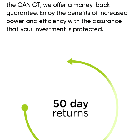
the GAN GT, we offer a money-back
guarantee. Enjoy the benefits of increased
power and efficiency with the assurance
that your investment is protected.