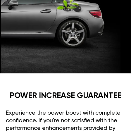
POWER INCREASE GUARANTEE
Experience the power boost with complete
confidence. If you're not satisfied with the
performance enhancements provided by