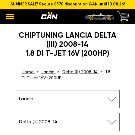
SUMMER SALE! Secure €370 discount on GAN until 10.08.26!
CHIPTUNING LANCIA DELTA
(III) 2008-14
1.8 DI T-JET 16V (200HP)
Home
Lancia
Delta (III) 2008-14
1.8
DI T-Jet 16V (200HP)
Lancia
Delta (III) 2008-14