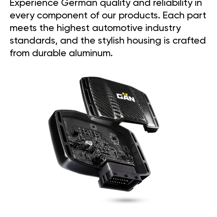
Experience German quality and reliability in
every component of our products. Each part
meets the highest automotive industry
standards, and the stylish housing is crafted
from durable aluminum.