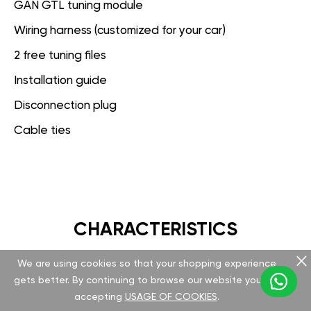
GAN GTL tuning module
Wiring harness (customized for your car)
2 free tuning files
Installation guide
Disconnection plug
Cable ties
CHARACTERISTICS
We are using cookies so that your shopping experience
GAN GT
gets better. By continuing to browse our website you are
accepting
USAGE OF COOKIES
.