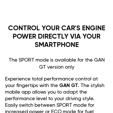
CONTROL YOUR CAR'S ENGINE
POWER DIRECTLY VIA YOUR
SMARTPHONE
The SPORT mode is available for the GAN
GT version only
Experience total performance control at
your fingertips with the
GAN GT
. The stylish
mobile app allows you to adapt the
performance level to your driving style.
Easily switch between SPORT mode for
increased power or ECO mode for fuel