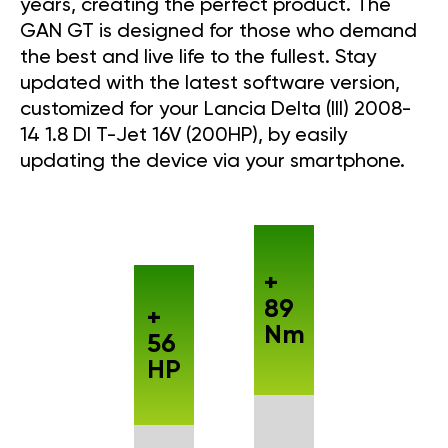
years, creating the perfect product. The
GAN GT is designed for those who demand
the best and live life to the fullest. Stay
updated with the latest software version,
customized for your Lancia Delta (III) 2008-
14 1.8 DI T-Jet 16V (200HP), by easily
updating the device via your smartphone.
+
89
+
Nm
56
HP