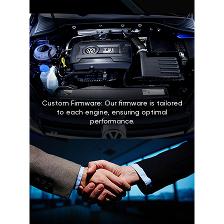
Custom Firmware: Our firmware is tailored
to each engine, ensuring optimal
performance.