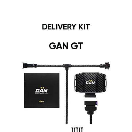
DELIVERY KIT
GAN GT