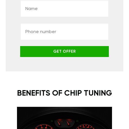
GET OFFER
BENEFITS OF CHIP TUNING