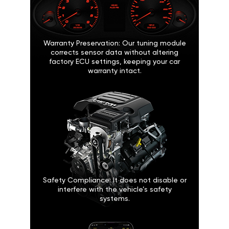
Warranty Preservation: Our tuning module
corrects sensor data without altering
factory ECU settings, keeping your car
warranty intact.
Safety Compliance: It does not disable or
interfere with the vehicle’s safety
systems.