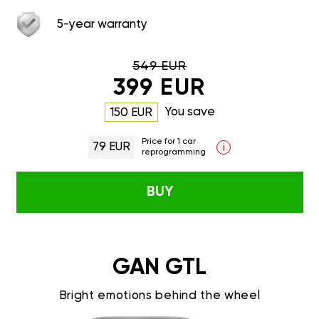
5-year warranty
549 EUR
399 EUR
You save
150 EUR
Price for 1 car
79 EUR
i
reprogramming
BUY
GAN GTL
Bright emotions behind the wheel