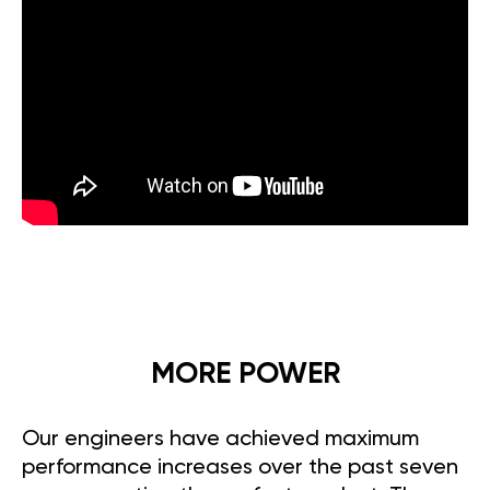
MORE POWER
Our engineers have achieved maximum
performance increases over the past seven