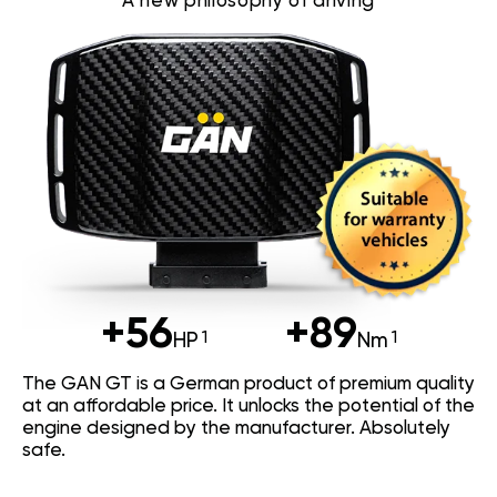
A new philosophy of driving
+56
+89
HP
Nm
The GAN GT is a German product of premium quality
at an affordable price. It unlocks the potential of the
engine designed by the manufacturer. Absolutely
safe.