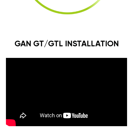
GAN GT/GTL INSTALLATION