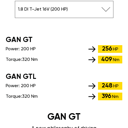
1.8 DI T-Jet 16V (200 HP)
GАN GT
256
Power:
200 HP
HP
409
Torque:
320 Nm
Nm
GАN GTL
248
Power:
200 HP
HP
396
Torque:
320 Nm
Nm
GAN GT