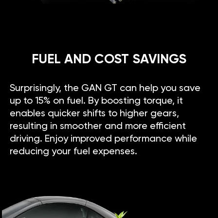
FUEL AND COST SAVINGS
Surprisingly, the GAN GT can help you save
up to 15% on fuel. By boosting torque, it
enables quicker shifts to higher gears,
resulting in smoother and more efficient
driving. Enjoy improved performance while
reducing your fuel expenses.