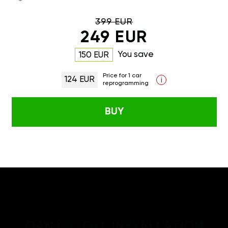
399 EUR
249 EUR
You save
150 EUR
Price for 1 car
124 EUR
i
reprogramming
BUY
GAN GT/GTL INSTALLATION