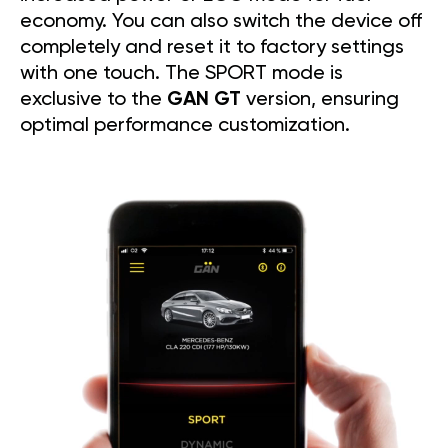
economy. You can also switch the device off
completely and reset it to factory settings
with one touch. The SPORT mode is
exclusive to the
GAN GT
version, ensuring
optimal performance customization.