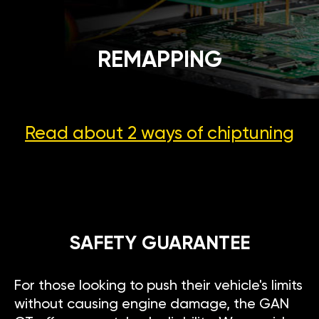
REMAPPING
Read about 2 ways
of chiptuning
SAFETY GUARANTEE
For those looking to push their vehicle's limits
without causing engine damage, the GAN