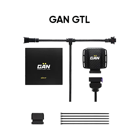
GAN GTL