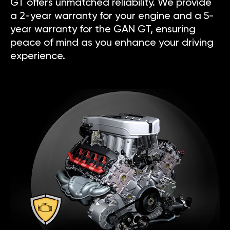
GT offers unmatched reliability. We provide
a 2-year warranty for your engine and a 5-
year warranty for the GAN GT, ensuring
peace of mind as you enhance your driving
experience.