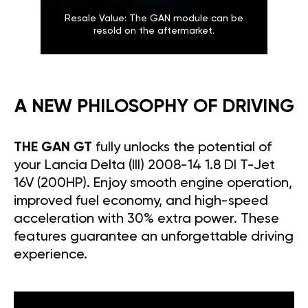
Resale Value: The GAN module can be
resold on the aftermarket.
A NEW PHILOSOPHY OF DRIVING
THE GAN GT
fully unlocks the potential of
your Lancia Delta (III) 2008-14 1.8 DI T-Jet
16V (200HP). Enjoy smooth engine operation,
improved fuel economy, and high-speed
acceleration with 30% extra power. These
features guarantee an unforgettable driving
experience.