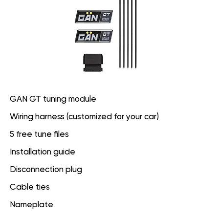
GAN GT tuning module
Wiring harness (customized for your car)
5 free tune files
Installation guide
Disconnection plug
Cable ties
Nameplate