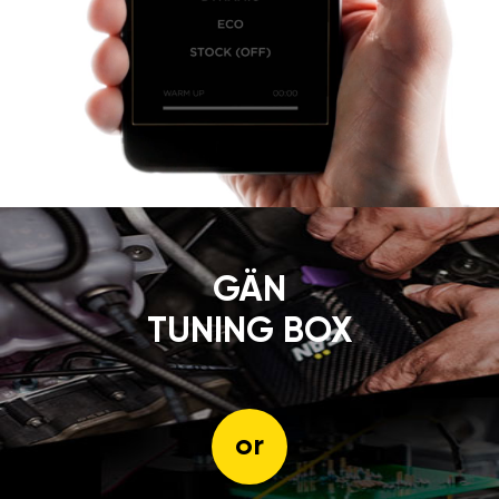
GÄN
TUNING BOX
or