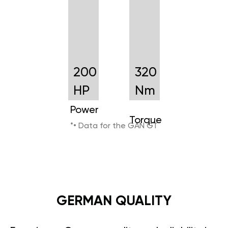
200
320
HP
Nm
Power
Torque
*• Data for the GAN GT
GERMAN QUALITY