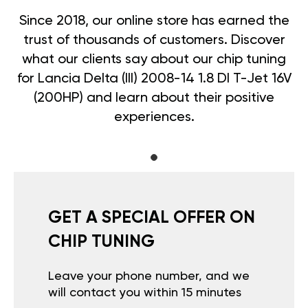
Since 2018, our online store has earned the
trust of thousands of customers. Discover
what our clients say about our chip tuning
for Lancia Delta (III) 2008-14 1.8 DI T-Jet 16V
(200HP) and learn about their positive
experiences.
GET A SPECIAL OFFER ON
CHIP TUNING
Leave your phone number, and we
will contact you within 15 minutes