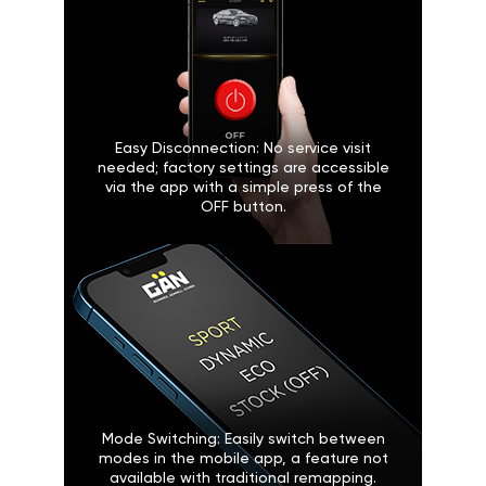
Easy Disconnection: No service visit
needed; factory settings are accessible
via the app with a simple press of the
OFF button.
Mode Switching: Easily switch between
modes in the mobile app, a feature not
available with traditional remapping.