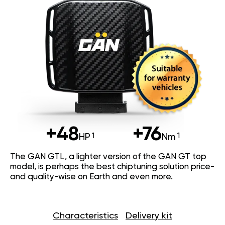
+48
+76
HP
Nm
The GAN GTL, a lighter version of the GAN GT top
model, is perhaps the best chiptuning solution price-
and quality-wise on Earth and even more.
Characteristics
Delivery kit