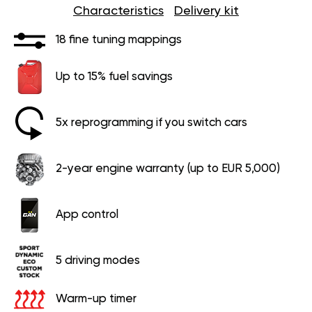
Characteristics
Delivery kit
18 fine tuning mappings
Up to 15% fuel savings
5x reprogramming if you switch cars
2-year engine warranty (up to EUR 5,000)
App control
5 driving modes
Warm-up timer