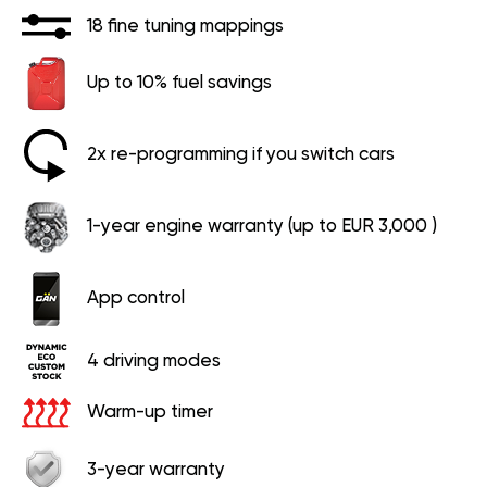
18 fine tuning mappings
Up to 10% fuel savings
2x re-programming if you switch cars
1-year engine warranty (up to EUR 3,000 )
App control
4 driving modes
Warm-up timer
3-year warranty