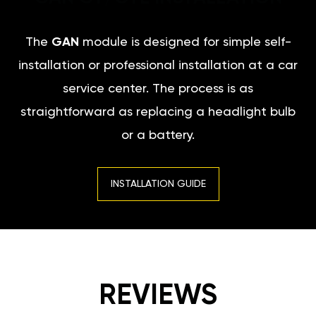
The
GAN
module is designed for simple self-
installation or professional installation at a car
service center. The process is as
straightforward as replacing a headlight bulb
or a battery.
INSTALLATION GUIDE
REVIEWS