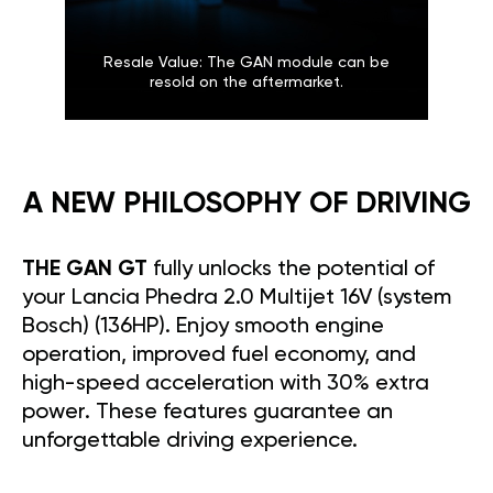
Resale Value: The GAN module can be
resold on the aftermarket.
A NEW PHILOSOPHY OF DRIVING
THE GAN GT
fully unlocks the potential of
your Lancia Phedra 2.0 Multijet 16V (system
Bosch) (136HP). Enjoy smooth engine
operation, improved fuel economy, and
high-speed acceleration with 30% extra
power. These features guarantee an
unforgettable driving experience.