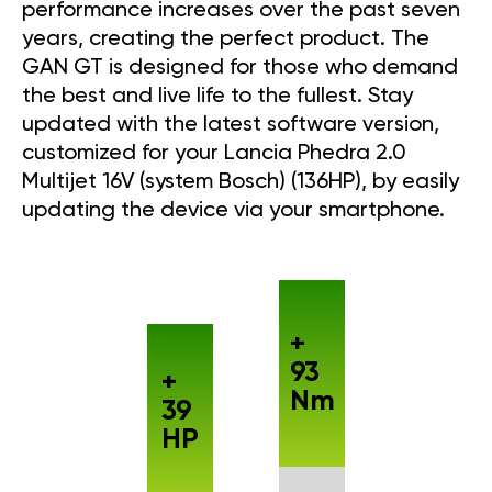
performance increases over the past seven
years, creating the perfect product. The
GAN GT is designed for those who demand
the best and live life to the fullest. Stay
updated with the latest software version,
customized for your Lancia Phedra 2.0
Multijet 16V (system Bosch) (136HP), by easily
updating the device via your smartphone.
+
93
+
Nm
39
HP