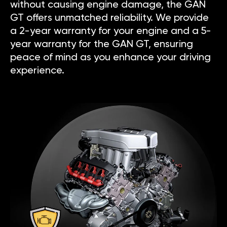
without causing engine damage, the GAN
GT offers unmatched reliability. We provide
a 2-year warranty for your engine and a 5-
year warranty for the GAN GT, ensuring
peace of mind as you enhance your driving
experience.