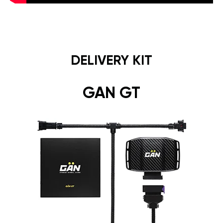
DELIVERY KIT
GAN GT