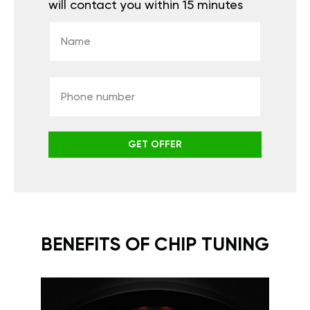
will contact you within 15 minutes
GET OFFER
BENEFITS OF CHIP TUNING