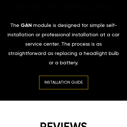
GAN GT/GTL INSTALLATION
The
GAN
module is designed for simple self-
installation or professional installation at a car
service center. The process is as
straightforward as replacing a headlight bulb
or a battery.
INSTALLATION GUIDE