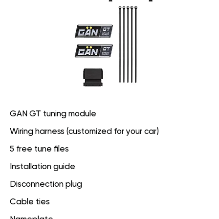
GAN GT tuning module
Wiring harness (customized for your car)
5 free tune files
Installation guide
Disconnection plug
Cable ties