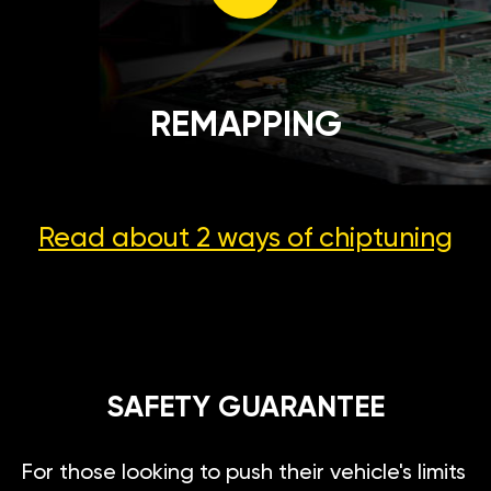
REMAPPING
Read about 2 ways
of chiptuning
SAFETY GUARANTEE
For those looking to push their vehicle's limits