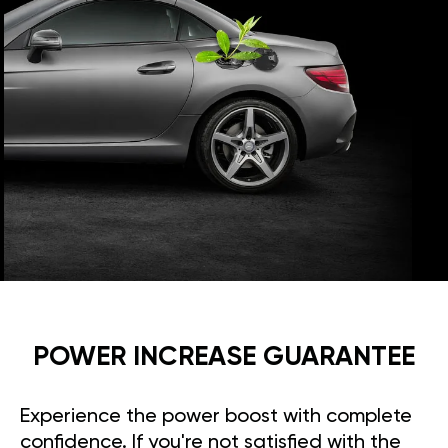
POWER INCREASE GUARANTEE
Experience the power boost with complete
confidence. If you're not satisfied with the