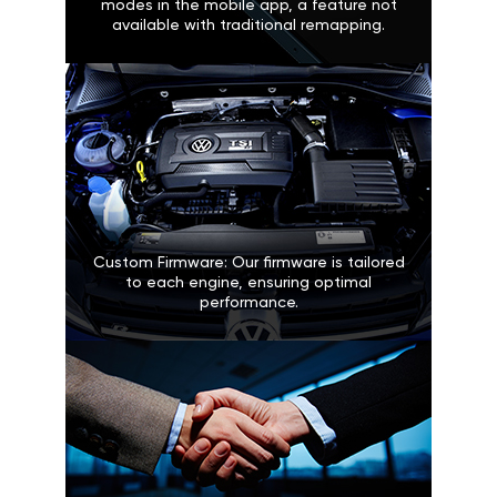
modes in the mobile app, a feature not
available with traditional remapping.
Custom Firmware: Our firmware is tailored
to each engine, ensuring optimal
performance.