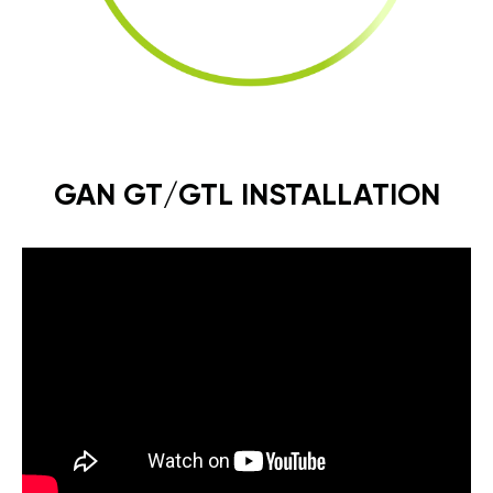
GAN GT/GTL INSTALLATION