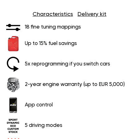
Characteristics
Delivery kit
18 fine tuning mappings
Up to 15% fuel savings
5x reprogramming if you switch cars
2-year engine warranty (up to EUR 5,000)
App control
5 driving modes