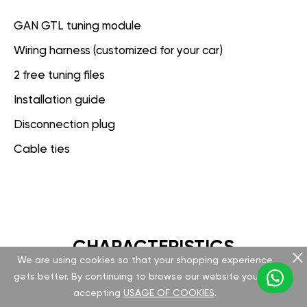
GAN GTL tuning module
Wiring harness (customized for your car)
2 free tuning files
Installation guide
Disconnection plug
Cable ties
CHARACTERISTICS
We are using cookies so that your shopping experience
gets better. By continuing to browse our website you are
GAN GT
accepting
USAGE OF COOKIES
.