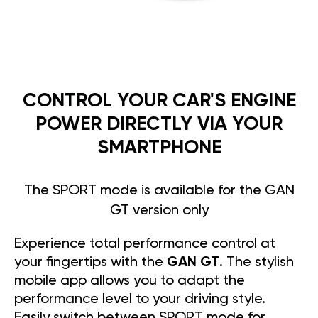
CONTROL YOUR CAR'S ENGINE
POWER DIRECTLY VIA YOUR
SMARTPHONE
The SPORT mode is available for the GAN
GT version only
Experience total performance control at
your fingertips with the
GAN GT
. The stylish
mobile app allows you to adapt the
performance level to your driving style.
Easily switch between SPORT mode for