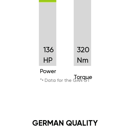
136
320
HP
Nm
Power
Torque
*• Data for the GAN GT
GERMAN QUALITY