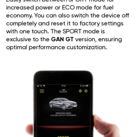
increased power or ECO mode for fuel
economy. You can also switch the device off
completely and reset it to factory settings
with one touch. The SPORT mode is
exclusive to the
GAN GT
version, ensuring
optimal performance customization.