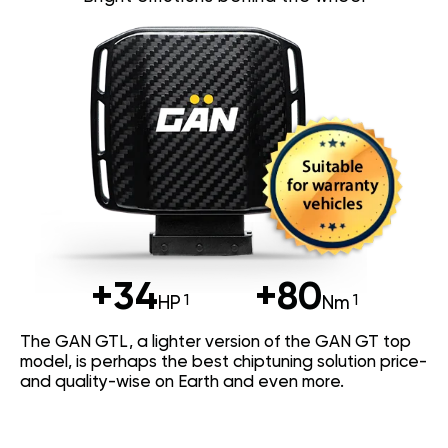
+34
+80
HP
Nm
The GAN GTL, a lighter version of the GAN GT top
model, is perhaps the best chiptuning solution price-
and quality-wise on Earth and even more.