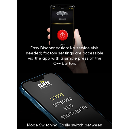
Easy Disconnection: No service visit
needed; factory settings are accessible
via the app with a simple press of the
OFF button.
Mode Switching: Easily switch between