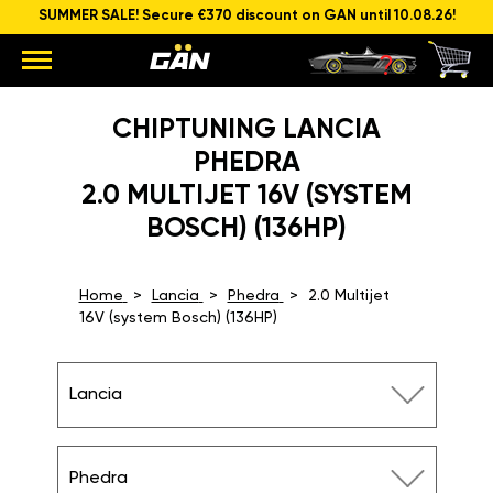
SUMMER SALE! Secure €370 discount on GAN until 10.08.26!
CHIPTUNING LANCIA
PHEDRA
2.0 MULTIJET 16V (SYSTEM
BOSCH) (136HP)
Home
Lancia
Phedra
2.0 Multijet
16V (system Bosch) (136HP)
Lancia
Phedra