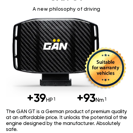
A new philosophy of driving
+39
+93
HP
Nm
The GAN GT is a German product of premium quality
at an affordable price. It unlocks the potential of the
engine designed by the manufacturer. Absolutely
safe.