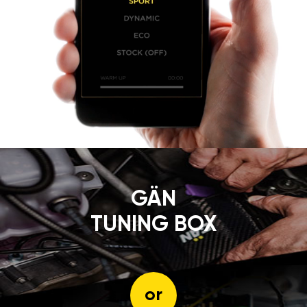
GÄN
TUNING BOX
or