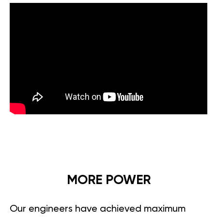
MORE POWER
Our engineers have achieved maximum