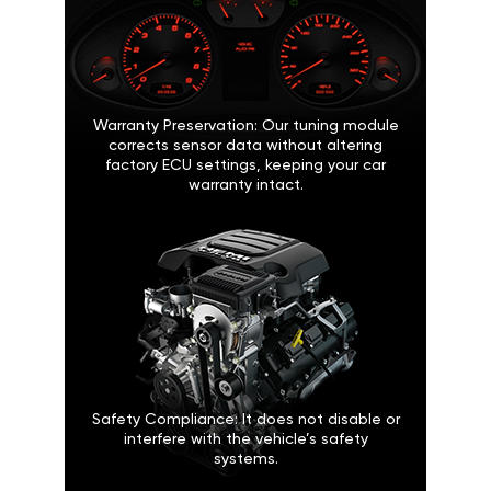
Warranty Preservation: Our tuning module
corrects sensor data without altering
factory ECU settings, keeping your car
warranty intact.
Safety Compliance: It does not disable or
interfere with the vehicle’s safety
systems.