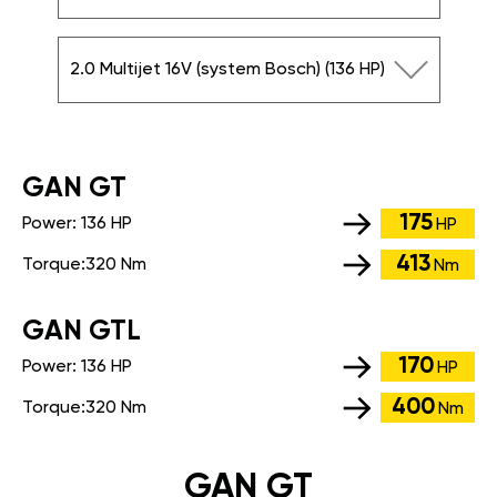
2.0 Multijet 16V (system Bosch) (136 HP)
GАN GT
175
Power:
136 HP
HP
413
Torque:
320 Nm
Nm
GАN GTL
170
Power:
136 HP
HP
400
Torque:
320 Nm
Nm
GAN GT