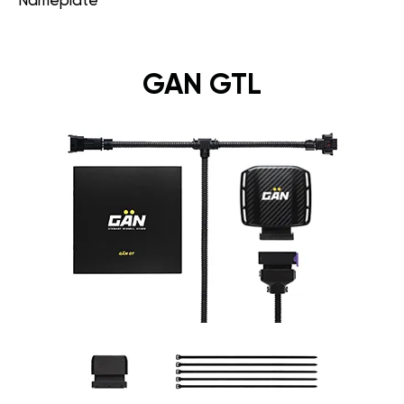
Nameplate
GAN GTL