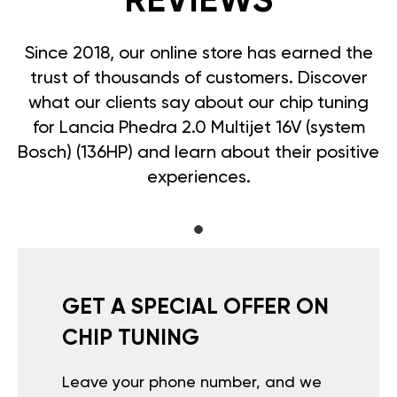
REVIEWS
Since 2018, our online store has earned the
trust of thousands of customers. Discover
what our clients say about our chip tuning
for Lancia Phedra 2.0 Multijet 16V (system
Bosch) (136HP) and learn about their positive
experiences.
GET A SPECIAL OFFER ON
CHIP TUNING
Leave your phone number, and we