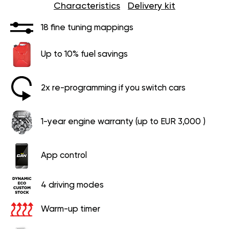
Characteristics
Delivery kit
18 fine tuning mappings
Up to 10% fuel savings
2x re-programming if you switch cars
1-year engine warranty (up to EUR 3,000 )
App control
4 driving modes
Warm-up timer