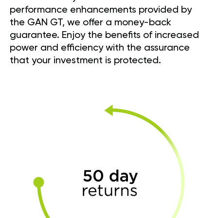
performance enhancements provided by
the GAN GT, we offer a money-back
guarantee. Enjoy the benefits of increased
power and efficiency with the assurance
that your investment is protected.