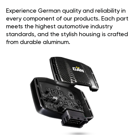
Experience German quality and reliability in
every component of our products. Each part
meets the highest automotive industry
standards, and the stylish housing is crafted
from durable aluminum.