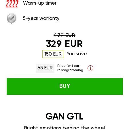
Warm-up timer
5-year warranty
479 EUR
329 EUR
You save
150 EUR
Price for 1 car
65 EUR
i
reprogramming
BUY
GAN GTL
Bright emotions behind the wheel