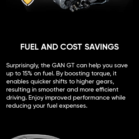
FUEL AND COST SAVINGS
Surprisingly, the GAN GT can help you save
up to 15% on fuel. By boosting torque, it
enables quicker shifts to higher gears,
resulting in smoother and more efficient
driving. Enjoy improved performance while
reducing your fuel expenses.