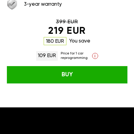
3-year warranty
399 EUR
219 EUR
You save
180 EUR
Price for 1 car
109 EUR
i
reprogramming
BUY