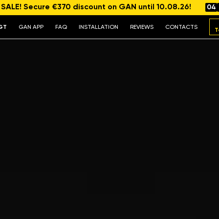
ALE! Secure €370 discount on GAN until 10.08.26!
04
GT
GAN APP
FAQ
INSTALLATION
REVIEWS
CONTACTS
T