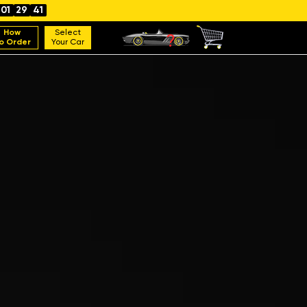
01
29
40
How
Select
o Order
Your Car