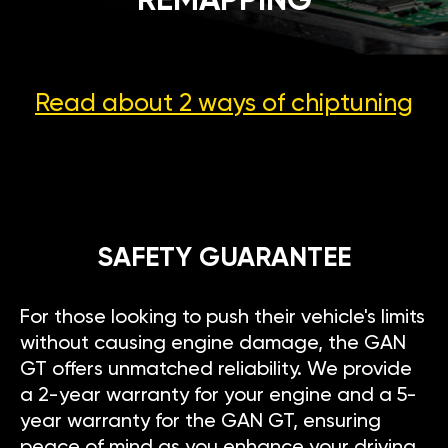
REMAPPING
Read about 2 ways
of chiptuning
SAFETY GUARANTEE
For those looking to push their vehicle's limits
without causing engine damage, the GAN
GT offers unmatched reliability. We provide
a 2-year warranty for your engine and a 5-
year warranty for the GAN GT, ensuring
peace of mind as you enhance your driving