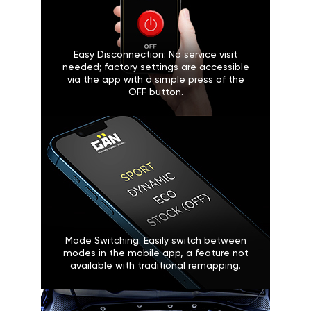
Easy Disconnection: No service visit
needed; factory settings are accessible
via the app with a simple press of the
OFF button.
Mode Switching: Easily switch between
modes in the mobile app, a feature not
available with traditional remapping.