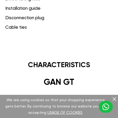
Installation guide
Disconnection plug
Cable ties
CHARACTERISTICS
GAN GT
Hardware
We are using cookies so that your shopping experience
gets better. By continuing to browse our website you are
Version v 5.1.0.0
accepting
USAGE OF COOKIES
.