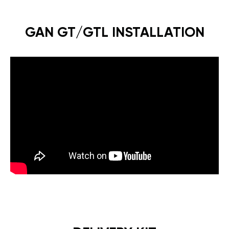
GAN GT/GTL INSTALLATION