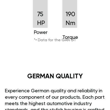
75
190
HP
Nm
Power
Torque
*• Data for the GAN GT
GERMAN QUALITY
Experience German quality and reliability in
every component of our products. Each part
meets the highest automotive industry