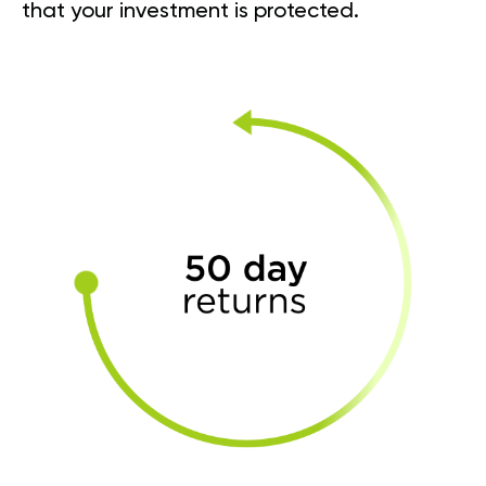
that your investment is protected.