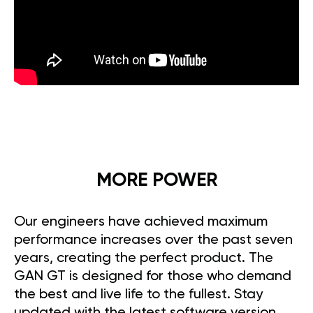
MORE POWER
Our engineers have achieved maximum
performance increases over the past seven
years, creating the perfect product. The
GAN GT is designed for those who demand
the best and live life to the fullest. Stay
updated with the latest software version,