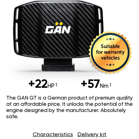
+22
+57
HP
Nm
The GAN GT is a German product of premium quality
at an affordable price. It unlocks the potential of the
engine designed by the manufacturer. Absolutely
safe.
Characteristics
Delivery kit