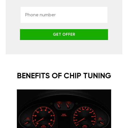
GET OFFER
BENEFITS OF CHIP TUNING