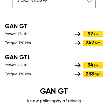
1.3 CRDi 16V (75 HP)
GАN GT
97
Power:
75 HP
HP
247
Torque:
190 Nm
Nm
GАN GTL
94
Power:
75 HP
HP
238
Torque:
190 Nm
Nm
GAN GT
A new philosophy of driving