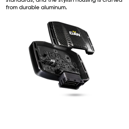
standards, and the stylish housing is crafted
from durable aluminum.