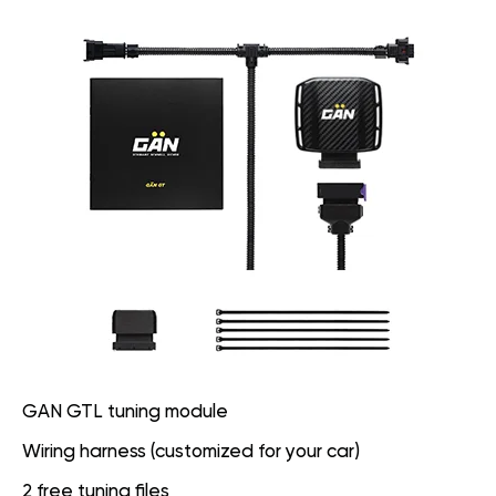
GAN GTL tuning module
Wiring harness (customized for your car)
2 free tuning files