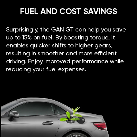
FUEL AND COST SAVINGS
Surprisingly, the GAN GT can help you save
up to 15% on fuel. By boosting torque, it
enables quicker shifts to higher gears,
resulting in smoother and more efficient
driving. Enjoy improved performance while
reducing your fuel expenses.