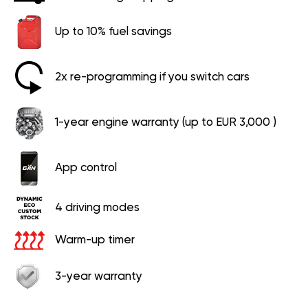
Up to 10% fuel savings
2x re-programming if you switch cars
1-year engine warranty (up to EUR 3,000 )
App control
4 driving modes
Warm-up timer
3-year warranty