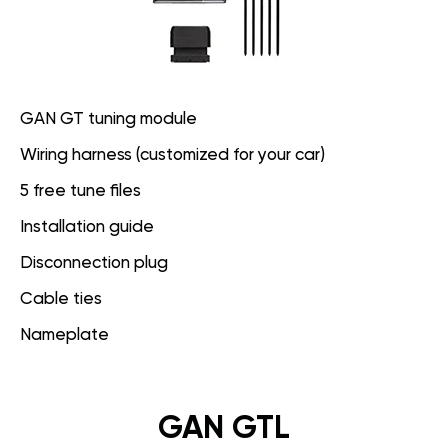
GAN GT tuning module
Wiring harness (customized for your car)
5 free tune files
Installation guide
Disconnection plug
Cable ties
Nameplate
GAN GTL