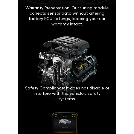
Warranty Preservation: Our tuning module
corrects sensor data without altering
factory ECU settings, keeping your car
warranty intact.
Safety Compliance: It does not disable or
interfere with the vehicle’s safety
systems.