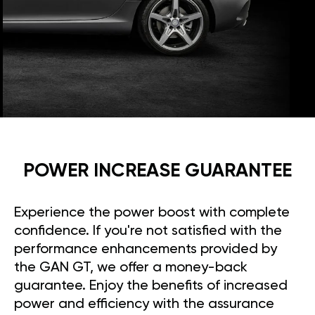
POWER INCREASE GUARANTEE
Experience the power boost with complete
confidence. If you're not satisfied with the
performance enhancements provided by
the GAN GT, we offer a money-back
guarantee. Enjoy the benefits of increased
power and efficiency with the assurance