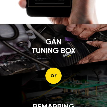
GÄN
TUNING BOX
or