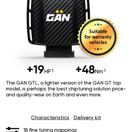
+19
+48
HP
Nm
The GAN GTL, a lighter version of the GAN GT top
model, is perhaps the best chiptuning solution price-
and quality-wise on Earth and even more.
Characteristics
Delivery kit
18 fine tuning mappings