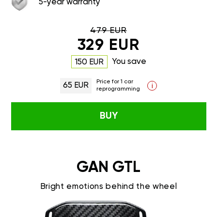
5-year warranty
479 EUR
329 EUR
You save
150 EUR
Price for 1 car
65 EUR
i
reprogramming
BUY
GAN GTL
Bright emotions behind the wheel