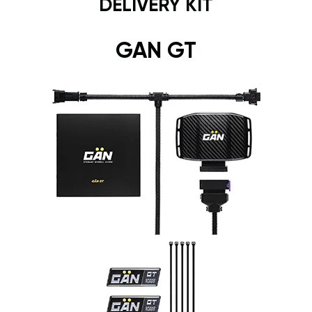
DELIVERY KIT
GAN GT