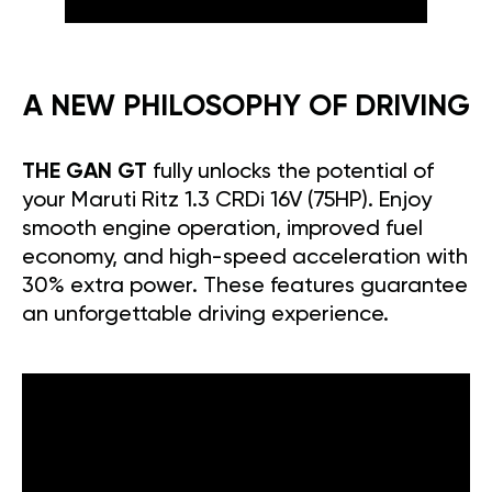
A NEW PHILOSOPHY OF DRIVING
THE GAN GT
fully unlocks the potential of
your Maruti Ritz 1.3 CRDi 16V (75HP). Enjoy
smooth engine operation, improved fuel
economy, and high-speed acceleration with
30% extra power. These features guarantee
an unforgettable driving experience.