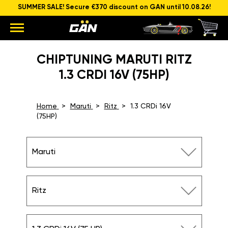
SUMMER SALE! Secure €370 discount on GAN until 10.08.26!
CHIPTUNING MARUTI RITZ
1.3 CRDI 16V (75HP)
Home
Maruti
Ritz
1.3 CRDi 16V
(75HP)
Maruti
Ritz