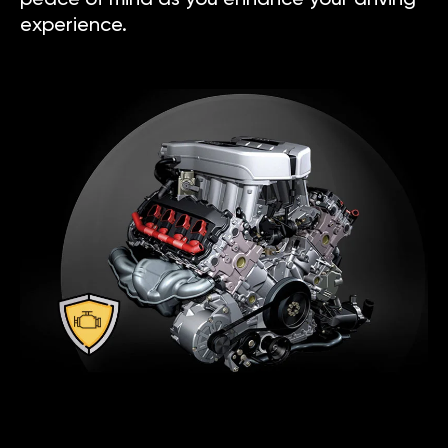
experience.