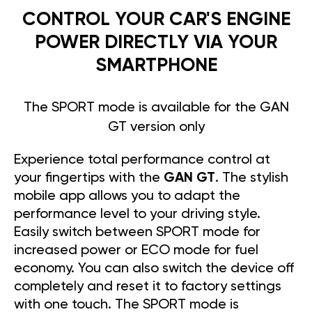
CONTROL YOUR CAR'S ENGINE
POWER DIRECTLY VIA YOUR
SMARTPHONE
The SPORT mode is available for the GAN
GT version only
Experience total performance control at
your fingertips with the
GAN GT
. The stylish
mobile app allows you to adapt the
performance level to your driving style.
Easily switch between SPORT mode for
increased power or ECO mode for fuel
economy. You can also switch the device off
completely and reset it to factory settings
with one touch. The SPORT mode is