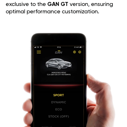
exclusive to the
GAN GT
version, ensuring
optimal performance customization.