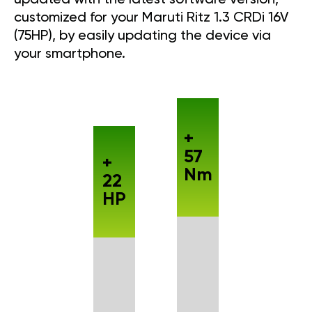
customized for your Maruti Ritz 1.3 CRDi 16V
(75HP), by easily updating the device via
your smartphone.
+
57
+
Nm
22
HP