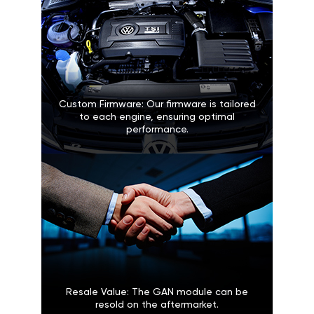
Custom Firmware: Our firmware is tailored
to each engine, ensuring optimal
performance.
Resale Value: The GAN module can be
resold on the aftermarket.