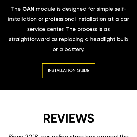
The
GAN
module is designed for simple self-
installation or professional installation at a car
service center. The process is as
straightforward as replacing a headlight bulb
or a battery.
INSTALLATION GUIDE
REVIEWS