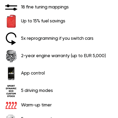
18 fine tuning mappings
Up to 15% fuel savings
5x reprogramming if you switch cars
2-year engine warranty (up to EUR 5,000)
App control
5 driving modes
Warm-up timer