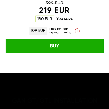
399 EUR
219 EUR
You save
180 EUR
Price for 1 car
109 EUR
i
reprogramming
BUY
GAN GT/GTL INSTALLATION