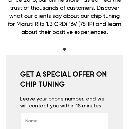
Since 2018, our online store has earned the
trust of thousands of customers. Discover
what our clients say about our chip tuning
for Maruti Ritz 1.3 CRDi 16V (75HP) and learn
about their positive experiences.
GET A SPECIAL OFFER ON
CHIP TUNING
Leave your phone number, and we
will contact you within 15 minutes