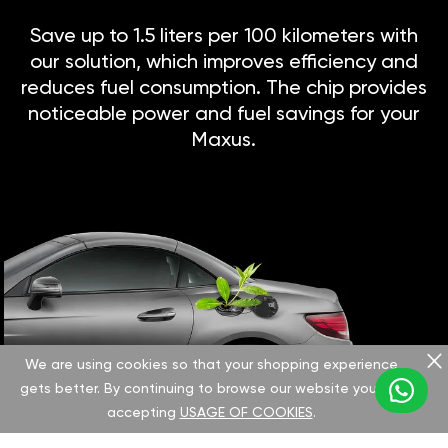
Save up to 1.5 liters per 100 kilometers with
our solution, which improves efficiency and
reduces fuel consumption. The chip provides
noticeable power and fuel savings for your
Maxus.
We are using cookies so that your shopping experience
gets better. By continuing to browse our website you are
accepting
USAGE OF COOKIES
.