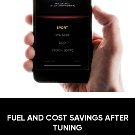
FUEL AND COST SAVINGS AFTER
TUNING