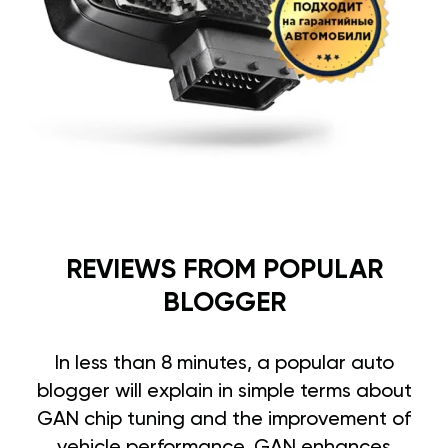
REVIEWS FROM POPULAR
BLOGGER
In less than 8 minutes, a popular auto
blogger will explain in simple terms about
GAN chip tuning and the improvement of