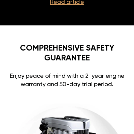
Read article
COMPREHENSIVE SAFETY
GUARANTEE
Enjoy peace of mind with a 2-year engine
warranty and 50-day trial period.