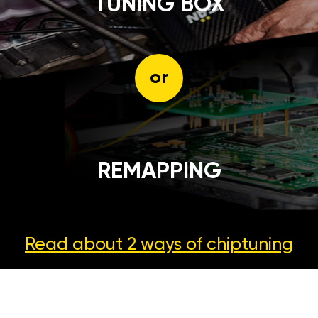
TUNING BOX
or
REMAPPING
Read about 2 ways
of chiptuning