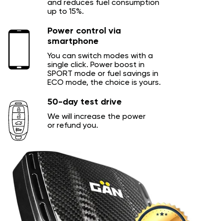
and reduces fuel consumption
up to 15%.
Power control via
smartphone
You can switch modes with a
single click. Power boost in
SPORT mode or fuel savings in
ECO mode, the choice is yours.
50-day test drive
We will increase the power
or refund you.