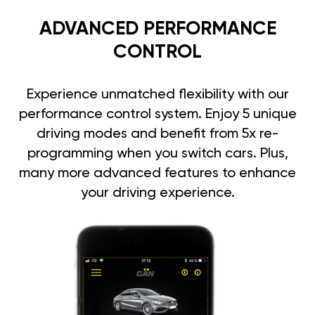
ADVANCED PERFORMANCE
CONTROL
Experience unmatched flexibility with our
performance control system. Enjoy 5 unique
driving modes and benefit from 5x re-
programming when you switch cars. Plus,
many more advanced features to enhance
your driving experience.