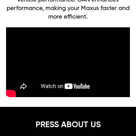
vehicle performance. GAN enhances
performance, making your Maxus faster and
more efficient.
PRESS ABOUT US