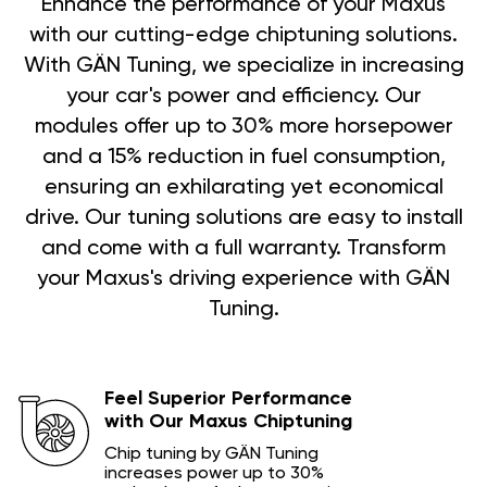
Enhance the performance of your Maxus
with our cutting-edge chiptuning solutions.
With GÄN Tuning, we specialize in increasing
your car's power and efficiency. Our
modules offer up to 30% more horsepower
and a 15% reduction in fuel consumption,
ensuring an exhilarating yet economical
drive. Our tuning solutions are easy to install
and come with a full warranty. Transform
your Maxus's driving experience with GÄN
Tuning.
Feel Superior Performance
with Our Maxus Chiptuning
Chip tuning by GÄN Tuning
increases power up to 30%