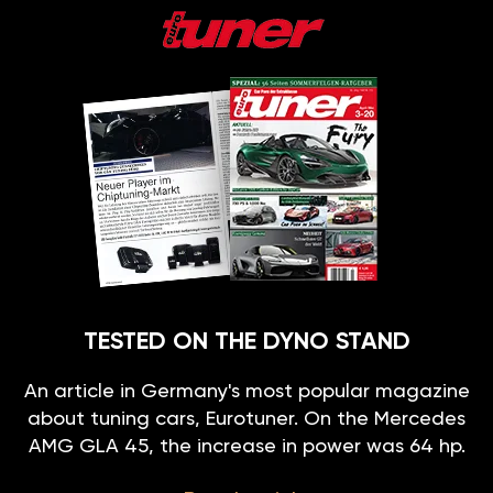
TESTED ON THE DYNO STAND
An article in Germany's most popular magazine
about tuning cars, Eurotuner. On the Mercedes
AMG GLA 45, the increase in power was 64 hp.