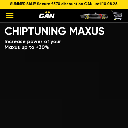
SUMMER SALE! Secure €370 discount on GAN until 10.08.26!
Model
Engine capacity and power
CHIPTUNING MAXUS
Increase power of your
Maxus up to +30%