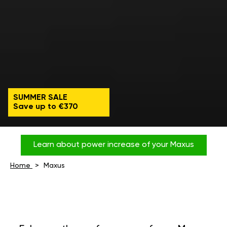
SUMMER SALE
Save up to €370
Learn about power increase of your Maxus
Home
Maxus