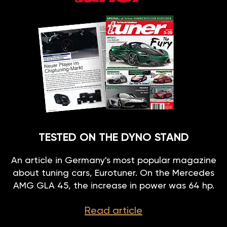
TESTED ON THE DYNO STAND
An article in Germany's most popular magazine
about tuning cars, Eurotuner. On the Mercedes
AMG GLA 45, the increase in power was 64 hp.
Read article