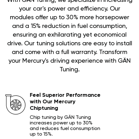
With GÄN Tuning, we specialize in increasing
your car's power and efficiency. Our
modules offer up to 30% more horsepower
and a 15% reduction in fuel consumption,
ensuring an exhilarating yet economical
drive. Our tuning solutions are easy to install
and come with a full warranty. Transform
your Mercury's driving experience with GÄN
Tuning.
Feel Superior Performance
with Our Mercury
Chiptuning
Chip tuning by GÄN Tuning
increases power up to 30%
and reduces fuel consumption
up to 15%.