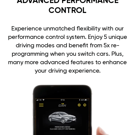
ADVANCED PERFORMANCE
CONTROL
Experience unmatched flexibility with our
performance control system. Enjoy 5 unique
driving modes and benefit from 5x re-
programming when you switch cars. Plus,
many more advanced features to enhance
your driving experience.