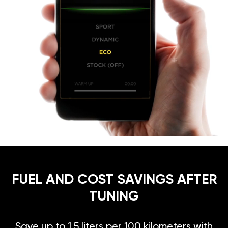
FUEL AND COST SAVINGS AFTER
TUNING
Save up to 1.5 liters per 100 kilometers with