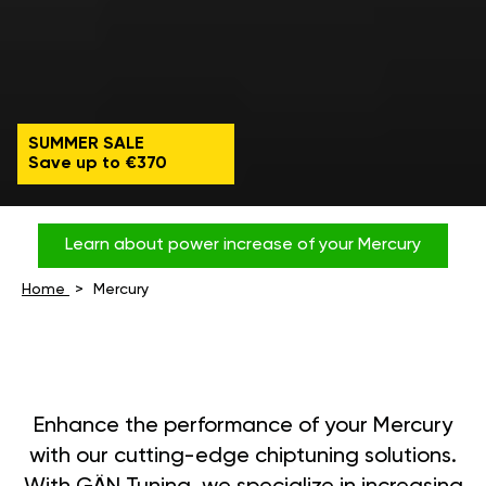
SUMMER SALE
Save up to €370
Learn about power increase of your Mercury
Home
Mercury
Enhance the performance of your Mercury
with our cutting-edge chiptuning solutions.