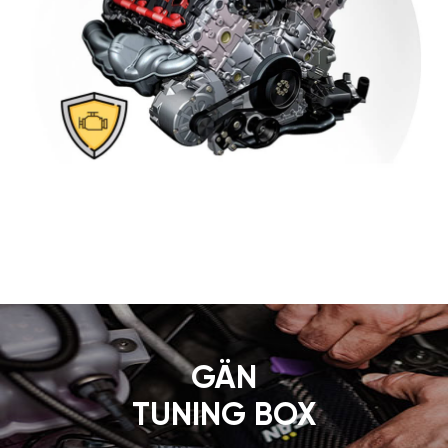
GÄN
TUNING BOX