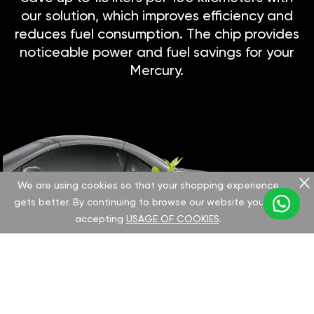
our solution, which improves efficiency and
reduces fuel consumption. The chip provides
noticeable power and fuel savings for your
Mercury.
We are using cookies so that your shopping experience
gets better. By continuing to browse our website you are
accepting
USAGE OF COOKIES
.