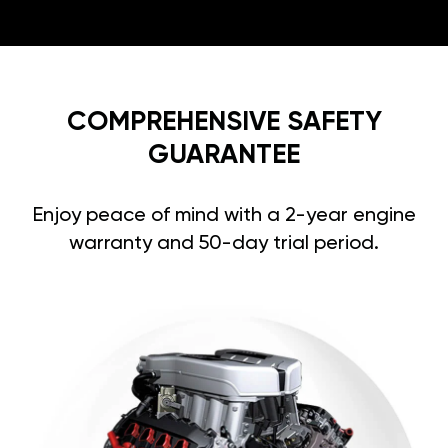
COMPREHENSIVE SAFETY
GUARANTEE
Enjoy peace of mind with a 2-year engine
warranty and 50-day trial period.