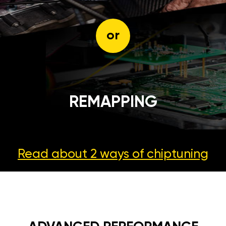
or
REMAPPING
Read about 2 ways
of chiptuning