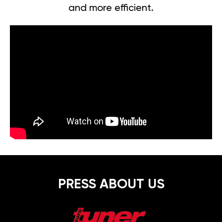
and more efficient.
PRESS ABOUT US