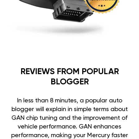
REVIEWS FROM POPULAR
BLOGGER
In less than 8 minutes, a popular auto
blogger will explain in simple terms about
GAN chip tuning and the improvement of
vehicle performance. GAN enhances
performance, making your Mercury faster