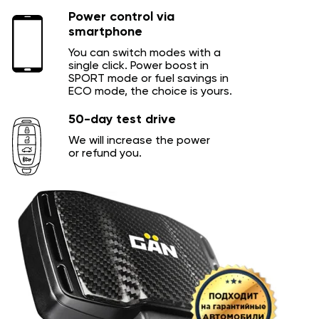
Power control via
smartphone
You can switch modes with a
single click. Power boost in
SPORT mode or fuel savings in
ECO mode, the choice is yours.
50-day test drive
We will increase the power
or refund you.