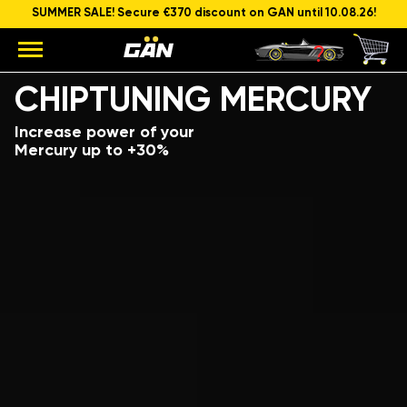
SUMMER SALE! Secure €370 discount on GAN until 10.08.26!
Model
Engine capacity and power
CHIPTUNING MERCURY
Increase power of your
Mercury up to +30%