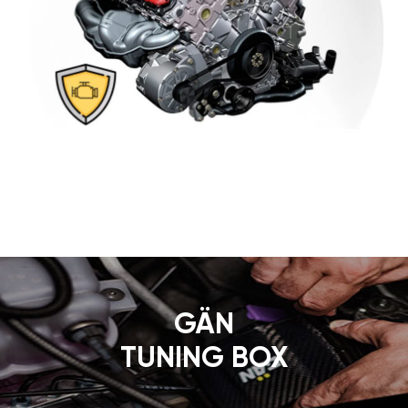
GÄN
TUNING BOX