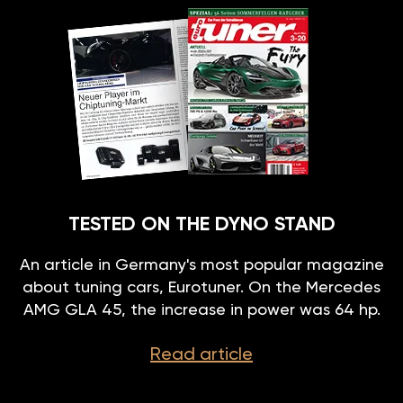
TESTED ON THE DYNO STAND
An article in Germany's most popular magazine
about tuning cars, Eurotuner. On the Mercedes
AMG GLA 45, the increase in power was 64 hp.
Read article