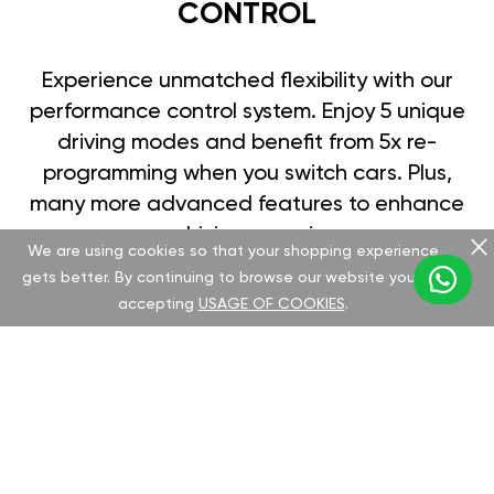
CONTROL
Experience unmatched flexibility with our
performance control system. Enjoy 5 unique
driving modes and benefit from 5x re-
programming when you switch cars. Plus,
many more advanced features to enhance
your driving experience.
We are using cookies so that your shopping experience
gets better. By continuing to browse our website you are
accepting
USAGE OF COOKIES
.