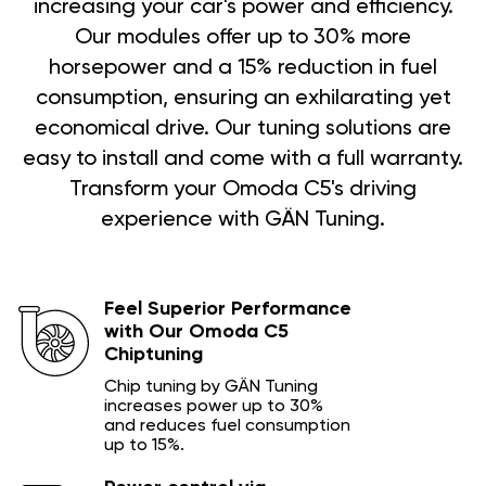
increasing your car's power and efficiency.
Our modules offer up to 30% more
horsepower and a 15% reduction in fuel
consumption, ensuring an exhilarating yet
economical drive. Our tuning solutions are
easy to install and come with a full warranty.
Transform your Omoda C5's driving
experience with GÄN Tuning.
Feel Superior Performance
with Our Omoda C5
Chiptuning
Chip tuning by GÄN Tuning
increases power up to 30%
and reduces fuel consumption
up to 15%.