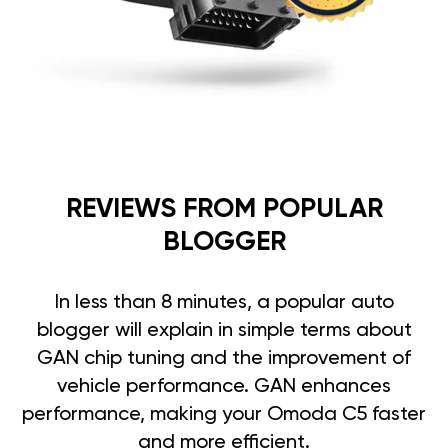
REVIEWS FROM POPULAR
BLOGGER
In less than 8 minutes, a popular auto
blogger will explain in simple terms about
GAN chip tuning and the improvement of
vehicle performance. GAN enhances
performance, making your Omoda C5 faster
and more efficient.