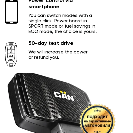
Power control via
smartphone
You can switch modes with a
single click. Power boost in
SPORT mode or fuel savings in
ECO mode, the choice is yours.
50-day test drive
We will increase the power
or refund you.