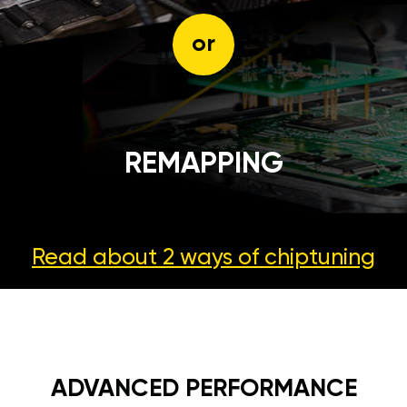
or
REMAPPING
Read about 2 ways
of chiptuning
ADVANCED PERFORMANCE