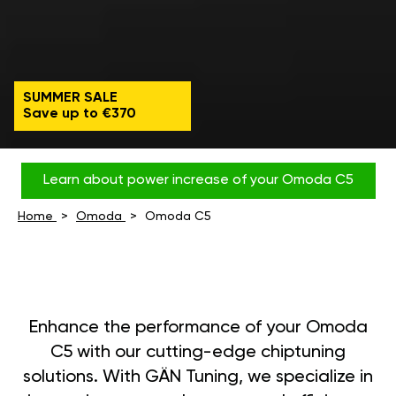
SUMMER SALE
Save up to €370
Learn about power increase of your Omoda C5
Home
Omoda
Omoda C5
Enhance the performance of your Omoda
C5 with our cutting-edge chiptuning
solutions. With GÄN Tuning, we specialize in