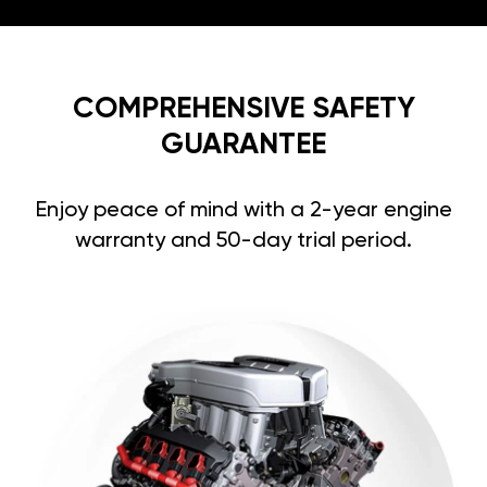
COMPREHENSIVE SAFETY
GUARANTEE
Enjoy peace of mind with a 2-year engine
warranty and 50-day trial period.