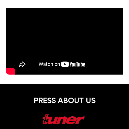
PRESS ABOUT US