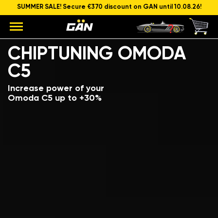
SUMMER SALE! Secure €370 discount on GAN until 10.08.26!
Model
Engine capacity and power
CHIPTUNING OMODA
C5
Increase power of your
Omoda C5 up to +30%