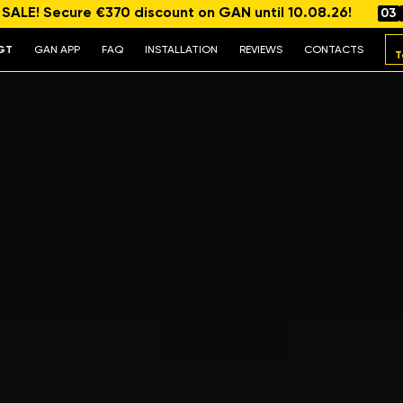
ALE! Secure €370 discount on GAN until 10.08.26!
03
GT
GAN APP
FAQ
INSTALLATION
REVIEWS
CONTACTS
T