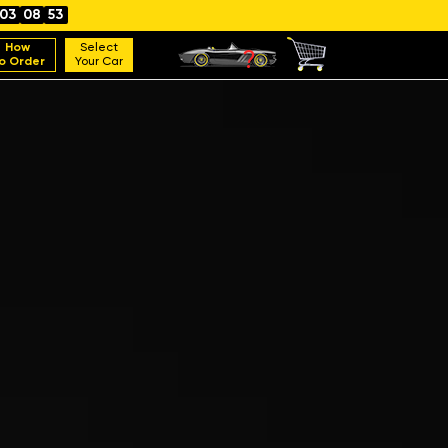
03
08
52
How
Select
o Order
Your Car