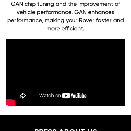
GAN chip tuning and the improvement of
vehicle performance. GAN enhances
performance, making your Rover faster and
more efficient.