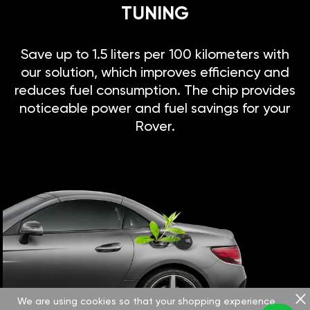
TUNING
Save up to 1.5 liters per 100 kilometers with
our solution, which improves efficiency and
reduces fuel consumption. The chip provides
noticeable power and fuel savings for your
Rover.
We are using cookies so that your shopping experience