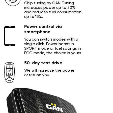
Chip tuning by GÄN Tuning
increases power up to 30%
and reduces fuel consumption
up to 15%.
Power control via
smartphone
You can switch modes with a
single click. Power boost in
SPORT mode or fuel savings in
ECO mode, the choice is yours.
50-day test drive
We will increase the power
or refund you.