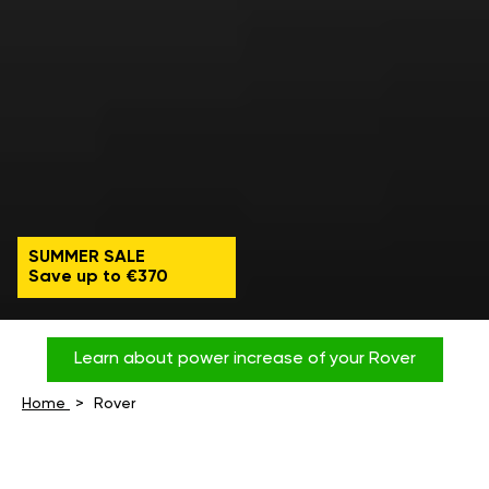
SUMMER SALE
Save up to €370
Learn about power increase of your Rover
Home
Rover