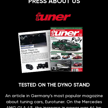
PRESS ABOUT US
TESTED ON THE DYNO STAND
An article in Germany's most popular magazine
about tuning cars, Eurotuner. On the Mercedes