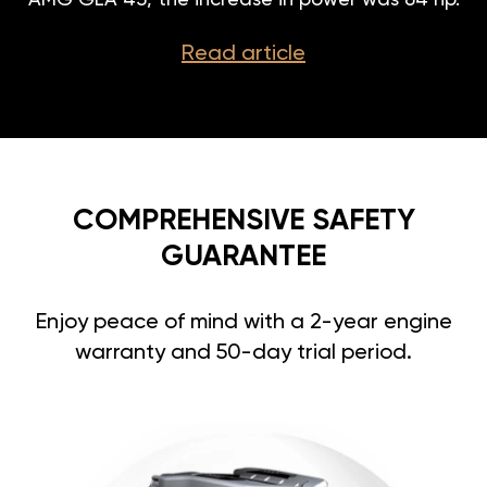
AMG GLA 45, the increase in power was 64 hp.
Read article
COMPREHENSIVE SAFETY
GUARANTEE
Enjoy peace of mind with a 2-year engine
warranty and 50-day trial period.