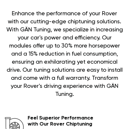
Enhance the performance of your Rover
with our cutting-edge chiptuning solutions.
With GÄN Tuning, we specialize in increasing
your car's power and efficiency. Our
modules offer up to 30% more horsepower
and a 15% reduction in fuel consumption,
ensuring an exhilarating yet economical
drive. Our tuning solutions are easy to install
and come with a full warranty. Transform
your Rover's driving experience with GÄN
Tuning.
Feel Superior Performance
with Our Rover Chiptuning