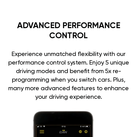
ADVANCED PERFORMANCE
CONTROL
Experience unmatched flexibility with our
performance control system. Enjoy 5 unique
driving modes and benefit from 5x re-
programming when you switch cars. Plus,
many more advanced features to enhance
your driving experience.