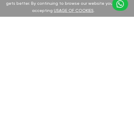
gets better. By continuing to browse our website you are
accepting
USAGE OF COOKIES
.
CHOOSE YOUR ROVER MODEL:
Select your Rover model to discover the
GAN tuning options and potential
performance improvements. We offer all
necessary documentation and
comprehensive support for a seamless chip
installation process.