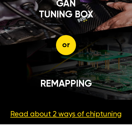
GÄN
TUNING BOX
or
REMAPPING
Read about 2 ways
of chiptuning