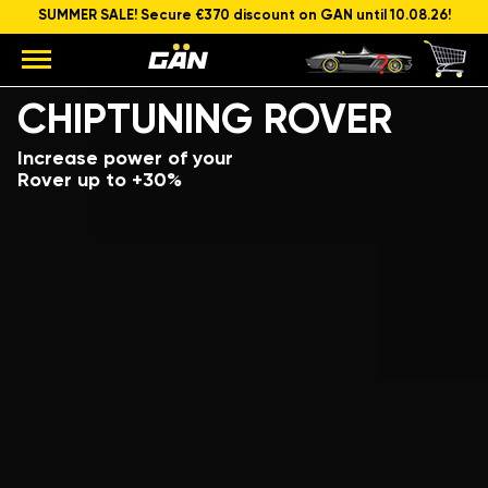
SUMMER SALE! Secure €370 discount on GAN until 10.08.26!
Model
Engine capacity and power
CHIPTUNING ROVER
Increase power of your
Rover up to +30%