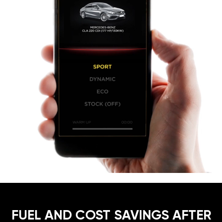
FUEL AND COST SAVINGS AFTER