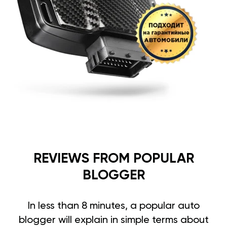
REVIEWS FROM POPULAR
BLOGGER
In less than 8 minutes, a popular auto
blogger will explain in simple terms about