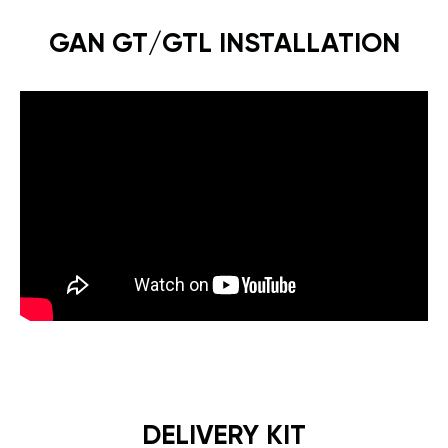
GAN GT/GTL INSTALLATION
DELIVERY KIT