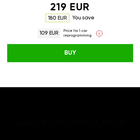
219 EUR
You save
180 EUR
Price for 1 car
109 EUR
i
reprogramming
BUY
GAN GT/GTL INSTALLATION