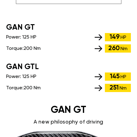
GАN GT
149
Power:
125 HP
HP
260
Torque:
200 Nm
Nm
GАN GTL
145
Power:
125 HP
HP
251
Torque:
200 Nm
Nm
GAN GT
A new philosophy of driving