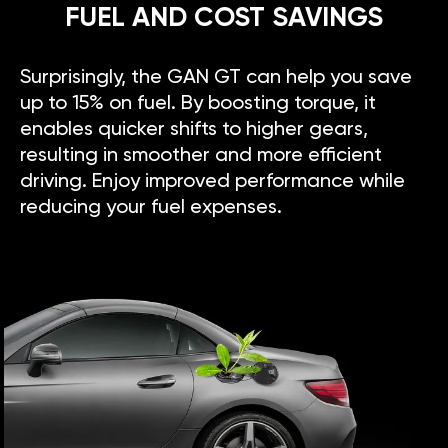
FUEL AND COST SAVINGS
Surprisingly, the GAN GT can help you save
up to 15% on fuel. By boosting torque, it
enables quicker shifts to higher gears,
resulting in smoother and more efficient
driving. Enjoy improved performance while
reducing your fuel expenses.