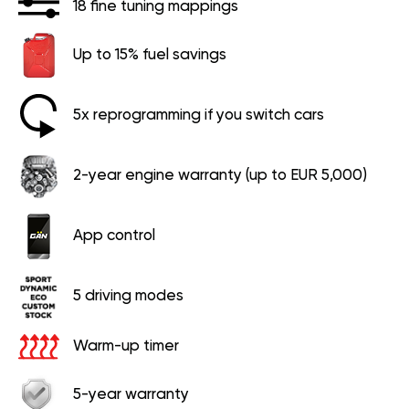
18 fine tuning mappings
Up to 15% fuel savings
5x reprogramming if you switch cars
2-year engine warranty (up to EUR 5,000)
App control
5 driving modes
Warm-up timer
5-year warranty