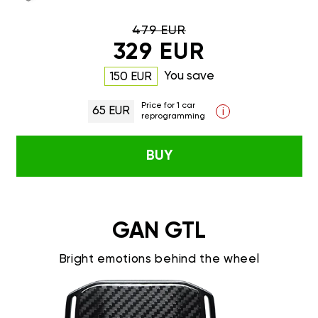
479 EUR
329 EUR
You save
150 EUR
Price for 1 car
65 EUR
i
reprogramming
BUY
GAN GTL
Bright emotions behind the wheel