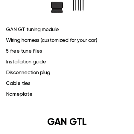
GAN GT tuning module
Wiring harness (customized for your car)
5 free tune files
Installation guide
Disconnection plug
Cable ties
Nameplate
GAN GTL