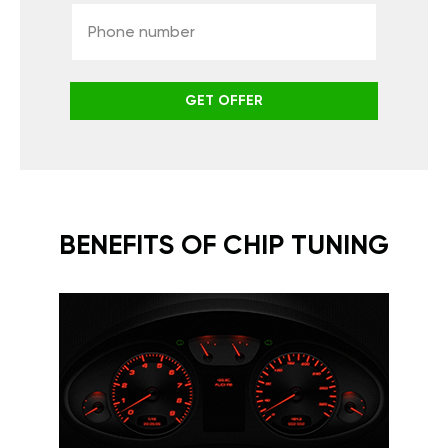
GET OFFER
BENEFITS OF CHIP TUNING