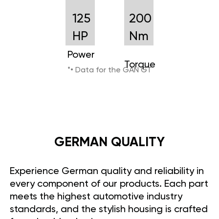
125
200
HP
Nm
Power
Torque
*• Data for the GAN GT
GERMAN QUALITY
Experience German quality and reliability in
every component of our products. Each part
meets the highest automotive industry
standards, and the stylish housing is crafted