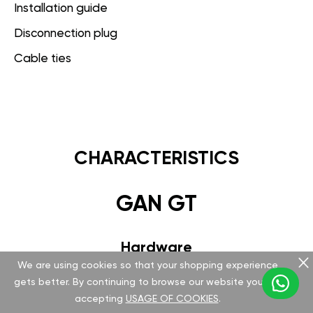
Installation guide
Disconnection plug
Cable ties
CHARACTERISTICS
GAN GT
Hardware
We are using cookies so that your shopping experience
Version v 5.1.0.0
gets better. By continuing to browse our website you are
accepting
USAGE OF COOKIES
.
Special FCI plug