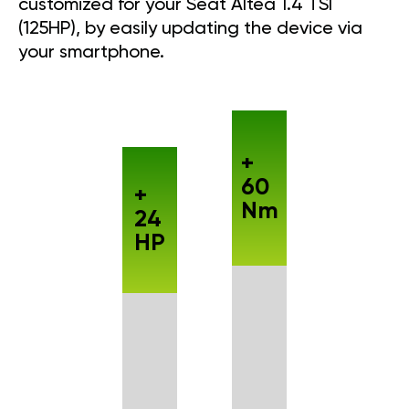
customized for your Seat Altea 1.4 TSI
(125HP), by easily updating the device via
your smartphone.
+
60
+
Nm
24
HP