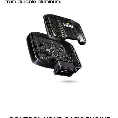
from durable aluminum.