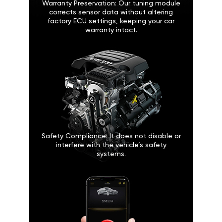
Warranty Preservation: Our tuning module
corrects sensor data without altering
factory ECU settings, keeping your car
warranty intact.
Safety Compliance: It does not disable or
interfere with the vehicle’s safety
systems.