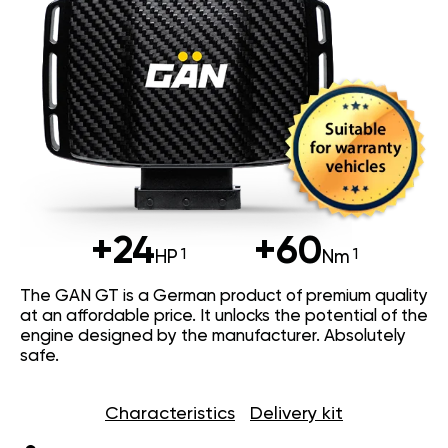
+24
+60
HP
Nm
The GAN GT is a German product of premium quality
at an affordable price. It unlocks the potential of the
engine designed by the manufacturer. Absolutely
safe.
Characteristics
Delivery kit