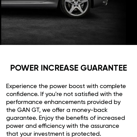
POWER INCREASE GUARANTEE
Experience the power boost with complete
confidence. If you're not satisfied with the
performance enhancements provided by
the GAN GT, we offer a money-back
guarantee. Enjoy the benefits of increased
power and efficiency with the assurance
that your investment is protected.