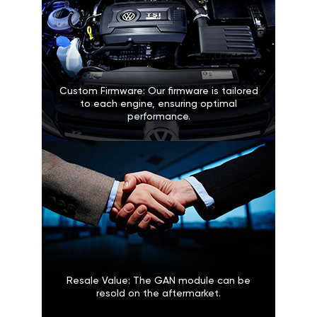
Custom Firmware: Our firmware is tailored
to each engine, ensuring optimal
performance.
Resale Value: The GAN module can be
resold on the aftermarket.