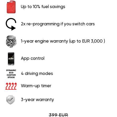
Up to 10% fuel savings
2x re-programming if you switch cars
1-year engine warranty (up to EUR 3,000 )
App control
4 driving modes
Warm-up timer
3-year warranty
399 EUR