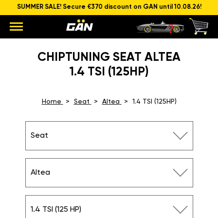
SUMMER SALE! Secure €370 discount on GAN until 10.08.26!
CHIPTUNING SEAT ALTEA
1.4 TSI (125HP)
Home
Seat
Altea
1.4 TSI (125HP)
Seat
Altea
1.4 TSI (125 HP)