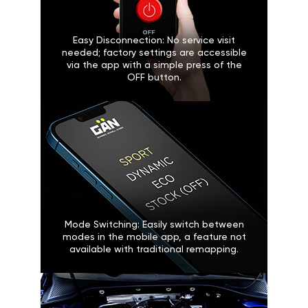
Easy Disconnection: No service visit
needed; factory settings are accessible
via the app with a simple press of the
OFF button.
Mode Switching: Easily switch between
modes in the mobile app, a feature not
available with traditional remapping.