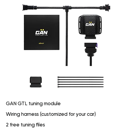
GAN GTL tuning module
Wiring harness (customized for your car)
2 free tuning files