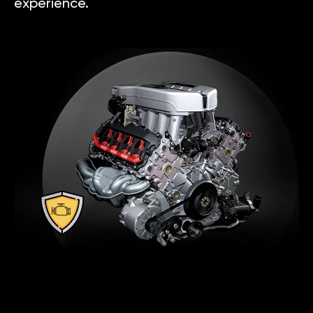
experience.