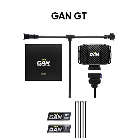
GAN GT