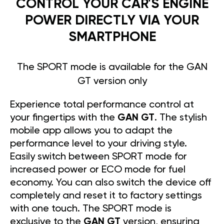
CONTROL YOUR CAR'S ENGINE
POWER DIRECTLY VIA YOUR
SMARTPHONE
The SPORT mode is available for the GAN
GT version only
Experience total performance control at
your fingertips with the
GAN GT
. The stylish
mobile app allows you to adapt the
performance level to your driving style.
Easily switch between SPORT mode for
increased power or ECO mode for fuel
economy. You can also switch the device off
completely and reset it to factory settings
with one touch. The SPORT mode is
exclusive to the
GAN GT
version, ensuring