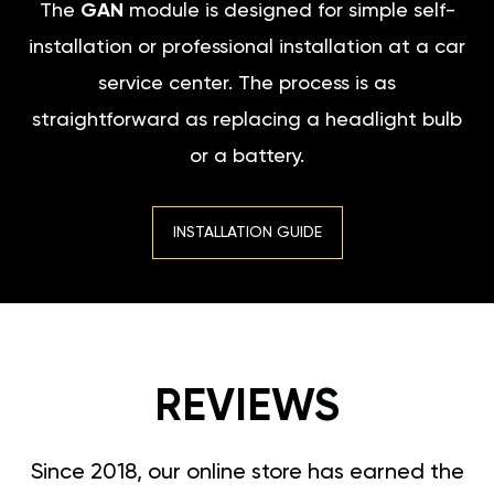
The
GAN
module is designed for simple self-
installation or professional installation at a car
service center. The process is as
straightforward as replacing a headlight bulb
or a battery.
INSTALLATION GUIDE
REVIEWS
Since 2018, our online store has earned the