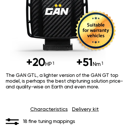
+20
+51
HP
Nm
The GAN GTL, a lighter version of the GAN GT top
model, is perhaps the best chiptuning solution price-
and quality-wise on Earth and even more.
Characteristics
Delivery kit
18 fine tuning mappings