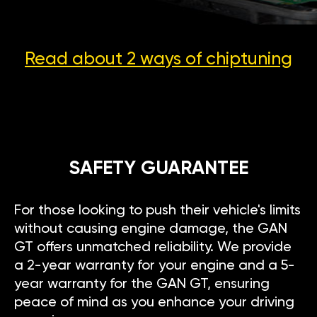
Read about 2 ways
of chiptuning
SAFETY GUARANTEE
For those looking to push their vehicle's limits
without causing engine damage, the GAN
GT offers unmatched reliability. We provide
a 2-year warranty for your engine and a 5-
year warranty for the GAN GT, ensuring
peace of mind as you enhance your driving