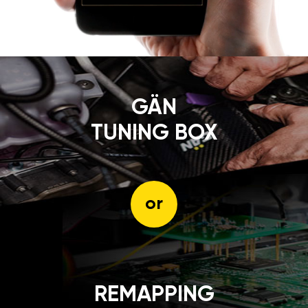
GÄN
TUNING BOX
or
REMAPPING