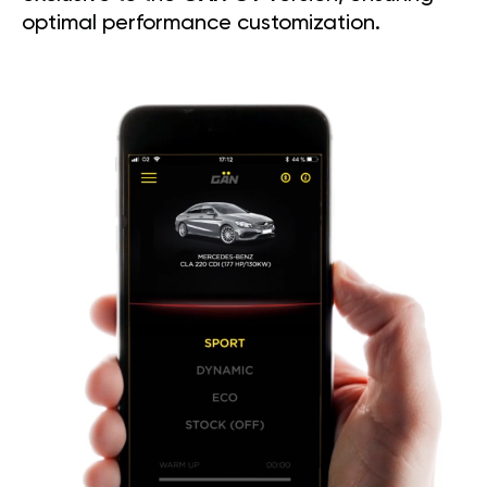
optimal performance customization.