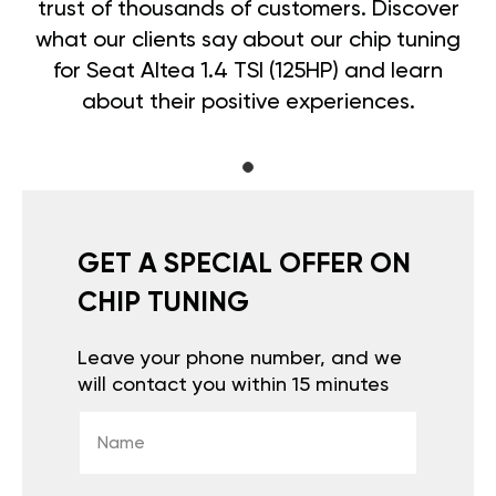
trust of thousands of customers. Discover
what our clients say about our chip tuning
for Seat Altea 1.4 TSI (125HP) and learn
about their positive experiences.
GET A SPECIAL OFFER ON
CHIP TUNING
Leave your phone number, and we
will contact you within 15 minutes