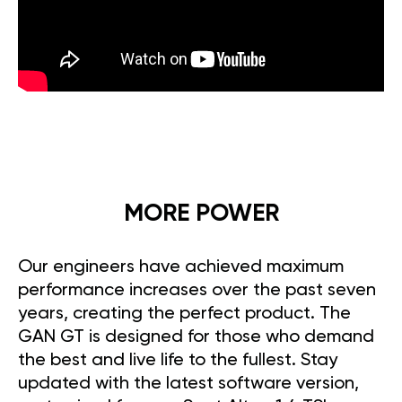
MORE POWER
Our engineers have achieved maximum
performance increases over the past seven
years, creating the perfect product. The
GAN GT is designed for those who demand
the best and live life to the fullest. Stay
updated with the latest software version,