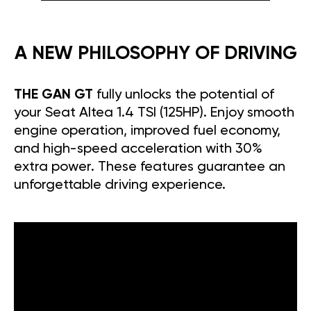
A NEW PHILOSOPHY OF DRIVING
THE GAN GT
fully unlocks the potential of
your Seat Altea 1.4 TSI (125HP). Enjoy smooth
engine operation, improved fuel economy,
and high-speed acceleration with 30%
extra power. These features guarantee an
unforgettable driving experience.