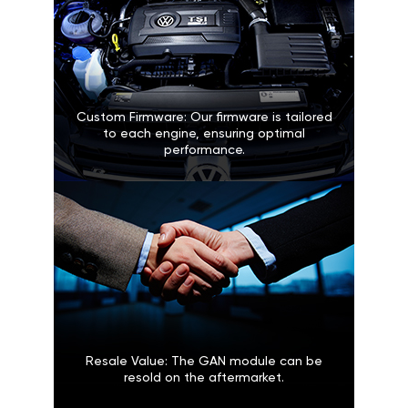
Custom Firmware: Our firmware is tailored
to each engine, ensuring optimal
performance.
Resale Value: The GAN module can be
resold on the aftermarket.