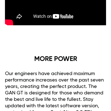
MORE POWER
Our engineers have achieved maximum
performance increases over the past seven
years, creating the perfect product. The
GAN GT is designed for those who demand
the best and live life to the fullest. Stay
updated with the latest software version,