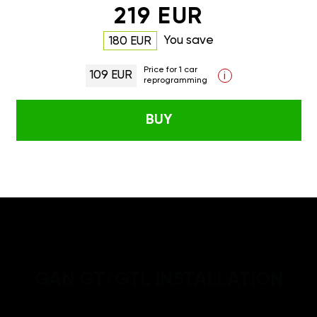
219 EUR
You save
180 EUR
Price for 1 car
109 EUR
i
reprogramming
BUY
GAN GT/GTL INSTALLATION