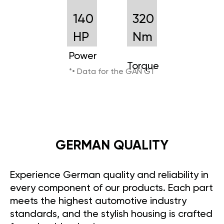
140
320
HP
Nm
Power
Torque
*• Data for the GAN GT
GERMAN QUALITY
Experience German quality and reliability in
every component of our products. Each part
meets the highest automotive industry
standards, and the stylish housing is crafted