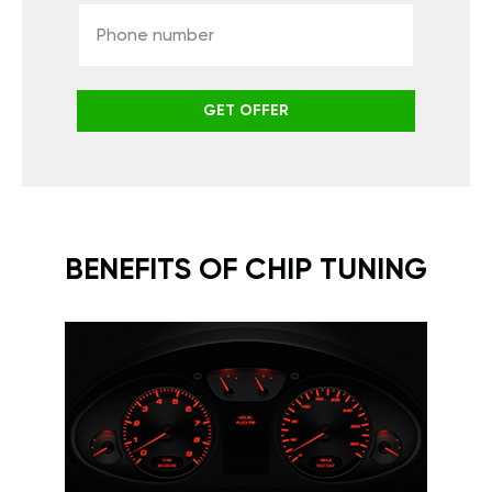
GET OFFER
BENEFITS OF CHIP TUNING