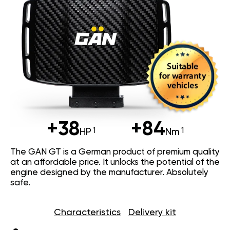
+38
+84
HP
Nm
The GAN GT is a German product of premium quality
at an affordable price. It unlocks the potential of the
engine designed by the manufacturer. Absolutely
safe.
Characteristics
Delivery kit