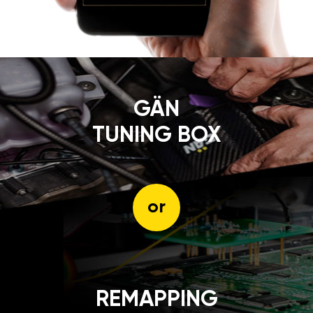
GÄN
TUNING BOX
or
REMAPPING