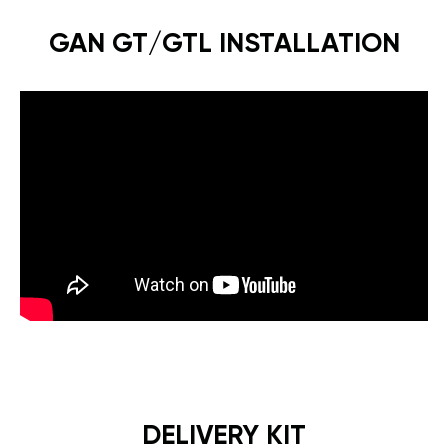
GAN GT/GTL INSTALLATION
DELIVERY KIT