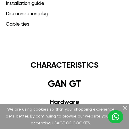
Installation guide
Disconnection plug
Cable ties
CHARACTERISTICS
GAN GT
Hardware
We are using cookies so that your shopping experience
Version v 5.1.0.0
gets better. By continuing to browse our website you are
accepting
USAGE OF COOKIES
.
Special FCI plug