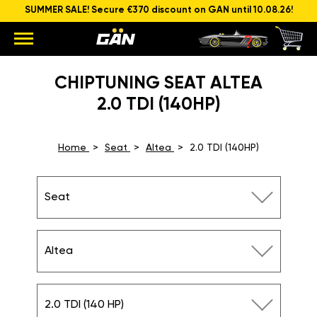
SUMMER SALE! Secure €370 discount on GAN until 10.08.26!
CHIPTUNING SEAT ALTEA
2.0 TDI (140HP)
Home
Seat
Altea
2.0 TDI (140HP)
Seat
Altea
2.0 TDI (140 HP)