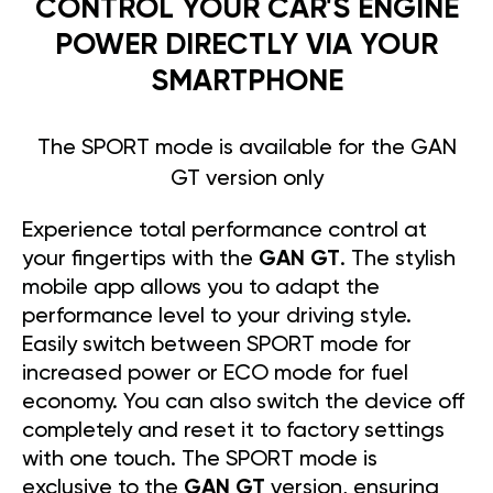
CONTROL YOUR CAR'S ENGINE
POWER DIRECTLY VIA YOUR
SMARTPHONE
The SPORT mode is available for the GAN
GT version only
Experience total performance control at
your fingertips with the
GAN GT
. The stylish
mobile app allows you to adapt the
performance level to your driving style.
Easily switch between SPORT mode for
increased power or ECO mode for fuel
economy. You can also switch the device off
completely and reset it to factory settings
with one touch. The SPORT mode is
exclusive to the
GAN GT
version, ensuring