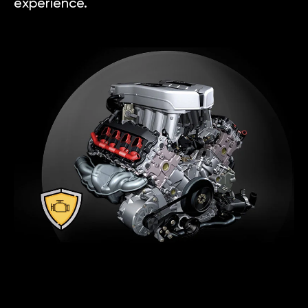
experience.