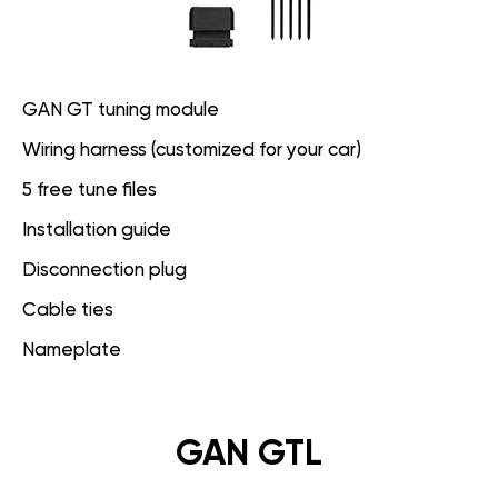
GAN GT tuning module
Wiring harness (customized for your car)
5 free tune files
Installation guide
Disconnection plug
Cable ties
Nameplate
GAN GTL