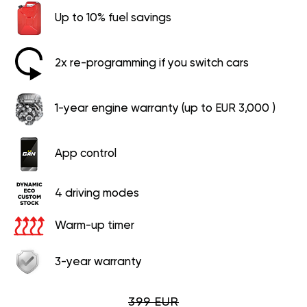
Up to 10% fuel savings
2x re-programming if you switch cars
1-year engine warranty (up to EUR 3,000 )
App control
4 driving modes
Warm-up timer
3-year warranty
399 EUR