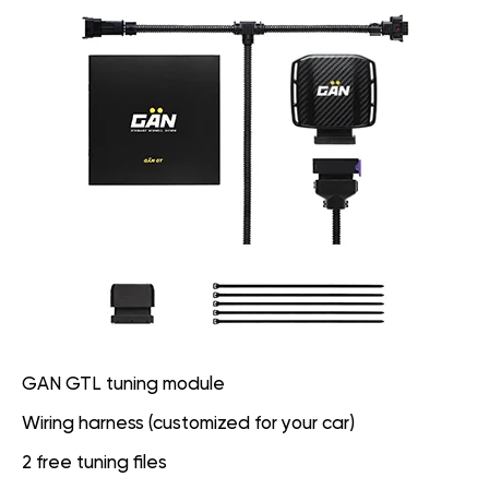
GAN GTL tuning module
Wiring harness (customized for your car)
2 free tuning files