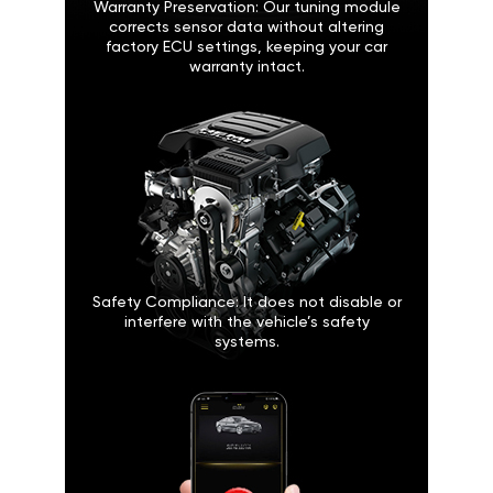
Warranty Preservation: Our tuning module
corrects sensor data without altering
factory ECU settings, keeping your car
warranty intact.
Safety Compliance: It does not disable or
interfere with the vehicle’s safety
systems.