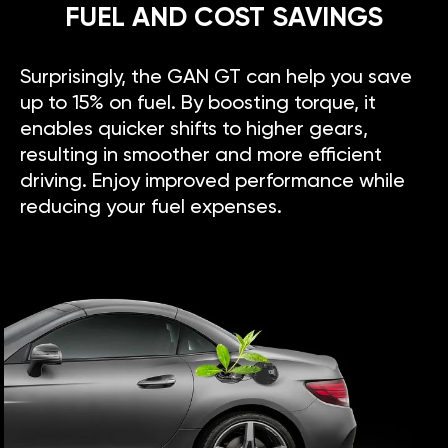
FUEL AND COST SAVINGS
Surprisingly, the GAN GT can help you save
up to 15% on fuel. By boosting torque, it
enables quicker shifts to higher gears,
resulting in smoother and more efficient
driving. Enjoy improved performance while
reducing your fuel expenses.