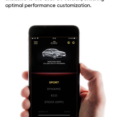
optimal performance customization.