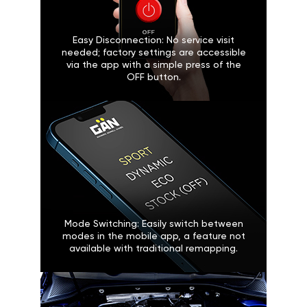
Easy Disconnection: No service visit
needed; factory settings are accessible
via the app with a simple press of the
OFF button.
Mode Switching: Easily switch between
modes in the mobile app, a feature not
available with traditional remapping.