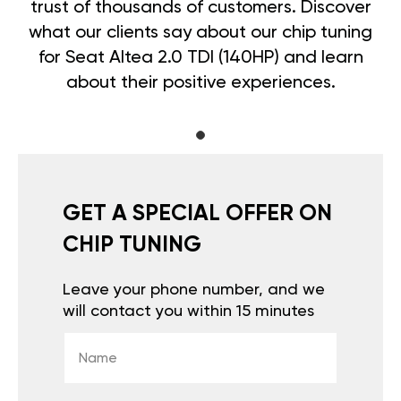
trust of thousands of customers. Discover
what our clients say about our chip tuning
for Seat Altea 2.0 TDI (140HP) and learn
about their positive experiences.
GET A SPECIAL OFFER ON
CHIP TUNING
Leave your phone number, and we
will contact you within 15 minutes