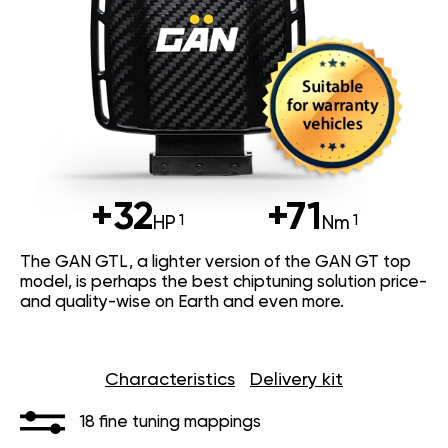
+32
+71
HP
Nm
The GAN GTL, a lighter version of the GAN GT top
model, is perhaps the best chiptuning solution price-
and quality-wise on Earth and even more.
Characteristics
Delivery kit
18 fine tuning mappings