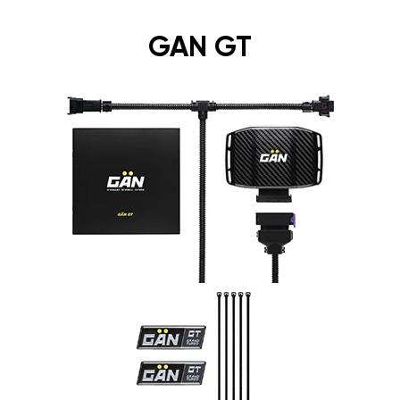
GAN GT