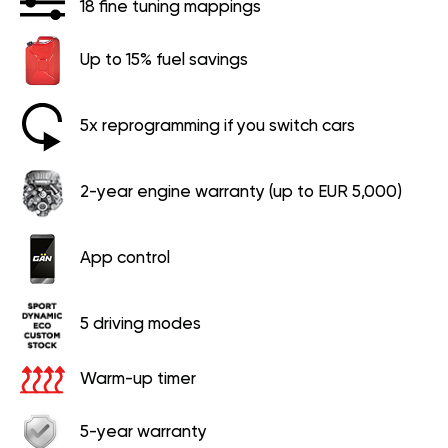
18 fine tuning mappings
Up to 15% fuel savings
5x reprogramming if you switch cars
2-year engine warranty (up to EUR 5,000)
App control
5 driving modes
Warm-up timer
5-year warranty