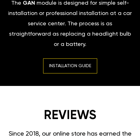
The
GAN
module is designed for simple self-
installation or professional installation at a car
service center. The process is as
straightforward as replacing a headlight bulb
or a battery.
INSTALLATION GUIDE
REVIEWS
Since 2018, our online store has earned the