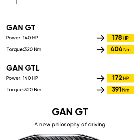
GАN GT
178
Power:
140 HP
HP
404
Torque:
320 Nm
Nm
GАN GTL
172
Power:
140 HP
HP
391
Torque:
320 Nm
Nm
GAN GT
A new philosophy of driving