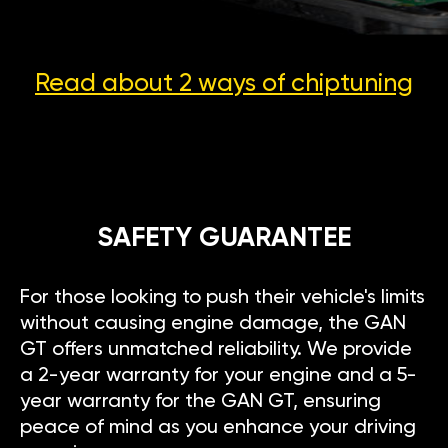
Read about 2 ways
of chiptuning
SAFETY GUARANTEE
For those looking to push their vehicle's limits
without causing engine damage, the GAN
GT offers unmatched reliability. We provide
a 2-year warranty for your engine and a 5-
year warranty for the GAN GT, ensuring
peace of mind as you enhance your driving