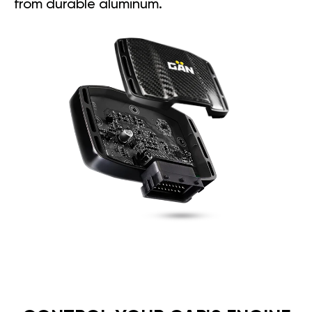
from durable aluminum.