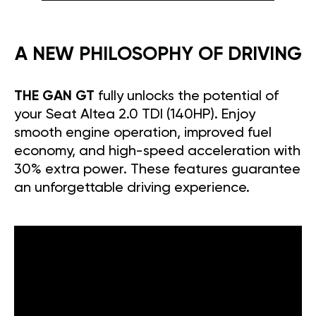
A NEW PHILOSOPHY OF DRIVING
THE GAN GT
fully unlocks the potential of
your Seat Altea 2.0 TDI (140HP). Enjoy
smooth engine operation, improved fuel
economy, and high-speed acceleration with
30% extra power. These features guarantee
an unforgettable driving experience.