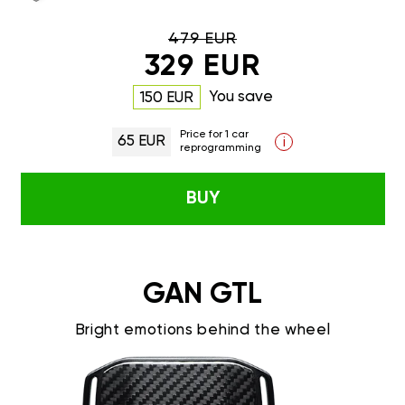
479 EUR
329 EUR
You save
150 EUR
Price for 1 car
65 EUR
i
reprogramming
BUY
GAN GTL
Bright emotions behind the wheel