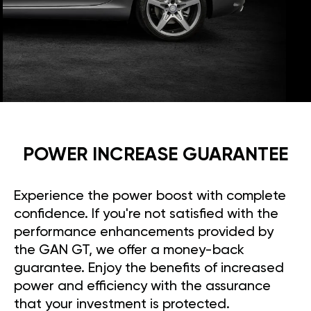
POWER INCREASE GUARANTEE
Experience the power boost with complete
confidence. If you're not satisfied with the
performance enhancements provided by
the GAN GT, we offer a money-back
guarantee. Enjoy the benefits of increased
power and efficiency with the assurance
that your investment is protected.