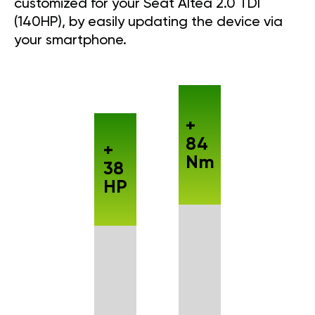
customized for your Seat Altea 2.0 TDI
(140HP), by easily updating the device via
your smartphone.
+
84
+
Nm
38
HP