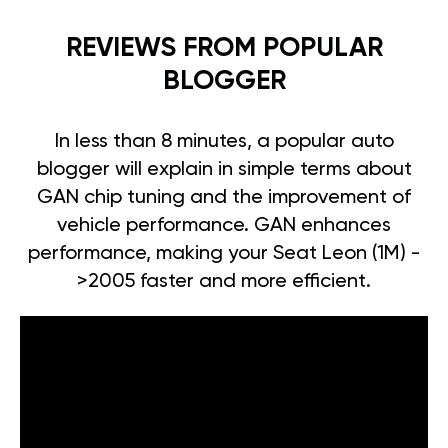
REVIEWS FROM POPULAR
BLOGGER
In less than 8 minutes, a popular auto
blogger will explain in simple terms about
GAN chip tuning and the improvement of
vehicle performance. GAN enhances
performance, making your Seat Leon (1M) -
>2005 faster and more efficient.