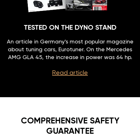
TESTED ON THE DYNO STAND
An article in Germany's most popular magazine
about tuning cars, Eurotuner. On the Mercedes
AMG GLA 45, the increase in power was 64 hp.
Read article
COMPREHENSIVE SAFETY
GUARANTEE