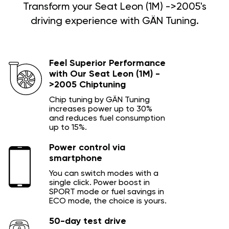
Transform your Seat Leon (1M) ->2005's
driving experience with GÄN Tuning.
Feel Superior Performance
with Our Seat Leon (1M) -
>2005 Chiptuning
Chip tuning by GÄN Tuning
increases power up to 30%
and reduces fuel consumption
up to 15%.
Power control via
smartphone
You can switch modes with a
single click. Power boost in
SPORT mode or fuel savings in
ECO mode, the choice is yours.
50-day test drive