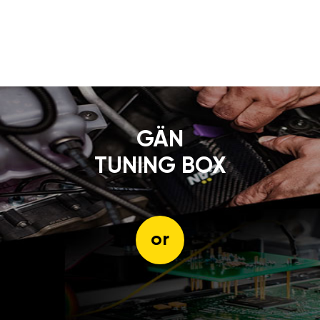
GÄN
TUNING BOX
or