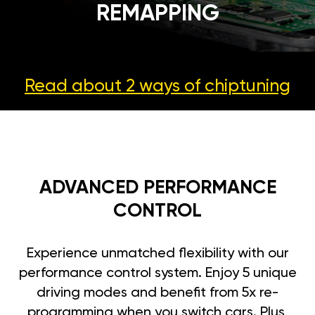
REMAPPING
Read about 2 ways
of chiptuning
ADVANCED PERFORMANCE
CONTROL
Experience unmatched flexibility with our
performance control system. Enjoy 5 unique
driving modes and benefit from 5x re-
programming when you switch cars. Plus,