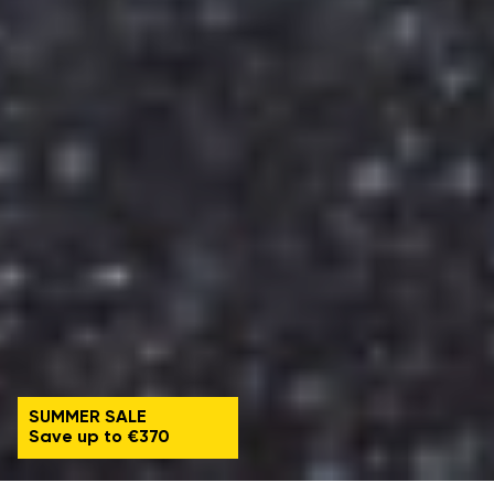
SUMMER SALE
Save up to €370