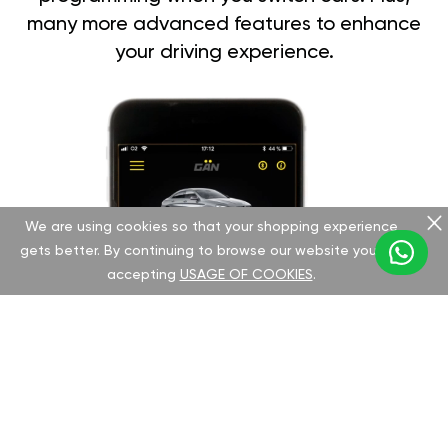
many more advanced features to enhance
your driving experience.
We are using cookies so that your shopping experience
gets better. By continuing to browse our website you are
accepting
USAGE OF COOKIES
.