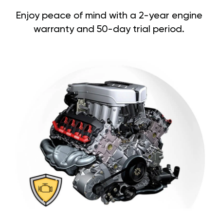
Enjoy peace of mind with a 2-year engine
warranty and 50-day trial period.