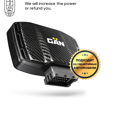
We will increase the power
or refund you.