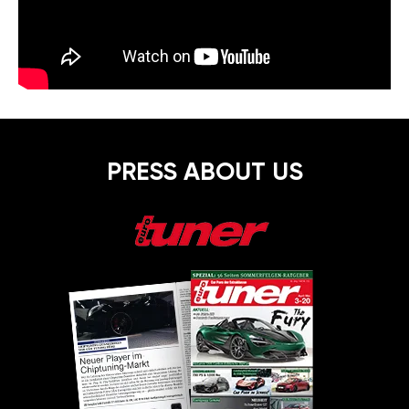
PRESS ABOUT US