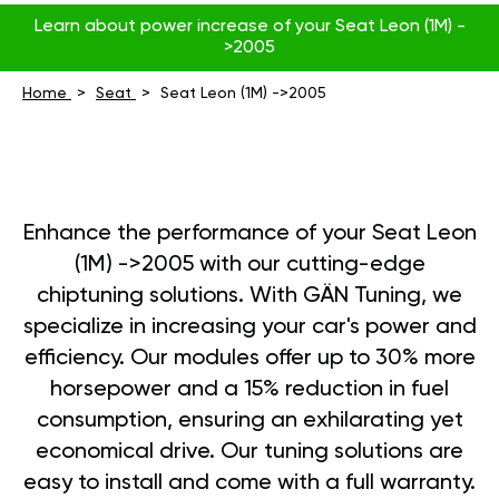
Learn about power increase of your Seat Leon (1M) -
>2005
Home
Seat
Seat Leon (1M) ->2005
Enhance the performance of your Seat Leon
(1M) ->2005 with our cutting-edge
chiptuning solutions. With GÄN Tuning, we
specialize in increasing your car's power and
efficiency. Our modules offer up to 30% more
horsepower and a 15% reduction in fuel
consumption, ensuring an exhilarating yet
economical drive. Our tuning solutions are
easy to install and come with a full warranty.