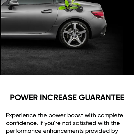
POWER INCREASE GUARANTEE
Experience the power boost with complete
confidence. If you're not satisfied with the
performance enhancements provided by