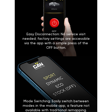
Easy Disconnection: No service visit
needed; factory settings are accessible
via the app with a simple press of the
OFF button.
Mode Switching: Easily switch between
modes in the mobile app, a feature not
available with traditional remapping.