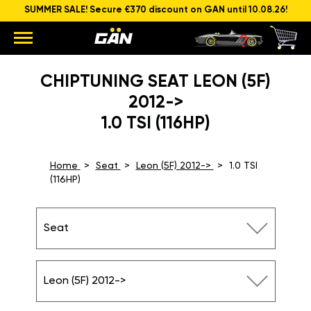
SUMMER SALE! Secure €370 discount on GAN until 10.08.26!
CHIPTUNING SEAT LEON (5F)
2012->
1.0 TSI (116HP)
Home
Seat
Leon (5F) 2012->
1.0 TSI
(116HP)
Seat
Leon (5F) 2012->