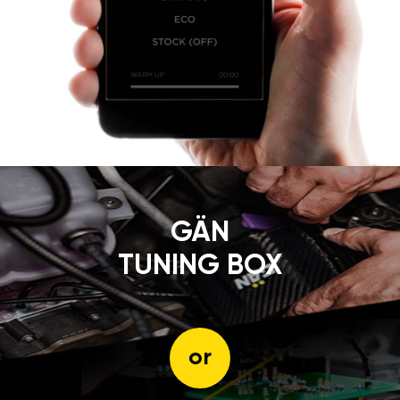
GÄN
TUNING BOX
or