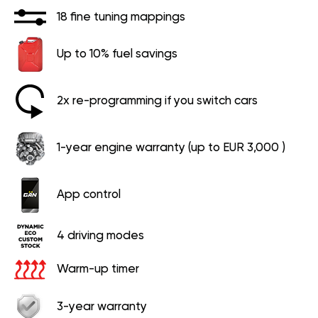
18 fine tuning mappings
Up to 10% fuel savings
2x re-programming if you switch cars
1-year engine warranty (up to EUR 3,000 )
App control
4 driving modes
Warm-up timer
3-year warranty