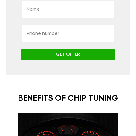
GET OFFER
BENEFITS OF CHIP TUNING