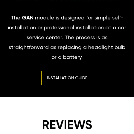
The
GAN
module is designed for simple self-
installation or professional installation at a car
service center. The process is as
straightforward as replacing a headlight bulb
or a battery.
INSTALLATION GUIDE
REVIEWS