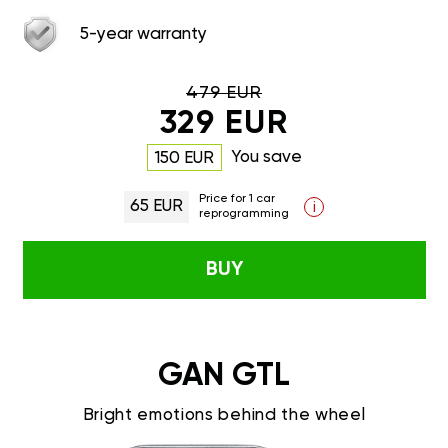
5-year warranty
479 EUR
329 EUR
You save
150 EUR
Price for 1 car
65 EUR
i
reprogramming
BUY
GAN GTL
Bright emotions behind the wheel