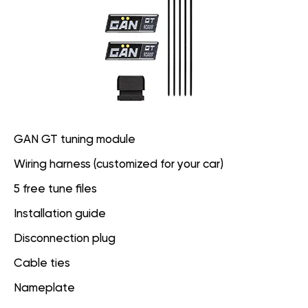
GAN GT tuning module
Wiring harness (customized for your car)
5 free tune files
Installation guide
Disconnection plug
Cable ties
Nameplate