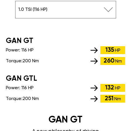
1.0 TSI (116 HP)
GАN GT
135
Power:
116 HP
HP
260
Torque:
200 Nm
Nm
GАN GTL
132
Power:
116 HP
HP
251
Torque:
200 Nm
Nm
GAN GT