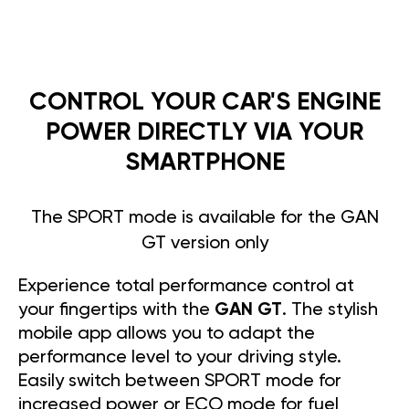
CONTROL YOUR CAR'S ENGINE
POWER DIRECTLY VIA YOUR
SMARTPHONE
The SPORT mode is available for the GAN
GT version only
Experience total performance control at
your fingertips with the
GAN GT
. The stylish
mobile app allows you to adapt the
performance level to your driving style.
Easily switch between SPORT mode for
increased power or ECO mode for fuel