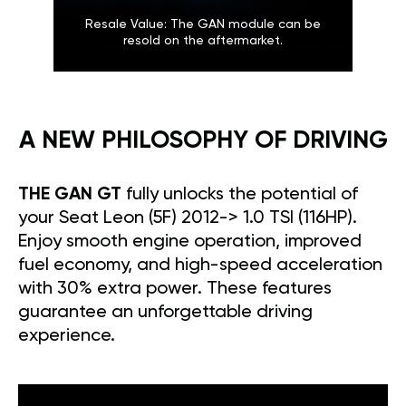
Resale Value: The GAN module can be
resold on the aftermarket.
A NEW PHILOSOPHY OF DRIVING
THE GAN GT
fully unlocks the potential of
your Seat Leon (5F) 2012-> 1.0 TSI (116HP).
Enjoy smooth engine operation, improved
fuel economy, and high-speed acceleration
with 30% extra power. These features
guarantee an unforgettable driving
experience.