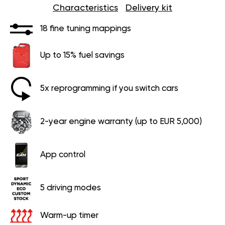
Characteristics
Delivery kit
18 fine tuning mappings
Up to 15% fuel savings
5x reprogramming if you switch cars
2-year engine warranty (up to EUR 5,000)
App control
5 driving modes
Warm-up timer