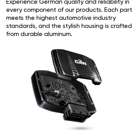
Experience German quality and reliability in
every component of our products. Each part
meets the highest automotive industry
standards, and the stylish housing is crafted
from durable aluminum.