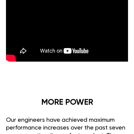
MORE POWER
Our engineers have achieved maximum
performance increases over the past seven