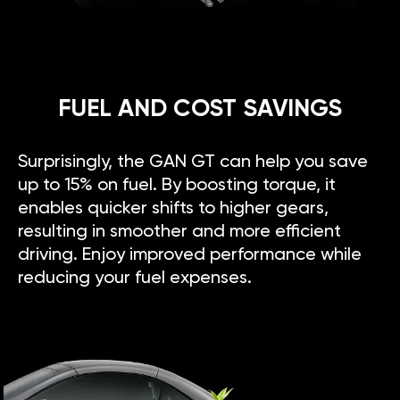
FUEL AND COST SAVINGS
Surprisingly, the GAN GT can help you save
up to 15% on fuel. By boosting torque, it
enables quicker shifts to higher gears,
resulting in smoother and more efficient
driving. Enjoy improved performance while
reducing your fuel expenses.