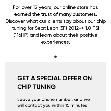
For over 12 years, our online store has
earned the trust of many customers.
Discover what our clients say about our chip
tuning for Seat Leon (5F) 2012-> 1.0 TSI
(116HP) and learn about their positive
experiences.
GET A SPECIAL OFFER ON
CHIP TUNING
Leave your phone number, and we
will contact you within 15 minutes