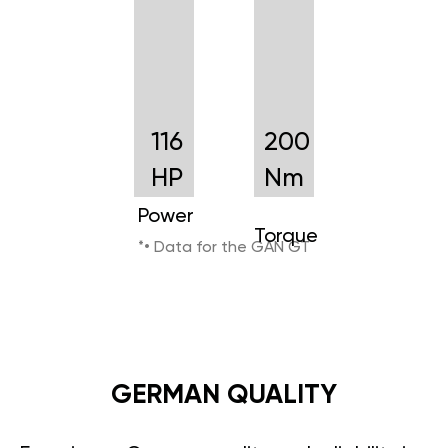
116
200
HP
Nm
Power
Torque
*• Data for the GAN GT
GERMAN QUALITY