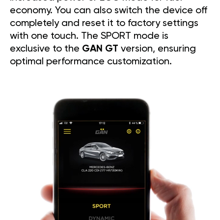
economy. You can also switch the device off
completely and reset it to factory settings
with one touch. The SPORT mode is
exclusive to the
GAN GT
version, ensuring
optimal performance customization.