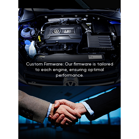
Custom Firmware: Our firmware is tailored
to each engine, ensuring optimal
performance.