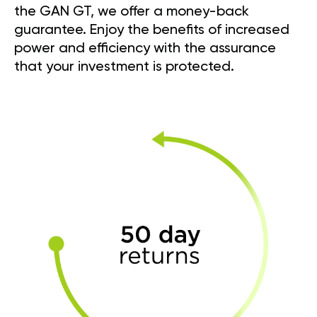
the GAN GT, we offer a money-back
guarantee. Enjoy the benefits of increased
power and efficiency with the assurance
that your investment is protected.