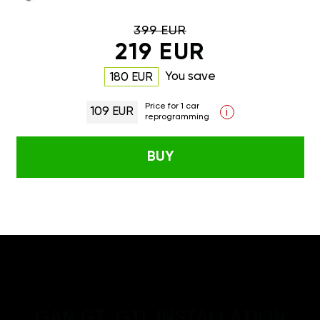
399 EUR
219 EUR
You save
180 EUR
Price for 1 car
109 EUR
i
reprogramming
BUY
GAN GT/GTL INSTALLATION