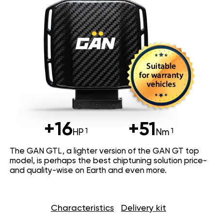
+16
+51
HP
Nm
The GAN GTL, a lighter version of the GAN GT top
model, is perhaps the best chiptuning solution price-
and quality-wise on Earth and even more.
Characteristics
Delivery kit