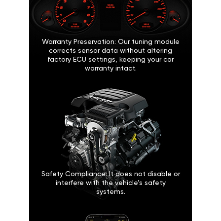
Warranty Preservation: Our tuning module
corrects sensor data without altering
factory ECU settings, keeping your car
warranty intact.
Safety Compliance: It does not disable or
interfere with the vehicle’s safety
systems.