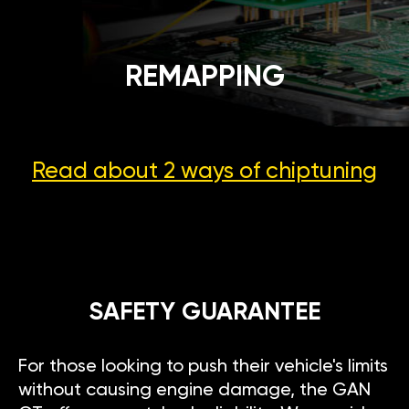
REMAPPING
Read about 2 ways
of chiptuning
SAFETY GUARANTEE
For those looking to push their vehicle's limits
without causing engine damage, the GAN