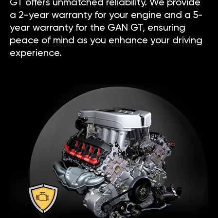
GT offers unmatched reliability. We provide
a 2-year warranty for your engine and a 5-
year warranty for the GAN GT, ensuring
peace of mind as you enhance your driving
experience.