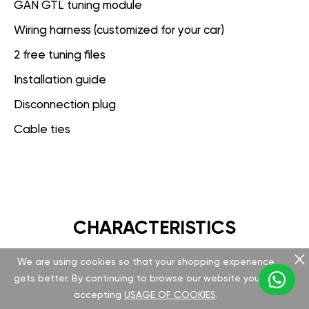
GAN GTL tuning module
Wiring harness (customized for your car)
2 free tuning files
Installation guide
Disconnection plug
Cable ties
CHARACTERISTICS
We are using cookies so that your shopping experience
GAN GT
gets better. By continuing to browse our website you are
accepting
USAGE OF COOKIES
.