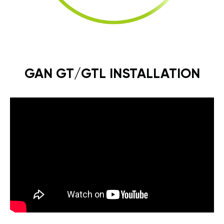
GAN GT/GTL INSTALLATION