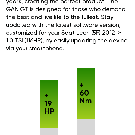
years, creating the perfect product. The
GAN GT is designed for those who demand
the best and live life to the fullest. Stay
updated with the latest software version,
customized for your Seat Leon (5F) 2012->
1.0 TSI (116HP), by easily updating the device
via your smartphone.
+
60
+
Nm
19
HP