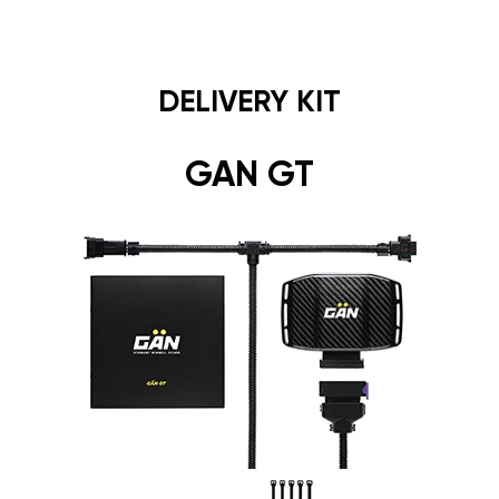
DELIVERY KIT
GAN GT