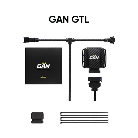
GAN GTL