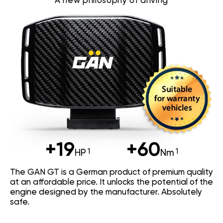
A new philosophy of driving
+19
+60
HP
Nm
The GAN GT is a German product of premium quality
at an affordable price. It unlocks the potential of the
engine designed by the manufacturer. Absolutely
safe.