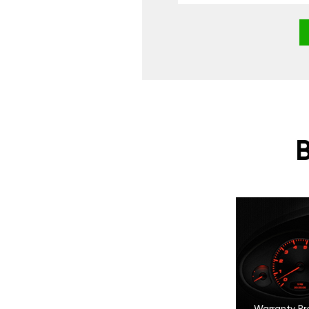
Warranty Pr