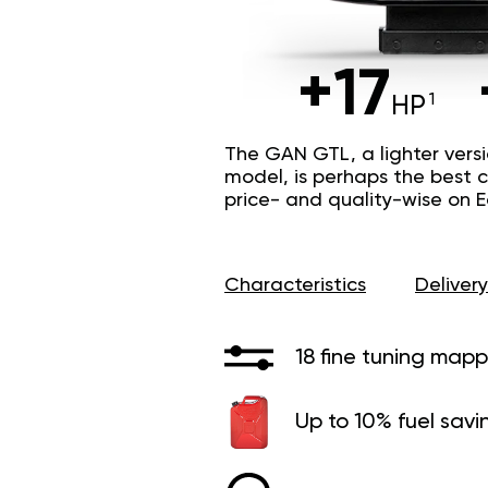
+17
HP
The GAN GTL, a lighter vers
model, is perhaps the best c
price- and quality-wise on 
Characteristics
Delivery
18 fine tuning mapp
Up to 10% fuel savi