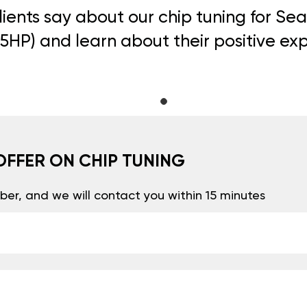
ients say about our chip tuning for Se
105HP) and learn about their positive ex
OFFER ON CHIP TUNING
er, and we will contact you within 15 minutes