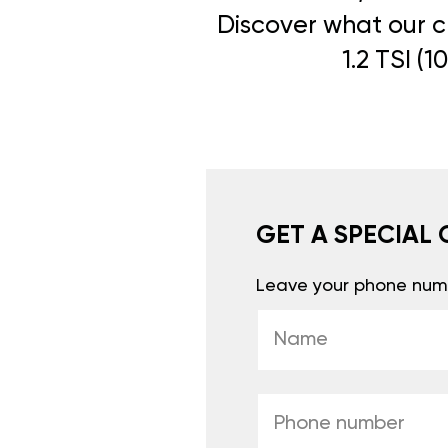
Discover what our cl
1.2 TSI (
GET A SPECIAL 
Leave your phone numb