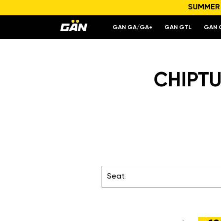
SUMMER S
GAN GA/GA+
GAN GTL
GAN 
CHIPTU
Seat