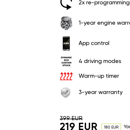
2x re-programming 
1-year engine warr
App control
4 driving modes
Warm-up timer
3-year warranty
399 EUR
219 EUR
Yo
180 EUR