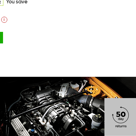
You save
R
i
ON