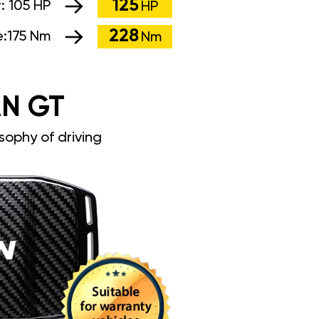
125
r:
105 HP
HP
228
e:
175 Nm
Nm
N GT
sophy of driving