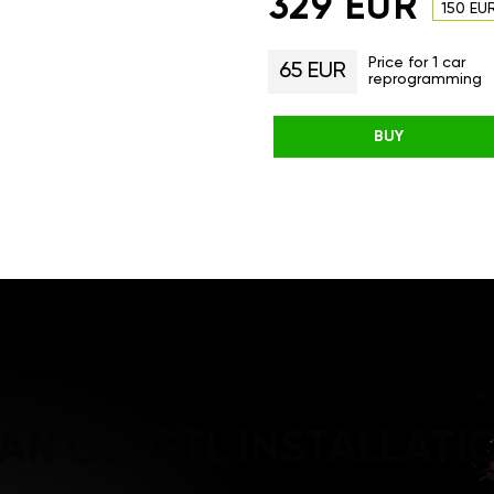
329 EUR
150 EU
Price for 1 car
65 EUR
reprogramming
BUY
AN GT/GTL INSTALLATI