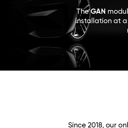
The
GAN
module
installation at 
Since 2018, our on