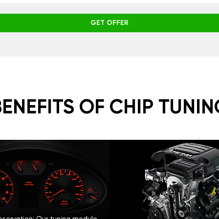
GET OFFER
BENEFITS OF CHIP TUNIN
eservation: Our tuning module