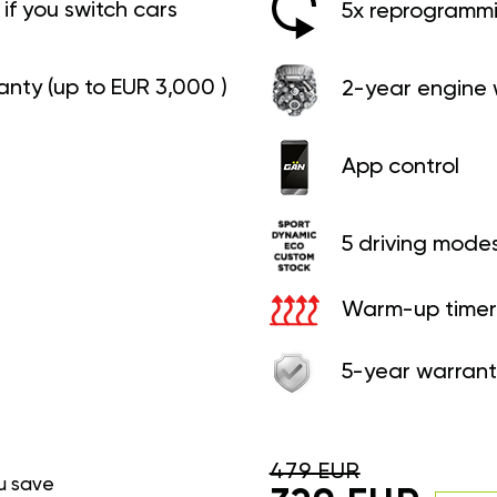
if you switch cars
5x reprogrammin
anty (up to EUR 3,000 )
2-year engine 
App control
5 driving mode
Warm-up timer
5-year warrant
479 EUR
u save