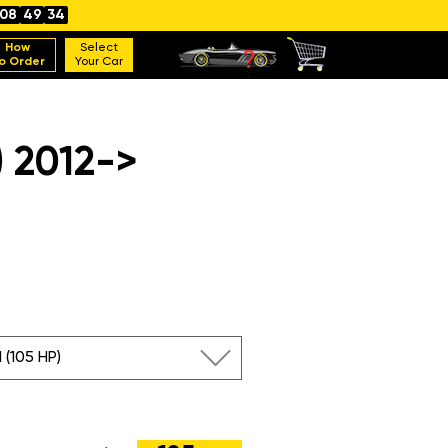
08
49
33
How
Select
o Order
Your Car
 2012->
I (105 HP)