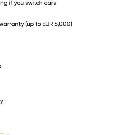
g if you switch cars
warranty (up to EUR 5,000)
s
y