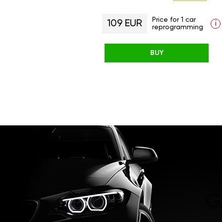
Price for 1 car
109 EUR
i
reprogramming
BUY
G