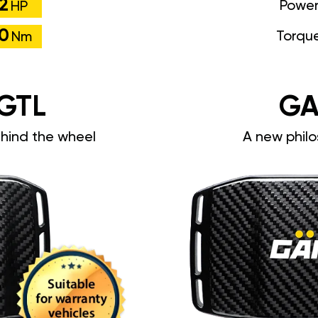
2
Powe
HP
0
Torqu
Nm
GTL
GA
ehind the wheel
A new philo