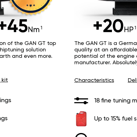
+45
+20
Nm
HP
ion of the GAN GT top
The GAN GT is a Germa
hiptuning solution
quality at an affordable 
Earth and even more.
potential of the engine
manufacturer. Absolutel
 kit
Characteristics
Del
ings
18 fine tuning 
ngs
Up to 15% fuel 