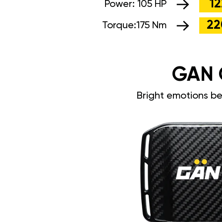
12
Power:
105 HP
22
Torque:
175 Nm
GAN 
Bright emotions b