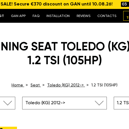
ALE! Secure €370 discount on GAN until 10.08.26!
03
GT
GAN APP
FAQ
INSTALLATION
REVIEWS
CONTACTS
T
NING SEAT TOLEDO (KG)
1.2 TSI (105HP)
Home
Seat
Toledo (KG) 2012->
1.2 TSI (105HP)
Toledo (KG) 2012->
1.2 TS