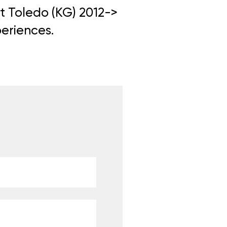
at Toledo (KG) 2012->
periences.