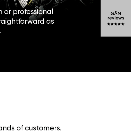
n or professional
traightforward as
.
sands of customers.