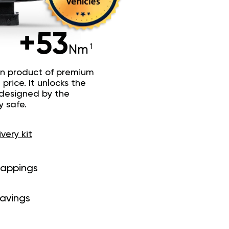
+53
Nm
n product of premium
price. It unlocks the
 designed by the
y safe.
ivery kit
mappings
savings