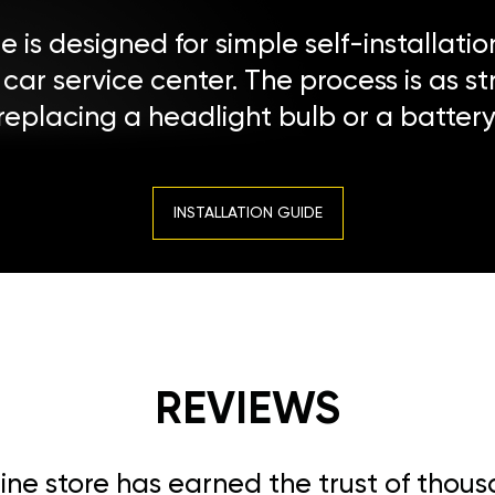
 is designed for simple self-installatio
a car service center. The process is as s
replacing a headlight bulb or a battery
INSTALLATION GUIDE
REVIEWS
line store has earned the trust of thou