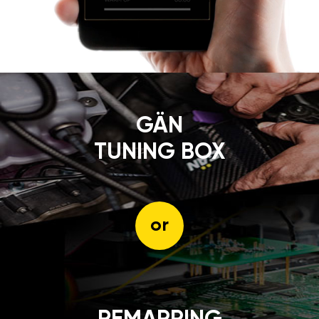
GÄN
TUNING BOX
or