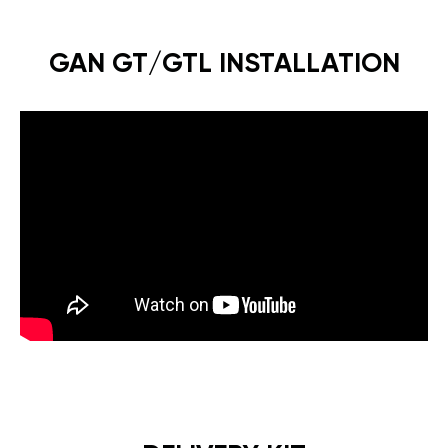
GAN GT/GTL INSTALLATION