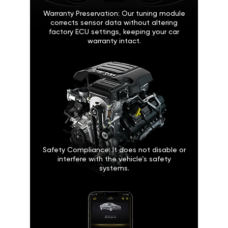
Warranty Preservation: Our tuning module
corrects sensor data without altering
factory ECU settings, keeping your car
warranty intact.
Safety Compliance: It does not disable or
interfere with the vehicle’s safety
systems.