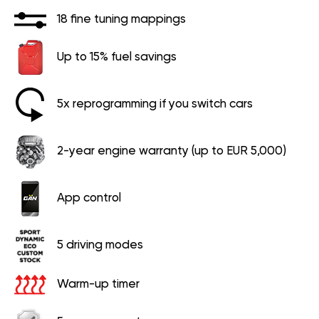
18 fine tuning mappings
Up to 15% fuel savings
5x reprogramming if you switch cars
2-year engine warranty (up to EUR 5,000)
App control
5 driving modes
Warm-up timer