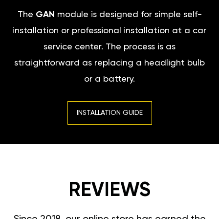
The
GAN
module is designed for simple self-
installation or professional installation at a car
service center. The process is as
straightforward as replacing a headlight bulb
or a battery.
INSTALLATION GUIDE
REVIEWS