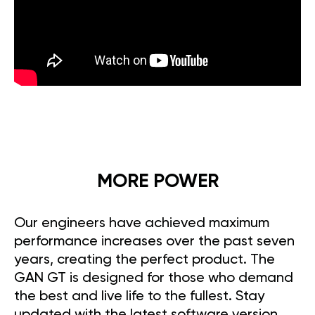
MORE POWER
Our engineers have achieved maximum
performance increases over the past seven
years, creating the perfect product. The
GAN GT is designed for those who demand
the best and live life to the fullest. Stay
updated with the latest software version,