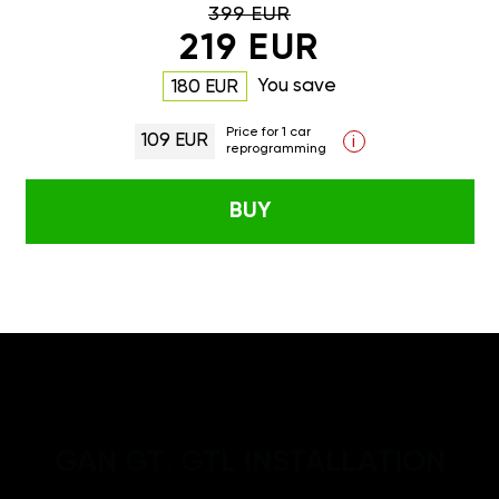
399 EUR
219 EUR
You save
180 EUR
Price for 1 car
109 EUR
i
reprogramming
BUY
GAN GT/GTL INSTALLATION