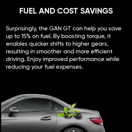
FUEL AND COST SAVINGS
Surprisingly, the GAN GT can help you save
up to 15% on fuel. By boosting torque, it
enables quicker shifts to higher gears,
resulting in smoother and more efficient
driving. Enjoy improved performance while
reducing your fuel expenses.