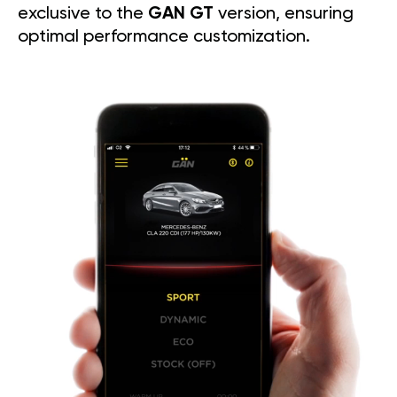
exclusive to the
GAN GT
version, ensuring
optimal performance customization.