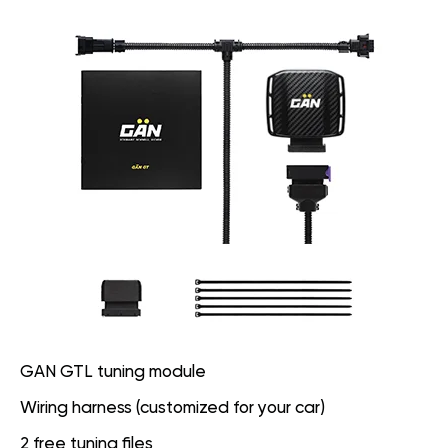
GAN GTL tuning module
Wiring harness (customized for your car)
2 free tuning files