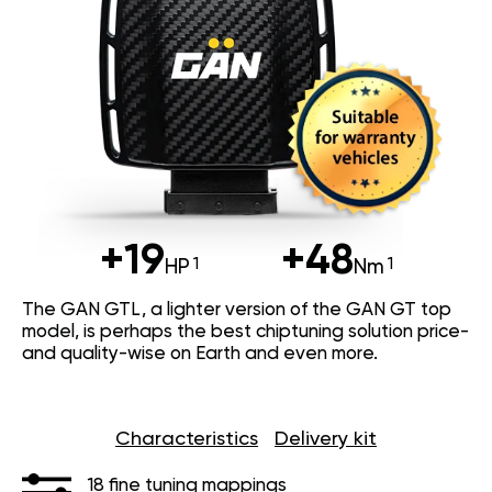
+19
+48
HP
Nm
The GAN GTL, a lighter version of the GAN GT top
model, is perhaps the best chiptuning solution price-
and quality-wise on Earth and even more.
Characteristics
Delivery kit
18 fine tuning mappings