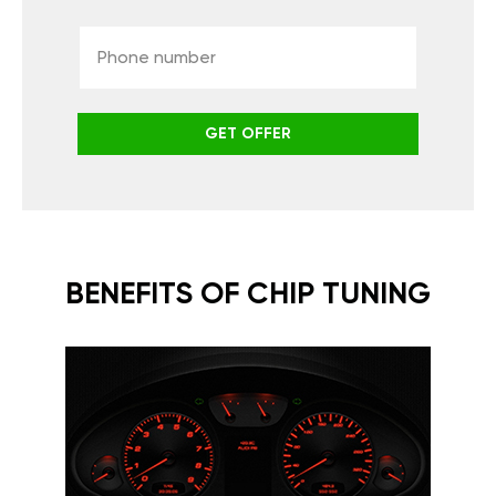
GET OFFER
BENEFITS OF CHIP TUNING