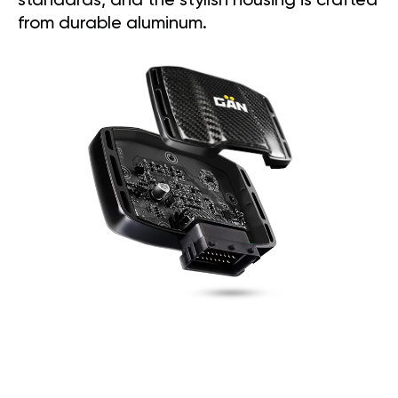
standards, and the stylish housing is crafted
from durable aluminum.