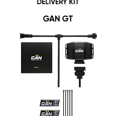
DELIVERY KIT
GAN GT