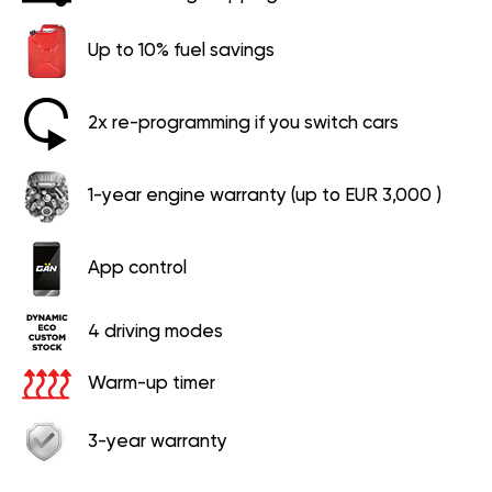
Up to 10% fuel savings
2x re-programming if you switch cars
1-year engine warranty (up to EUR 3,000 )
App control
4 driving modes
Warm-up timer
3-year warranty