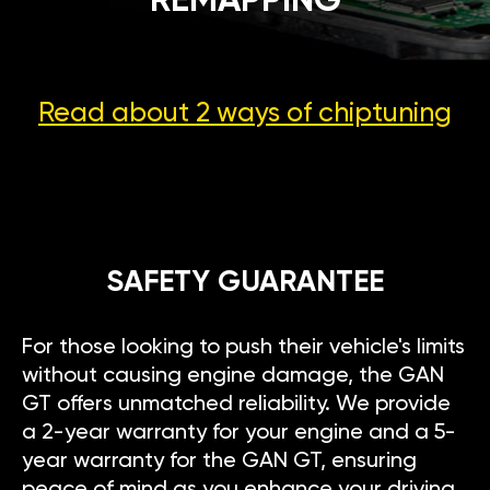
REMAPPING
Read about 2 ways
of chiptuning
SAFETY GUARANTEE
For those looking to push their vehicle's limits
without causing engine damage, the GAN
GT offers unmatched reliability. We provide
a 2-year warranty for your engine and a 5-
year warranty for the GAN GT, ensuring
peace of mind as you enhance your driving