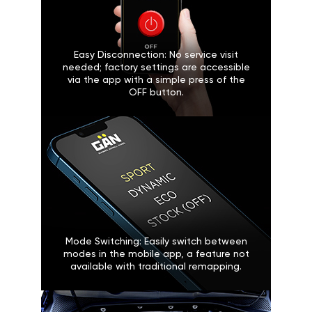
Easy Disconnection: No service visit
needed; factory settings are accessible
via the app with a simple press of the
OFF button.
Mode Switching: Easily switch between
modes in the mobile app, a feature not
available with traditional remapping.