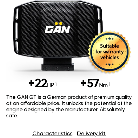
+22
+57
HP
Nm
The GAN GT is a German product of premium quality
at an affordable price. It unlocks the potential of the
engine designed by the manufacturer. Absolutely
safe.
Characteristics
Delivery kit