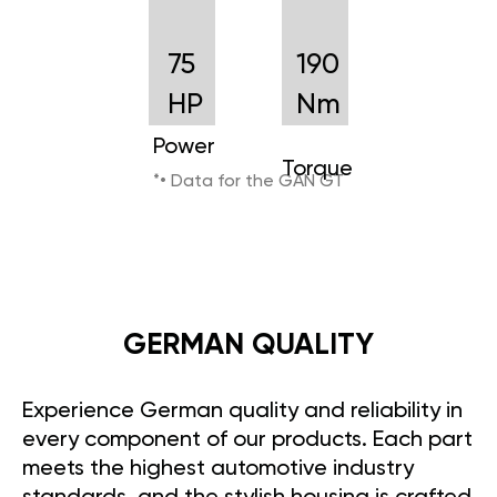
75
190
HP
Nm
Power
Torque
*• Data for the GAN GT
GERMAN QUALITY
Experience German quality and reliability in
every component of our products. Each part
meets the highest automotive industry