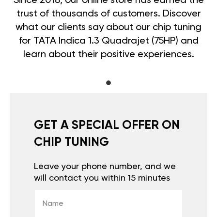
Since 2018, our online store has earned the
trust of thousands of customers. Discover
what our clients say about our chip tuning
for TATA Indica 1.3 Quadrajet (75HP) and
learn about their positive experiences.
GET A SPECIAL OFFER ON
CHIP TUNING
Leave your phone number, and we
will contact you within 15 minutes