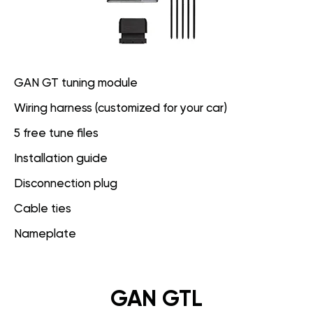
GAN GT tuning module
Wiring harness (customized for your car)
5 free tune files
Installation guide
Disconnection plug
Cable ties
Nameplate
GAN GTL