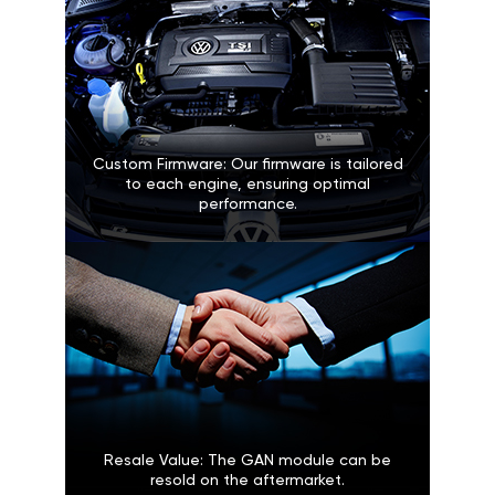
Custom Firmware: Our firmware is tailored
to each engine, ensuring optimal
performance.
Resale Value: The GAN module can be
resold on the aftermarket.