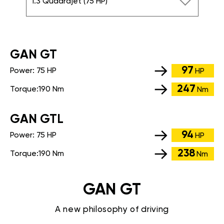
1.3 Quadrajet (75 HP)
GАN GT
97
Power:
75 HP
HP
247
Torque:
190 Nm
Nm
GАN GTL
94
Power:
75 HP
HP
238
Torque:
190 Nm
Nm
GAN GT
A new philosophy of driving