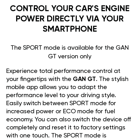
CONTROL YOUR CAR'S ENGINE
POWER DIRECTLY VIA YOUR
SMARTPHONE
The SPORT mode is available for the GAN
GT version only
Experience total performance control at
your fingertips with the
GAN GT
. The stylish
mobile app allows you to adapt the
performance level to your driving style.
Easily switch between SPORT mode for
increased power or ECO mode for fuel
economy. You can also switch the device off
completely and reset it to factory settings
with one touch. The SPORT mode is