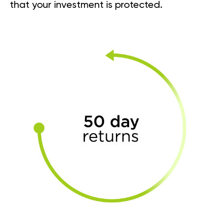
that your investment is protected.