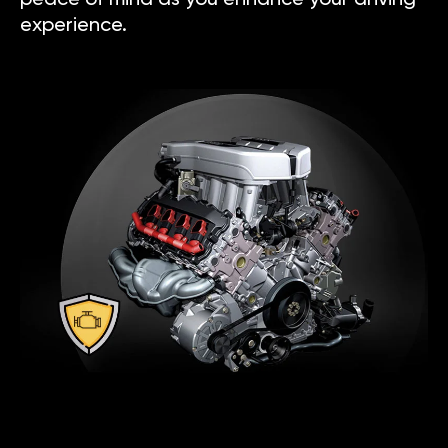
experience.