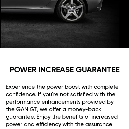
POWER INCREASE GUARANTEE
Experience the power boost with complete
confidence. If you're not satisfied with the
performance enhancements provided by
the GAN GT, we offer a money-back
guarantee. Enjoy the benefits of increased
power and efficiency with the assurance