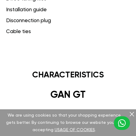
Installation guide
Disconnection plug
Cable ties
CHARACTERISTICS
GAN GT
Hardware
We are using cookies so that your shopping experience
gets better. By continuing to browse our website you are
Version v 5.1.0.0
accepting
USAGE OF COOKIES
.