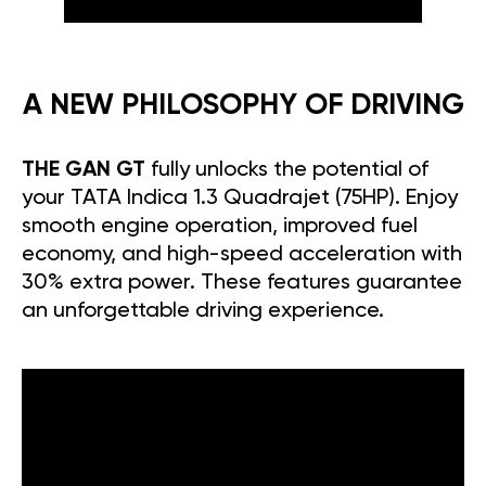
A NEW PHILOSOPHY OF DRIVING
THE GAN GT
fully unlocks the potential of
your TATA Indica 1.3 Quadrajet (75HP). Enjoy
smooth engine operation, improved fuel
economy, and high-speed acceleration with
30% extra power. These features guarantee
an unforgettable driving experience.