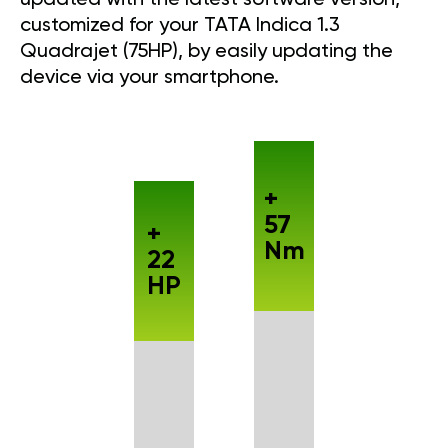
customized for your TATA Indica 1.3
Quadrajet (75HP), by easily updating the
device via your smartphone.
+
57
+
Nm
22
HP