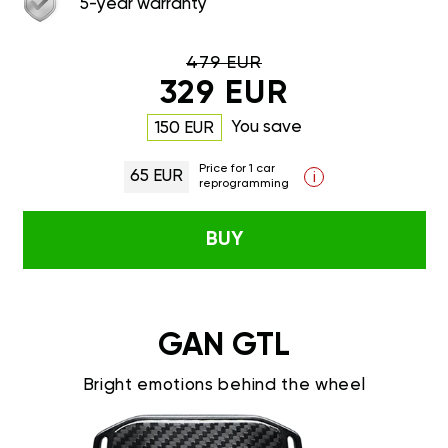
5-year warranty
479 EUR
329 EUR
You save
150 EUR
Price for 1 car
65 EUR
i
reprogramming
BUY
GAN GTL
Bright emotions behind the wheel