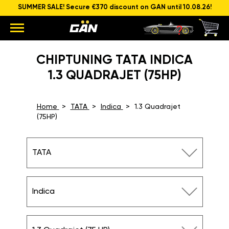
SUMMER SALE! Secure €370 discount on GAN until 10.08.26!
CHIPTUNING TATA INDICA
1.3 QUADRAJET (75HP)
Home
TATA
Indica
1.3 Quadrajet
(75HP)
TATA
Indica