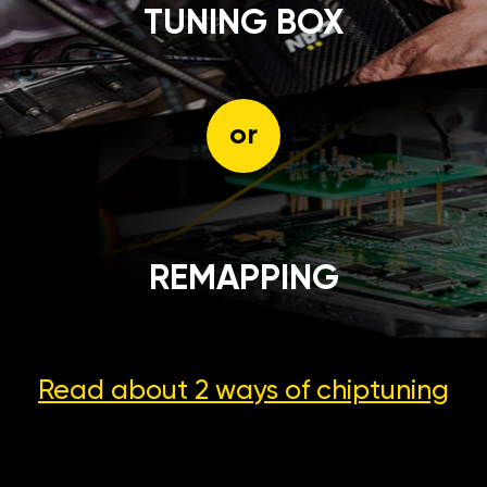
TUNING BOX
or
REMAPPING
Read about 2 ways
of chiptuning