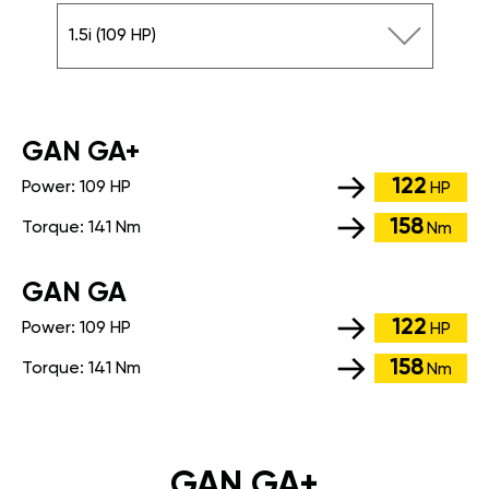
1.5i (109 HP)
GАN GA+
122
Power:
109 HP
HP
158
Torque:
141 Nm
Nm
GАN GA
122
Power:
109 HP
HP
158
Torque:
141 Nm
Nm
GAN GA+