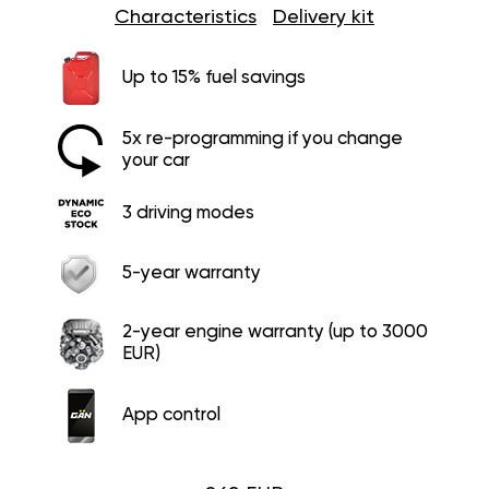
Characteristics
Delivery kit
Up to 15% fuel savings
5x re-programming if you change
your car
3 driving modes
5-year warranty
2-year engine warranty (up to 3000
EUR)
App control