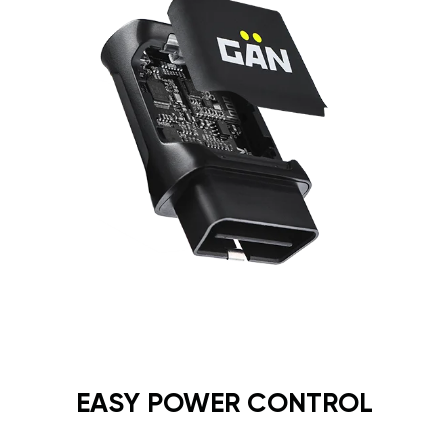
EASY POWER CONTROL