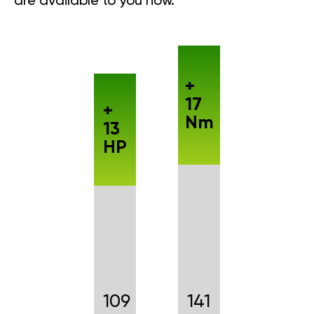
are available to you now.
+
17
+
Nm
13
HP
109
141