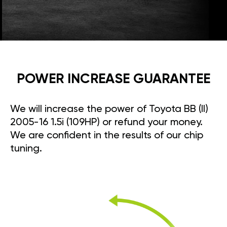
POWER INCREASE GUARANTEE
We will increase the power of Toyota BB (II)
2005-16 1.5i (109HP) or refund your money.
We are confident in the results of our chip
tuning.