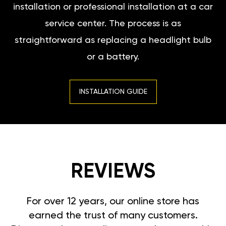
installation or professional installation at a car
service center. The process is as
straightforward as replacing a headlight bulb
or a battery.
INSTALLATION GUIDE
REVIEWS
For over 12 years, our online store has
earned the trust of many customers.