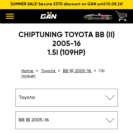
SUMMER SALE! Secure €370 discount on GAN until 10.08.26!
CHIPTUNING TOYOTA BB (II)
2005-16
1.5I (109HP)
Home
Toyota
BB (II) 2005-16
1.5i
(109HP)
Toyota
BB (II) 2005-16