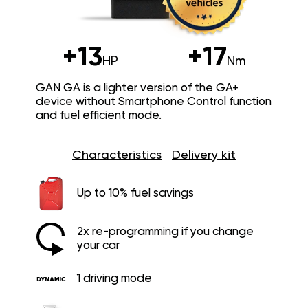
+13
+17
HP
Nm
GAN GA is a lighter version of the GA+
device without Smartphone Control function
and fuel efficient mode.
Characteristics
Delivery kit
Up to 10% fuel savings
2x re-programming if you change
your car
1 driving mode