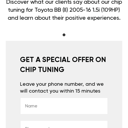
Discover what our clients say about our chip
tuning for Toyota BB (II) 2005-16 1.5i (109HP)
and learn about their positive experiences.
GET A SPECIAL OFFER ON
CHIP TUNING
Leave your phone number, and we
will contact you within 15 minutes