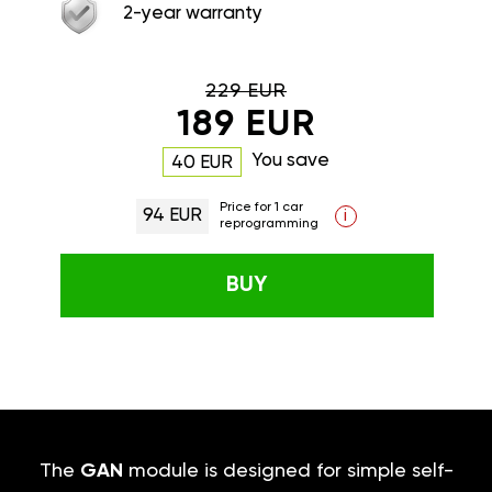
2-year warranty
229 EUR
189 EUR
You save
40 EUR
Price for 1 car
94 EUR
i
reprogramming
BUY
The
GAN
module is designed for simple self-