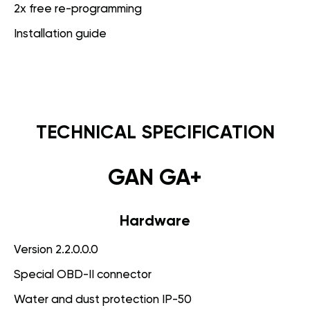
2x free re-programming
Installation guide
TECHNICAL SPECIFICATION
GAN GA+
Hardware
Version 2.2.0.0.0
Special OBD-II connector
Water and dust protection IP-50