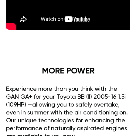
MORE POWER
Experience more than you think with the
GAN GA+ for your Toyota BB (II) 2005-16 1.5i
(109HP) —allowing you to safely overtake,
even in summer with the air conditioning on.
Our unique technologies for enhancing the
performance of naturally aspirated engines