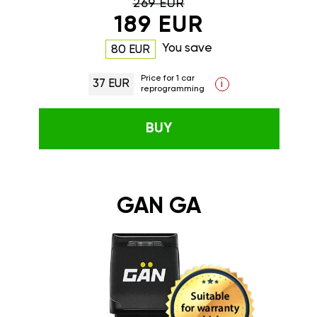
269 EUR
189 EUR
You save
80 EUR
Price for 1 car
37 EUR
i
reprogramming
BUY
GAN GA