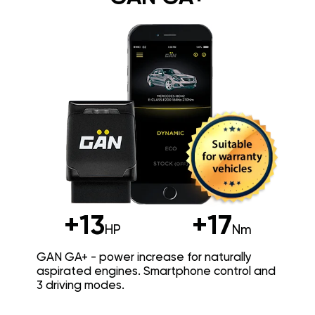
+13
+17
HP
Nm
GAN GA+ - power increase for naturally
aspirated engines. Smartphone control and
3 driving modes.