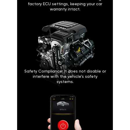
factory ECU settings, keeping your car
warranty intact.
Safety Compliance: It does not disable or
interfere with the vehicle’s safety
systems.