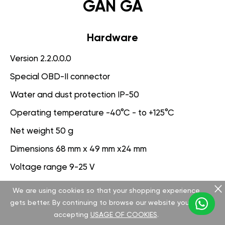
GAN GA
Hardware
Version 2.2.0.0.0
Special OBD-II connector
Water and dust protection IP-50
Operating temperature -40°C - to +125°C
Net weight 50 g
Dimensions 68 mm x 49 mm x24 mm
Voltage range 9-25 V
We are using cookies so that your shopping experience
Software
gets better. By continuing to browse our website you are
Version 3.1.0.0.0
accepting
USAGE OF COOKIES
.