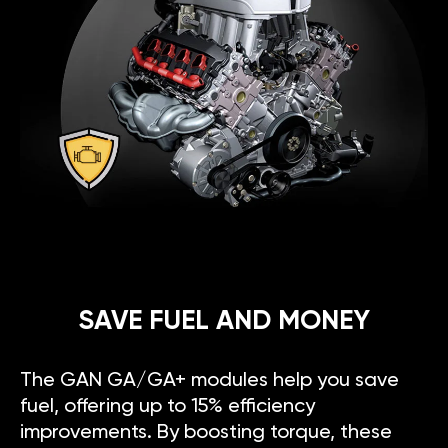
SAVE FUEL AND MONEY
The GAN GA/GA+ modules help you save
fuel, offering up to 15% efficiency
improvements. By boosting torque, these