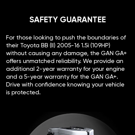
SAFETY GUARANTEE
For those looking to push the boundaries of
their Toyota BB (II) 2005-16 1.5i (109HP)
without causing any damage, the GAN GA+
offers unmatched reliability. We provide an
additional 2-year warranty for your engine
and a 5-year warranty for the GAN GA+.
Drive with confidence knowing your vehicle
is protected.