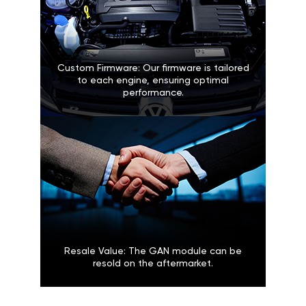
Custom Firmware: Our firmware is tailored
to each engine, ensuring optimal
performance.
Resale Value: The GAN module can be
resold on the aftermarket.