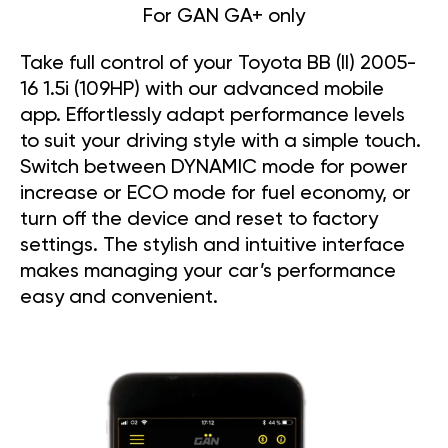
For GAN GA+ only
Take full control of your Toyota BB (II) 2005-
16 1.5i (109HP) with our advanced mobile
app. Effortlessly adapt performance levels
to suit your driving style with a simple touch.
Switch between DYNAMIC mode for power
increase or ECO mode for fuel economy, or
turn off the device and reset to factory
settings. The stylish and intuitive interface
makes managing your car’s performance
easy and convenient.