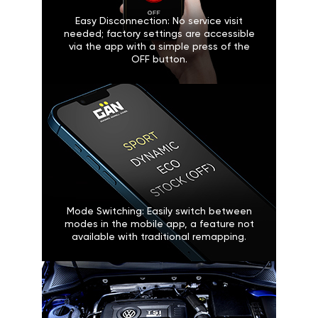
Easy Disconnection: No service visit
needed; factory settings are accessible
via the app with a simple press of the
OFF button.
Mode Switching: Easily switch between
modes in the mobile app, a feature not
available with traditional remapping.