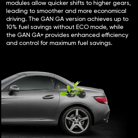
modules allow quicker shifts to higher gears,
leading to smoother and more economical
driving. The GAN GA version achieves up to
10% fuel savings without ECO mode, while
the GAN GA+ provides enhanced efficiency
and control for maximum fuel savings.