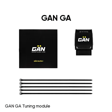
GAN GA
GAN GA Tuning module