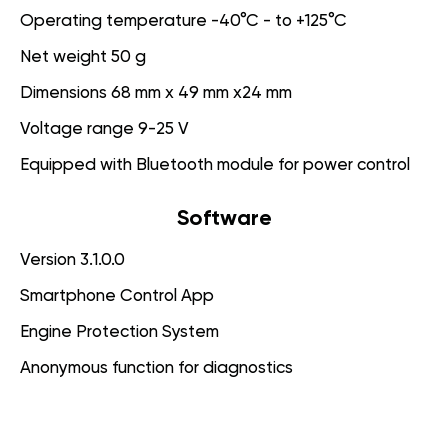
Operating temperature -40°C - to +125°C
Net weight 50 g
Dimensions 68 mm x 49 mm x24 mm
Voltage range 9-25 V
Equipped with Bluetooth module for power control
Software
Version 3.1.0.0
Smartphone Control App
Engine Protection System
Anonymous function for diagnostics