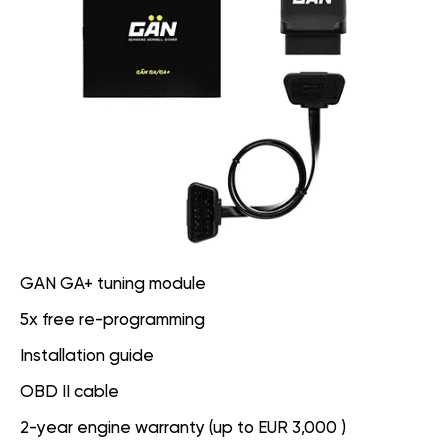
GAN GA+ tuning module
5x free re-programming
Installation guide
OBD II cable
2-year engine warranty (up to EUR 3,000 )