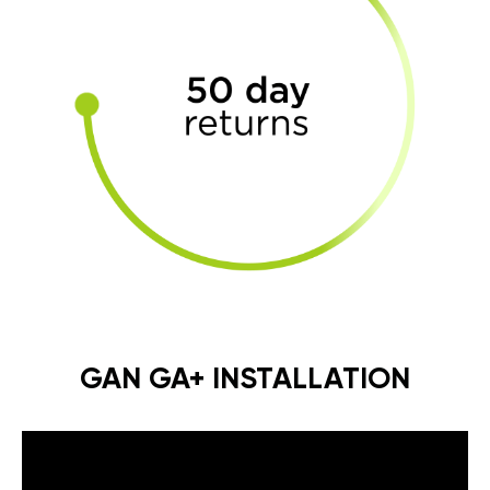
GAN GA+ INSTALLATION