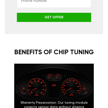
GET OFFER
BENEFITS OF CHIP TUNING
Warranty Preservation: Our tuning module
corrects sensor data without altering