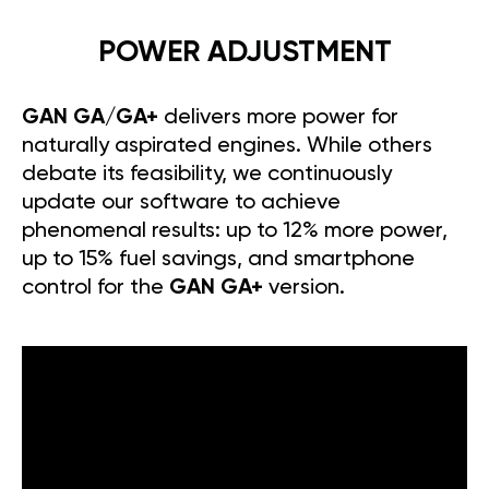
POWER ADJUSTMENT
GAN GA/GA+
delivers more power for
naturally aspirated engines. While others
debate its feasibility, we continuously
update our software to achieve
phenomenal results: up to 12% more power,
up to 15% fuel savings, and smartphone
control for the
GAN GA+
version.