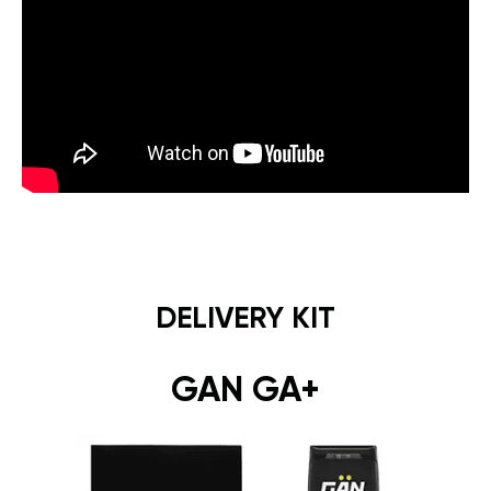
DELIVERY KIT
GAN GA+