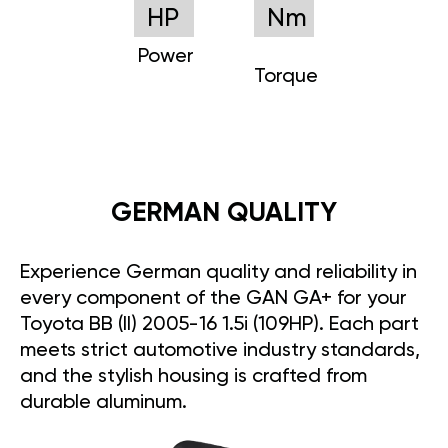
HP
Nm
Power
Torque
GERMAN QUALITY
Experience German quality and reliability in
every component of the GAN GA+ for your
Toyota BB (II) 2005-16 1.5i (109HP). Each part
meets strict automotive industry standards,
and the stylish housing is crafted from
durable aluminum.