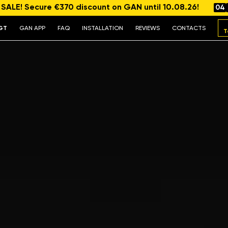
ALE! Secure €370 discount on GAN until 10.08.26!
04
GT
GAN APP
FAQ
INSTALLATION
REVIEWS
CONTACTS
T