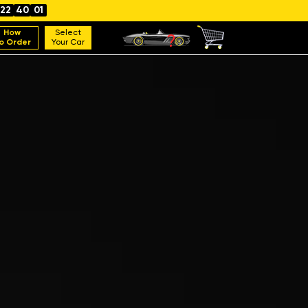
22
40
00
How
Select
o Order
Your Car