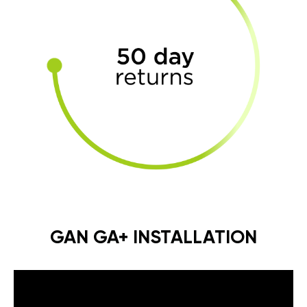
GAN GA+ INSTALLATION