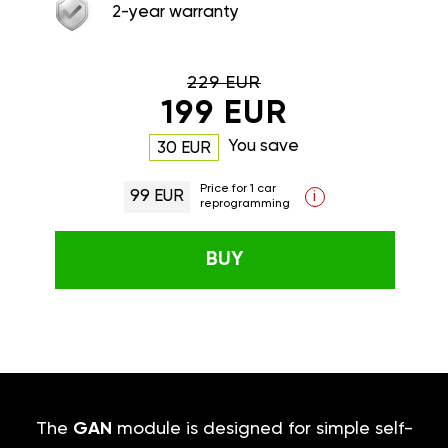
2-year warranty
229 EUR
199 EUR
You save
30 EUR
Price for 1 car
99 EUR
i
reprogramming
BUY
The
GAN
module is designed for simple self-