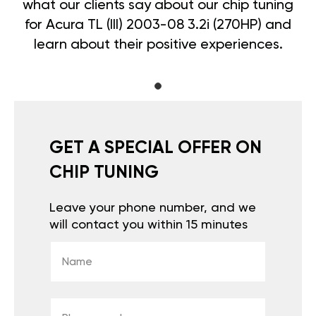
what our clients say about our chip tuning
for Acura TL (III) 2003-08 3.2i (270HP) and
learn about their positive experiences.
GET A SPECIAL OFFER ON
CHIP TUNING
Leave your phone number, and we
will contact you within 15 minutes