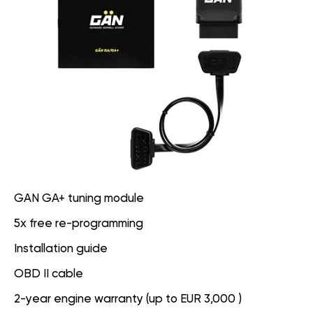
GAN GA+ tuning module
5x free re-programming
Installation guide
OBD II cable
2-year engine warranty (up to EUR 3,000 )