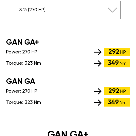
3.2i (270 HP)
GАN GA+
292
Power:
270 HP
HP
349
Torque:
323 Nm
Nm
GАN GA
292
Power:
270 HP
HP
349
Torque:
323 Nm
Nm
GAN GA+