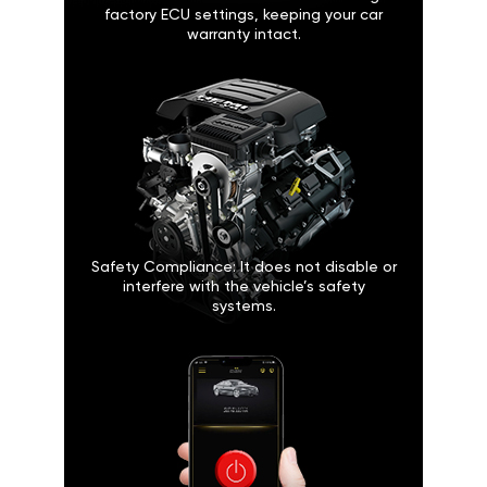
factory ECU settings, keeping your car
warranty intact.
Safety Compliance: It does not disable or
interfere with the vehicle’s safety
systems.