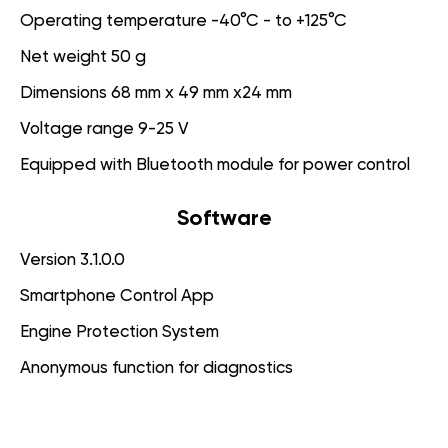
Operating temperature -40°C - to +125°C
Net weight 50 g
Dimensions 68 mm x 49 mm x24 mm
Voltage range 9-25 V
Equipped with Bluetooth module for power control
Software
Version 3.1.0.0
Smartphone Control App
Engine Protection System
Anonymous function for diagnostics