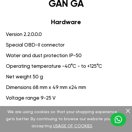
GAN GA
Hardware
Version 2.2.0.0.0
Special OBD-II connector
Water and dust protection IP-50
Operating temperature -40°C - to +125°C
Net weight 50 g
Dimensions 68 mm x 49 mm x24 mm
Voltage range 9-25 V
We are using cookies so that your shopping experience
Software
gets better. By continuing to browse our website you are
Version 3.1.0.0.0
accepting
USAGE OF COOKIES
.