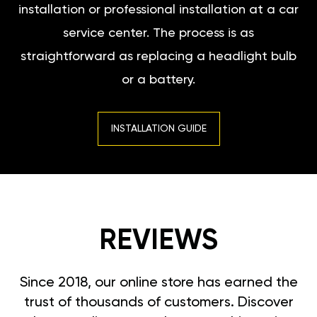
installation or professional installation at a car
service center. The process is as
straightforward as replacing a headlight bulb
or a battery.
INSTALLATION GUIDE
REVIEWS
Since 2018, our online store has earned the
trust of thousands of customers. Discover