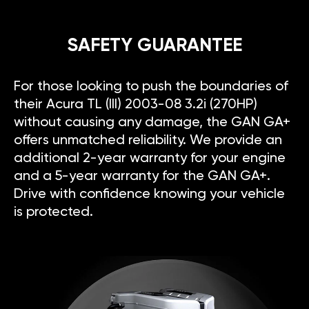
SAFETY GUARANTEE
For those looking to push the boundaries of
their Acura TL (III) 2003-08 3.2i (270HP)
without causing any damage, the GAN GA+
offers unmatched reliability. We provide an
additional 2-year warranty for your engine
and a 5-year warranty for the GAN GA+.
Drive with confidence knowing your vehicle
is protected.