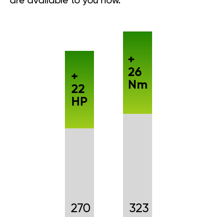
are available to you now.
+
26
+
Nm
22
HP
270
323