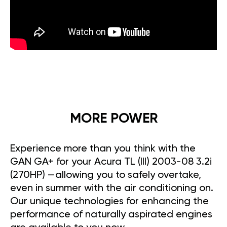
MORE POWER
Experience more than you think with the
GAN GA+ for your Acura TL (III) 2003-08 3.2i
(270HP) —allowing you to safely overtake,
even in summer with the air conditioning on.
Our unique technologies for enhancing the
performance of naturally aspirated engines