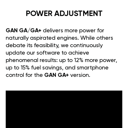
POWER ADJUSTMENT
GAN GA/GA+
delivers more power for
naturally aspirated engines. While others
debate its feasibility, we continuously
update our software to achieve
phenomenal results: up to 12% more power,
up to 15% fuel savings, and smartphone
control for the
GAN GA+
version.