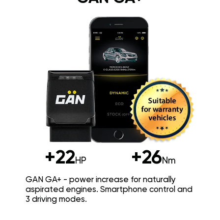
+22
+26
HP
Nm
GAN GA+ - power increase for naturally
aspirated engines. Smartphone control and
3 driving modes.