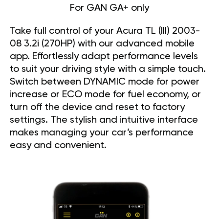
For GAN GA+ only
Take full control of your Acura TL (III) 2003-
08 3.2i (270HP) with our advanced mobile
app. Effortlessly adapt performance levels
to suit your driving style with a simple touch.
Switch between DYNAMIC mode for power
increase or ECO mode for fuel economy, or
turn off the device and reset to factory
settings. The stylish and intuitive interface
makes managing your car’s performance
easy and convenient.