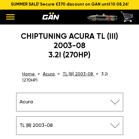
SUMMER SALE! Secure €370 discount on GAN until 10.08.26!
CHIPTUNING ACURA TL (III)
2003-08
3.2I (270HP)
Home
Acura
TL (III) 2003-08
3.2i
(270HP)
Acura
TL (III) 2003-08