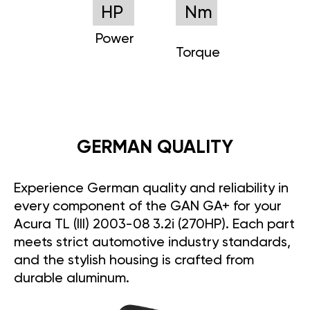
HP
Nm
Power
Torque
GERMAN QUALITY
Experience German quality and reliability in
every component of the GAN GA+ for your
Acura TL (III) 2003-08 3.2i (270HP). Each part
meets strict automotive industry standards,
and the stylish housing is crafted from
durable aluminum.