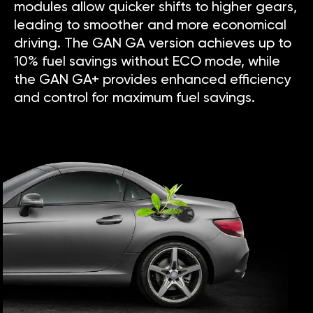
modules allow quicker shifts to higher gears,
leading to smoother and more economical
driving. The GAN GA version achieves up to
10% fuel savings without ECO mode, while
the GAN GA+ provides enhanced efficiency
and control for maximum fuel savings.