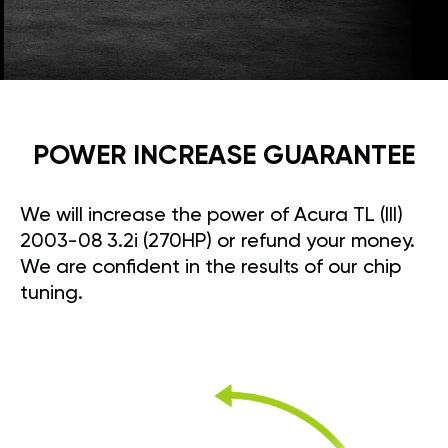
POWER INCREASE GUARANTEE
We will increase the power of Acura TL (III)
2003-08 3.2i (270HP) or refund your money.
We are confident in the results of our chip
tuning.