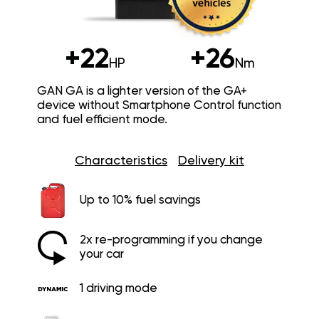
+22
+26
HP
Nm
GAN GA is a lighter version of the GA+
device without Smartphone Control function
and fuel efficient mode.
Characteristics
Delivery kit
Up to 10% fuel savings
2x re-programming if you change
your car
1 driving mode