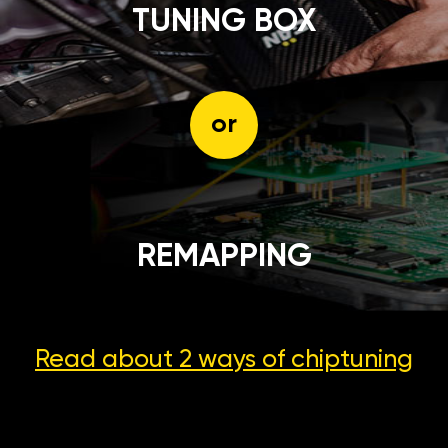
TUNING BOX
or
REMAPPING
Read about 2 ways
of chiptuning