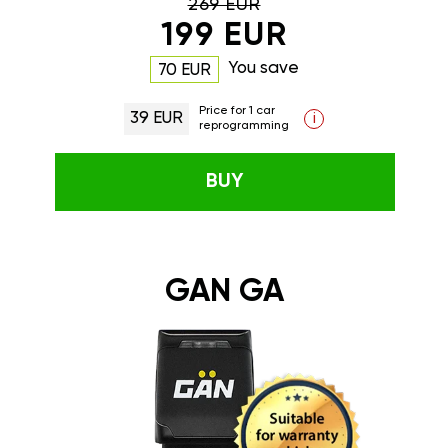
269 EUR
199 EUR
You save
70 EUR
Price for 1 car
39 EUR
i
reprogramming
BUY
GAN GA