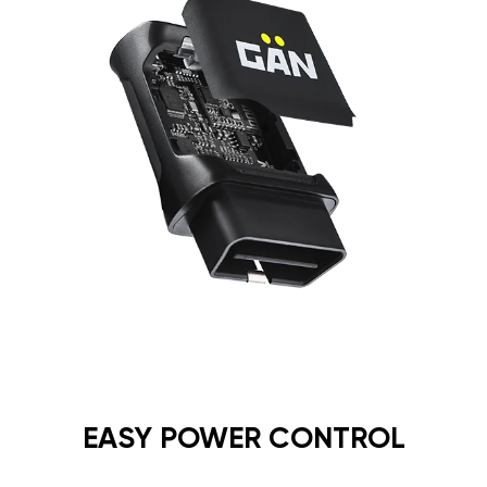
EASY POWER CONTROL