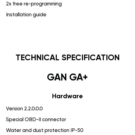
2x free re-programming
Installation guide
TECHNICAL SPECIFICATION
GAN GA+
Hardware
Version 2.2.0.0.0
Special OBD-II connector
Water and dust protection IP-50