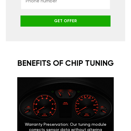
GET OFFER
BENEFITS OF CHIP TUNING
Warranty Preservation: Our tuning module
corrects sensor data without altering