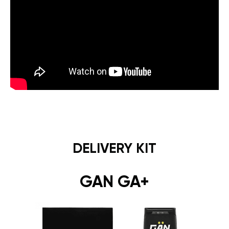
DELIVERY KIT
GAN GA+