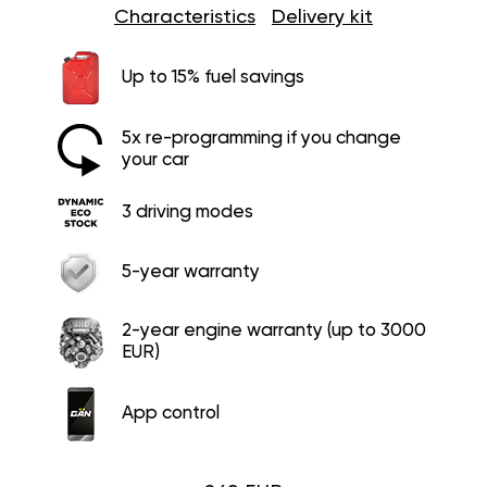
Characteristics
Delivery kit
Up to 15% fuel savings
5x re-programming if you change
your car
3 driving modes
5-year warranty
2-year engine warranty (up to 3000
EUR)
App control