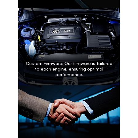
Custom Firmware: Our firmware is tailored
to each engine, ensuring optimal
performance.