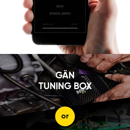
GÄN
TUNING BOX
or