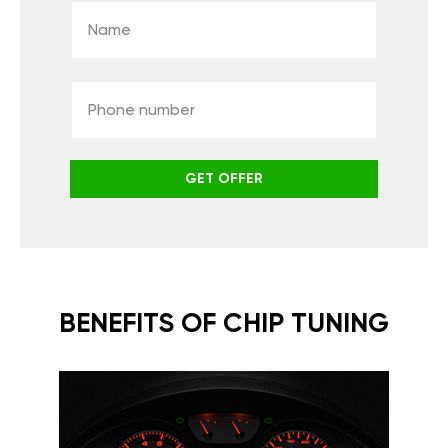
GET OFFER
BENEFITS OF CHIP TUNING