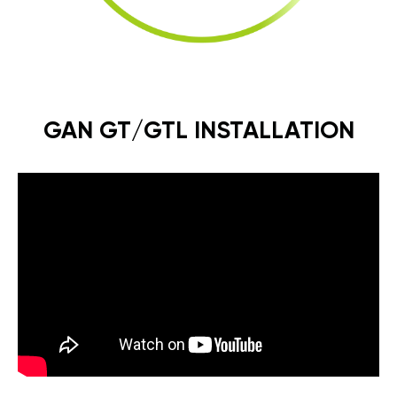
GAN GT/GTL INSTALLATION