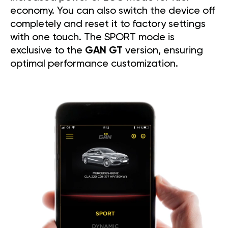
economy. You can also switch the device off
completely and reset it to factory settings
with one touch. The SPORT mode is
exclusive to the
GAN GT
version, ensuring
optimal performance customization.