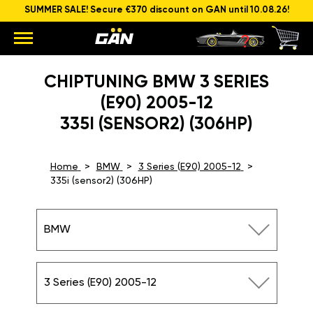
SUMMER SALE! Secure €370 discount on GAN until 10.08.26!
CHIPTUNING BMW 3 SERIES
(E90) 2005-12
335I (SENSOR2) (306HP)
Home
BMW
3 Series (E90) 2005-12
335i (sensor2) (306HP)
BMW
3 Series (E90) 2005-12