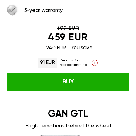
5-year warranty
699 EUR
459 EUR
You save
240 EUR
Price for 1 car
91 EUR
i
reprogramming
BUY
GAN GTL
Bright emotions behind the wheel