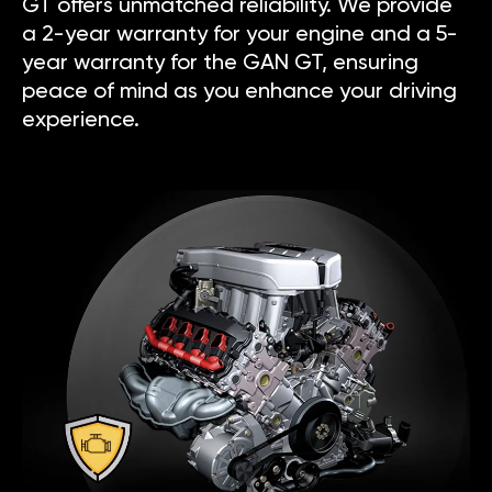
GT offers unmatched reliability. We provide
a 2-year warranty for your engine and a 5-
year warranty for the GAN GT, ensuring
peace of mind as you enhance your driving
experience.