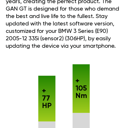
years, creating the perfect product. The
GAN GT is designed for those who demand
the best and live life to the fullest. Stay
updated with the latest software version,
customized for your BMW 3 Series (E90)
2005-12 335i (sensor2) (306HP), by easily
updating the device via your smartphone.
+
105
+
Nm
77
HP