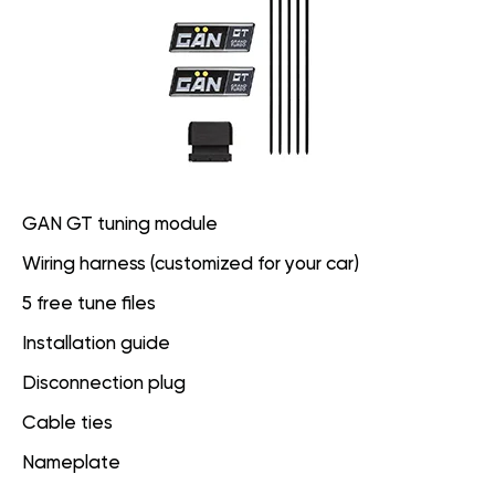
GAN GT tuning module
Wiring harness (customized for your car)
5 free tune files
Installation guide
Disconnection plug
Cable ties
Nameplate