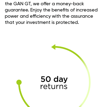
the GAN GT, we offer a money-back
guarantee. Enjoy the benefits of increased
power and efficiency with the assurance
that your investment is protected.