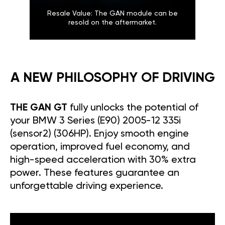
Resale Value: The GAN module can be
resold on the aftermarket.
A NEW PHILOSOPHY OF DRIVING
THE GAN GT
fully unlocks the potential of
your BMW 3 Series (E90) 2005-12 335i
(sensor2) (306HP). Enjoy smooth engine
operation, improved fuel economy, and
high-speed acceleration with 30% extra
power. These features guarantee an
unforgettable driving experience.