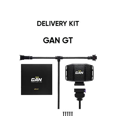
DELIVERY KIT
GAN GT