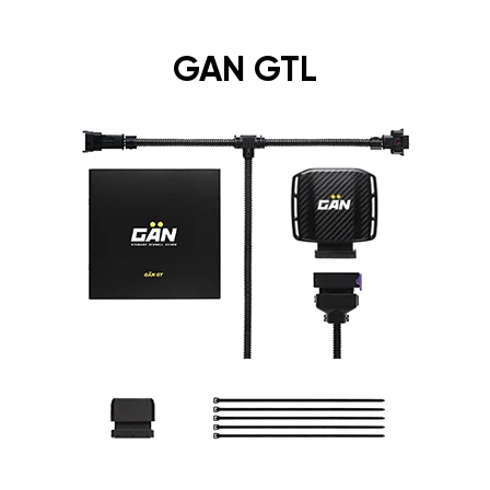
GAN GTL