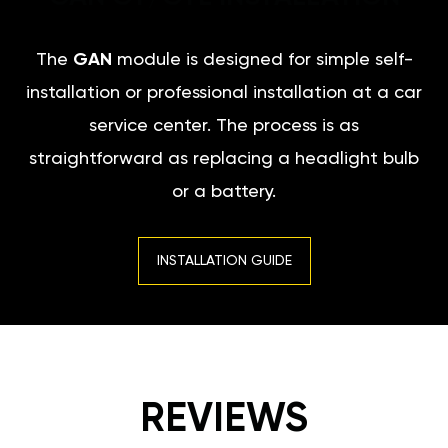
The
GAN
module is designed for simple self-
installation or professional installation at a car
service center. The process is as
straightforward as replacing a headlight bulb
or a battery.
INSTALLATION GUIDE
REVIEWS