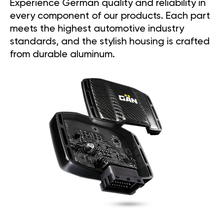
Experience German quality and reliability in
every component of our products. Each part
meets the highest automotive industry
standards, and the stylish housing is crafted
from durable aluminum.