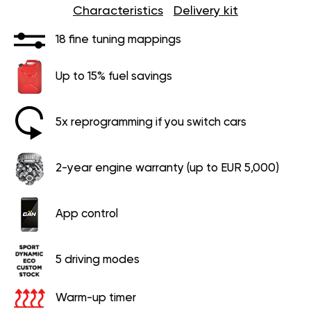
Characteristics
Delivery kit
18 fine tuning mappings
Up to 15% fuel savings
5x reprogramming if you switch cars
2-year engine warranty (up to EUR 5,000)
App control
5 driving modes
Warm-up timer