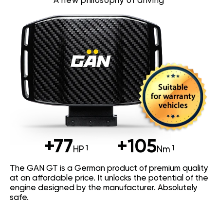
A new philosophy of driving
+77
+105
HP
Nm
The GAN GT is a German product of premium quality
at an affordable price. It unlocks the potential of the
engine designed by the manufacturer. Absolutely
safe.