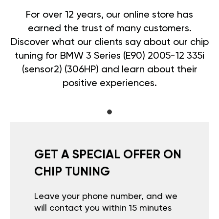
For over 12 years, our online store has
earned the trust of many customers.
Discover what our clients say about our chip
tuning for BMW 3 Series (E90) 2005-12 335i
(sensor2) (306HP) and learn about their
positive experiences.
GET A SPECIAL OFFER ON
CHIP TUNING
Leave your phone number, and we
will contact you within 15 minutes