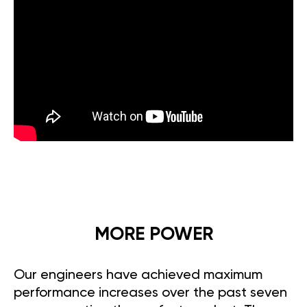
MORE POWER
Our engineers have achieved maximum
performance increases over the past seven