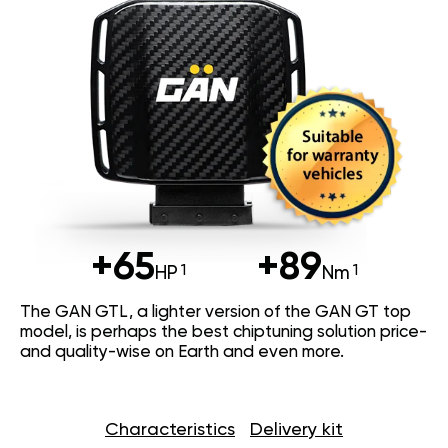
+65
+89
HP
Nm
The GAN GTL, a lighter version of the GAN GT top
model, is perhaps the best chiptuning solution price-
and quality-wise on Earth and even more.
Characteristics
Delivery kit