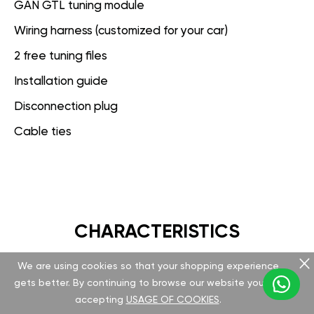
GAN GTL tuning module
Wiring harness (customized for your car)
2 free tuning files
Installation guide
Disconnection plug
Cable ties
CHARACTERISTICS
We are using cookies so that your shopping experience
GAN GT
gets better. By continuing to browse our website you are
accepting
USAGE OF COOKIES
.