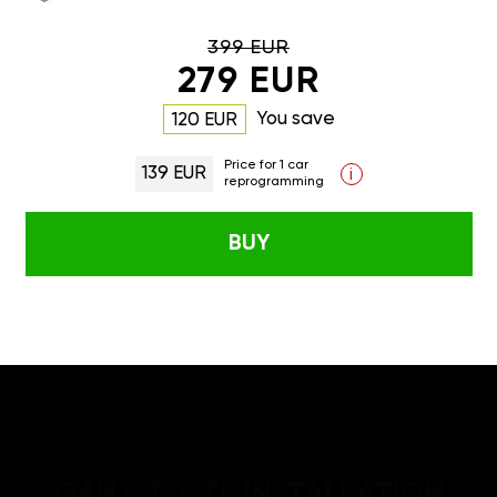
399 EUR
279 EUR
You save
120 EUR
Price for 1 car
139 EUR
i
reprogramming
BUY
GAN GT/GTL INSTALLATION