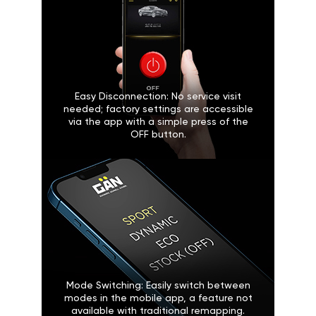
Easy Disconnection: No service visit
needed; factory settings are accessible
via the app with a simple press of the
OFF button.
Mode Switching: Easily switch between
modes in the mobile app, a feature not
available with traditional remapping.