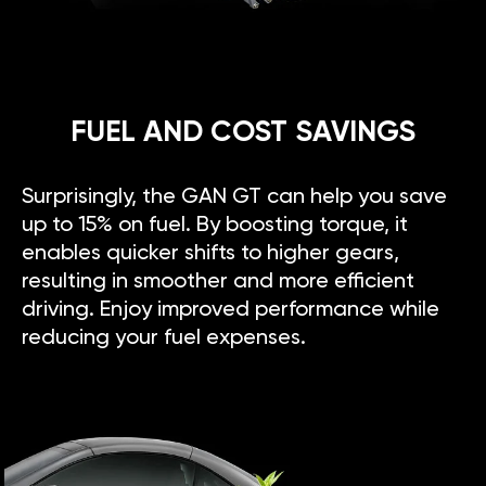
FUEL AND COST SAVINGS
Surprisingly, the GAN GT can help you save
up to 15% on fuel. By boosting torque, it
enables quicker shifts to higher gears,
resulting in smoother and more efficient
driving. Enjoy improved performance while
reducing your fuel expenses.