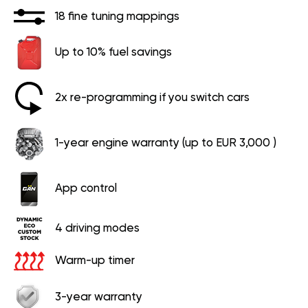
18 fine tuning mappings
Up to 10% fuel savings
2x re-programming if you switch cars
1-year engine warranty (up to EUR 3,000 )
App control
4 driving modes
Warm-up timer
3-year warranty