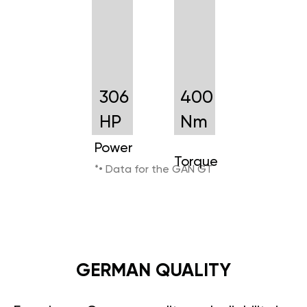
306
400
HP
Nm
Power
Torque
*• Data for the GAN GT
GERMAN QUALITY