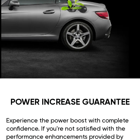
POWER INCREASE GUARANTEE
Experience the power boost with complete
confidence. If you're not satisfied with the
performance enhancements provided by