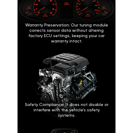
Warranty Preservation: Our tuning module
corrects sensor data without altering
factory ECU settings, keeping your car
warranty intact.
Safety Compliance: It does not disable or
interfere with the vehicle’s safety
systems.