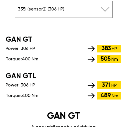
335i (sensor2) (306 HP)
GАN GT
383
Power:
306 HP
HP
505
Torque:
400 Nm
Nm
GАN GTL
371
Power:
306 HP
HP
489
Torque:
400 Nm
Nm
GAN GT