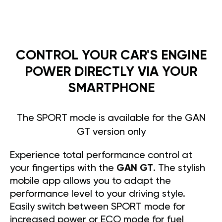
CONTROL YOUR CAR'S ENGINE
POWER DIRECTLY VIA YOUR
SMARTPHONE
The SPORT mode is available for the GAN
GT version only
Experience total performance control at
your fingertips with the
GAN GT
. The stylish
mobile app allows you to adapt the
performance level to your driving style.
Easily switch between SPORT mode for
increased power or ECO mode for fuel