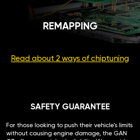
REMAPPING
Read about 2 ways
of chiptuning
SAFETY GUARANTEE
For those looking to push their vehicle's limits
without causing engine damage, the GAN