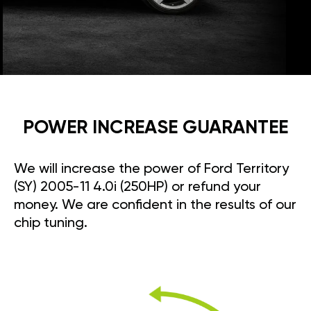
POWER INCREASE GUARANTEE
We will increase the power of Ford Territory
(SY) 2005-11 4.0i (250HP) or refund your
money. We are confident in the results of our
chip tuning.