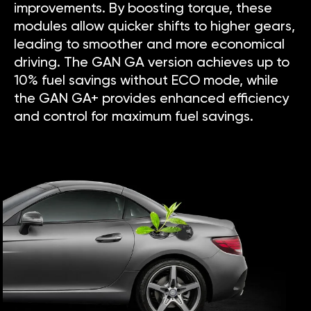
improvements. By boosting torque, these
modules allow quicker shifts to higher gears,
leading to smoother and more economical
driving. The GAN GA version achieves up to
10% fuel savings without ECO mode, while
the GAN GA+ provides enhanced efficiency
and control for maximum fuel savings.