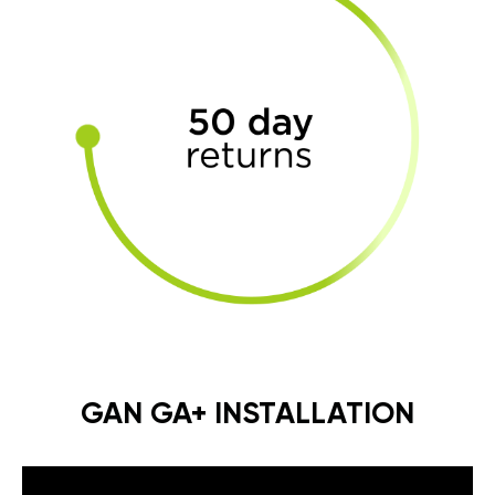
GAN GA+ INSTALLATION