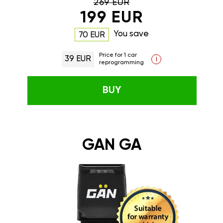
269 EUR
199 EUR
You save
70 EUR
Price for 1 car
39 EUR
i
reprogramming
BUY
GAN GA