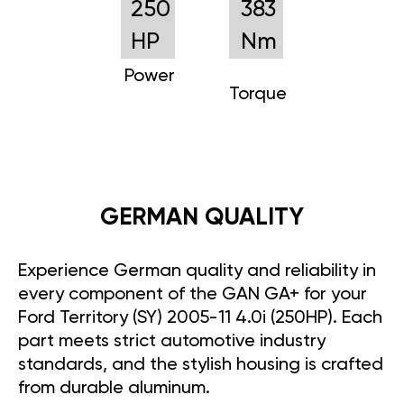
250
383
HP
Nm
Power
Torque
GERMAN QUALITY
Experience German quality and reliability in
every component of the GAN GA+ for your
Ford Territory (SY) 2005-11 4.0i (250HP). Each
part meets strict automotive industry
standards, and the stylish housing is crafted
from durable aluminum.