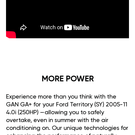
MORE POWER
Experience more than you think with the
GAN GA+ for your Ford Territory (SY) 2005-11
4.0i (250HP) —allowing you to safely
overtake, even in summer with the air
conditioning on. Our unique technologies for