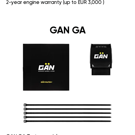
2-year engine warranty (up to EUR 3,000 )
GAN GA