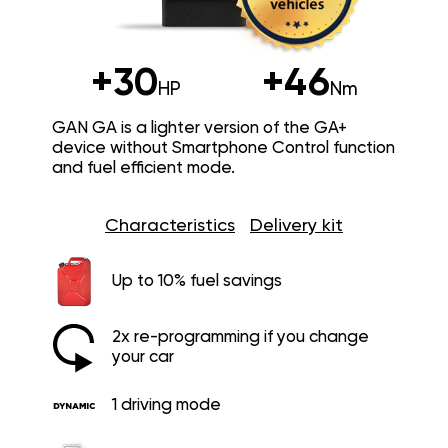
+30
+46
HP
Nm
GAN GA is a lighter version of the GA+
device without Smartphone Control function
and fuel efficient mode.
Characteristics
Delivery kit
Up to 10% fuel savings
2x re-programming if you change
your car
1 driving mode