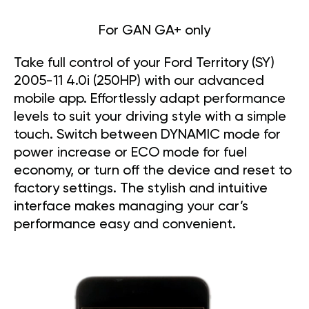
For GAN GA+ only
Take full control of your Ford Territory (SY)
2005-11 4.0i (250HP) with our advanced
mobile app. Effortlessly adapt performance
levels to suit your driving style with a simple
touch. Switch between DYNAMIC mode for
power increase or ECO mode for fuel
economy, or turn off the device and reset to
factory settings. The stylish and intuitive
interface makes managing your car’s
performance easy and convenient.