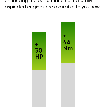
enhancing the performance of naturally
aspirated engines are available to you now.
+
46
+
Nm
30
HP