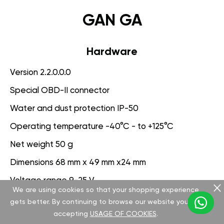
GAN GA
Hardware
Version 2.2.0.0.0
Special OBD-II connector
Water and dust protection IP-50
Operating temperature -40°C - to +125°C
Net weight 50 g
Dimensions 68 mm x 49 mm x24 mm
Voltage range 9-25 V
We are using cookies so that your shopping experience
gets better. By continuing to browse our website you are
Software
accepting
USAGE OF COOKIES
.