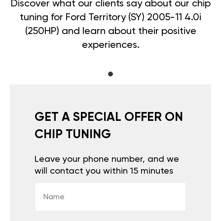
Discover what our clients say about our chip
tuning for Ford Territory (SY) 2005-11 4.0i
(250HP) and learn about their positive
experiences.
GET A SPECIAL OFFER ON
CHIP TUNING
Leave your phone number, and we
will contact you within 15 minutes