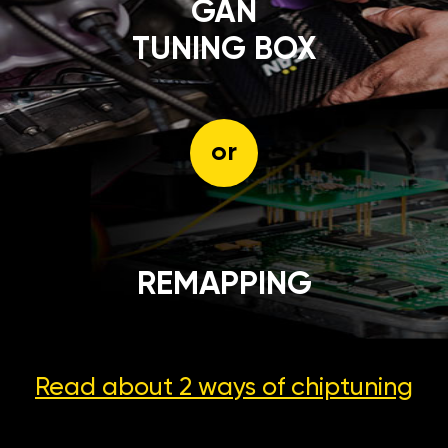
GÄN
TUNING BOX
or
REMAPPING
Read about 2 ways
of chiptuning