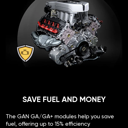
SAVE FUEL AND MONEY
The GAN GA/GA+ modules help you save
fuel, offering up to 15% efficiency