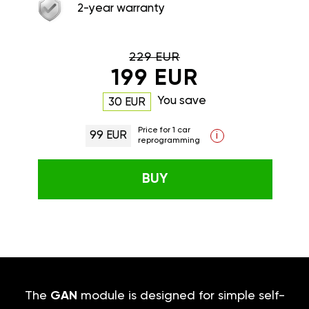
2-year warranty
229 EUR
199 EUR
You save
30 EUR
Price for 1 car
99 EUR
i
reprogramming
BUY
The
GAN
module is designed for simple self-