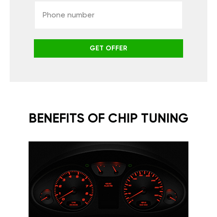
GET OFFER
BENEFITS OF CHIP TUNING