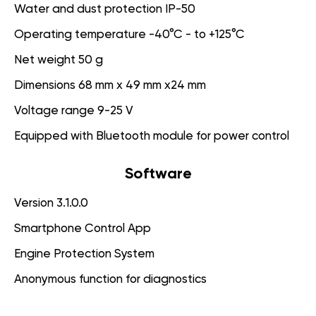
Water and dust protection IP-50
Operating temperature -40°C - to +125°C
Net weight 50 g
Dimensions 68 mm x 49 mm x24 mm
Voltage range 9-25 V
Equipped with Bluetooth module for power control
Software
Version 3.1.0.0
Smartphone Control App
Engine Protection System
Anonymous function for diagnostics