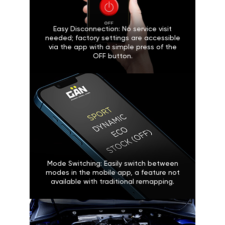
Easy Disconnection: No service visit
needed; factory settings are accessible
via the app with a simple press of the
OFF button.
Mode Switching: Easily switch between
modes in the mobile app, a feature not
available with traditional remapping.