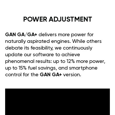
POWER ADJUSTMENT
GAN GA/GA+
delivers more power for
naturally aspirated engines. While others
debate its feasibility, we continuously
update our software to achieve
phenomenal results: up to 12% more power,
up to 15% fuel savings, and smartphone
control for the
GAN GA+
version.