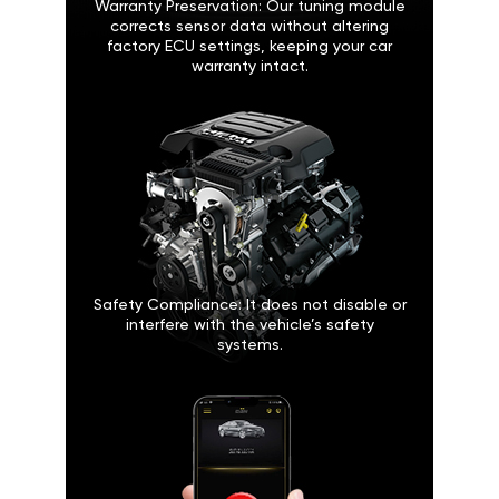
Warranty Preservation: Our tuning module
corrects sensor data without altering
factory ECU settings, keeping your car
warranty intact.
Safety Compliance: It does not disable or
interfere with the vehicle’s safety
systems.