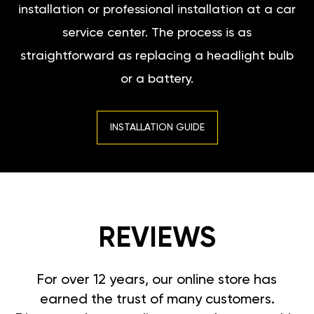
installation or professional installation at a car
service center. The process is as
straightforward as replacing a headlight bulb
or a battery.
INSTALLATION GUIDE
REVIEWS
For over 12 years, our online store has
earned the trust of many customers.