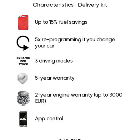
Characteristics
Delivery kit
Up to 15% fuel savings
5x re-programming if you change
your car
3 driving modes
5-year warranty
2-year engine warranty (up to 3000
EUR)
App control