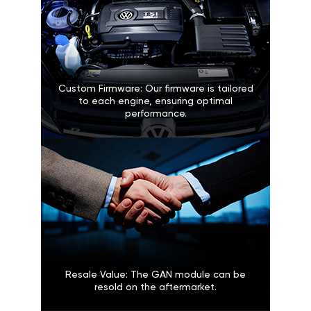
Custom Firmware: Our firmware is tailored
to each engine, ensuring optimal
performance.
Resale Value: The GAN module can be
resold on the aftermarket.