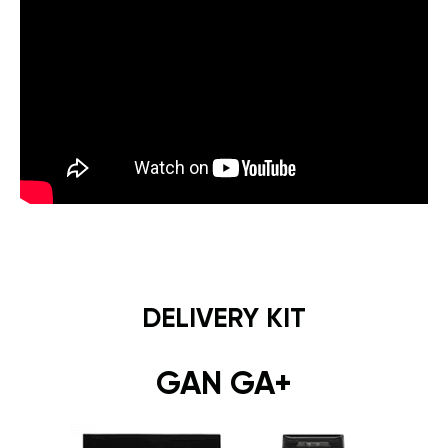
DELIVERY KIT
GAN GA+