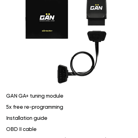
GAN GA+ tuning module
5x free re-programming
Installation guide
OBD II cable