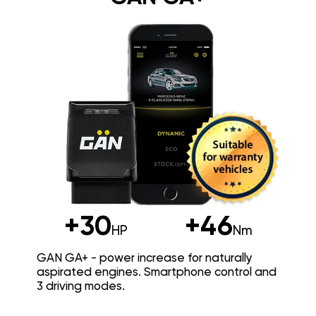
+30
+46
HP
Nm
GAN GA+ - power increase for naturally
aspirated engines. Smartphone control and
3 driving modes.