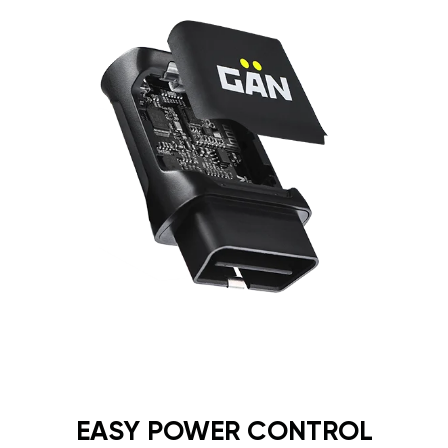
EASY POWER CONTROL