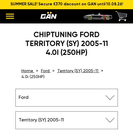
SUMMER SALE! Secure €370 discount on GAN until 10.08.26!
CHIPTUNING FORD
TERRITORY (SY) 2005-11
4.0I (250HP)
Home
Ford
Territory (SY) 2005-11
4.0i (250HP)
Ford
Territory (SY) 2005-11