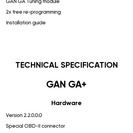
GAN GA Tuning module
2x free re-programming
Installation guide
TECHNICAL SPECIFICATION
GAN GA+
Hardware
Version 2.2.0.0.0
Special OBD-II connector