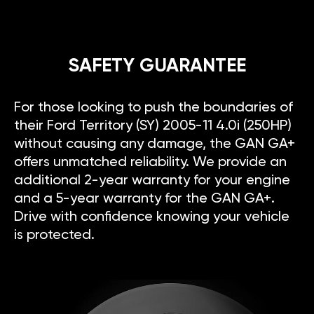
SAFETY GUARANTEE
For those looking to push the boundaries of
their Ford Territory (SY) 2005-11 4.0i (250HP)
without causing any damage, the GAN GA+
offers unmatched reliability. We provide an
additional 2-year warranty for your engine
and a 5-year warranty for the GAN GA+.
Drive with confidence knowing your vehicle
is protected.