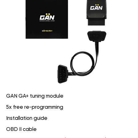
GAN GA+ tuning module
5x free re-programming
Installation guide
OBD II cable