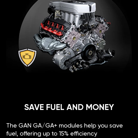
SAVE FUEL AND MONEY
The GAN GA/GA+ modules help you save
fuel, offering up to 15% efficiency