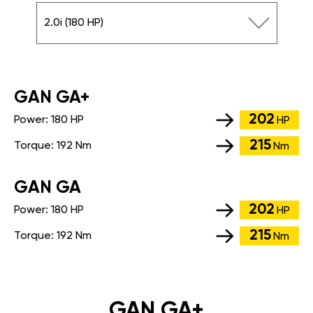
2.0i (180 HP)
GАN GA+
202
Power:
180 HP
HP
215
Torque:
192 Nm
Nm
GАN GA
202
Power:
180 HP
HP
215
Torque:
192 Nm
Nm
GAN GA+