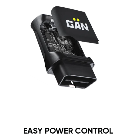
EASY POWER CONTROL