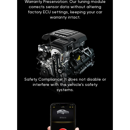
Warranty Preservation: Our tuning module
corrects sensor data without altering
factory ECU settings, keeping your car
warranty intact.
Safety Compliance: It does not disable or
interfere with the vehicle’s safety
systems.