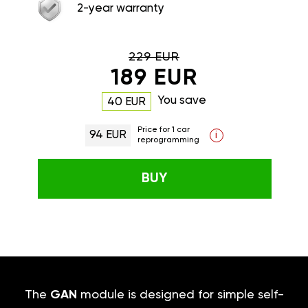
2-year warranty
229 EUR
189 EUR
You save
40 EUR
Price for 1 car
94 EUR
i
reprogramming
BUY
The
GAN
module is designed for simple self-