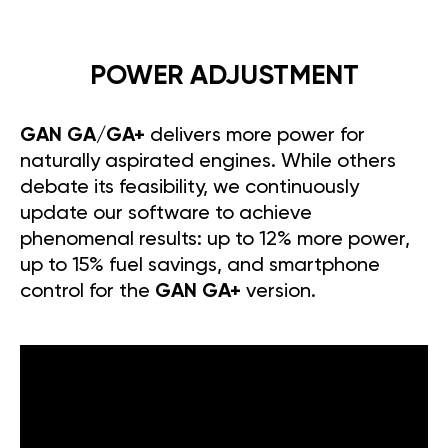
POWER ADJUSTMENT
GAN GA/GA+
delivers more power for
naturally aspirated engines. While others
debate its feasibility, we continuously
update our software to achieve
phenomenal results: up to 12% more power,
up to 15% fuel savings, and smartphone
control for the
GAN GA+
version.