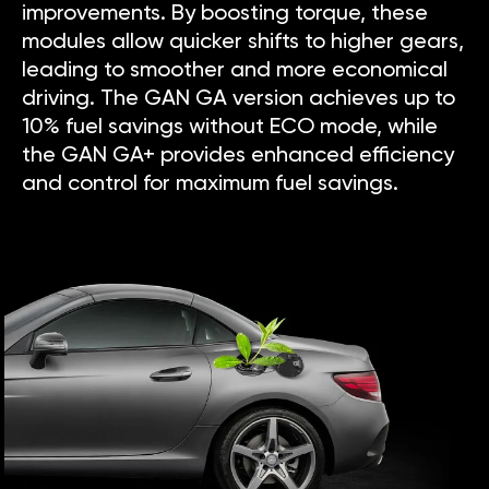
improvements. By boosting torque, these
modules allow quicker shifts to higher gears,
leading to smoother and more economical
driving. The GAN GA version achieves up to
10% fuel savings without ECO mode, while
the GAN GA+ provides enhanced efficiency
and control for maximum fuel savings.