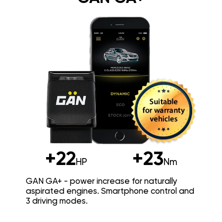
+22
+23
HP
Nm
GAN GA+ - power increase for naturally
aspirated engines. Smartphone control and
3 driving modes.