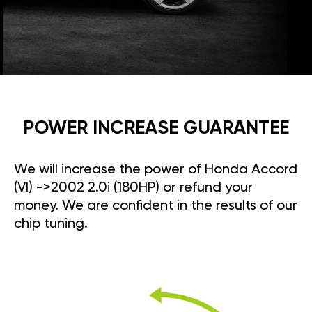
POWER INCREASE GUARANTEE
We will increase the power of Honda Accord
(VI) ->2002 2.0i (180HP) or refund your
money. We are confident in the results of our
chip tuning.