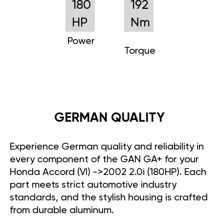
180
192
HP
Nm
Power
Torque
GERMAN QUALITY
Experience German quality and reliability in
every component of the GAN GA+ for your
Honda Accord (VI) ->2002 2.0i (180HP). Each
part meets strict automotive industry
standards, and the stylish housing is crafted
from durable aluminum.