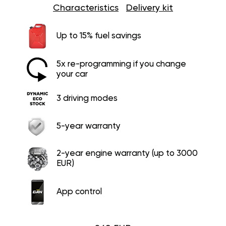
Characteristics
Delivery kit
Up to 15% fuel savings
5x re-programming if you change
your car
3 driving modes
5-year warranty
2-year engine warranty (up to 3000
EUR)
App control