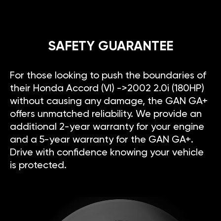
SAFETY GUARANTEE
For those looking to push the boundaries of
their Honda Accord (VI) ->2002 2.0i (180HP)
without causing any damage, the GAN GA+
offers unmatched reliability. We provide an
additional 2-year warranty for your engine
and a 5-year warranty for the GAN GA+.
Drive with confidence knowing your vehicle
is protected.