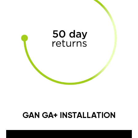
GAN GA+ INSTALLATION