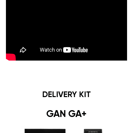
DELIVERY KIT
GAN GA+