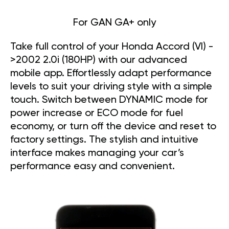
For GAN GA+ only
Take full control of your Honda Accord (VI) -
>2002 2.0i (180HP) with our advanced
mobile app. Effortlessly adapt performance
levels to suit your driving style with a simple
touch. Switch between DYNAMIC mode for
power increase or ECO mode for fuel
economy, or turn off the device and reset to
factory settings. The stylish and intuitive
interface makes managing your car’s
performance easy and convenient.