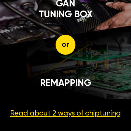
GÄN
TUNING BOX
or
REMAPPING
Read about 2 ways
of chiptuning