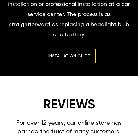
installation or professional installation at a car
service center. The process is as
straightforward as replacing a headlight bulb
or a battery.
INSTALLATION GUIDE
REVIEWS
For over 12 years, our online store has
earned the trust of many customers.