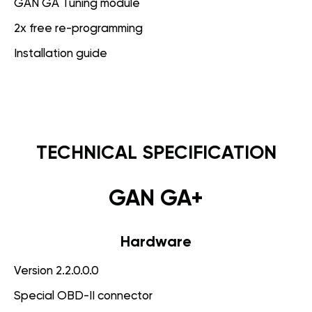
GAN GA Tuning module
2x free re-programming
Installation guide
TECHNICAL SPECIFICATION
GAN GA+
Hardware
Version 2.2.0.0.0
Special OBD-II connector