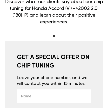
Discover what our clients say about our chip
tuning for Honda Accord (VI) ->2002 2.0i
(180HP) and learn about their positive
experiences.
GET A SPECIAL OFFER ON
CHIP TUNING
Leave your phone number, and we
will contact you within 15 minutes