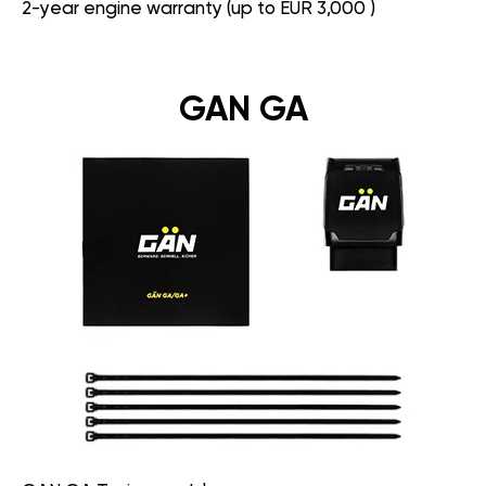
2-year engine warranty (up to EUR 3,000 )
GAN GA