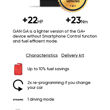
+22
+23
HP
Nm
GAN GA is a lighter version of the GA+
device without Smartphone Control function
and fuel efficient mode.
Characteristics
Delivery kit
Up to 10% fuel savings
2x re-programming if you change
your car
1 driving mode