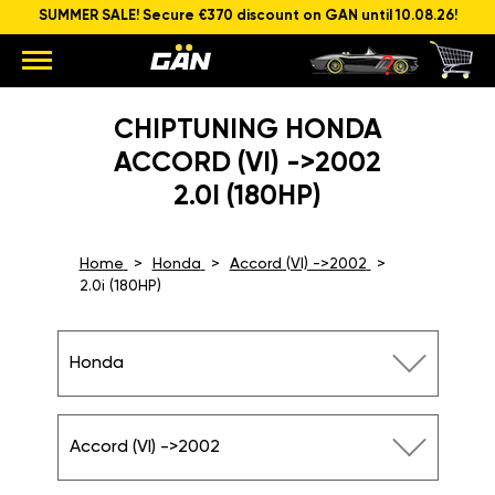
SUMMER SALE! Secure €370 discount on GAN until 10.08.26!
CHIPTUNING HONDA
ACCORD (VI) ->2002
2.0I (180HP)
Home
Honda
Accord (VI) ->2002
2.0i (180HP)
Honda
Accord (VI) ->2002