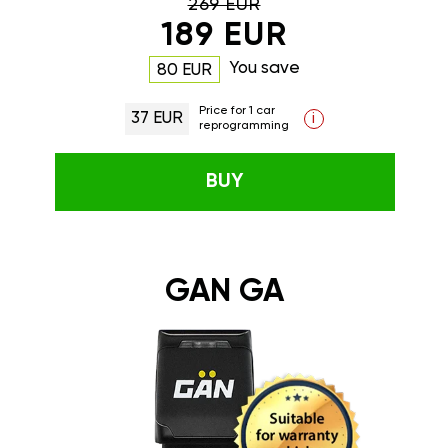
269 EUR
189 EUR
You save
80 EUR
Price for 1 car
37 EUR
i
reprogramming
BUY
GAN GA