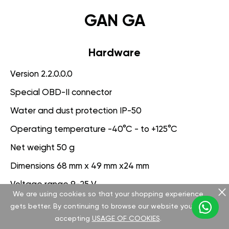
GAN GA
Hardware
Version 2.2.0.0.0
Special OBD-II connector
Water and dust protection IP-50
Operating temperature -40°C - to +125°C
Net weight 50 g
Dimensions 68 mm x 49 mm x24 mm
Voltage range 9-25 V
We are using cookies so that your shopping experience
gets better. By continuing to browse our website you are
Software
accepting
USAGE OF COOKIES
.