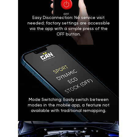
Easy Disconnection: No service visit
needed; factory settings are accessible
via the app with a simple press of the
OFF button.
Mode Switching: Easily switch between
modes in the mobile app, a feature not
available with traditional remapping.