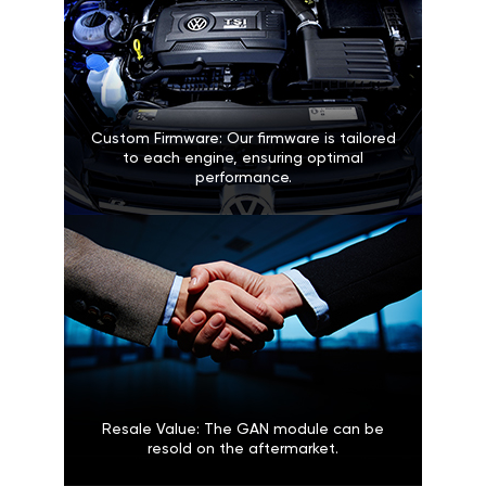
Custom Firmware: Our firmware is tailored
to each engine, ensuring optimal
performance.
Resale Value: The GAN module can be
resold on the aftermarket.