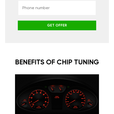
GET OFFER
BENEFITS OF CHIP TUNING