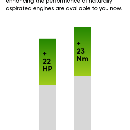
enhancing the performance of naturally
aspirated engines are available to you now.
+
23
+
Nm
22
HP