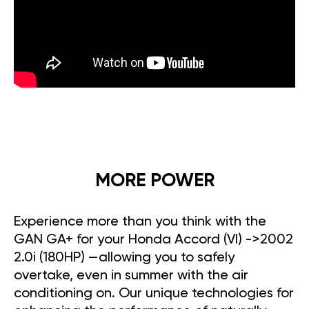
MORE POWER
Experience more than you think with the
GAN GA+ for your Honda Accord (VI) ->2002
2.0i (180HP) —allowing you to safely
overtake, even in summer with the air
conditioning on. Our unique technologies for