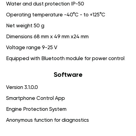
Water and dust protection IP-50
Operating temperature -40°C - to +125°C
Net weight 50 g
Dimensions 68 mm x 49 mm x24 mm
Voltage range 9-25 V
Equipped with Bluetooth module for power control
Software
Version 3.1.0.0
Smartphone Control App
Engine Protection System
Anonymous function for diagnostics