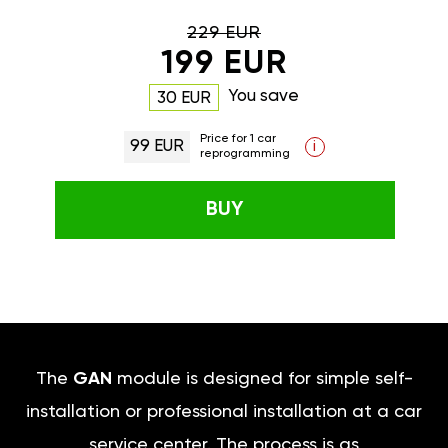
229 EUR
199 EUR
You save
30 EUR
Price for 1 car
99 EUR
i
reprogramming
BUY
The
GAN
module is designed for simple self-
installation or professional installation at a car
service center. The process is as