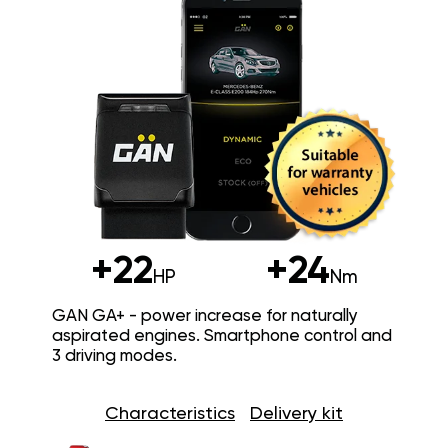
+22
+24
HP
Nm
GAN GA+ - power increase for naturally
aspirated engines. Smartphone control and
3 driving modes.
Characteristics
Delivery kit