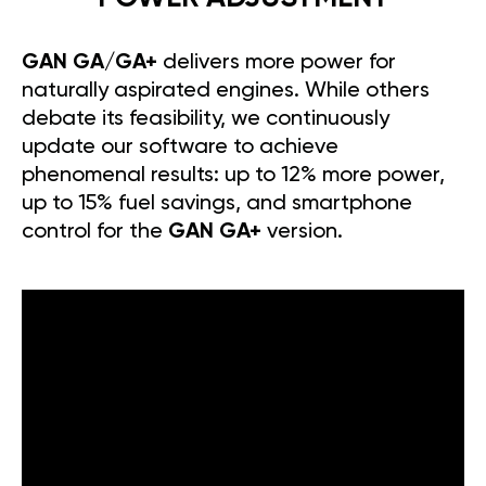
GAN GA/GA+
delivers more power for
naturally aspirated engines. While others
debate its feasibility, we continuously
update our software to achieve
phenomenal results: up to 12% more power,
up to 15% fuel savings, and smartphone
control for the
GAN GA+
version.