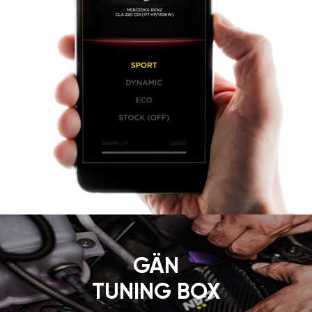
GÄN
TUNING BOX