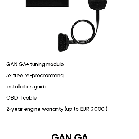
GAN GA+ tuning module
5x free re-programming
Installation guide
OBD II cable
2-year engine warranty (up to EUR 3,000 )
GAN GA