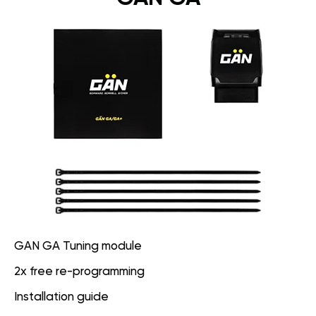
GAN GA Tuning module
2x free re-programming
Installation guide