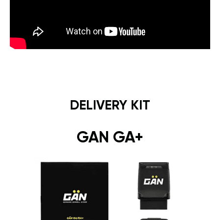
DELIVERY KIT
GAN GA+