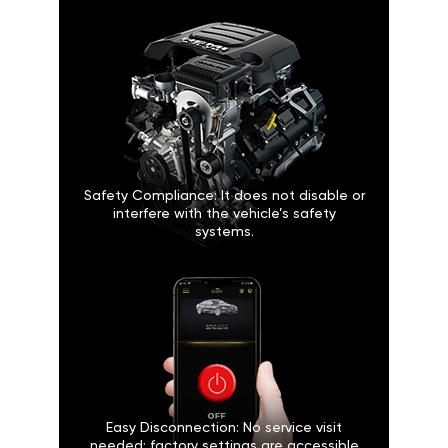
Safety Compliance: It does not disable or
interfere with the vehicle’s safety
systems.
Easy Disconnection: No service visit
needed; factory settings are accessible