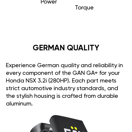
Power
Torque
GERMAN QUALITY
Experience German quality and reliability in
every component of the GAN GA+ for your
Honda NSX 3.2i (280HP). Each part meets
strict automotive industry standards, and
the stylish housing is crafted from durable
aluminum.