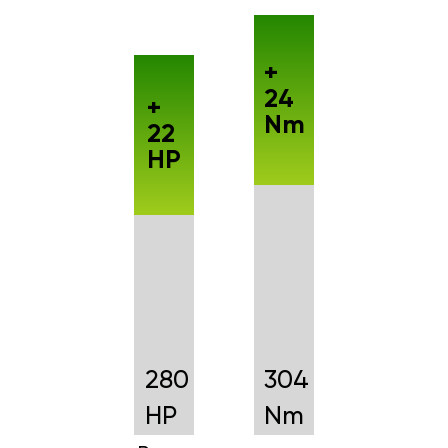
+
24
+
Nm
22
HP
280
304
HP
Nm