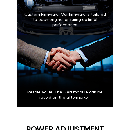
Custom Firmware: Our firmware is tailored
to each engine, ensuring optimal
performance.
Resale Value: The GAN module can be
resold on the aftermarket.
POWER ADJUSTMENT