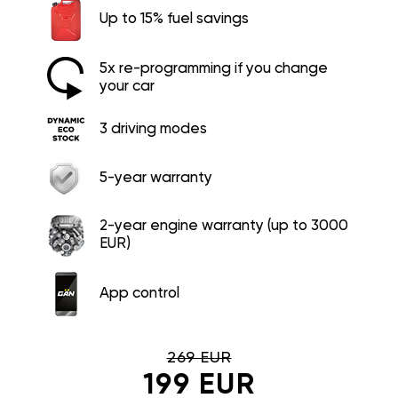
Up to 15% fuel savings
5x re-programming if you change
your car
3 driving modes
5-year warranty
2-year engine warranty (up to 3000
EUR)
App control
269 EUR
199 EUR