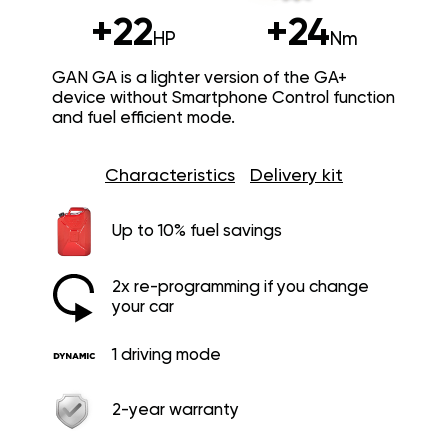
+22
+24
HP
Nm
GAN GA is a lighter version of the GA+
device without Smartphone Control function
and fuel efficient mode.
Characteristics
Delivery kit
Up to 10% fuel savings
2x re-programming if you change
your car
1 driving mode
2-year warranty