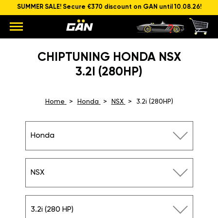
SUMMER SALE! Secure €370 discount on GAN until 10.08.26!
CHIPTUNING HONDA NSX
3.2I (280HP)
Home
Honda
NSX
3.2i (280HP)
Honda
NSX
3.2i (280 HP)