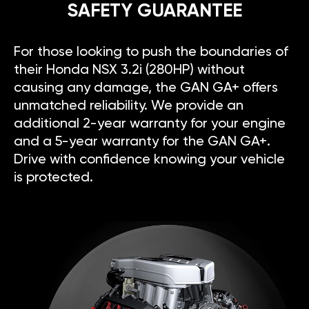
SAFETY GUARANTEE
For those looking to push the boundaries of
their Honda NSX 3.2i (280HP) without
causing any damage, the GAN GA+ offers
unmatched reliability. We provide an
additional 2-year warranty for your engine
and a 5-year warranty for the GAN GA+.
Drive with confidence knowing your vehicle
is protected.