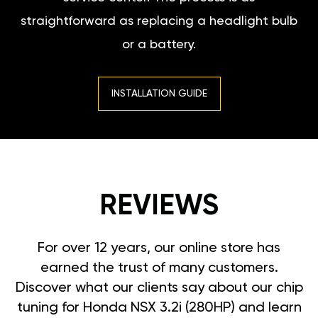
straightforward as replacing a headlight bulb
or a battery.
INSTALLATION GUIDE
REVIEWS
For over 12 years, our online store has
earned the trust of many customers.
Discover what our clients say about our chip
tuning for Honda NSX 3.2i (280HP) and learn