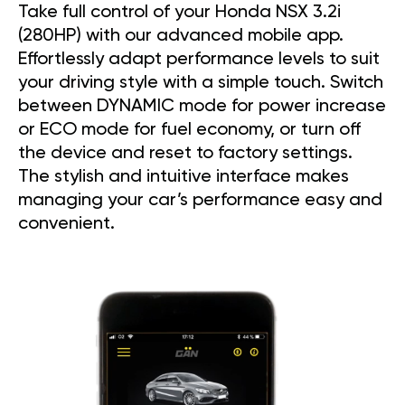
Take full control of your Honda NSX 3.2i
(280HP) with our advanced mobile app.
Effortlessly adapt performance levels to suit
your driving style with a simple touch. Switch
between DYNAMIC mode for power increase
or ECO mode for fuel economy, or turn off
the device and reset to factory settings.
The stylish and intuitive interface makes
managing your car’s performance easy and
convenient.