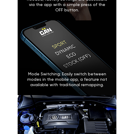
via the app with a simple press of the
OFF button.
Mode Switching: Easily switch between
modes in the mobile app, a feature not
available with traditional remapping.