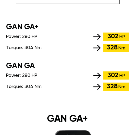
GАN GA+
302
Power:
280 HP
HP
328
Torque:
304 Nm
Nm
GАN GA
302
Power:
280 HP
HP
328
Torque:
304 Nm
Nm
GAN GA+