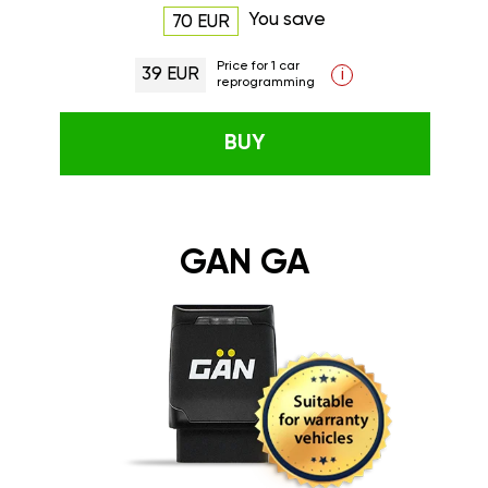
You save
70 EUR
Price for 1 car
39 EUR
i
reprogramming
BUY
GAN GA