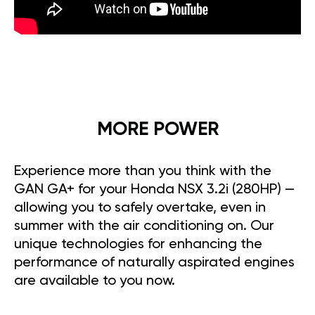
MORE POWER
Experience more than you think with the
GAN GA+ for your Honda NSX 3.2i (280HP) —
allowing you to safely overtake, even in
summer with the air conditioning on. Our
unique technologies for enhancing the
performance of naturally aspirated engines
are available to you now.