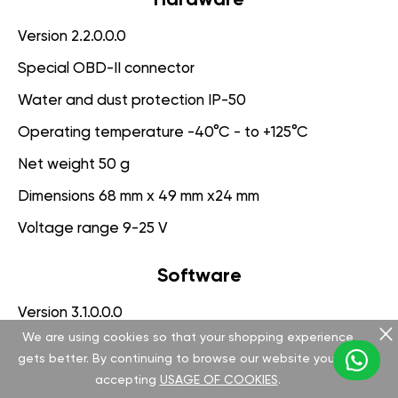
Version 2.2.0.0.0
Special OBD-II connector
Water and dust protection IP-50
Operating temperature -40°C - to +125°C
Net weight 50 g
Dimensions 68 mm x 49 mm x24 mm
Voltage range 9-25 V
Software
Version 3.1.0.0.0
We are using cookies so that your shopping experience
App for PC management
gets better. By continuing to browse our website you are
Engine Protection System
accepting
USAGE OF COOKIES
.