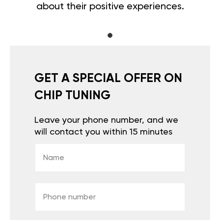
about their positive experiences.
GET A SPECIAL OFFER ON
CHIP TUNING
Leave your phone number, and we
will contact you within 15 minutes