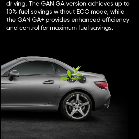
driving. The GAN GA version achieves up to
10% fuel savings without ECO mode, while
the GAN GA+ provides enhanced efficiency
and control for maximum fuel savings.