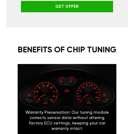
GET OFFER
BENEFITS OF CHIP TUNING
Warranty Preservation: Our tuning module
corrects sensor data without altering
factory ECU settings, keeping your car
warranty intact.