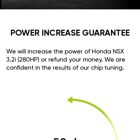
POWER INCREASE GUARANTEE
We will increase the power of Honda NSX
3.2i (280HP) or refund your money. We are
confident in the results of our chip tuning.