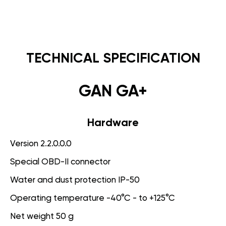
TECHNICAL SPECIFICATION
GAN GA+
Hardware
Version 2.2.0.0.0
Special OBD-II connector
Water and dust protection IP-50
Operating temperature -40°C - to +125°C
Net weight 50 g