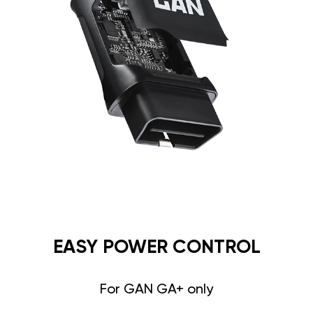
EASY POWER CONTROL
For GAN GA+ only