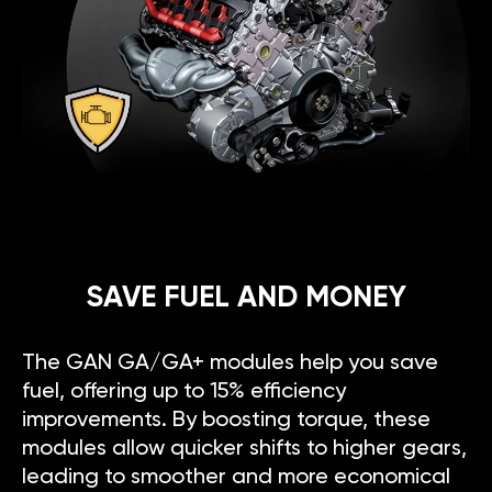
SAVE FUEL AND MONEY
The GAN GA/GA+ modules help you save
fuel, offering up to 15% efficiency
improvements. By boosting torque, these
modules allow quicker shifts to higher gears,
leading to smoother and more economical