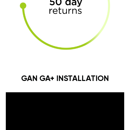
GAN GA+ INSTALLATION