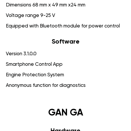
Dimensions 68 mm x 49 mm x24 mm
Voltage range 9-25 V
Equipped with Bluetooth module for power control
Software
Version 3.1.0.0
Smartphone Control App
Engine Protection System
Anonymous function for diagnostics
GAN GA
Hardware