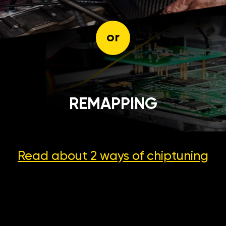
or
REMAPPING
Read about 2 ways
of chiptuning