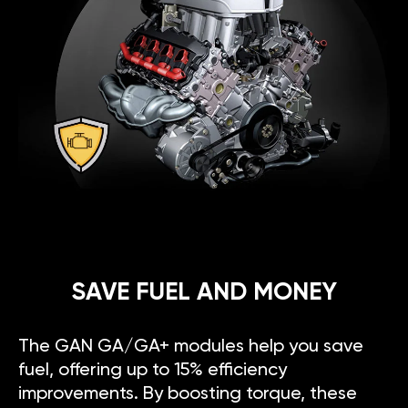
SAVE FUEL AND MONEY
The GAN GA/GA+ modules help you save
fuel, offering up to 15% efficiency
improvements. By boosting torque, these