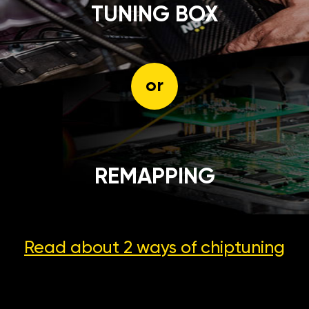
TUNING BOX
or
REMAPPING
Read about 2 ways
of chiptuning