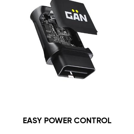
EASY POWER CONTROL