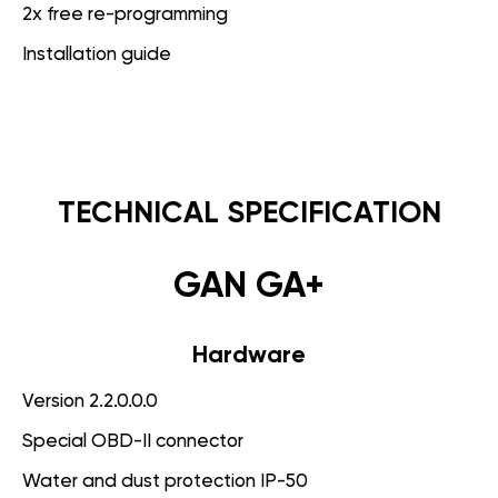
2x free re-programming
Installation guide
TECHNICAL SPECIFICATION
GAN GA+
Hardware
Version 2.2.0.0.0
Special OBD-II connector
Water and dust protection IP-50