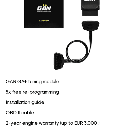
GAN GA+ tuning module
5x free re-programming
Installation guide
OBD II cable
2-year engine warranty (up to EUR 3,000 )