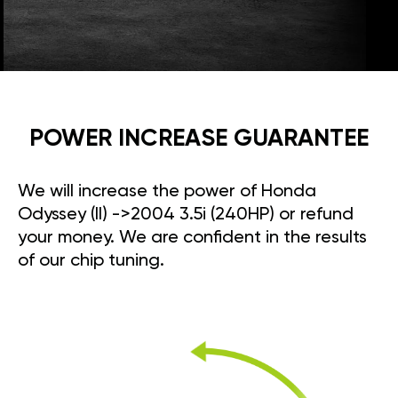
POWER INCREASE GUARANTEE
We will increase the power of Honda
Odyssey (II) ->2004 3.5i (240HP) or refund
your money. We are confident in the results
of our chip tuning.