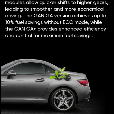
modules allow quicker shifts to higher gears,
leading to smoother and more economical
driving. The GAN GA version achieves up to
10% fuel savings without ECO mode, while
the GAN GA+ provides enhanced efficiency
and control for maximum fuel savings.