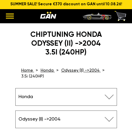
SUMMER SALE! Secure €370 discount on GAN until 10.08.26!
CHIPTUNING HONDA
ODYSSEY (II) ->2004
3.5I (240HP)
Home
Honda
Odyssey (II) ->2004
3.5i (240HP)
Honda
Odyssey (II) ->2004