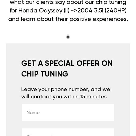
what our clients say about our chip tuning
for Honda Odyssey (II) ->2004 3.5i (240HP)
and learn about their positive experiences.
GET A SPECIAL OFFER ON
CHIP TUNING
Leave your phone number, and we
will contact you within 15 minutes