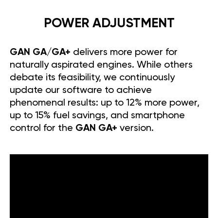
POWER ADJUSTMENT
GAN GA/GA+
delivers more power for
naturally aspirated engines. While others
debate its feasibility, we continuously
update our software to achieve
phenomenal results: up to 12% more power,
up to 15% fuel savings, and smartphone
control for the
GAN GA+
version.