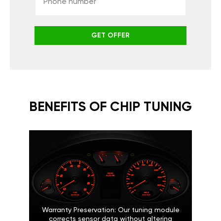
GET OFFER
BENEFITS OF CHIP TUNING
Warranty Preservation: Our tuning module
corrects sensor data without altering