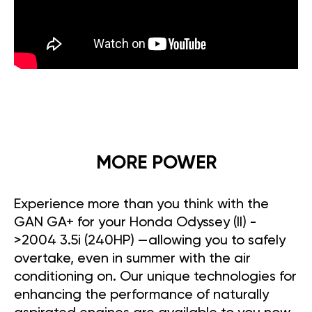
MORE POWER
Experience more than you think with the
GAN GA+ for your Honda Odyssey (II) -
>2004 3.5i (240HP) —allowing you to safely
overtake, even in summer with the air
conditioning on. Our unique technologies for
enhancing the performance of naturally