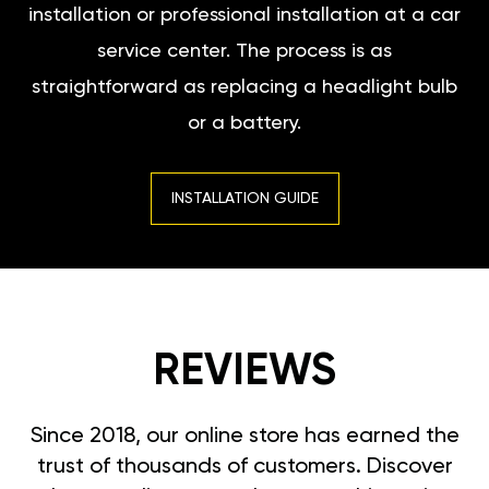
installation or professional installation at a car
service center. The process is as
straightforward as replacing a headlight bulb
or a battery.
INSTALLATION GUIDE
REVIEWS
Since 2018, our online store has earned the
trust of thousands of customers. Discover