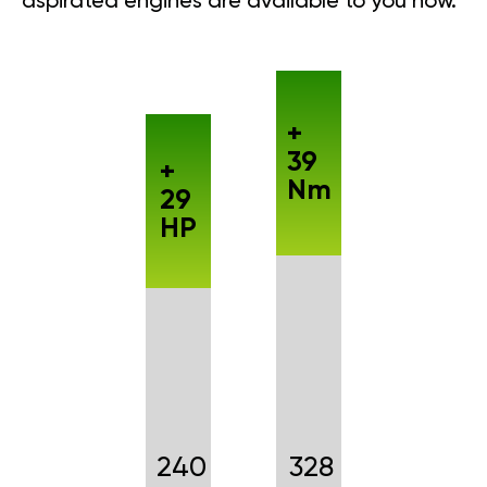
aspirated engines are available to you now.
+
39
+
Nm
29
HP
240
328