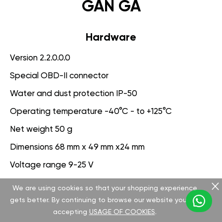
GAN GA
Hardware
Version 2.2.0.0.0
Special OBD-II connector
Water and dust protection IP-50
Operating temperature -40°C - to +125°C
Net weight 50 g
Dimensions 68 mm x 49 mm x24 mm
Voltage range 9-25 V
We are using cookies so that your shopping experience
Software
gets better. By continuing to browse our website you are
Version 3.1.0.0.0
accepting
USAGE OF COOKIES
.