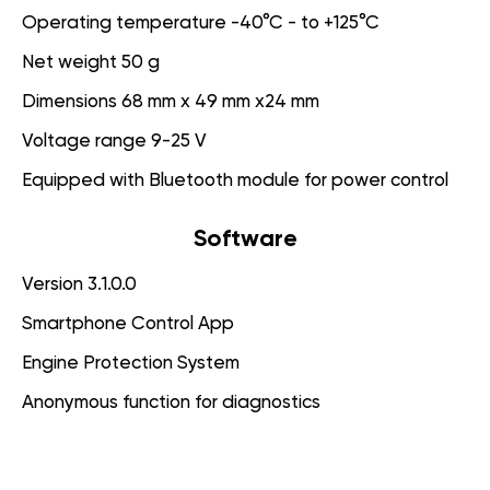
Operating temperature -40°C - to +125°C
Net weight 50 g
Dimensions 68 mm x 49 mm x24 mm
Voltage range 9-25 V
Equipped with Bluetooth module for power control
Software
Version 3.1.0.0
Smartphone Control App
Engine Protection System
Anonymous function for diagnostics