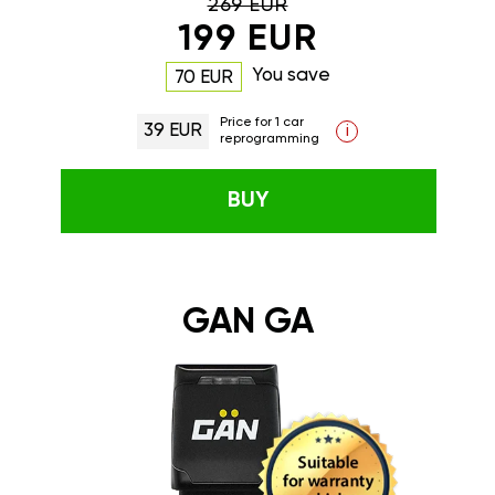
269 EUR
199 EUR
You save
70 EUR
Price for 1 car
39 EUR
i
reprogramming
BUY
GAN GA