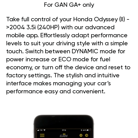
For GAN GA+ only
Take full control of your Honda Odyssey (II) -
>2004 3.5i (240HP) with our advanced
mobile app. Effortlessly adapt performance
levels to suit your driving style with a simple
touch. Switch between DYNAMIC mode for
power increase or ECO mode for fuel
economy, or turn off the device and reset to
factory settings. The stylish and intuitive
interface makes managing your car’s
performance easy and convenient.