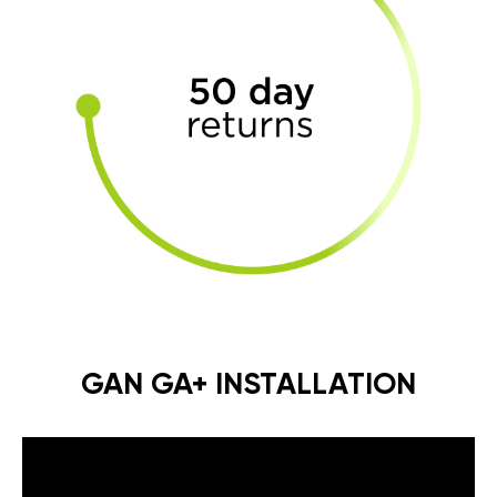
GAN GA+ INSTALLATION