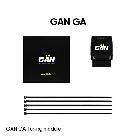
GAN GA
GAN GA Tuning module