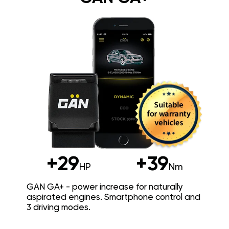
+29
+39
HP
Nm
GAN GA+ - power increase for naturally
aspirated engines. Smartphone control and
3 driving modes.