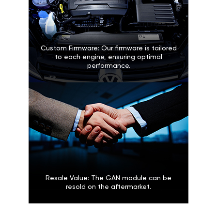
Custom Firmware: Our firmware is tailored
to each engine, ensuring optimal
performance.
Resale Value: The GAN module can be
resold on the aftermarket.