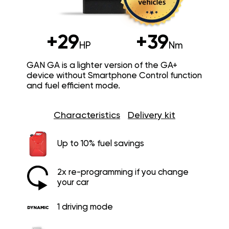
+29
+39
HP
Nm
GAN GA is a lighter version of the GA+
device without Smartphone Control function
and fuel efficient mode.
Characteristics
Delivery kit
Up to 10% fuel savings
2x re-programming if you change
your car
1 driving mode