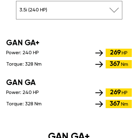
3.5i (240 HP)
GАN GA+
269
Power:
240 HP
HP
367
Torque:
328 Nm
Nm
GАN GA
269
Power:
240 HP
HP
367
Torque:
328 Nm
Nm
GAN GA+