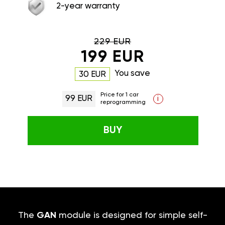
2-year warranty
229 EUR
199 EUR
You save
30 EUR
Price for 1 car
99 EUR
i
reprogramming
BUY
The
GAN
module is designed for simple self-