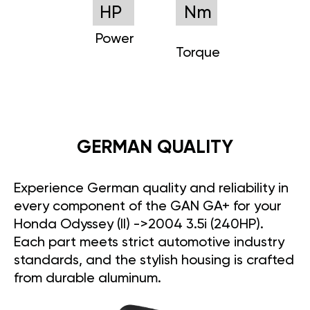
HP
Nm
Power
Torque
GERMAN QUALITY
Experience German quality and reliability in
every component of the GAN GA+ for your
Honda Odyssey (II) ->2004 3.5i (240HP).
Each part meets strict automotive industry
standards, and the stylish housing is crafted
from durable aluminum.