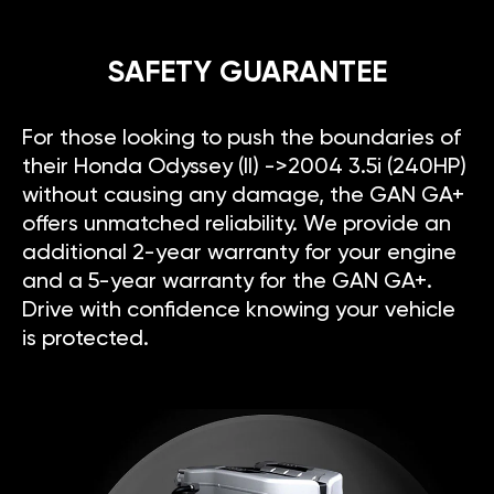
SAFETY GUARANTEE
For those looking to push the boundaries of
their Honda Odyssey (II) ->2004 3.5i (240HP)
without causing any damage, the GAN GA+
offers unmatched reliability. We provide an
additional 2-year warranty for your engine
and a 5-year warranty for the GAN GA+.
Drive with confidence knowing your vehicle
is protected.