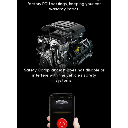
factory ECU settings, keeping your car
warranty intact.
Safety Compliance: It does not disable or
interfere with the vehicle’s safety
systems.