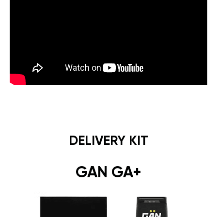
DELIVERY KIT
GAN GA+