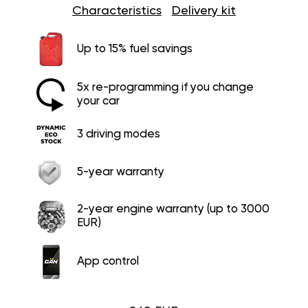
Characteristics
Delivery kit
Up to 15% fuel savings
5x re-programming if you change
your car
3 driving modes
5-year warranty
2-year engine warranty (up to 3000
EUR)
App control