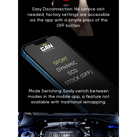
Easy Disconnection: No service visit
needed; factory settings are accessible
via the app with a simple press of the
OFF button.
Mode Switching: Easily switch between
modes in the mobile app, a feature not
available with traditional remapping.