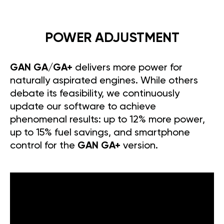
POWER ADJUSTMENT
GAN GA/GA+
delivers more power for
naturally aspirated engines. While others
debate its feasibility, we continuously
update our software to achieve
phenomenal results: up to 12% more power,
up to 15% fuel savings, and smartphone
control for the
GAN GA+
version.