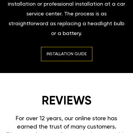
installation or professional installation at a car
service center. The process is as
straightforward as replacing a headlight bulb
or a battery.
INSTALLATION GUIDE
REVIEWS
For over 12 years, our online store has
earned the trust of many customers.