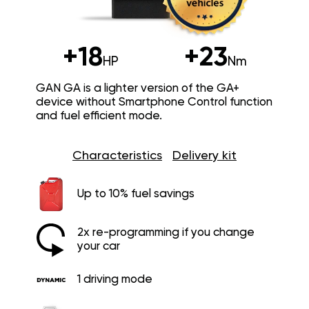
+18
+23
HP
Nm
GAN GA is a lighter version of the GA+
device without Smartphone Control function
and fuel efficient mode.
Characteristics
Delivery kit
Up to 10% fuel savings
2x re-programming if you change
your car
1 driving mode