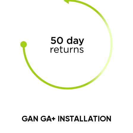
GAN GA+ INSTALLATION