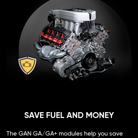
SAVE FUEL AND MONEY
The GAN GA/GA+ modules help you save