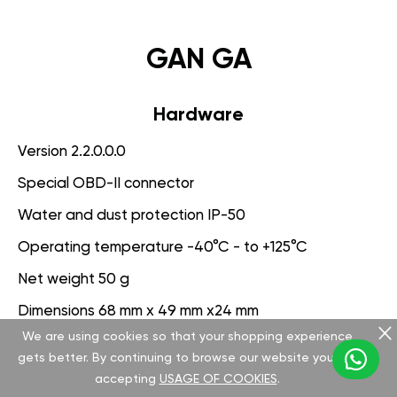
GAN GA
Hardware
Version 2.2.0.0.0
Special OBD-II connector
Water and dust protection IP-50
Operating temperature -40°C - to +125°C
Net weight 50 g
Dimensions 68 mm x 49 mm x24 mm
We are using cookies so that your shopping experience
Voltage range 9-25 V
gets better. By continuing to browse our website you are
accepting
USAGE OF COOKIES
.
Software