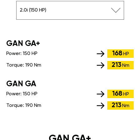
2.0i (150 HP)
GАN GA+
168
Power:
150 HP
HP
213
Torque:
190 Nm
Nm
GАN GA
168
Power:
150 HP
HP
213
Torque:
190 Nm
Nm
GAN GA+