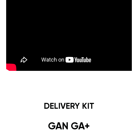
DELIVERY KIT
GAN GA+