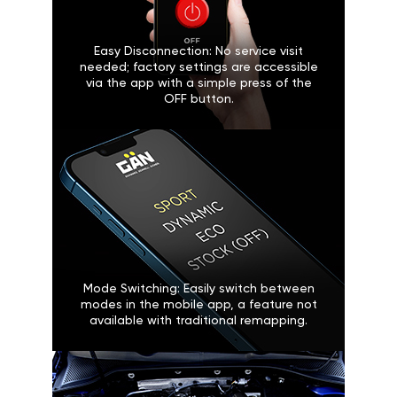
Easy Disconnection: No service visit
needed; factory settings are accessible
via the app with a simple press of the
OFF button.
Mode Switching: Easily switch between
modes in the mobile app, a feature not
available with traditional remapping.