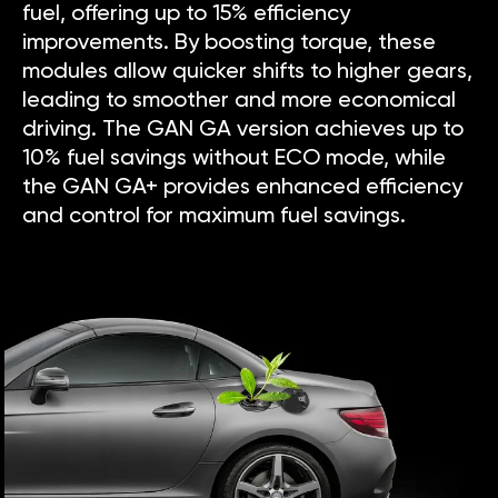
fuel, offering up to 15% efficiency
improvements. By boosting torque, these
modules allow quicker shifts to higher gears,
leading to smoother and more economical
driving. The GAN GA version achieves up to
10% fuel savings without ECO mode, while
the GAN GA+ provides enhanced efficiency
and control for maximum fuel savings.