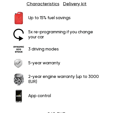
Characteristics
Delivery kit
Up to 15% fuel savings
5x re-programming if you change
your car
3 driving modes
5-year warranty
2-year engine warranty (up to 3000
EUR)
App control