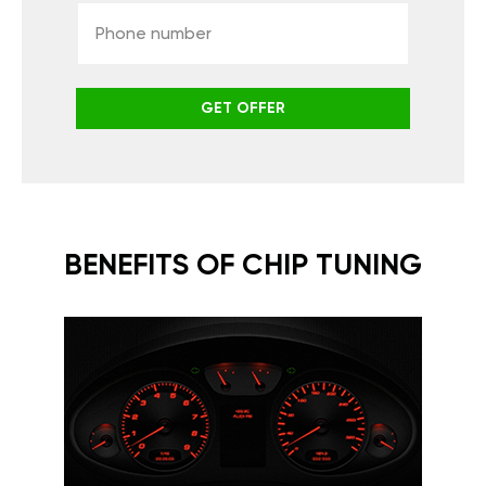
GET OFFER
BENEFITS OF CHIP TUNING