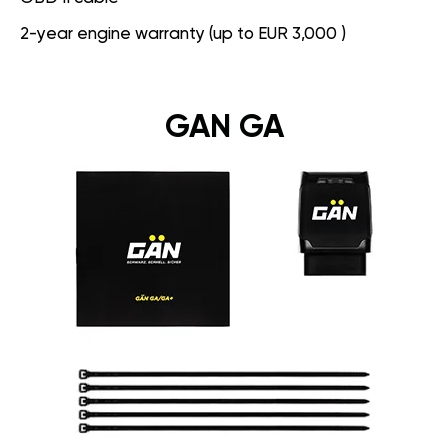
2-year engine warranty (up to EUR 3,000 )
GAN GA