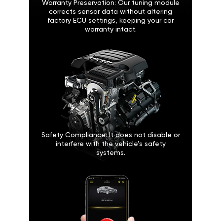
Warranty Preservation: Our tuning module
corrects sensor data without altering
factory ECU settings, keeping your car
warranty intact.
Safety Compliance: It does not disable or
interfere with the vehicle’s safety
systems.