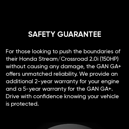
SAFETY GUARANTEE
For those looking to push the boundaries of
their Honda Stream/Crossroad 2.0i (150HP)
without causing any damage, the GAN GA+
offers unmatched reliability. We provide an
additional 2-year warranty for your engine
and a 5-year warranty for the GAN GA+.
Drive with confidence knowing your vehicle
is protected.