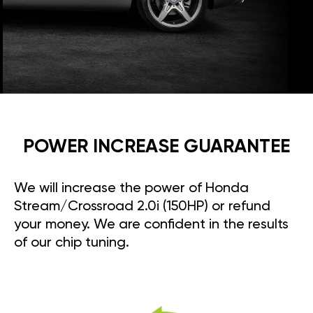
POWER INCREASE GUARANTEE
We will increase the power of Honda
Stream/Crossroad 2.0i (150HP) or refund
your money. We are confident in the results
of our chip tuning.