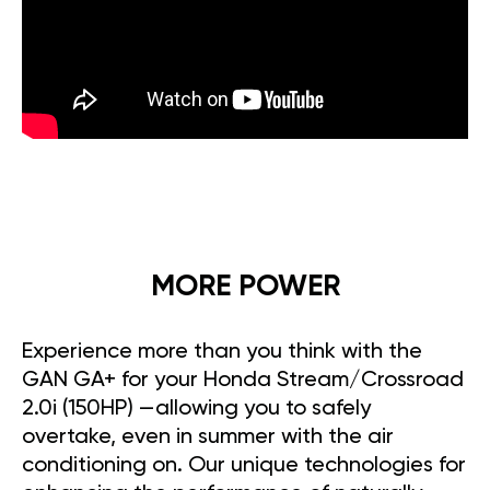
MORE POWER
Experience more than you think with the
GAN GA+ for your Honda Stream/Crossroad
2.0i (150HP) —allowing you to safely
overtake, even in summer with the air
conditioning on. Our unique technologies for