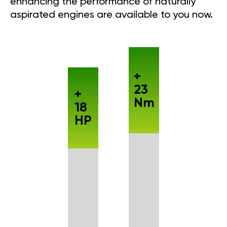
enhancing the performance of naturally
aspirated engines are available to you now.
+
23
+
Nm
18
HP