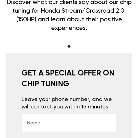
Discover what our clients say about our chip
tuning for Honda Stream/Crossroad 2.0i
(150HP) and learn about their positive
experiences.
GET A SPECIAL OFFER ON
CHIP TUNING
Leave your phone number, and we
will contact you within 15 minutes