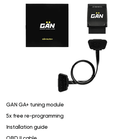
GAN GA+ tuning module
5x free re-programming
Installation guide
OBD II cable