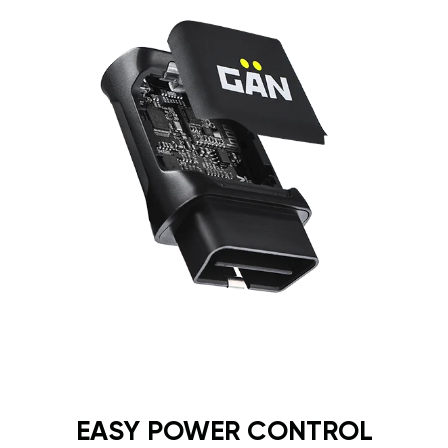
EASY POWER CONTROL