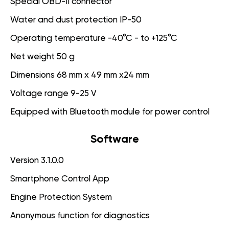
Special OBD-II connector
Water and dust protection IP-50
Operating temperature -40°C - to +125°C
Net weight 50 g
Dimensions 68 mm x 49 mm x24 mm
Voltage range 9-25 V
Equipped with Bluetooth module for power control
Software
Version 3.1.0.0
Smartphone Control App
Engine Protection System
Anonymous function for diagnostics