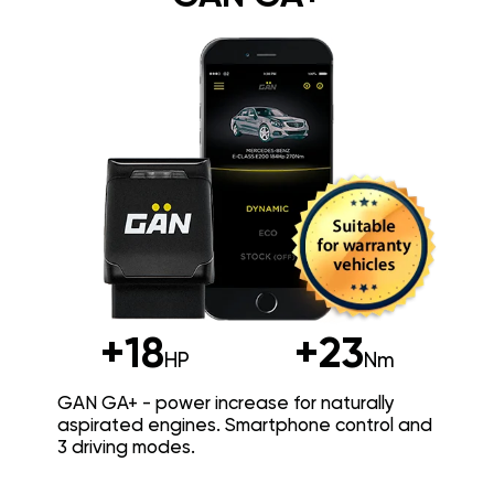
+18
+23
HP
Nm
GAN GA+ - power increase for naturally
aspirated engines. Smartphone control and
3 driving modes.