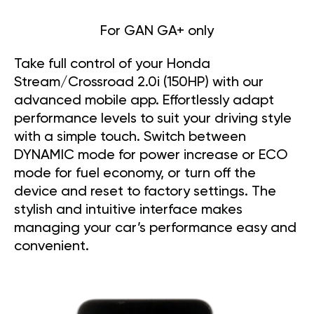
For GAN GA+ only
Take full control of your Honda
Stream/Crossroad 2.0i (150HP) with our
advanced mobile app. Effortlessly adapt
performance levels to suit your driving style
with a simple touch. Switch between
DYNAMIC mode for power increase or ECO
mode for fuel economy, or turn off the
device and reset to factory settings. The
stylish and intuitive interface makes
managing your car’s performance easy and
convenient.