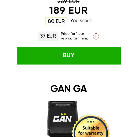
269 EUR
189 EUR
You save
80 EUR
Price for 1 car
37 EUR
i
reprogramming
BUY
GAN GA