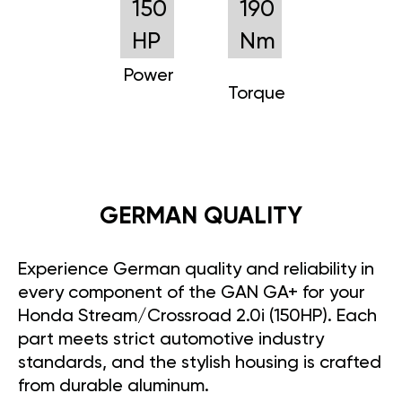
150
190
HP
Nm
Power
Torque
GERMAN QUALITY
Experience German quality and reliability in
every component of the GAN GA+ for your
Honda Stream/Crossroad 2.0i (150HP). Each
part meets strict automotive industry
standards, and the stylish housing is crafted
from durable aluminum.