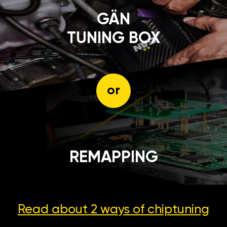
GÄN
TUNING BOX
or
REMAPPING
Read about 2 ways
of chiptuning