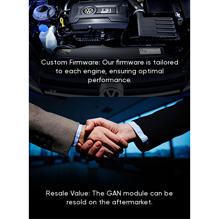
Custom Firmware: Our firmware is tailored
to each engine, ensuring optimal
performance.
Resale Value: The GAN module can be
resold on the aftermarket.