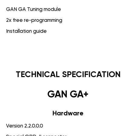
GAN GA Tuning module
2x free re-programming
Installation guide
TECHNICAL SPECIFICATION
GAN GA+
Hardware
Version 2.2.0.0.0