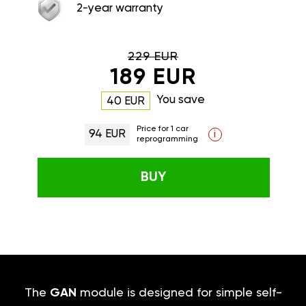
2-year warranty
229 EUR
189 EUR
You save
40 EUR
Price for 1 car
94 EUR
i
reprogramming
BUY
The
GAN
module is designed for simple self-