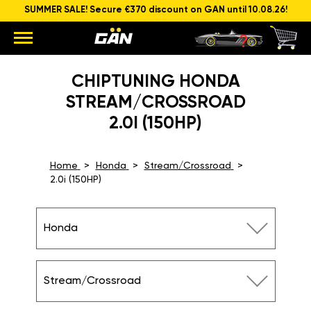
SUMMER SALE! Secure €370 discount on GAN until 10.08.26!
CHIPTUNING HONDA
STREAM/CROSSROAD
2.0I (150HP)
Home
Honda
Stream/Crossroad
2.0i (150HP)
Honda
Stream/Crossroad